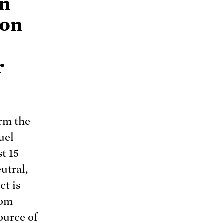
an
bon
r
orm the
uel
t 15
utral,
ct is
rom
ource of