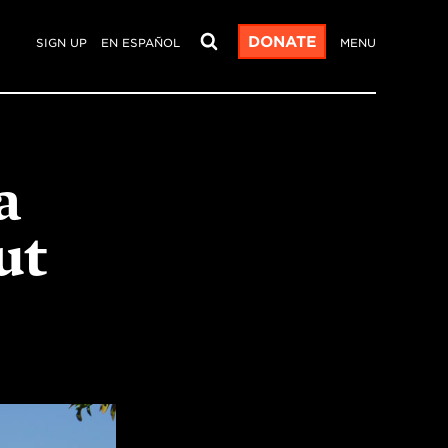
DONATE
SIGN UP
EN ESPAÑOL
MENU
a
ut