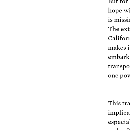
But for
hope wi
is miss
The ext
Califor
makes it
embarki
transpo
one pow
This tr
implica
especial