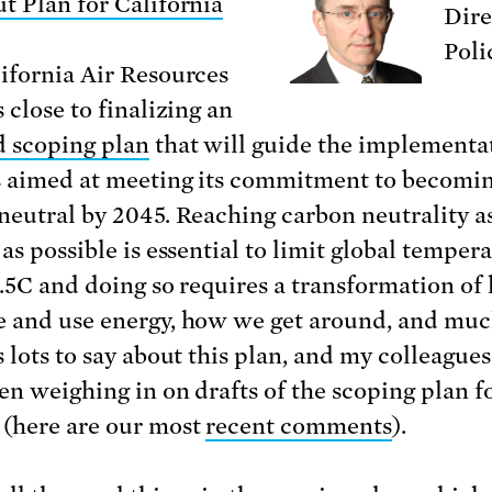
t Plan for California
Dire
Poli
ifornia Air Resources
 close to finalizing an
 scoping plan
that will guide the implementa
s aimed at meeting its commitment to becomi
neutral by 2045. Reaching carbon neutrality a
as possible is essential to limit global temper
 1.5C and doing so requires a transformation o
 and use energy, how we get around, and muc
 lots to say about this plan, and my colleagues
en weighing in on drafts of the scoping plan f
(here are our most
recent comments
).