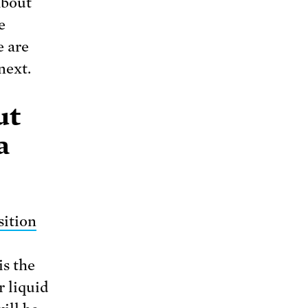
about
e
e are
next.
ut
a
sition
is the
r liquid