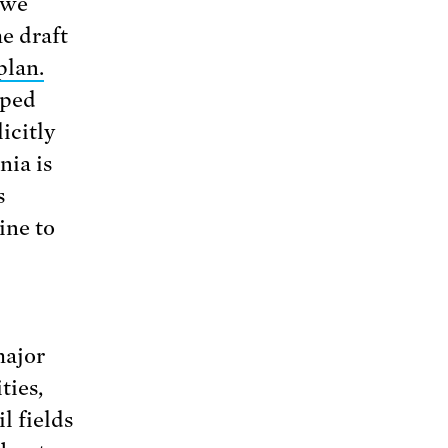
 we
he draft
plan.
aped
icitly
nia is
s
ine to
major
ties,
l fields