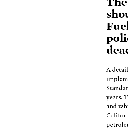
The
sho
Fue
poli
dea
A detai
impleme
Standar
years. 
and whil
Califor
petrole