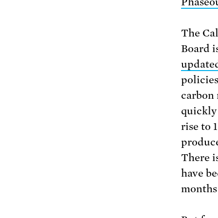
Phaseou
The Cal
Board is
updated
policie
carbon 
quickly 
rise to
produce
There is
have be
months 