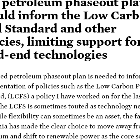
 petroleum phaseout pl
uld inform the Low Car
l Standard and other
cies, limiting support fo
d-end technologies
led petroleum phaseout plan is needed to inf
ntation of policies such as the Low Carbon F
d, (LCFS) a policy I have worked on for the las
The LCFS is sometimes touted as technology ne
e flexibility can sometimes be an asset, the fa
nia has made the clear choice to move away f
um and shift to renewable power as the core s