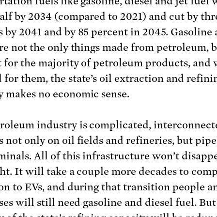
tation fuels like gasoline, diesel and jet fuel 
half by 2034 (compared to 2021) and cut by thr
s by 2041 and by 85 percent in 2045. Gasoline
are not the only things made from petroleum, b
 for the majority of petroleum products, and
for them, the state’s oil extraction and refini
y makes no economic sense.
roleum industry is complicated, interconnect
not only on oil fields and refineries, but pipe
minals. All of this infrastructure won’t disapp
ht. It will take a couple more decades to comp
ion to EVs, and during that transition people a
es will still need gasoline and diesel fuel. But