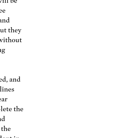
will be
ee
 and
ut they
 without
ng
ed, and
lines
ear
lete the
nd
 the