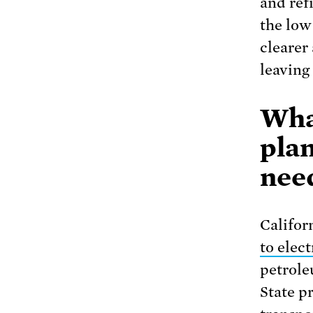
and refi
the low
clearer
leaving
Wha
pla
nee
Califor
to elect
petrole
State p