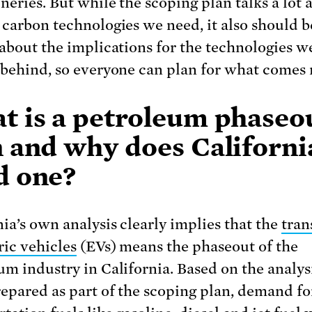
neries. But while the scoping plan talks a lot 
 carbon technologies we need, it also should b
 about the implications for the technologies w
 behind, so everyone can plan for what comes 
t is a petroleum phaseo
n and why does Californi
d one?
nia’s own analysis clearly implies that the
tran
ric vehicles
(EVs) means the phaseout of the
um industry in California. Based on the analys
repared as part of the scoping plan, demand fo