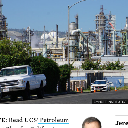
EMMETT INSTITUTE/FL
TE
: Read UCS’
Petroleum
Jer