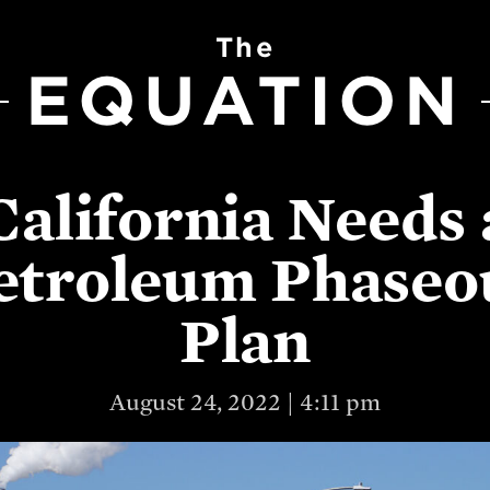
The
EQUATION
California Needs 
etroleum Phaseo
Plan
August 24, 2022 | 4:11 pm