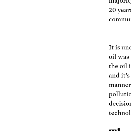
majority
20 year
commun
It is u
oil was
the oil 
and it’
manner 
polluti
decisio
technol