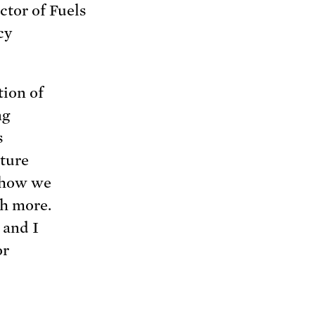
ctor of Fuels
cy
tion of
ng
s
ature
f how we
h more.
 and I
or