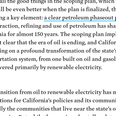
 all the good things in the scoping plan, which
ll be even better when the plan is finalized, t
ing a key element:
a clear petroleum phaseout 
raction, refining and use of petroleum has sh
nia for almost 150 years. The scoping plan impl
 clear that the era of oil is ending, and Califor
ng on a profound transformation of the state’
rtation system, from one built on oil and gasol
ered primarily by renewable electricity.
ansition from oil to renewable electricity has 
tions for California’s policies and its communi
ly the communities that live near the state’s oi