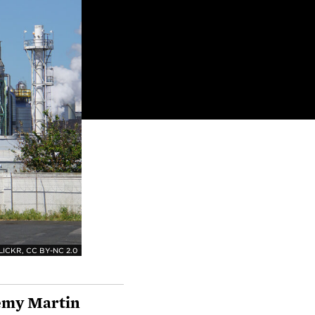
ICKR, CC BY-NC 2.0
emy Martin