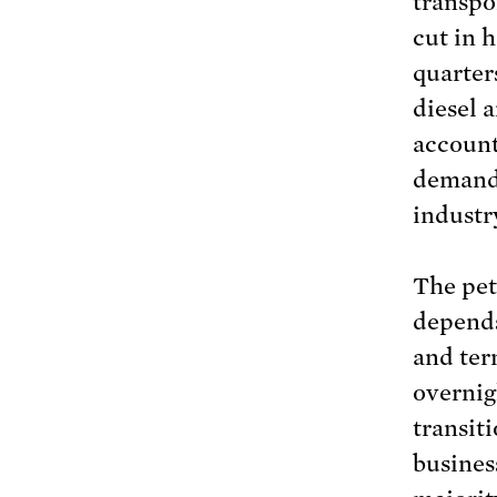
transpor
cut in 
quarter
diesel 
account
demand 
industr
The pet
depends 
and ter
overnig
transit
business