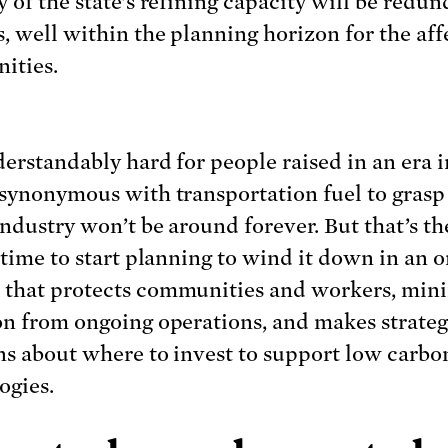
 of the state’s refining capacity will be redun
s, well within the planning horizon for the af
ities.
nderstandably hard for people raised in an era 
 synonymous with transportation fuel to grasp
industry won’t be around forever. But that’s the
s time to start planning to wind it down in an o
that protects communities and workers, min
on from ongoing operations, and makes strateg
ns about where to invest to support low carbo
ogies.