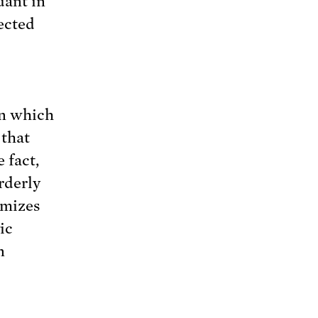
dant in
fected
in which
 that
 fact,
rderly
imizes
ic
n