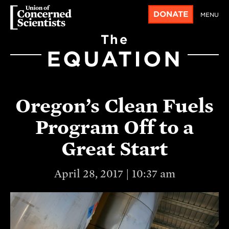
DONATE
MENU
The
EQUATION
Oregon’s Clean Fuels
Program Off to a
Great Start
April 28, 2017 | 10:37 am