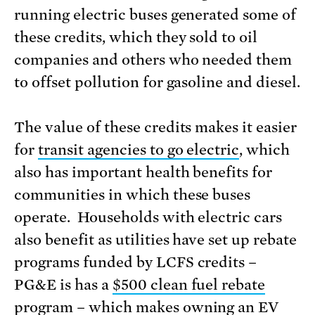
running electric buses generated some of
these credits, which they sold to oil
companies and others who needed them
to offset pollution for gasoline and diesel.
The value of these credits makes it easier
for
transit agencies to go electric
, which
also has important health benefits for
communities in which these buses
operate. Households with electric cars
also benefit as utilities have set up rebate
programs funded by LCFS credits –
PG&E is has a
$500 clean fuel rebate
program
– which makes owning an EV