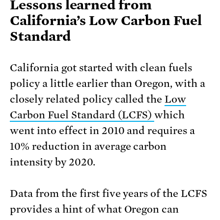
Lessons learned from
California’s Low Carbon Fuel
Standard
California got started with clean fuels
policy a little earlier than Oregon, with a
closely related policy called the
Low
Carbon Fuel Standard (LCFS)
which
went into effect in 2010 and requires a
10% reduction in average carbon
intensity by 2020.
Data from the first five years of the LCFS
provides a hint of what Oregon can