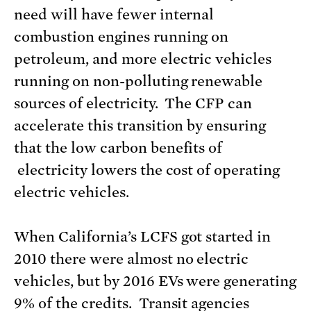
need will have fewer internal
combustion engines running on
petroleum, and more electric vehicles
running on non-polluting renewable
sources of electricity. The CFP can
accelerate this transition by ensuring
that the low carbon benefits of
electricity lowers the cost of operating
electric vehicles.
When California’s LCFS got started in
2010 there were almost no electric
vehicles, but by 2016 EVs were generating
9% of the credits. Transit agencies