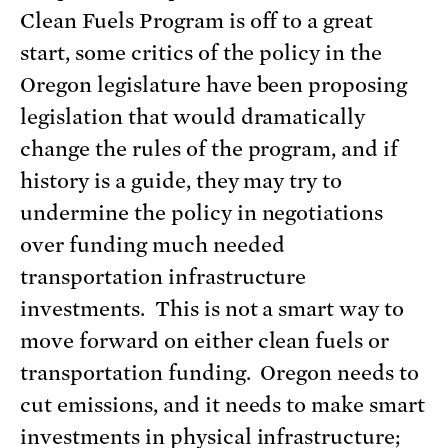
Clean Fuels Program is off to a great
start, some critics of the policy in the
Oregon legislature have been proposing
legislation that would dramatically
change the rules of the program, and if
history is a guide, they may try to
undermine the policy in negotiations
over funding much needed
transportation infrastructure
investments. This is not a smart way to
move forward on either clean fuels or
transportation funding. Oregon needs to
cut emissions, and it needs to make smart
investments in physical infrastructure;