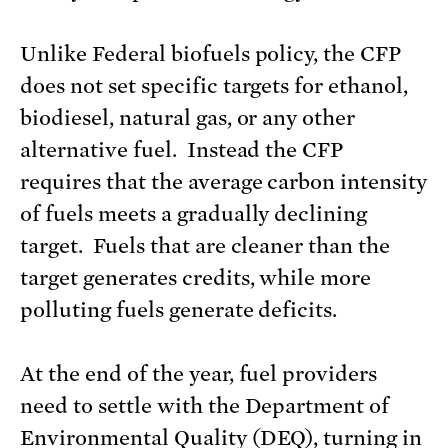
Unlike Federal biofuels policy, the CFP
does not set specific targets for ethanol,
biodiesel, natural gas, or any other
alternative fuel. Instead the CFP
requires that the average carbon intensity
of fuels meets a gradually declining
target. Fuels that are cleaner than the
target generates credits, while more
polluting fuels generate deficits.
At the end of the year, fuel providers
need to settle with the Department of
Environmental Quality (DEQ), turning in