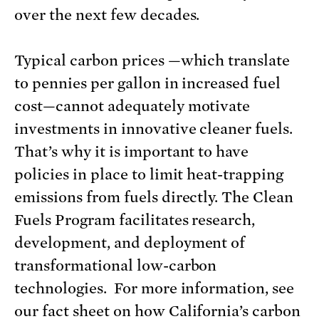
over the next few decades.
Typical carbon prices —which translate
to pennies per gallon in increased fuel
cost—cannot adequately motivate
investments in innovative cleaner fuels.
That’s why it is important to have
policies in place to limit heat-trapping
emissions from fuels directly. The Clean
Fuels Program facilitates research,
development, and deployment of
transformational low-carbon
technologies. For more information, see
our fact sheet on how
California’s carbon