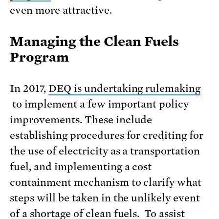
even more attractive.
Managing the Clean Fuels
Program
In 2017,
DEQ is undertaking rulemaking
to implement a few important policy
improvements. These include
establishing procedures for crediting for
the use of electricity as a transportation
fuel, and implementing a cost
containment mechanism to clarify what
steps will be taken in the unlikely event
of a shortage of clean fuels. To assist