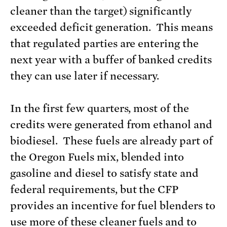
cleaner than the target) significantly
exceeded deficit generation. This means
that regulated parties are entering the
next year with a buffer of banked credits
they can use later if necessary.
In the first few quarters, most of the
credits were generated from ethanol and
biodiesel. These fuels are already part of
the Oregon Fuels mix, blended into
gasoline and diesel to satisfy state and
federal requirements, but the CFP
provides an incentive for fuel blenders to
use more of these cleaner fuels and to