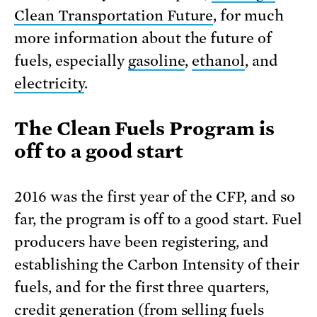
Clean Transportation Future
, for much
more information about the future of
fuels, especially
gasoline
,
ethanol
, and
electricity
.
The Clean Fuels Program is
off to a good start
2016 was the first year of the CFP, and so
far, the program is off to a good start. Fuel
producers have been registering, and
establishing the Carbon Intensity of their
fuels, and for the first three quarters,
credit generation (from selling fuels