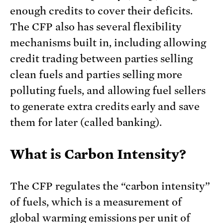
enough credits to cover their deficits.
The CFP also has several flexibility
mechanisms built in, including allowing
credit trading between parties selling
clean fuels and parties selling more
polluting fuels, and allowing fuel sellers
to generate extra credits early and save
them for later (called banking).
What is Carbon Intensity?
The CFP regulates the “carbon intensity”
of fuels, which is a measurement of
global warming emissions per unit of