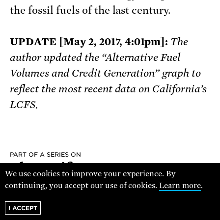
the fossil fuels of the last century.
UPDATE [May 2, 2017, 4:01pm]:
The
author updated the “Alternative Fuel
Volumes and Credit Generation” graph to
reflect the most recent data on California’s
LCFS.
PART OF A SERIES ON
The Pacific
We use cookies to improve your experience. By
Northwest
continuing, you accept our use of cookies.
Learn more
.
I ACCEPT
READ THE SERIES