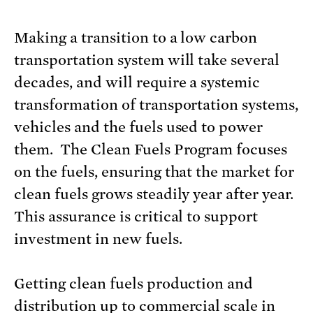
Making a transition to a low carbon
transportation system will take several
decades, and will require a systemic
transformation of transportation systems,
vehicles and the fuels used to power
them. The Clean Fuels Program focuses
on the fuels, ensuring that the market for
clean fuels grows steadily year after year.
This assurance is critical to support
investment in new fuels.
Getting clean fuels production and
distribution up to commercial scale in