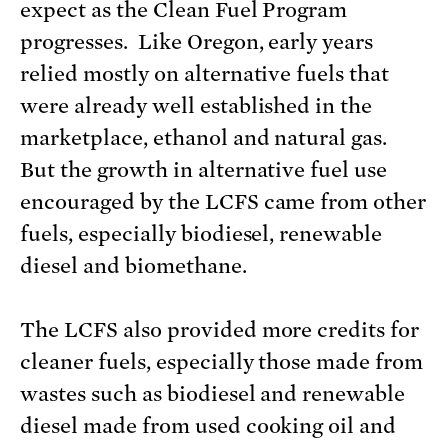
expect as the Clean Fuel Program
progresses. Like Oregon, early years
relied mostly on alternative fuels that
were already well established in the
marketplace, ethanol and natural gas.
But the growth in alternative fuel use
encouraged by the LCFS came from other
fuels, especially biodiesel, renewable
diesel and biomethane.
The LCFS also provided more credits for
cleaner fuels, especially those made from
wastes such as biodiesel and renewable
diesel made from used cooking oil and