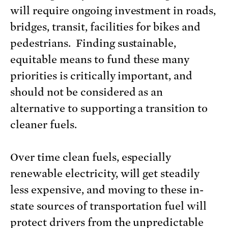
will require ongoing investment in roads,
bridges, transit, facilities for bikes and
pedestrians. Finding sustainable,
equitable means to fund these many
priorities is critically important, and
should not be considered as an
alternative to supporting a transition to
cleaner fuels.
Over time clean fuels, especially
renewable electricity, will get steadily
less expensive, and moving to these in-
state sources of transportation fuel will
protect drivers from the unpredictable