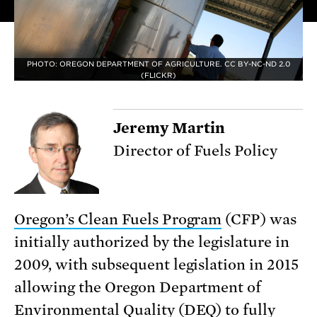
PHOTO: OREGON DEPARTMENT OF AGRICULTURE. CC BY-NC-ND 2.0
(FLICKR)
Jeremy Martin
Director of Fuels Policy
Oregon’s Clean Fuels Program
(CFP) was
initially authorized by the legislature in
2009, with subsequent legislation in 2015
allowing the Oregon Department of
Environmental Quality (DEQ) to
fully