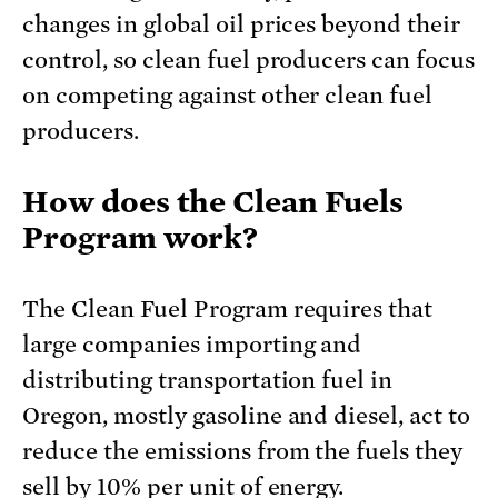
changes in global oil prices beyond their
control, so clean fuel producers can focus
on competing against other clean fuel
producers.
How does the Clean Fuels
Program work?
The Clean Fuel Program requires that
large companies importing and
distributing transportation fuel in
Oregon, mostly gasoline and diesel, act to
reduce the emissions from the fuels they
sell by 10% per unit of energy.