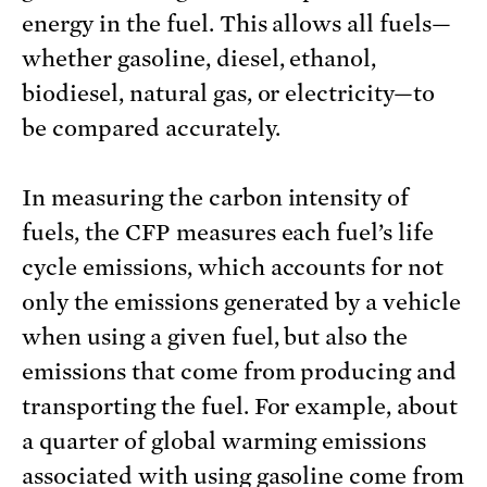
energy in the fuel. This allows all fuels—
whether gasoline, diesel, ethanol,
biodiesel, natural gas, or electricity—to
be compared accurately.
In measuring the carbon intensity of
fuels, the CFP measures each fuel’s life
cycle emissions, which accounts for not
only the emissions generated by a vehicle
when using a given fuel, but also the
emissions that come from producing and
transporting the fuel. For example, about
a quarter of global warming emissions
associated with using gasoline come from