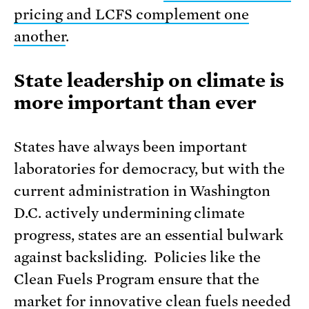
pricing and LCFS complement one
another
.
State leadership on climate is
more important than ever
States have always been important
laboratories for democracy, but with the
current administration in Washington
D.C. actively undermining climate
progress, states are an essential bulwark
against backsliding. Policies like the
Clean Fuels Program ensure that the
market for innovative clean fuels needed