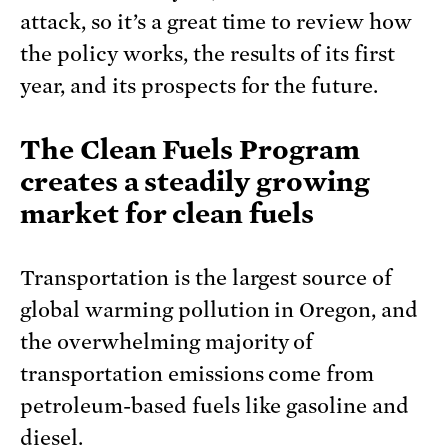
attack, so it’s a great time to review how
the policy works, the results of its first
year, and its prospects for the future.
The Clean Fuels Program
creates a steadily growing
market for clean fuels
Transportation is the largest source of
global warming pollution in Oregon, and
the overwhelming majority of
transportation emissions come from
petroleum-based fuels like gasoline and
diesel.