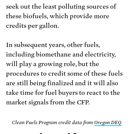
seek out the least polluting sources of
these biofuels, which provide more
credits per gallon.
In subsequent years, other fuels,
including biomethane and electricity,
will play a growing role, but the
procedures to credit some of these fuels
are still being finalized and it will also
take time for fuel buyers to react to the
market signals from the CFP.
Clean Fuels Program credit data from
Oregon DEQ