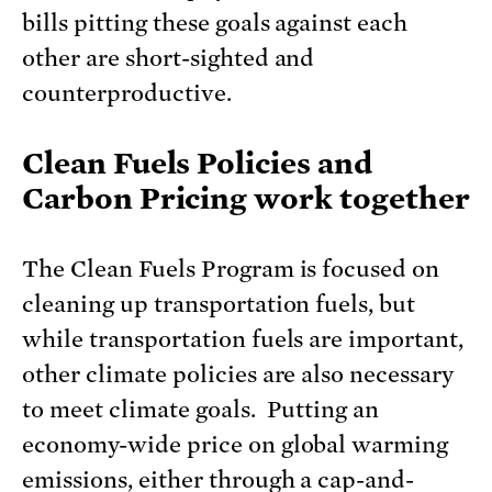
bills pitting these goals against each
other are short-sighted and
counterproductive.
Clean Fuels Policies and
Carbon Pricing work together
The Clean Fuels Program is focused on
cleaning up transportation fuels, but
while transportation fuels are important,
other climate policies are also necessary
to meet climate goals. Putting an
economy-wide price on global warming
emissions, either through a cap-and-