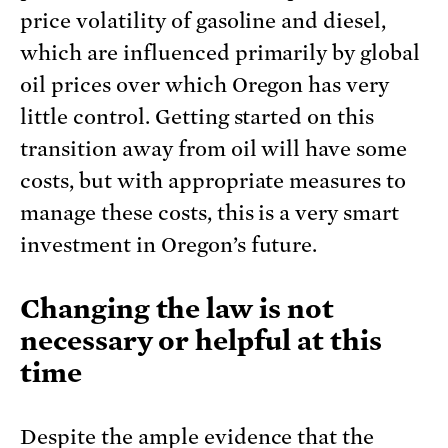
price volatility of gasoline and diesel,
which are influenced primarily by global
oil prices over which Oregon has very
little control. Getting started on this
transition away from oil will have some
costs, but with appropriate measures to
manage these costs, this is a very smart
investment in Oregon’s future.
Changing the law is not
necessary or helpful at this
time
Despite the ample evidence that the