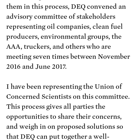
them in this process, DEQ convened an
advisory committee of stakeholders
representing oil companies, clean fuel
producers, environmental groups, the
AAA, truckers, and others who are
meeting seven times between November
2016 and June 2017.
I have been representing the Union of
Concerned Scientists on this committee.
This process gives all parties the
opportunities to share their concerns,
and weigh in on proposed solutions so
that DEQ can put together a well-