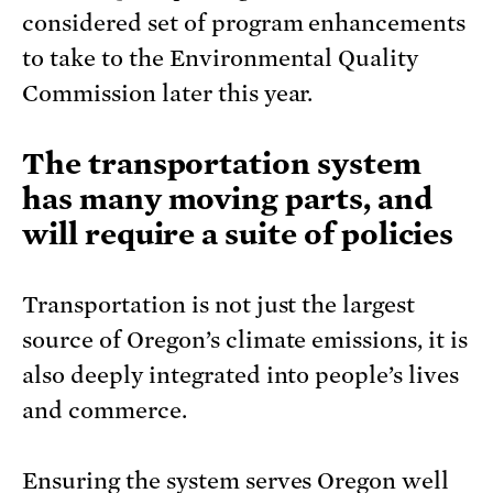
considered set of program enhancements
to take to the Environmental Quality
Commission later this year.
The transportation system
has many moving parts, and
will require a suite of policies
Transportation is not just the largest
source of Oregon’s climate emissions, it is
also deeply integrated into people’s lives
and commerce.
Ensuring the system serves Oregon well