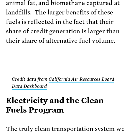
animal fat, and biomethane captured at
landfills. The larger benefits of these
fuels is reflected in the fact that their
share of credit generation is larger than
their share of alternative fuel volume.
Credit data from
California Air Resources Board
Data Dashboard
Electricity and the Clean
Fuels Program
The truly clean transportation system we