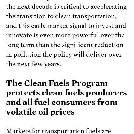
the next decade is critical to accelerating
the transition to clean transportation,
and this early market signal to invest and
innovate is even more powerful over the
long term than the significant reduction
in pollution the policy will deliver over
the next few years.
The Clean Fuels Program
protects clean fuels producers
and all fuel consumers from
volatile oil prices
Markets for transportation fuels are