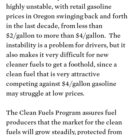
highly unstable, with retail gasoline
prices in Oregon swinging back and forth
in the last decade, from less than
$2/gallon to more than $4/gallon. The
instability is a problem for drivers, but it
also makes it very difficult for new
cleaner fuels to get a foothold, since a
clean fuel that is very attractive
competing against $4/gallon gasoline
may struggle at low prices.
The Clean Fuels Program assures fuel
producers that the market for the clean
fuels will grow steadily, protected from