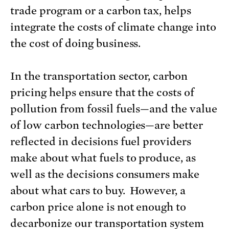
trade program or a carbon tax, helps
integrate the costs of climate change into
the cost of doing business.
In the transportation sector, carbon
pricing helps ensure that the costs of
pollution from fossil fuels—and the value
of low carbon technologies—are better
reflected in decisions fuel providers
make about what fuels to produce, as
well as the decisions consumers make
about what cars to buy. However, a
carbon price alone is not enough to
decarbonize our transportation system