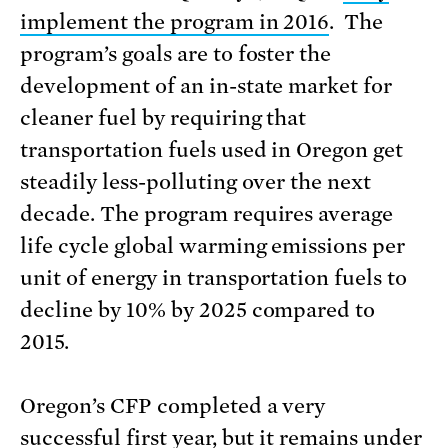
implement the program in 2016
. The
program’s goals are to foster the
development of an in-state market for
cleaner fuel by requiring that
transportation fuels used in Oregon get
steadily less-polluting over the next
decade. The program requires average
life cycle global warming emissions per
unit of energy in transportation fuels to
decline by 10% by 2025 compared to
2015.
Oregon’s CFP completed a very
successful first year, but it remains under