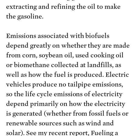
extracting and refining the oil to make
the gasoline.
Emissions associated with biofuels
depend greatly on whether they are made
from corn, soybean oil, used cooking oil
or biomethane collected at landfills, as
well as how the fuel is produced. Electric
vehicles produce no tailpipe emissions,
so the life cycle emissions of electricity
depend primarily on how the electricity
is generated (whether from fossil fuels or
renewable sources such as wind and
solar). See my recent report,
Fueling a