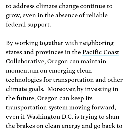
to address climate change continue to
grow, even in the absence of reliable
federal support.
By working together with neighboring
states and provinces in the
Pacific Coast
Collaborative
, Oregon can maintain
momentum on emerging clean
technologies for transportation and other
climate goals. Moreover, by investing in
the future, Oregon can keep its
transportation system moving forward,
even if Washington D.C. is trying to slam
the brakes on clean energy and go back to