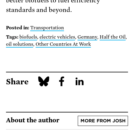
better biofuels to fuel efficiency
standards and beyond.
Posted in:
Transportation
Tags:
biofuels
,
electric vehicles
,
Germany
,
Half the Oil
,
oil solutions
,
Other Countries At Work
Share
About the author
MORE FROM JOSH