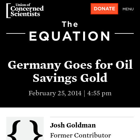
DONATE
MENU
The
EQUATION
Germany Goes for Oil
Savings Gold
February 25, 2014 | 4:55 pm
Josh Goldman
Former Contributor