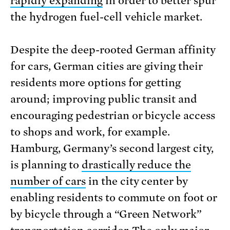
rapidly expanding
in order to better spur
the hydrogen fuel-cell vehicle market.
Despite the deep-rooted German affinity
for cars, German cities are giving their
residents more options for getting
around; improving public transit and
encouraging pedestrian or bicycle access
to shops and work, for example.
Hamburg, Germany’s second largest city,
is planning to
drastically reduce the
number of cars
in the city center by
enabling residents to commute on foot or
by bicycle through a “Green Network”