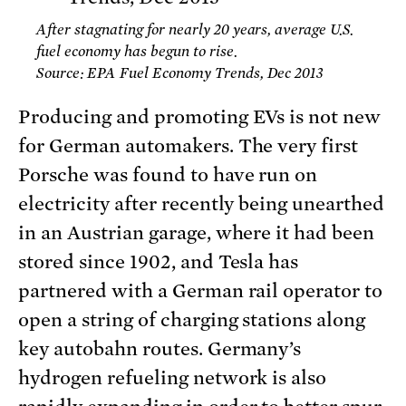
After stagnating for nearly 20 years, average U.S.
fuel economy has begun to rise.
Source: EPA Fuel Economy Trends, Dec 2013
Producing and promoting EVs is not new
for German automakers. The very first
Porsche was found to have run on
electricity after recently being unearthed
in an Austrian garage, where it had been
stored since 1902, and Tesla has
partnered with a German rail operator to
open a string of charging stations along
key autobahn routes. Germany’s
hydrogen refueling network is also