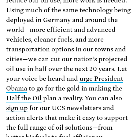
reduce our oil use, more work is needed.
Using much of the same technology being
deployed in Germany and around the
world—more efficient and advanced
vehicles, cleaner fuels, and more
transportation options in our towns and
cities—we can cut our nation’s projected
oil use in half over the next 20 years. Let
your voice be heard and
urge President
Obama
to go for the gold in making the
Half the Oil
plan a reality. You can also
sign up
for our UCS newsletters and
action alerts that make it easy to support
the full range of oil solutions—from