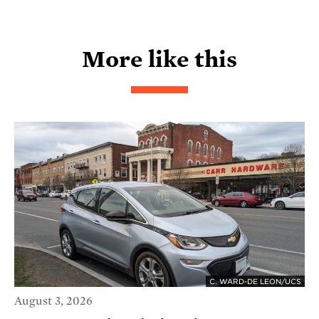
More like this
C. WARD-DE LEON/UCS
August 3, 2026