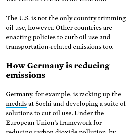
The U.S. is not the only country trimming
oil use, however. Other countries are
enacting policies to curb oil use and
transportation-related emissions too.
How Germany is reducing
emissions
Germany, for example, is
racking up the
medals
at Sochi and
developing a suite of
solutions to cut oil use. Under the
European Union’s framework for
reducing carbon dioxide pollution, by