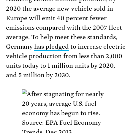
2020 the average new vehicle sold in
Europe will emit
40 percent fewer
emissions compared with the 2007 fleet
average. To help meet these standards,
Germany
has pledged
to increase electric
vehicle production from less than 2,000
units today to 1 million units by 2020,
and 5 million by 2030.