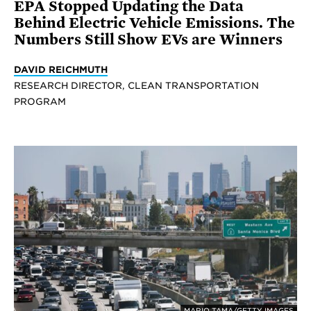
EPA Stopped Updating the Data
Behind Electric Vehicle Emissions. The
Numbers Still Show EVs are Winners
DAVID REICHMUTH
RESEARCH DIRECTOR, CLEAN TRANSPORTATION
PROGRAM
MARIO TAMA/GETTY IMAGES