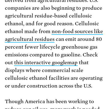
derived from agricultural residues. U.S.
companies are also beginning to produce
agricultural residue-based cellulosic
ethanol, and for good reason. Cellulosic
ethanol made from
non-food sources like
agricultural residues
can emit around 80
percent fewer lifecycle greenhouse gas
emissions compared to gasoline. Check
out
this interactive googlemap
that
displays where commercial scale
cellulosic ethanol facilities are operating
or under construction across the U.S.
Though America has been working to