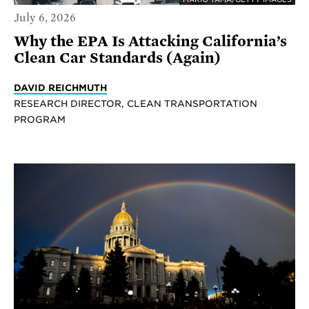
July 6, 2026
Why the EPA Is Attacking California’s
Clean Car Standards (Again)
DAVID REICHMUTH
RESEARCH DIRECTOR, CLEAN TRANSPORTATION
PROGRAM