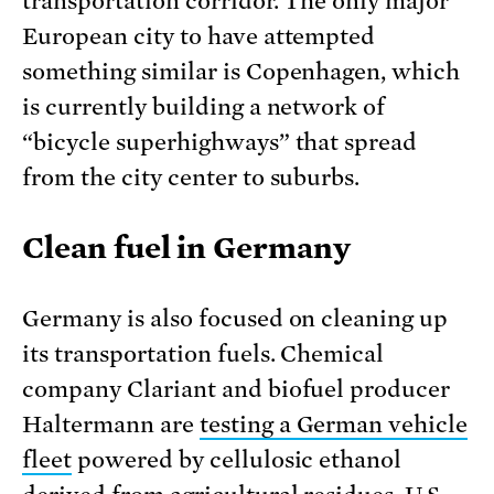
transportation corridor. The only major
European city to have attempted
something similar is Copenhagen, which
is currently building a network of
“bicycle superhighways” that spread
from the city center to suburbs.
Clean fuel in Germany
Germany is also focused on cleaning up
its transportation fuels. Chemical
company Clariant and biofuel producer
Haltermann are
testing a German vehicle
fleet
powered by cellulosic ethanol