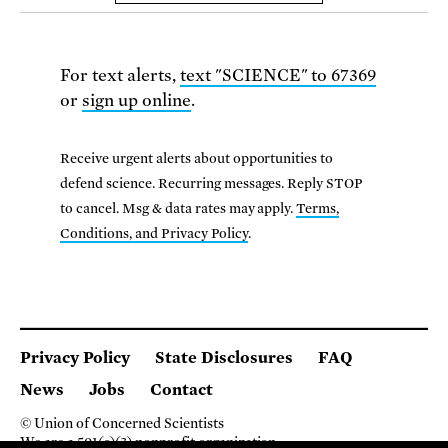
For text alerts,
text "SCIENCE" to 67369
or
sign up online
.
Receive urgent alerts about opportunities to
defend science. Recurring messages. Reply STOP
to cancel. Msg & data rates may apply.
Terms,
Conditions, and Privacy Policy
.
Privacy Policy
State Disclosures
FAQ
News
Jobs
Contact
© Union of Concerned Scientists
We are a 501(c)(3) nonprofit organization.