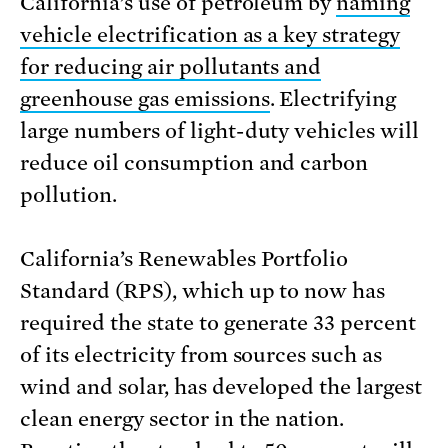
California’s use of petroleum by
naming
vehicle electrification as a key strategy
for reducing air pollutants and
greenhouse gas emissions
. Electrifying
large numbers of light-duty vehicles will
reduce oil consumption and carbon
pollution.
California’s Renewables Portfolio
Standard (RPS), which up to now has
required the state to generate 33 percent
of its electricity from sources such as
wind and solar, has developed the largest
clean energy sector in the nation.