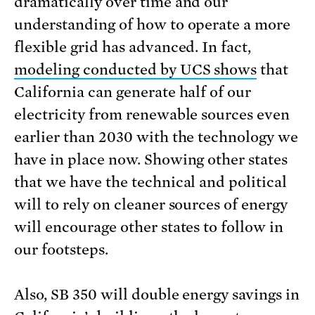
dramatically over time and our
understanding of how to operate a more
flexible grid has advanced. In fact,
modeling conducted by UCS shows
that
California can generate half of our
electricity from renewable sources even
earlier than 2030 with the technology we
have in place now. Showing other states
that we have the technical and political
will to rely on cleaner sources of energy
will encourage other states to follow in
our footsteps.
Also, SB 350 will double energy savings in