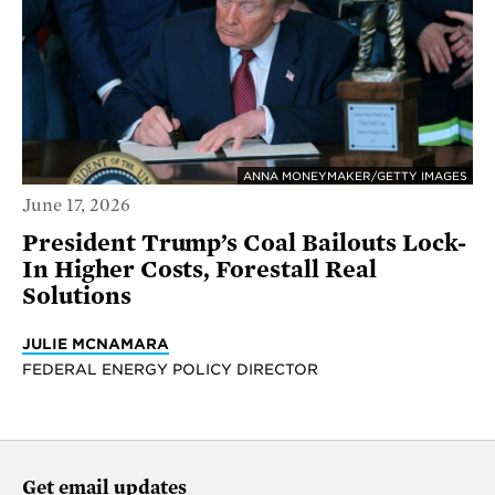
ANNA MONEYMAKER/GETTY IMAGES
June 17, 2026
President Trump’s Coal Bailouts Lock-
In Higher Costs, Forestall Real
Solutions
JULIE MCNAMARA
FEDERAL ENERGY POLICY DIRECTOR
Get email updates