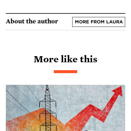
About the author
MORE FROM LAURA
More like this