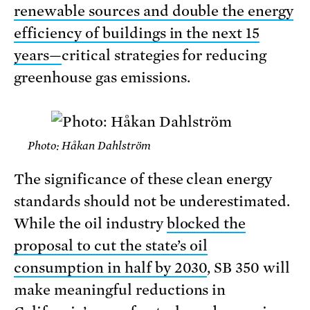
renewable sources and double the energy
efficiency of buildings in the next 15
years—
critical strategies for reducing
greenhouse gas emissions.
Photo: Håkan Dahlström
The significance of these clean energy
standards should not be underestimated.
While the oil industry
blocked the
proposal to cut the state’s oil
consumption in half by 2030
, SB 350 will
make meaningful reductions in