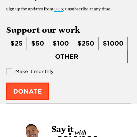
Sign up for updates from
UCS
; unsubscribe at any time.
Support our work
$25
$50
$100
$250
$1000
OTHER
Make it monthly
DONATE