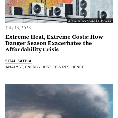
Z PAGI STOCK/GETTY IMAGES
July 16, 2026
Extreme Heat, Extreme Costs: How
Danger Season Exacerbates the
Affordability Crisis
SITAL SATHIA
ANALYST, ENERGY JUSTICE & RESILIENCE