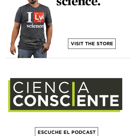
VISIT THE STORE
ESCUCHE EL PODCAST