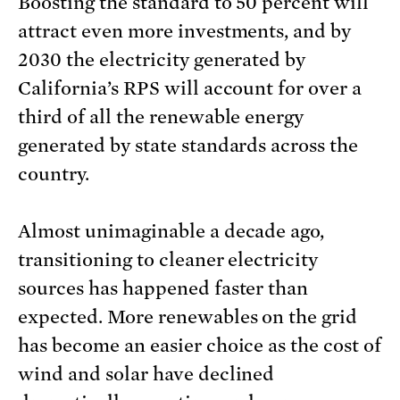
Boosting the standard to 50 percent will
attract even more investments, and by
2030 the electricity generated by
California’s RPS will account for over a
third of all the renewable energy
generated by state standards across the
country.
Almost unimaginable a decade ago,
transitioning to cleaner electricity
sources has happened faster than
expected. More renewables on the grid
has become an easier choice as the cost of
wind and solar have declined