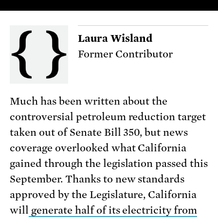
Laura Wisland
Former Contributor
Much has been written about the
controversial petroleum reduction target
taken out of Senate Bill 350, but news
coverage overlooked what California
gained through the legislation passed this
September. Thanks to new standards
approved by the Legislature, California
will
generate half of its electricity from