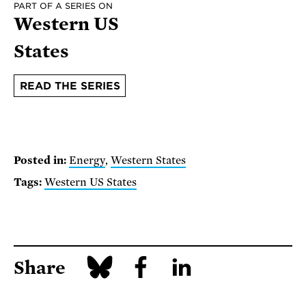
PART OF A SERIES ON
Western US
States
READ THE SERIES
Posted in:
Energy
,
Western States
Tags:
Western US States
Share