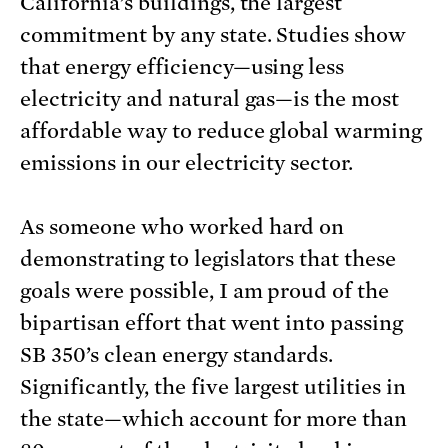
California’s buildings, the largest
commitment by any state. Studies show
that energy efficiency—using less
electricity and natural gas—is the most
affordable way to reduce global warming
emissions in our electricity sector.
As someone who worked hard on
demonstrating to legislators that these
goals were possible, I am proud of the
bipartisan effort that went into passing
SB 350’s clean energy standards.
Significantly, the five largest utilities in
the state—which account for more than