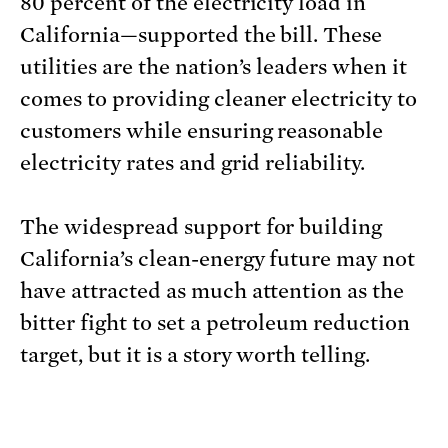
80 percent of the electricity load in
California—supported the bill. These
utilities are the nation’s leaders when it
comes to providing cleaner electricity to
customers while ensuring reasonable
electricity rates and grid reliability.
The widespread support for building
California’s clean-energy future may not
have attracted as much attention as the
bitter fight to set a petroleum reduction
target, but it is a story worth telling.