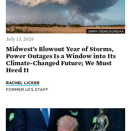
JIMMY SIENICKI/NOAA
July 13, 2026
Midwest’s Blowout Year of Storms,
Power Outages Is a Window into Its
Climate-Changed Future; We Must
Heed It
RACHEL LICKER
FORMER UCS STAFF