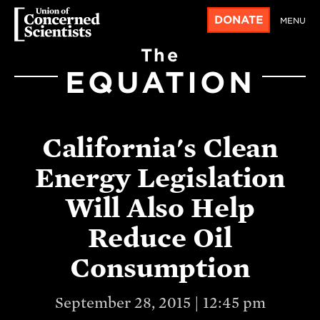
DONATE
MENU
The
EQUATION
California's Clean
Energy Legislation
Will Also Help
Reduce Oil
Consumption
September 28, 2015 | 12:45 pm