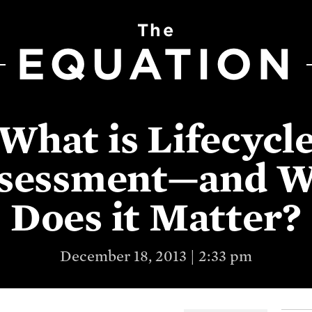
The
EQUATION
What is Lifecycl
sessment—and 
Does it Matter?
December 18, 2013 | 2:33 pm