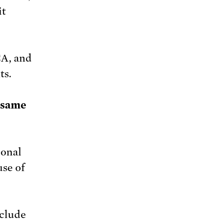
it
CA, and
ts.
e same
ional
use of
nclude