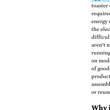
toaster
require
energy o
the elec
difficu
aren’t 
running 
on mode
of good
product
assembl
or reus
Why i