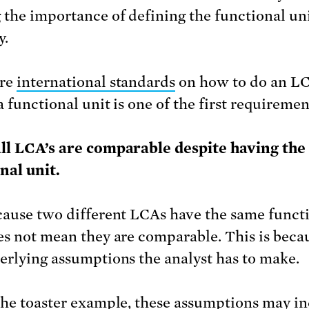
 the importance of defining the functional un
y.
are
international standards
on how to do an L
 functional unit is one of the first requiremen
ll LCA’s are comparable despite having th
nal unit.
cause two different LCAs have the same funct
es not mean they are comparable. This is beca
erlying assumptions the analyst has to make.
the toaster example, these assumptions may i