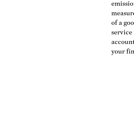
emissio
measure
of a goo
service
account
your fi