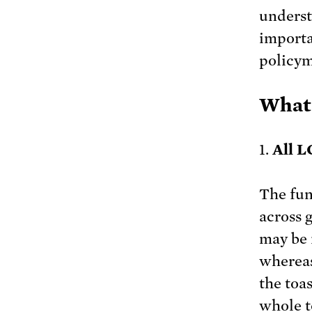
underst
importa
policym
What
1.
All L
The fun
across 
may be i
whereas
the toas
whole to