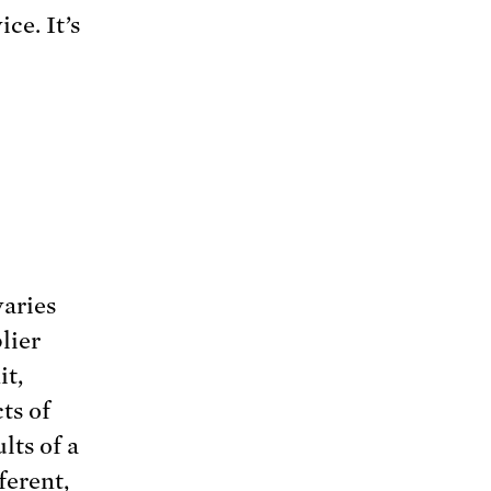
ce. It’s
varies
lier
it,
ts of
lts of a
ferent,