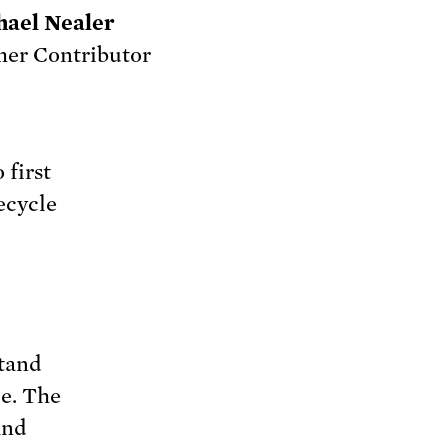
hael Nealer
er Contributor
 first
ecycle
stand
ce. The
and