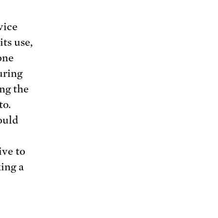
vice
its use,
one
uring
ing the
to.
ould
ive to
king a