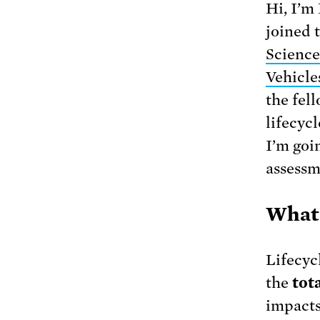
Hi, I’m
joined 
Science
Vehicle
the fel
lifecyc
I’m goi
assessm
What 
Lifecyc
the
tota
impacts