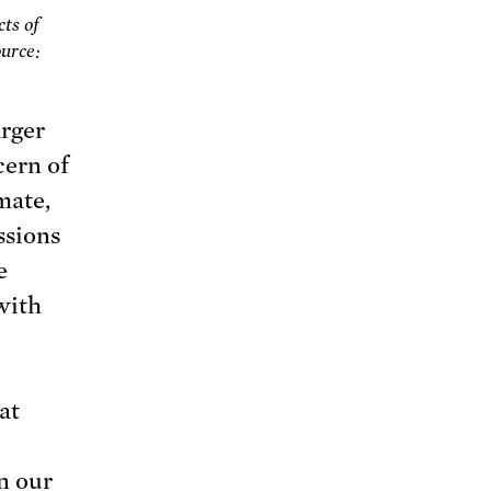
ts of
ource:
arger
cern of
mate,
ssions
e
 with
at
In our