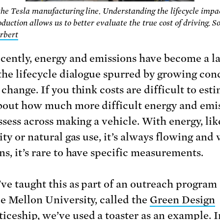
the Tesla manufacturing line. Understanding the lifecycle impac
oduction allows us to better evaluate the true cost of driving. S
rbert
cently, energy and emissions have become a l
 the lifecycle dialogue spurred by growing con
change. If you think costs are difficult to esti
bout how much more difficult energy and emi
ssess across making a vehicle. With energy, lik
ity or natural gas use, it’s always flowing and
ns, it’s rare to have specific measurements.
ve taught this as part of an outreach program 
e Mellon University, called the
Green Design
iceship
, we’ve used a toaster as an example. 