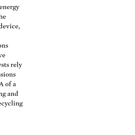
 energy
the
 device,
ons
ve
sts rely
ssions
A of a
ing and
ecycling