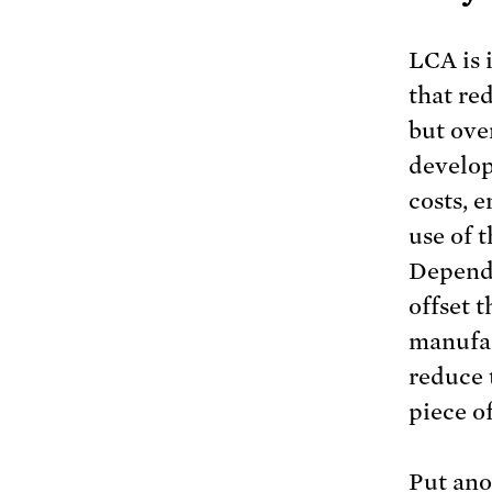
LCA is 
that red
but ove
develop
costs, e
use of t
Dependi
offset t
manufac
reduce 
piece of
Put ano