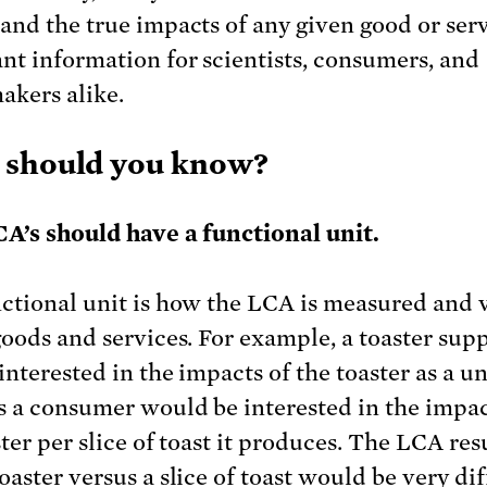
and the true impacts of any given good or servi
nt information for scientists, consumers, and
akers alike.
 should you know?
CA’s should have a functional unit.
ctional unit is how the LCA is measured and 
goods and services. For example, a toaster supp
nterested in the impacts of the toaster as a un
 a consumer would be interested in the impac
ter per slice of toast it produces. The LCA resu
aster versus a slice of toast would be very dif