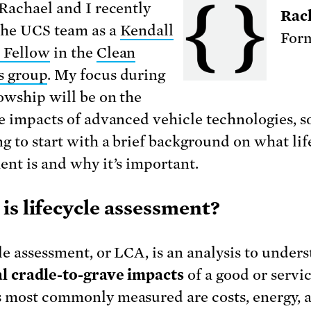
 Rachael and I recently
Rac
the UCS team as a
Kendall
Form
 Fellow
in the
Clean
s group
. My focus during
lowship will be on the
le impacts of advanced vehicle technologies, so
ng to start with a brief background on what lif
ent is and why it’s important.
is lifecycle assessment?
le assessment, or LCA, is an analysis to under
l cradle-to-grave impacts
of a good or servi
 most commonly measured are costs, energy, 