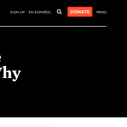
DONATE
SIGN UP
EN ESPAÑOL
MENU
e
Why