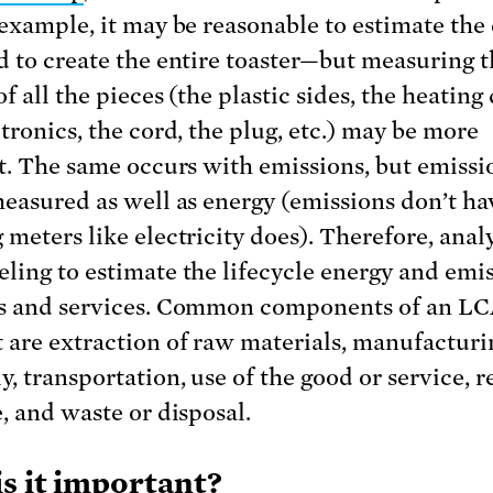
 example, it may be reasonable to estimate the
d to create the entire toaster—but measuring 
f all the pieces (the plastic sides, the heating
tronics, the cord, the plug, etc.) may be more
lt. The same occurs with emissions, but emissi
measured as well as energy (emissions don’t ha
meters like electricity does). Therefore, analy
ling to estimate the lifecycle energy and emi
s and services. Common components of an LC
 are extraction of raw materials, manufactur
y, transportation, use of the good or service, r
e, and waste or disposal.
s it important?