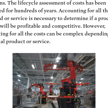
ns. The lifecycle assessment of costs has been
d for hundreds of years. Accounting for all th
d or service is necessary to determine if a pro
 will be profitable and competitive. However,
ing for all the costs can be complex dependin
nal product or service.