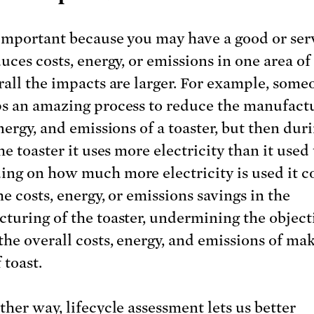
important because you may have a good or ser
uces costs, energy, or emissions in one area of 
rall the impacts are larger. For example, some
s an amazing process to reduce the manufact
nergy, and emissions of a toaster, but then dur
he toaster it uses more electricity than it used 
ng on how much more electricity is used it c
he costs, energy, or emissions savings in the
turing of the toaster, undermining the object
the overall costs, energy, and emissions of ma
 toast.
ther way, lifecycle assessment lets us better