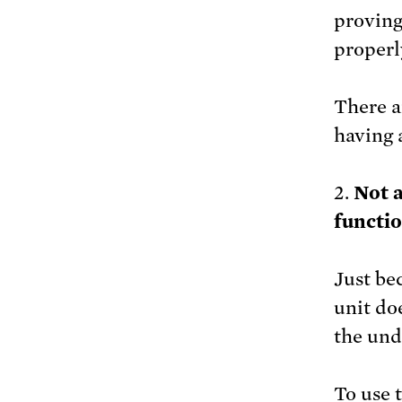
proving
properl
There 
having a
2.
Not a
functio
Just be
unit do
the und
To use 