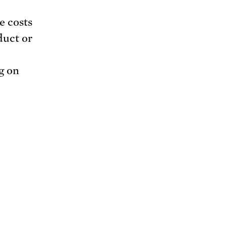
e costs
duct or
g on