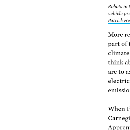
Robots in 
vehicle pr
Patrick He
More re
part of
climate 
think a
are to a
electric
emissio
When I’
Carnegi
Apprent