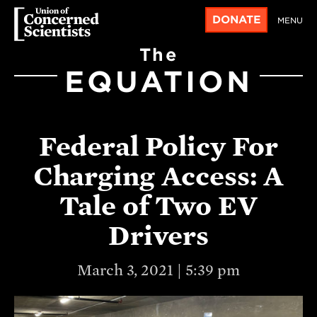
DONATE
MENU
The
EQUATION
Federal Policy For
Charging Access: A
Tale of Two EV
Drivers
March 3, 2021 | 5:39 pm