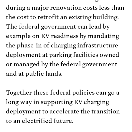
during a major renovation costs less than
the cost to retrofit an existing building.
The federal government can lead by
example on EV readiness by mandating
the phase-in of charging infrastructure
deployment at parking facilities owned
or managed by the federal government
and at public lands.
Together these federal policies can go a
long way in supporting EV charging
deployment to accelerate the transition
to an electrified future.