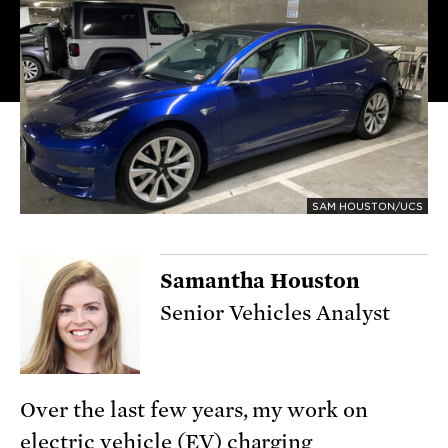
SAM HOUSTON/UCS
Samantha Houston
Senior Vehicles Analyst
Over the last few years, my work on
electric vehicle (EV) charging