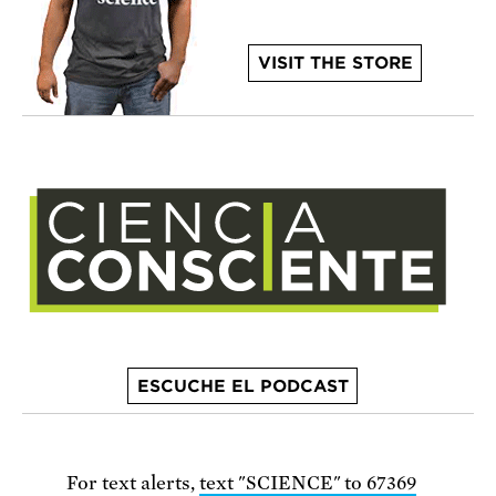
VISIT THE STORE
ESCUCHE EL PODCAST
For text alerts,
text "SCIENCE" to 67369