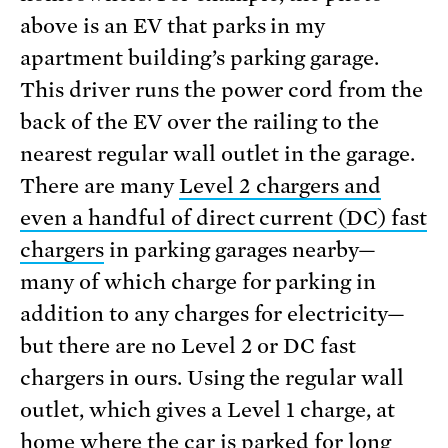
above is an EV that parks in my
apartment building’s parking garage.
This driver runs the power cord from the
back of the EV over the railing to the
nearest regular wall outlet in the garage.
There are many
Level 2 chargers and
even a handful of direct current (DC) fast
chargers
in parking garages nearby—
many of which charge for parking in
addition to any charges for electricity—
but there are no Level 2 or DC fast
chargers in ours. Using the regular wall
outlet, which gives a Level 1 charge, at
home where the car is parked for long