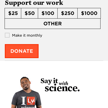
Support our work
$25
$50
$100
$250
$1000
OTHER
Make it monthly
DONATE