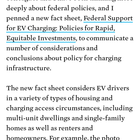
deeply about federal policies, and I
penned a new fact sheet,
Federal Support
for EV Charging: Policies for Rapid,
Equitable Investments
, to communicate a
number of considerations and
conclusions about policy for charging
infrastructure.
The new fact sheet considers EV drivers
in a variety of types of housing and
charging access circumstances, including
multi-unit dwellings and single-family
homes as well as renters and
homeowners. For example, the photo