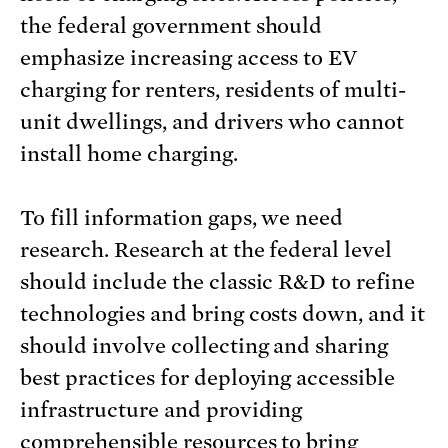
the federal government should
emphasize increasing access to EV
charging for renters, residents of multi-
unit dwellings, and drivers who cannot
install home charging.
To fill information gaps, we need
research. Research at the federal level
should include the classic R&D to refine
technologies and bring costs down, and it
should involve collecting and sharing
best practices for deploying accessible
infrastructure and providing
comprehensible resources to bring