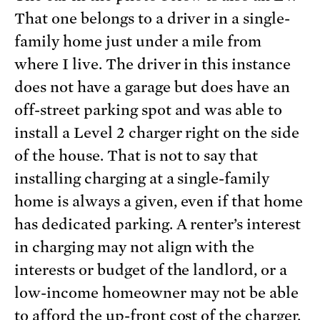
That one belongs to a driver in a single-
family home just under a mile from
where I live. The driver in this instance
does not have a garage but does have an
off-street parking spot and was able to
install a Level 2 charger right on the side
of the house. That is not to say that
installing charging at a single-family
home is always a given, even if that home
has dedicated parking. A renter’s interest
in charging may not align with the
interests or budget of the landlord, or a
low-income homeowner may not be able
to afford the up-front cost of the charger.