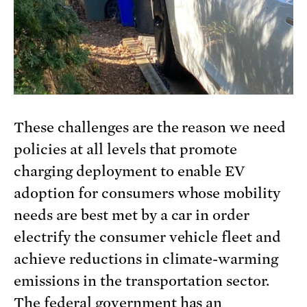
These challenges are the reason we need
policies at all levels that promote
charging deployment to enable EV
adoption for consumers whose mobility
needs are best met by a car in order
electrify the consumer vehicle fleet and
achieve reductions in climate-warming
emissions in the transportation sector.
The federal government has an