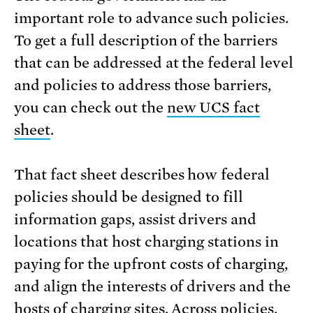
important role to advance such policies.
To get a full description of the barriers
that can be addressed at the federal level
and policies to address those barriers,
you can check out the
new UCS fact
sheet
.
That fact sheet describes how federal
policies should be designed to fill
information gaps, assist drivers and
locations that host charging stations in
paying for the upfront costs of charging,
and align the interests of drivers and the
hosts of charging sites. Across policies,