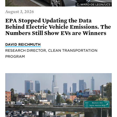
C. WARD-DE LEON/UCS
August 3, 2026
EPA Stopped Updating the Data
Behind Electric Vehicle Emissions. The
Numbers Still Show EVs are Winners
DAVID REICHMUTH
RESEARCH DIRECTOR, CLEAN TRANSPORTATION
PROGRAM