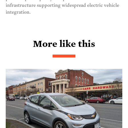
infrastructure supporting widespread electric vehicle
integration.
More like this