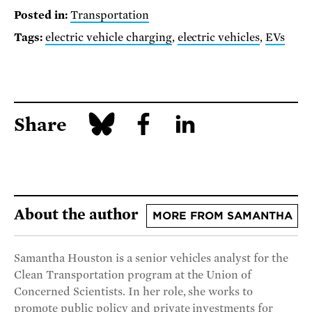
Posted in:
Transportation
Tags:
electric vehicle charging
,
electric vehicles
,
EVs
Share
About the author
MORE FROM SAMANTHA
Samantha Houston is a senior vehicles analyst for the
Clean Transportation program at the Union of
Concerned Scientists. In her role, she works to
promote public policy and private investments for