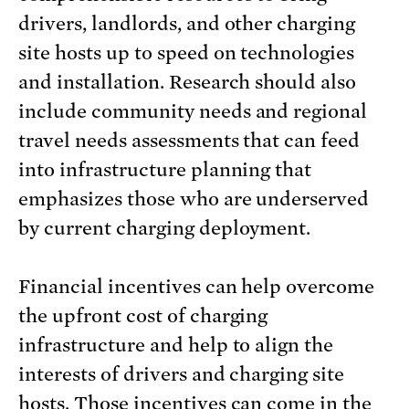
drivers, landlords, and other charging
site hosts up to speed on technologies
and installation. Research should also
include community needs and regional
travel needs assessments that can feed
into infrastructure planning that
emphasizes those who are underserved
by current charging deployment.
Financial incentives can help overcome
the upfront cost of charging
infrastructure and help to align the
interests of drivers and charging site
hosts. Those incentives can come in the