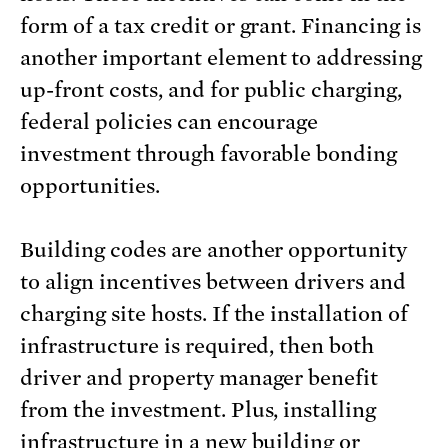
form of a tax credit or grant. Financing is
another important element to addressing
up-front costs, and for public charging,
federal policies can encourage
investment through favorable bonding
opportunities.
Building codes are another opportunity
to align incentives between drivers and
charging site hosts. If the installation of
infrastructure is required, then both
driver and property manager benefit
from the investment. Plus, installing
infrastructure in a new building or