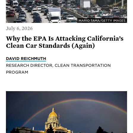
MARIO TAMA/GETTY IMAGES
July 6, 2026
Why the EPA Is Attacking California’s
Clean Car Standards (Again)
DAVID REICHMUTH
RESEARCH DIRECTOR, CLEAN TRANSPORTATION
PROGRAM