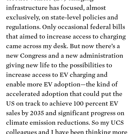
infrastructure has focused, almost
exclusively, on state-level policies and
regulations. Only occasional federal bills
that aimed to increase access to charging
came across my desk. But now there’s a
new Congress and a new administration
giving new life to the possibilities to
increase access to EV charging and
enable more EV adoption—the kind of
accelerated adoption that could put the
US on track to achieve 100 percent EV
sales by 2035 and significant progress on
climate emission reductions. So my UCS
colleagues and I have been thinking more