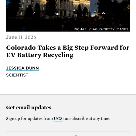
MICHAEL CIAGLO/GETTY IMAGES
June 11, 2026
Colorado Takes a Big Step Forward for
EV Battery Recycling
JESSICA DUNN
SCIENTIST
Get email updates
Sign up for updates from
UCS
; unsubscribe at any time.