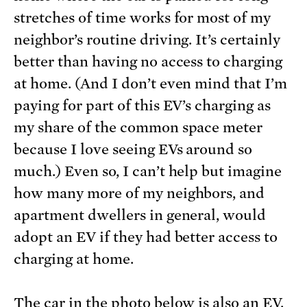
stretches of time works for most of my
neighbor’s routine driving. It’s certainly
better than having no access to charging
at home. (And I don’t even mind that I’m
paying for part of this EV’s charging as
my share of the common space meter
because I love seeing EVs around so
much.) Even so, I can’t help but imagine
how many more of my neighbors, and
apartment dwellers in general, would
adopt an EV if they had better access to
charging at home.
The car in the photo below is also an EV.