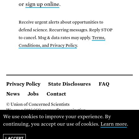
or
sign up online
.
Receive urgent alerts about opportunities to
defend science. Recurring messages. Reply STOP
to cancel. Msg & data rates may apply.
Terms,
Conditions, and Privacy Policy
.
Privacy Policy
State Disclosures
FAQ
News
Jobs
Contact
© Union of Concerned Scientists
We are a 501(c)(3) nonprofit organization.
2 Brattle Square, Cambridge MA 02138, USA
We use cookies to improve your experience. By
(617) 301-8000
continuing, you accept our use of cookies.
Learn more
.
I ACCEPT