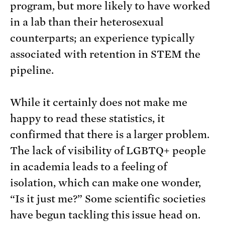
program, but more likely to have worked
in a lab than their heterosexual
counterparts; an experience typically
associated with retention in STEM the
pipeline.
While it certainly does not make me
happy to read these statistics, it
confirmed that there is a larger problem.
The lack of visibility of LGBTQ+ people
in academia leads to a feeling of
isolation, which can make one wonder,
“Is it just me?” Some scientific societies
have begun tackling this issue head on.