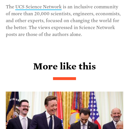
The
UCS Science Network
is an inclusive community
of more than 20,000 scientists, engineers, economists,
and other experts, focused on changing the world for
the better. The views expressed in Science Network
posts are those of the authors alone.
More like this