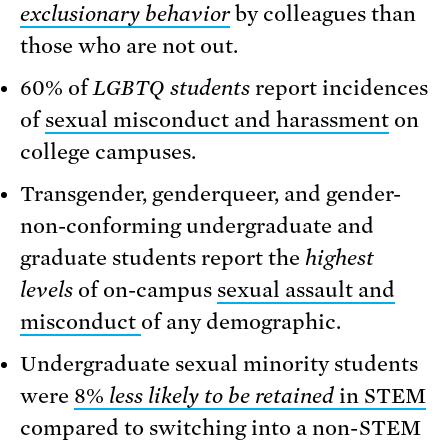
exclusionary behavior
by colleagues than
those who are not out.
60% of
LGBTQ
students
report incidences
of
sexual misconduct and harassment
on
college campuses.
Transgender, genderqueer, and gender-
non-conforming undergraduate and
graduate students report the
highest
levels
of on-campus
sexual assault and
misconduct
of any demographic.
Undergraduate sexual minority students
were
8%
less likely to be retained
in STEM
compared to switching into a non-STEM