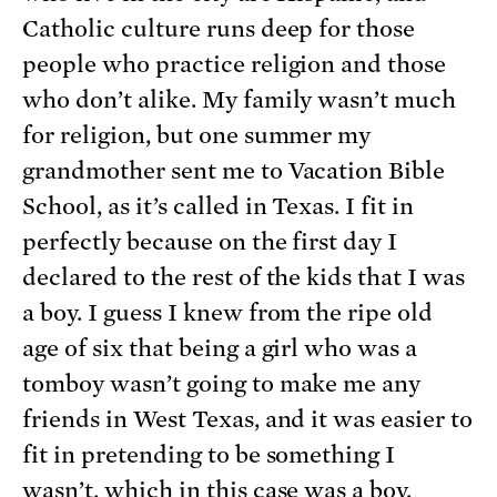
Catholic culture runs deep for those
people who practice religion and those
who don’t alike. My family wasn’t much
for religion, but one summer my
grandmother sent me to Vacation Bible
School, as it’s called in Texas. I fit in
perfectly because on the first day I
declared to the rest of the kids that I was
a boy. I guess I knew from the ripe old
age of six that being a girl who was a
tomboy wasn’t going to make me any
friends in West Texas, and it was easier to
fit in pretending to be something I
wasn’t, which in this case was a boy.