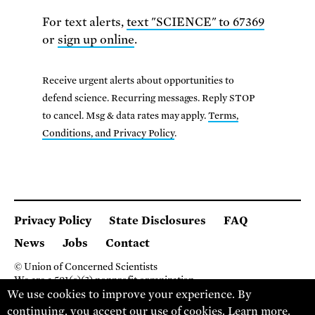
For text alerts,
text "SCIENCE" to 67369
or
sign up online
.
Receive urgent alerts about opportunities to
defend science. Recurring messages. Reply STOP
to cancel. Msg & data rates may apply.
Terms,
Conditions, and Privacy Policy
.
Privacy Policy
State Disclosures
FAQ
News
Jobs
Contact
© Union of Concerned Scientists
We are a 501(c)(3) nonprofit organization.
We use cookies to improve your experience. By
2 Brattle Square, Cambridge MA 02138, USA
(617) 301-8000
continuing, you accept our use of cookies.
Learn more
.