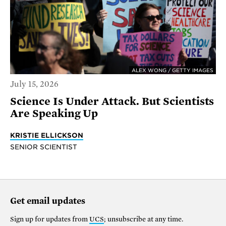
ALEX WONG / GETTY IMAGES
July 15, 2026
Science Is Under Attack. But Scientists
Are Speaking Up
KRISTIE ELLICKSON
SENIOR SCIENTIST
Get email updates
Sign up for updates from
UCS
; unsubscribe at any time.