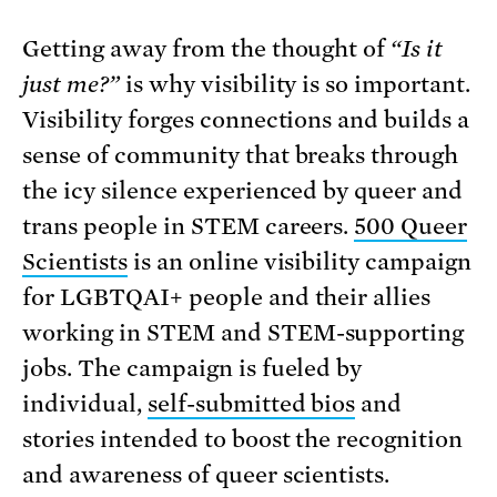
Getting away from the thought of
“Is it
just me?”
is why visibility is so important.
Visibility forges connections and builds a
sense of community that breaks through
the icy silence experienced by queer and
trans people in STEM careers.
500 Queer
Scientists
is an online visibility campaign
for LGBTQAI+ people and their allies
working in STEM and STEM-supporting
jobs. The campaign is fueled by
individual,
self-submitted bios
and
stories intended to boost the recognition
and awareness of queer scientists.