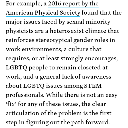
For example, a
2016 report by the
American Physical Society
found that the
major issues faced by sexual minority
physicists are a heterosexist climate that
reinforces stereotypical gender roles in
work environments, a culture that
requires, or at least strongly encourages,
LGBTQ people to remain closeted at
work, and a general lack of awareness
about LGBTQ issues among STEM
professionals. While there is not an easy
‘fix’ for any of these issues, the clear
articulation of the problem is the first
step in figuring out the path forward.