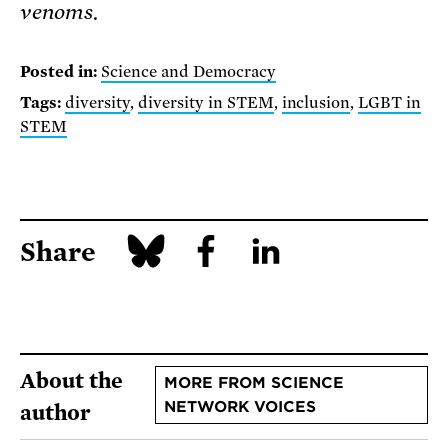
venoms.
Posted in:
Science and Democracy
Tags:
diversity
,
diversity in STEM
,
inclusion
,
LGBT in
STEM
Share
About the
MORE FROM SCIENCE
NETWORK VOICES
author