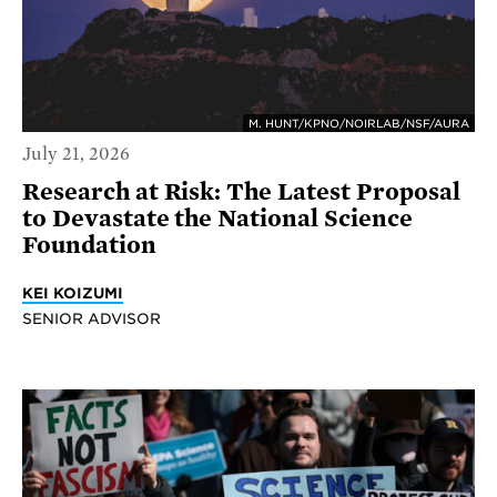
M. HUNT/KPNO/NOIRLAB/NSF/AURA
July 21, 2026
Research at Risk: The Latest Proposal
to Devastate the National Science
Foundation
KEI KOIZUMI
SENIOR ADVISOR