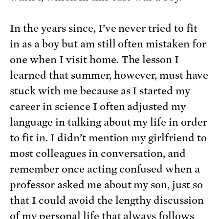
In the years since, I’ve never tried to fit
in as a boy but am still often mistaken for
one when I visit home. The lesson I
learned that summer, however, must have
stuck with me because as I started my
career in science I often adjusted my
language in talking about my life in order
to fit in. I didn’t mention my girlfriend to
most colleagues in conversation, and
remember once acting confused when a
professor asked me about my son, just so
that I could avoid the lengthy discussion
of my personal life that always follows