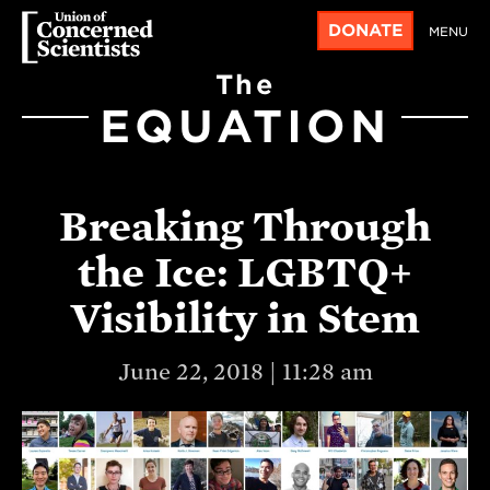
DONATE
MENU
The
EQUATION
Breaking Through
the Ice: LGBTQ+
Visibility in Stem
June 22, 2018 | 11:28 am