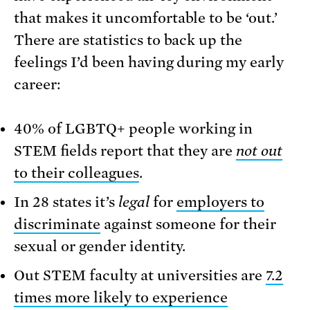
that makes it uncomfortable to be ‘out.’
There are statistics to back up the
feelings I’d been having during my early
career:
40% of LGBTQ+ people working in
STEM fields report that they are
not out
to their colleagues
.
In 28 states it’s
legal
for
employers to
discriminate
against someone for their
sexual or gender identity.
Out STEM faculty at universities are
7.2
times more likely to experience