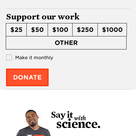
Support our work
$25
$50
$100
$250
$1000
OTHER
Make it monthly
DONATE