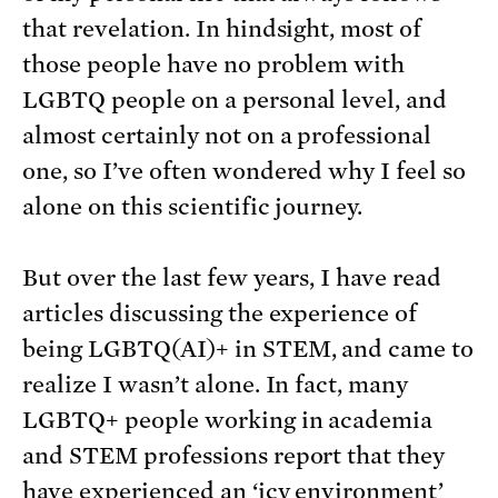
that revelation. In hindsight, most of
those people have no problem with
LGBTQ people on a personal level, and
almost certainly not on a professional
one, so I’ve often wondered why I feel so
alone on this scientific journey.
But over the last few years, I have read
articles discussing the experience of
being LGBTQ(AI)+ in STEM, and came to
realize I wasn’t alone. In fact, many
LGBTQ+ people working in academia
and STEM professions report that they
have experienced an ‘icy environment’