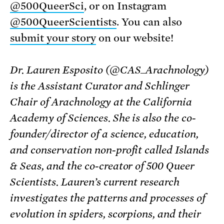
@500QueerSci
, or on Instagram
@500QueerScientists
. You can also
submit your story
on our website!
Dr. Lauren Esposito (@CAS_Arachnology)
is the Assistant Curator and Schlinger
Chair of Arachnology at the California
Academy of Sciences. She is also the co-
founder/director of a science, education,
and conservation non-profit called Islands
& Seas, and the co-creator of 500 Queer
Scientists. Lauren’s current research
investigates the patterns and processes of
evolution in spiders, scorpions, and their