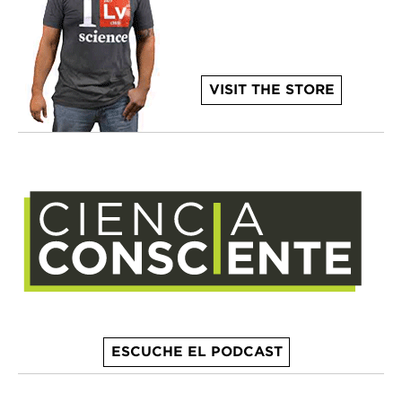
VISIT THE STORE
ESCUCHE EL PODCAST