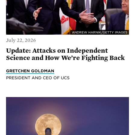
ANDREW HARNIK/GETTY IMAGES
July 22, 2026
Update: Attacks on Independent
Science and How We’re Fighting Back
GRETCHEN GOLDMAN
PRESIDENT AND CEO OF UCS