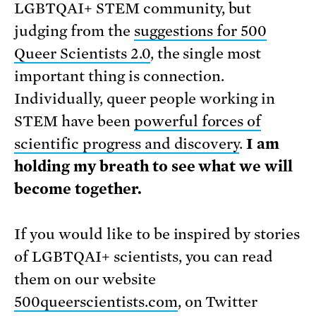
LGBTQAI+ STEM community, but
judging from the
suggestions for 500
Queer Scientists 2.0
, the single most
important thing is connection.
Individually, queer people working in
STEM have been
powerful forces of
scientific progress and discovery
.
I am
holding my breath to see what we will
become together.
If you would like to be inspired by stories
of LGBTQAI+ scientists, you can read
them on our website
500queerscientists.com
, on Twitter