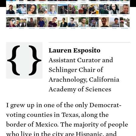
Lauren Esposito
Assistant Curator and
Schlinger Chair of
Arachnology, California
Academy of Sciences
I grew up in one of the only Democrat-
voting counties in Texas, along the
border of Mexico. The majority of people
who live in the city are Hispanic, and