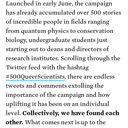
Launched in early June, the campaign
has already accumulated over 500 stories
of incredible people in fields ranging
from quantum physics to conservation
biolog
y, undergraduate students just
starting out to deans and directors of
research institutes. Scrolling through the
Twitter feed with the hashtag
#500QueerScientists
, there are endless
tweets and comments extolling the
importance of the campaign and how
uplifting it has been on an individual
level.
Collectively, we have found each
other.
What comes next is up to the