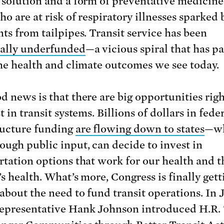
 solution and a form of preventative medicine
o are at risk of respiratory illnesses sparked 
nts from tailpipes. Transit service has been
ally underfunded
—a vicious spiral that has pa
the health and climate outcomes we see today.
d news is that there are big opportunities rig
t in transit systems. Billions of dollars in fede
ructure funding
are flowing down to states
—wh
ough public input, can decide to invest in
rtation options that work for our health and t
s health. What’s more, Congress is finally gett
 about the need to fund transit operations. In
epresentative Hank Johnson introduced H.R. 