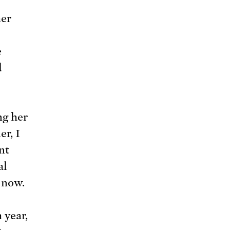
her
e
d
ng her
er, I
nt
al
 now.
 year,