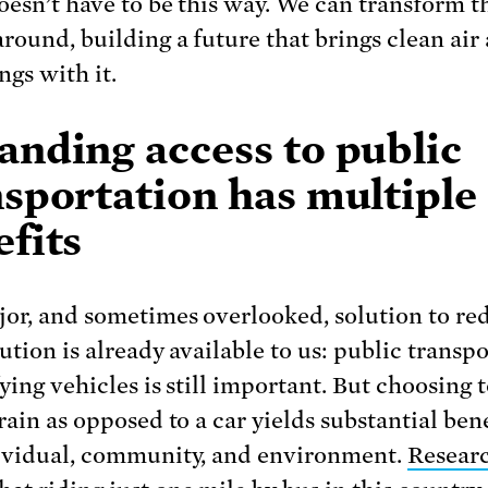
doesn’t have to be this way. We can transform 
around, building a future that brings clean air
ngs with it.
anding access to public
nsportation has multiple
fits
or, and sometimes overlooked, solution to re
ution is already available to us: public transpo
ying vehicles is still important. But choosing t
rain as opposed to a car yields substantial bene
ividual, community, and environment.
Resear