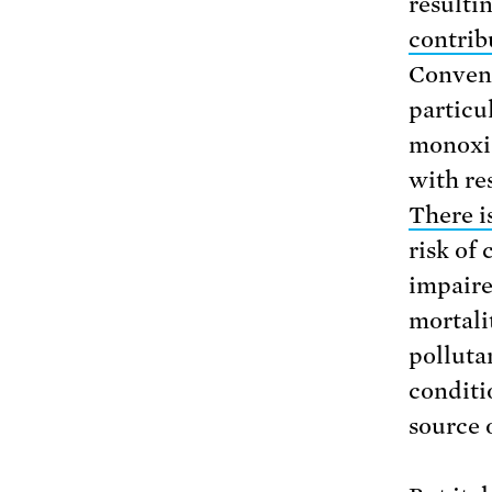
resulti
contrib
Convent
particu
monoxid
with res
There i
risk of
impaire
mortalit
polluta
conditi
source o