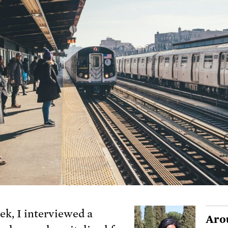
ek, I interviewed a
Aro