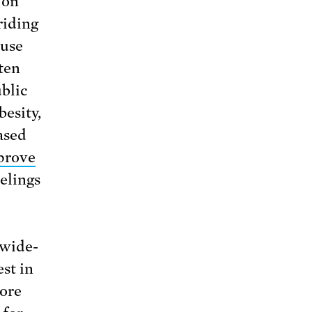
 on
riding
 use
ten
ublic
besity,
ased
prove
elings
 wide-
est in
core