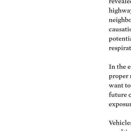
revealed
highway
neighbo
causati
potenti
respira
In the e
proper 
want to
future 
exposur
Vehicle