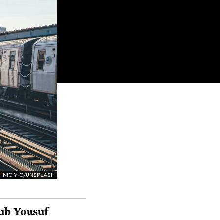
NIC Y-C/UNSPLASH
ub Yousuf