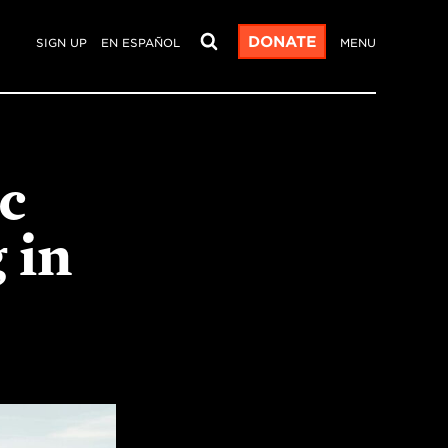
DONATE
SIGN UP
EN ESPAÑOL
MENU
ic
 in