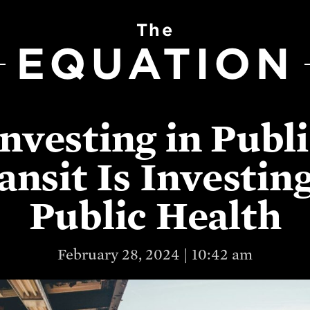
The
EQUATION
nvesting in Publ
ansit Is Investing
Public Health
February 28, 2024 | 10:42 am