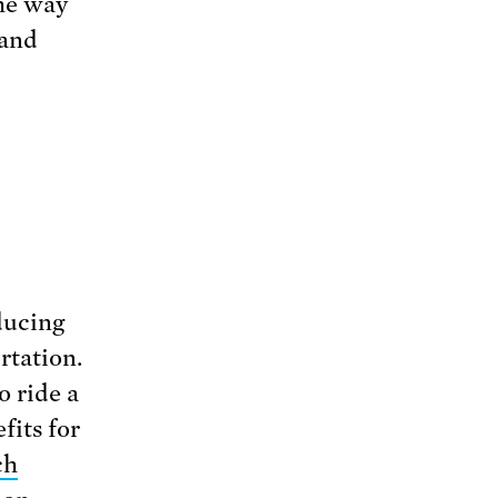
the way
 and
ducing
rtation.
o ride a
fits for
ch