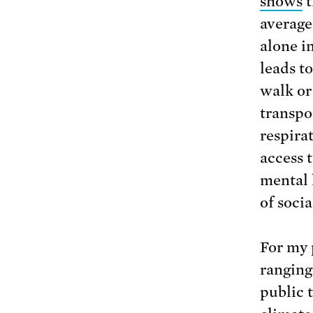
shows
t
average
alone i
leads t
walk or 
transpo
respira
access 
mental 
of socia
For my 
ranging 
public t