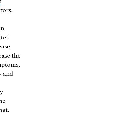
t
tors.
on
ated
ease.
ease the
mptoms,
y and
ry
me
net.