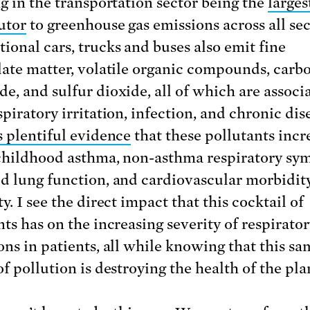
ng in the transportation sector being the
larges
utor
to greenhouse gas emissions across all sec
ional cars, trucks and buses also emit fine
late matter, volatile organic compounds, carb
e, and sulfur dioxide, all of which are associ
piratory irritation, infection, and chronic dis
s plentiful evidence
that these pollutants incr
 childhood asthma, non-asthma respiratory sy
d lung function, and cardiovascular morbidit
y. I see the direct impact that this cocktail of
nts has on the increasing severity of respirato
ons in patients, all while knowing that this sa
f pollution is destroying the health of the pla