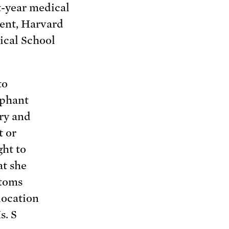
t-year medical
ent, Harvard
cal School
to
ephant
ory and
t or
ght to
at she
ptoms
location
s. S