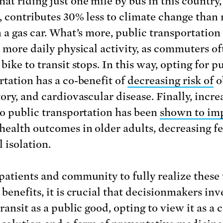
hat riding just one mile by bus in this country,
, contributes 30% less to climate change than 
n a gas car. What’s more, public transportation
o more daily physical activity, as commuters of
bike to transit stops. In this way, opting for p
rtation has a co-benefit of
decreasing risk of
o
tory, and cardiovascular disease. Finally, incre
to public transportation has been
shown to im
health outcomes in older adults, decreasing fe
l isolation.
patients and community to fully realize these
benefits, it is crucial that decisionmakers inv
ransit as a public good, opting to view it as a 