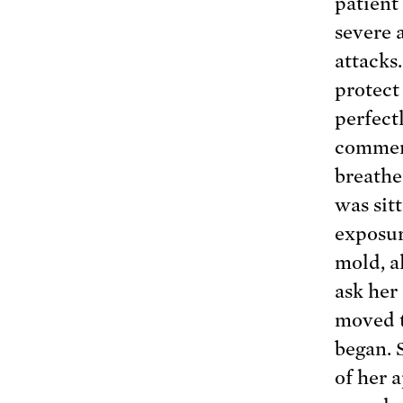
patient
severe 
attacks
protect
perfect
commenc
breathe
was sit
exposur
mold, a
ask her
moved t
began. 
of her 