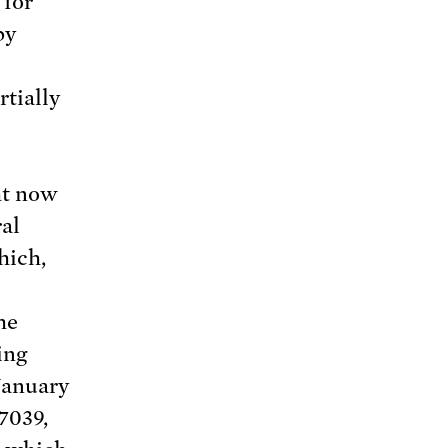
 for
by
rtially
ht now
ral
ich,
he
ing
 January
7039,