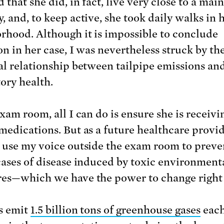
 that she did, in fact, live very close to a main
, and, to keep active, she took daily walks in 
rhood. Although it is impossible to conclude
on in her case, I was nevertheless struck by th
al relationship between tailpipe emissions an
tory health.
xam room, all I can do is ensure she is receivi
medications. But as a future healthcare provid
 use my voice outside the exam room to preve
cases of disease induced by toxic environment
es—which we have the power to change right
s emit
1.5 billion tons of greenhouse gases
each