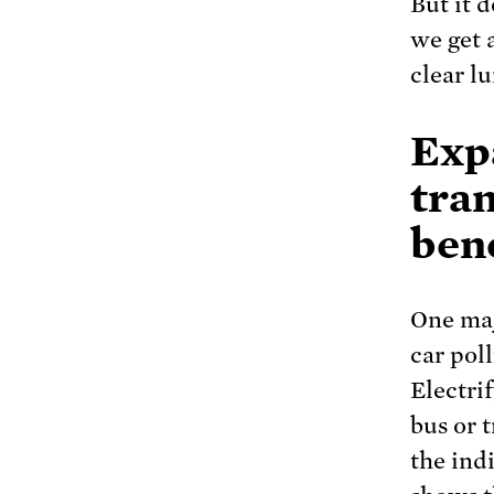
But it 
we get 
clear lu
Exp
tra
bene
One maj
car poll
Electrif
bus or t
the ind