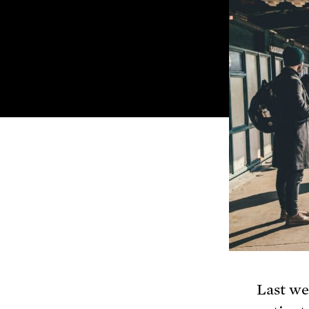
Last we