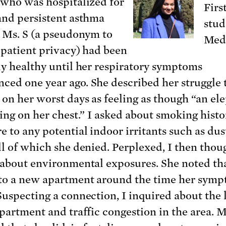
 who was hospitalized for
Firs
and persistent asthma
stud
. Ms. S (a pseudonym to
Medi
 patient privacy) had been
ly healthy until her respiratory symptoms
ed one year ago. She described her struggle 
 on her worst days as feeling as though “an el
ting on her chest.” I asked about smoking hist
e to any potential indoor irritants such as dus
ll of which she denied. Perplexed, I then thou
 about environmental exposures. She noted th
o a new apartment around the time her sym
Suspecting a connection, I inquired about the 
apartment and traffic congestion in the area. M