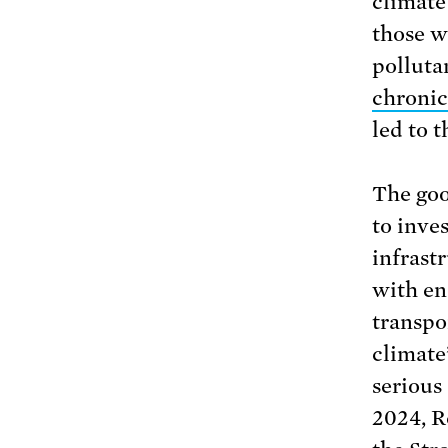
climate
those wh
polluta
chronic
led to 
The goo
to inves
infrast
with en
transpo
climate’
serious
2024, R