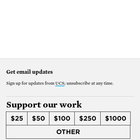
Get email updates
Sign up for updates from
UCS
; unsubscribe at any time.
Support our work
$25
$50
$100
$250
$1000
OTHER