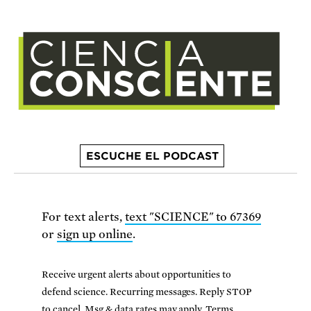
ESCUCHE EL PODCAST
For text alerts,
text "SCIENCE" to 67369
or
sign up online
.
Receive urgent alerts about opportunities to
defend science. Recurring messages. Reply STOP
to cancel. Msg & data rates may apply.
Terms,