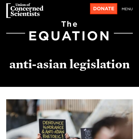
DONATE
MENU
The
EQUATION
anti-asian legislation