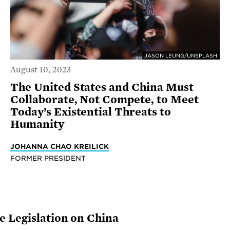
JASON LEUNG/UNSPLASH
August 10, 2023
The United States and China Must
Collaborate, Not Compete, to Meet
Today’s Existential Threats to
Humanity
JOHANNA CHAO KREILICK
FORMER PRESIDENT
 Legislation on China