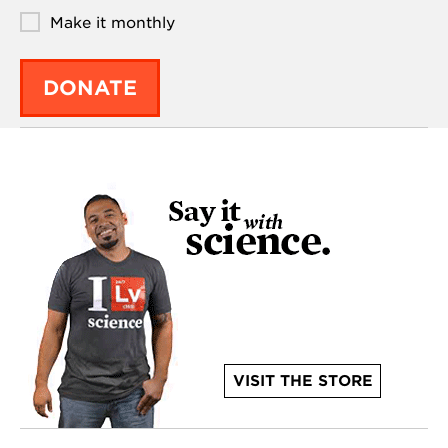
Make it monthly
DONATE
VISIT THE STORE