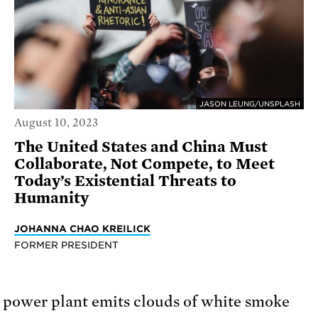
JASON LEUNG/UNSPLASH
August 10, 2023
The United States and China Must
Collaborate, Not Compete, to Meet
Today’s Existential Threats to
Humanity
JOHANNA CHAO KREILICK
FORMER PRESIDENT