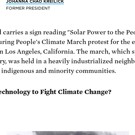
JOHANNA CHAO KREILICK
FORMER PRESIDENT
chnology to Fight Climate Change?