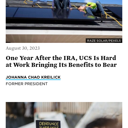
RAZE SOLAR/PEXELS
August 30, 2023
One Year After the IRA, UCS Is Hard
at Work Bringing Its Benefits to Bear
JOHANNA CHAO KREILICK
FORMER PRESIDENT