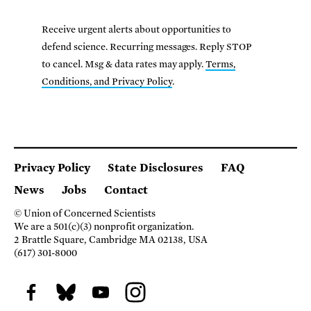
Receive urgent alerts about opportunities to
defend science. Recurring messages. Reply STOP
to cancel. Msg & data rates may apply.
Terms,
Conditions, and Privacy Policy
.
Privacy Policy
State Disclosures
FAQ
News
Jobs
Contact
© Union of Concerned Scientists
We are a 501(c)(3) nonprofit organization.
2 Brattle Square, Cambridge MA 02138, USA
(617) 301-8000