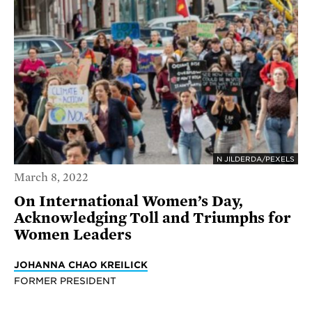
N JILDERDA/PEXELS
March 8, 2022
On International Women’s Day,
Acknowledging Toll and Triumphs for
Women Leaders
JOHANNA CHAO KREILICK
FORMER PRESIDENT