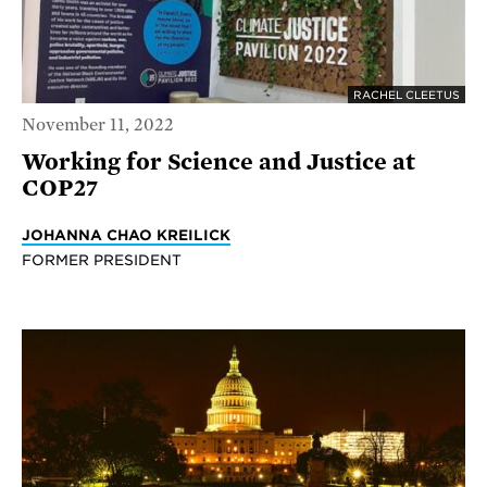
RACHEL CLEETUS
November 11, 2022
Working for Science and Justice at
COP27
JOHANNA CHAO KREILICK
FORMER PRESIDENT