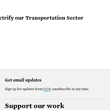
ctrify our Transportation Sector
Get email updates
Sign up for updates from
UCS
; unsubscribe at any time.
Support our work