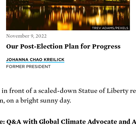
TREV ADAMS/PEXELS
November 9, 2022
Our Post-Election Plan for Progress
JOHANNA CHAO KREILICK
FORMER PRESIDENT
e: Q&A with Global Climate Advocate and 