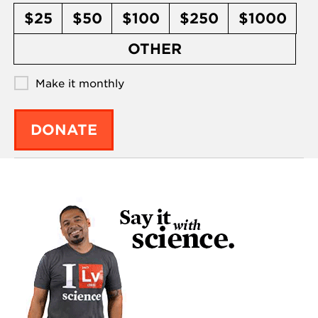
$25
$50
$100
$250
$1000
OTHER
Make it monthly
DONATE