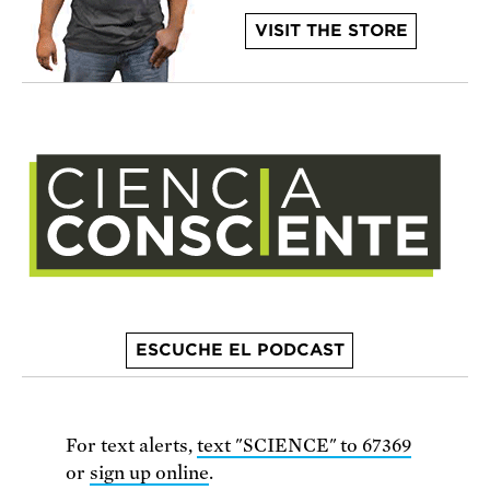
VISIT THE STORE
ESCUCHE EL PODCAST
For text alerts,
text "SCIENCE" to 67369
or
sign up online
.