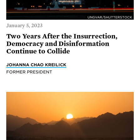
UNGVAR/SHUTTERSTOCK
January 5, 2023
Two Years After the Insurrection,
Democracy and Disinformation
Continue to Collide
JOHANNA CHAO KREILICK
FORMER PRESIDENT