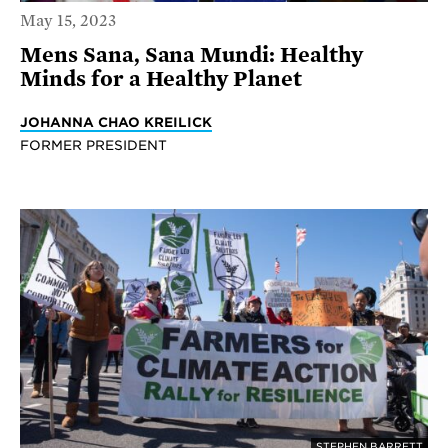
May 15, 2023
Mens Sana, Sana Mundi: Healthy
Minds for a Healthy Planet
JOHANNA CHAO KREILICK
FORMER PRESIDENT
STEPHEN BARRETT