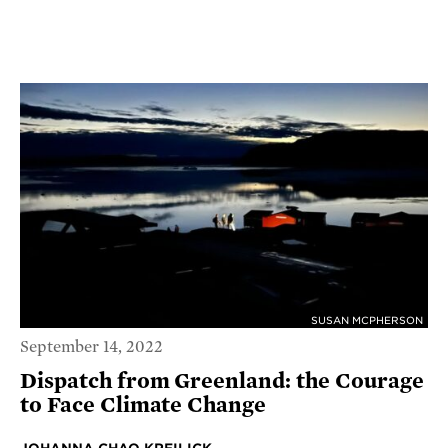
SUSAN MCPHERSON
September 14, 2022
Dispatch from Greenland: the Courage
to Face Climate Change