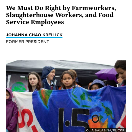
We Must Do Right by Farmworkers,
Slaughterhouse Workers, and Food
Service Employees
JOHANNA CHAO KREILICK
FORMER PRESIDENT
OLIA BALABINA/FLICKR