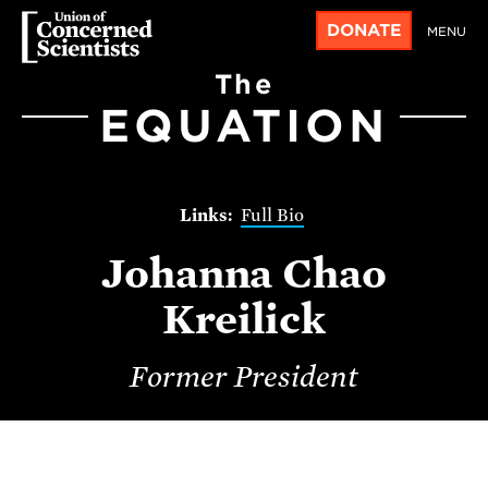
DONATE
MENU
The
EQUATION
Full Bio
Johanna Chao
Kreilick
Former President