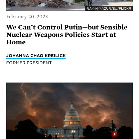
RAMIN MAZUR/EU/FLICKR
February 20, 2023
We Can’t Control Putin—but Sensible
Nuclear Weapons Policies Start at
Home
JOHANNA CHAO KREILICK
FORMER PRESIDENT