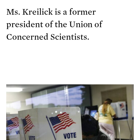
Ms. Kreilick is a former
president of the Union of
Concerned Scientists.