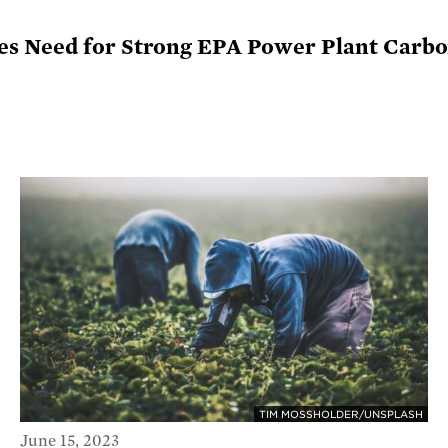
s Need for Strong EPA Power Plant Carbo
TIM MOSSHOLDER/UNSPLASH
June 15, 2023