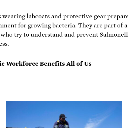
ic Workforce Benefits All of Us