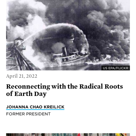
US EPA/FLICKR
April 21, 2022
Reconnecting with the Radical Roots
of Earth Day
JOHANNA CHAO KREILICK
FORMER PRESIDENT