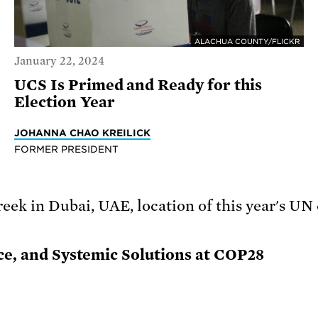
ALACHUA COUNTY/FLICKR
January 22, 2024
UCS Is Primed and Ready for this
Election Year
JOHANNA CHAO KREILICK
FORMER PRESIDENT
ice, and Systemic Solutions at COP28