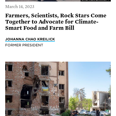
March 14, 2023
Farmers, Scientists, Rock Stars Come
Together to Advocate for Climate-
Smart Food and Farm Bill
JOHANNA CHAO KREILICK
FORMER PRESIDENT