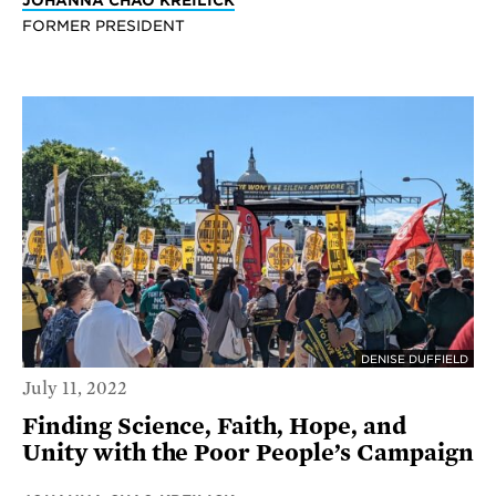
JOHANNA CHAO KREILICK
FORMER PRESIDENT
DENISE DUFFIELD
July 11, 2022
Finding Science, Faith, Hope, and
Unity with the Poor People’s Campaign