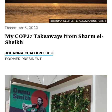
JUANMA CLEMENTE-ALLOZA/UNSPLASH
December 8, 2022
My COP27 Takeaways from Sharm el-
Sheikh
JOHANNA CHAO KREILICK
FORMER PRESIDENT