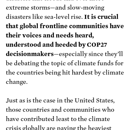
extreme storms—and slow-moving
disasters like sea-level rise.
It is crucial
that global frontline communities have
their voices and needs heard,
understood and heeded by COP27
decisionmakers
—especially since they’ll
be debating the topic of climate funds for
the countries being hit hardest by climate
change.
Just as is the case in the United States,
those countries and communities who
have contributed least to the climate
crisis globally are paying the heaviest