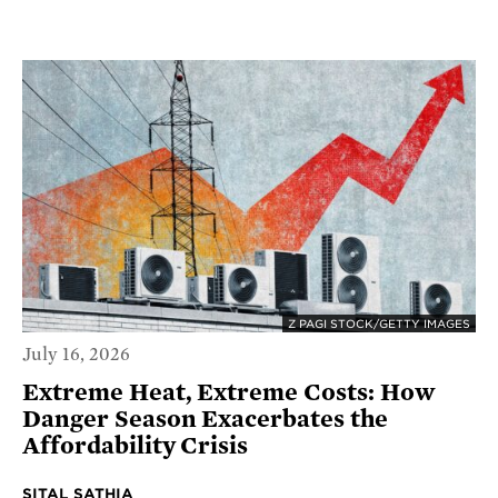
Z PAGI STOCK/GETTY IMAGES
July 16, 2026
Extreme Heat, Extreme Costs: How
Danger Season Exacerbates the
Affordability Crisis
SITAL SATHIA