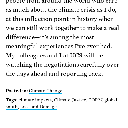
people from around the world who care
as much about the climate crisis as I do,
at this inflection point in history when
we can still work together to make a real
difference—it’s among the most
meaningful experiences I’ve ever had.
My colleagues and I at UCS will be
watching the negotiations carefully over
the days ahead and reporting back.
Posted in:
Climate Change
Tags:
climate impacts
,
Climate Justice
,
COP27
,
global
south
,
Loss and Damage