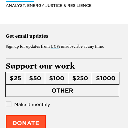
ANALYST, ENERGY JUSTICE & RESILIENCE
Get email updates
Sign up for updates from
UCS
; unsubscribe at any time.
Support our work
$25
$50
$100
$250
$1000
OTHER
Make it monthly
DONATE