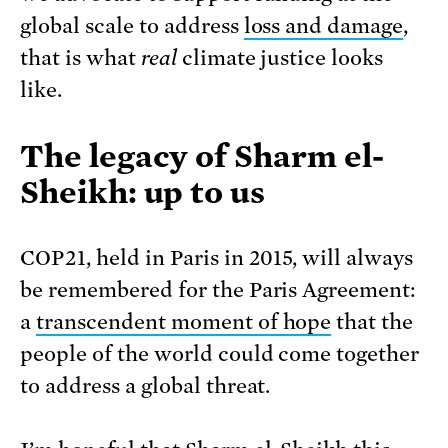
global scale to address
loss and damage
,
that is what
real
climate justice looks
like.
The legacy of Sharm el-
Sheikh: up to u
s
COP21, held in Paris in 2015, will always
be remembered for the Paris Agreement:
a
transcendent moment of hope
that the
people of the world could come together
to address a global threat.