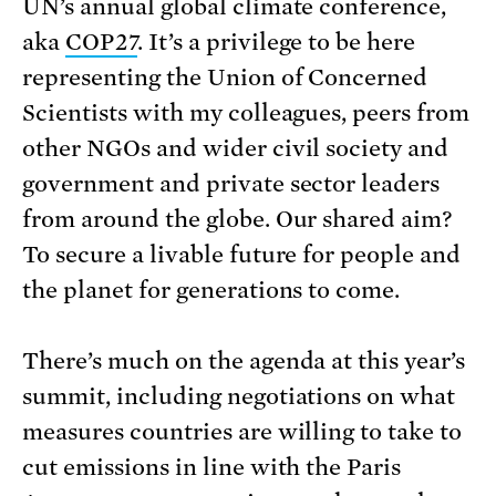
UN’s annual global climate conference,
aka
COP27
. It’s a privilege to be here
representing the Union of Concerned
Scientists with my colleagues, peers from
other NGOs and wider civil society and
government and private sector leaders
from around the globe. Our shared aim?
To secure a livable future for people and
the planet for generations to come.
There’s much on the agenda at this year’s
summit, including negotiations on what
measures countries are willing to take to
cut emissions in line with the Paris