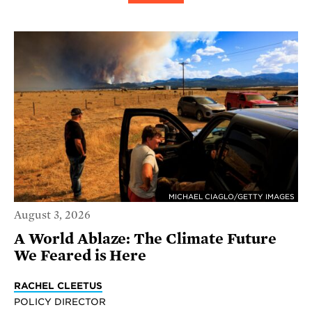
MICHAEL CIAGLO/GETTY IMAGES
August 3, 2026
A World Ablaze: The Climate Future
We Feared is Here
RACHEL CLEETUS
POLICY DIRECTOR