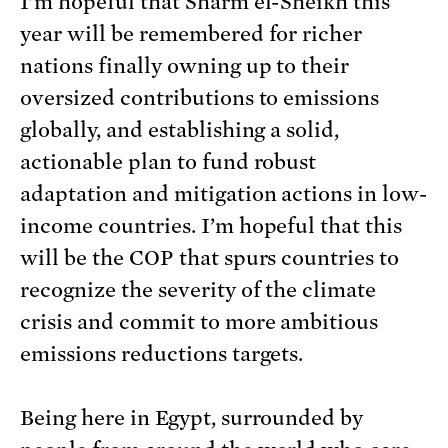
I’m hopeful that Sharm el-Sheikh this
year will be remembered for richer
nations finally owning up to their
oversized contributions to emissions
globally, and establishing a solid,
actionable plan to fund robust
adaptation and mitigation actions in low-
income countries. I’m hopeful that this
will be the COP that spurs countries to
recognize the severity of the climate
crisis and commit to more ambitious
emissions reductions targets.
Being here in Egypt, surrounded by