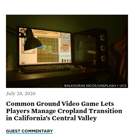
BALKOURAS NICOS/UNSPLASH + UCS
July 28, 2026
Common Ground Video Game Lets
Players Manage Cropland Transition
in California’s Central Valley
GUEST COMMENTARY