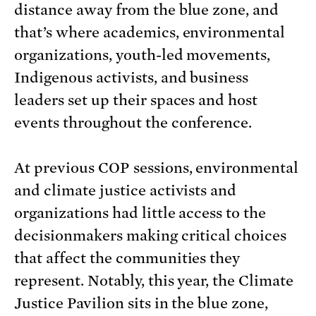
distance away from the blue zone, and
that’s where academics, environmental
organizations, youth-led movements,
Indigenous activists, and business
leaders set up their spaces and host
events throughout the conference.
At previous COP sessions, environmental
and climate justice activists and
organizations had little access to the
decisionmakers making critical choices
that affect the communities they
represent. Notably, this year, the Climate
Justice Pavilion sits in the blue zone,