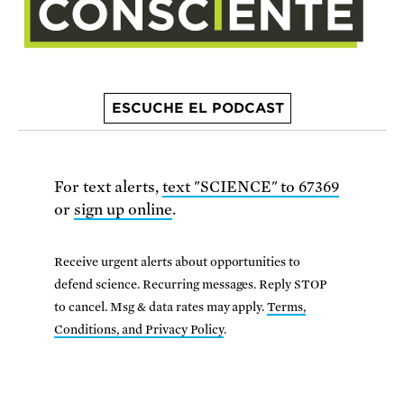
ESCUCHE EL PODCAST
For text alerts,
text "SCIENCE" to 67369
or
sign up online
.
Receive urgent alerts about opportunities to
defend science. Recurring messages. Reply STOP
to cancel. Msg & data rates may apply.
Terms,
Conditions, and Privacy Policy
.