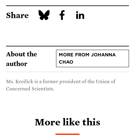
Share
About the
MORE FROM JOHANNA
CHAO
author
Ms. Kreilick is a former president of the Union of
Concerned Scientists.
More like this