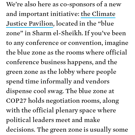
We’re also here as co-sponsors of a new
and important initiative:
the Climate
Justice Pavilion
, located in the “blue
zone” in Sharm el-Sheikh. If you’ve been
to any conference or convention, imagine
the blue zone as the rooms where official
conference business happens, and the
green zone as the lobby where people
spend time informally and vendors
dispense cool swag. The blue zone at
COP27 holds negotiation rooms, along
with the official plenary space where
political leaders meet and make
decisions. The green zone is usually some