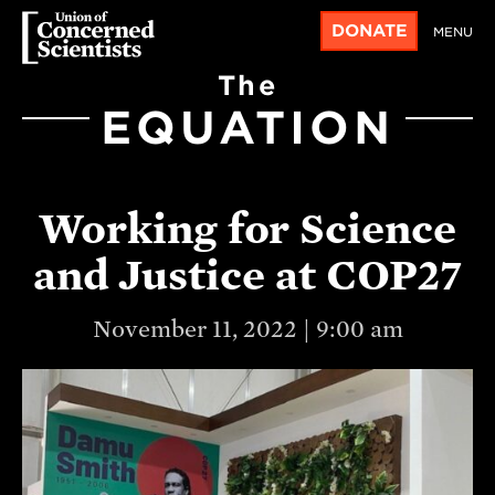
DONATE
MENU
The
EQUATION
Working for Science
and Justice at COP27
November 11, 2022 | 9:00 am