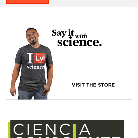
VISIT THE STORE