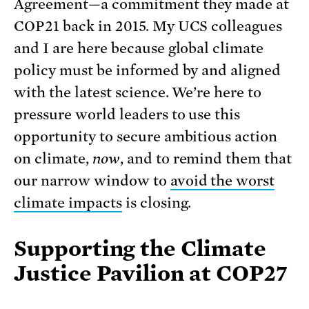
Agreement—a commitment they made at
COP21 back in 2015. My UCS colleagues
and I are here because global climate
policy must be informed by and aligned
with the latest science. We’re here to
pressure world leaders to use this
opportunity to secure ambitious action
on climate,
now
, and to remind them that
our narrow window to
avoid the worst
climate impacts
is closing.
Supporting the Climate
Justice Pavilion at COP27