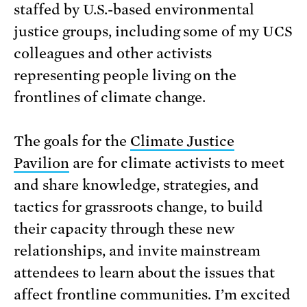
staffed by U.S.-based environmental
justice groups, including some of my UCS
colleagues and other activists
representing people living on the
frontlines of climate change.
The goals for the
Climate Justice
Pavilion
are for climate activists to meet
and share knowledge, strategies, and
tactics for grassroots change, to build
their capacity through these new
relationships, and invite mainstream
attendees to learn about the issues that
affect frontline communities. I’m excited