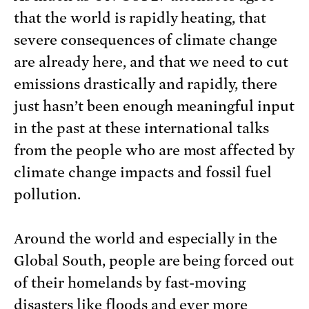
that the world is rapidly heating, that
severe consequences of climate change
are already here, and that we need to cut
emissions drastically and rapidly, there
just hasn’t been enough meaningful input
in the past at these international talks
from the people who are most affected by
climate change impacts and fossil fuel
pollution.
Around the world and especially in the
Global South, people are being forced out
of their homelands by fast-moving
disasters like floods and ever more