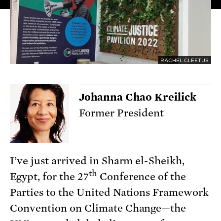
RACHEL CLEETUS
Johanna Chao Kreilick
Former President
I’ve just arrived in Sharm el-Sheikh,
th
Egypt, for the 27
Conference of the
Parties to the United Nations Framework
Convention on Climate Change—the