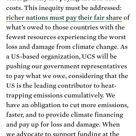
costs. This inequity must be addressed:
richer nations must pay their fair share
of
what’s owed to those countries with the
fewest resources experiencing the worst
loss and damage from climate change. As
a US-based organization, UCS will be
pushing our government representatives
to pay what we owe, considering that the
US is the leading contributor to heat-
trapping emissions cumulatively. We
have an obligation to cut more emissions,
faster, and to provide climate financing
and pay up for loss and damage. When
we advocate to support funding at the