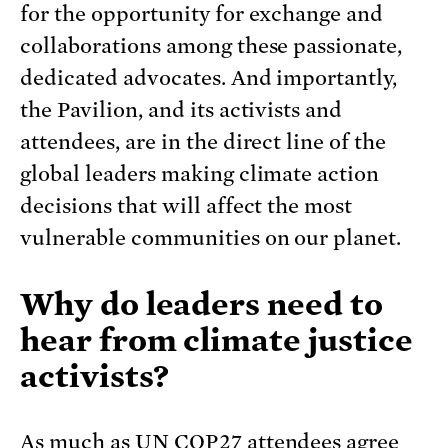
for the opportunity for exchange and
collaborations among these passionate,
dedicated advocates. And importantly,
the Pavilion, and its activists and
attendees, are in the direct line of the
global leaders making climate action
decisions that will affect the most
vulnerable communities on our planet.
Why do leaders need to
hear from climate justice
activists?
As much as UN COP27 attendees agree