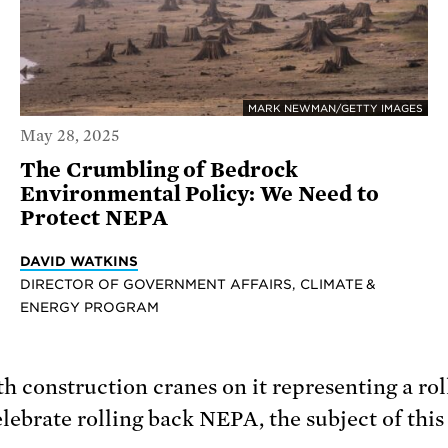
MARK NEWMAN/GETTY IMAGES
May 28, 2025
The Crumbling of Bedrock
Environmental Policy: We Need to
Protect NEPA
DAVID WATKINS
DIRECTOR OF GOVERNMENT AFFAIRS, CLIMATE &
ENERGY PROGRAM