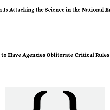
Is Attacking the Science in the National 
to Have Agencies Obliterate Critical Rule