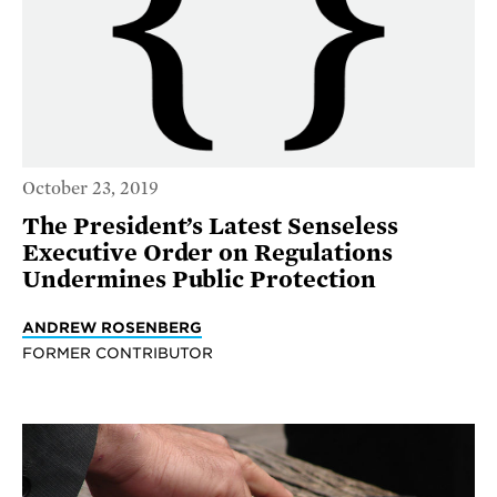
October 23, 2019
The President’s Latest Senseless
Executive Order on Regulations
Undermines Public Protection
ANDREW ROSENBERG
FORMER CONTRIBUTOR