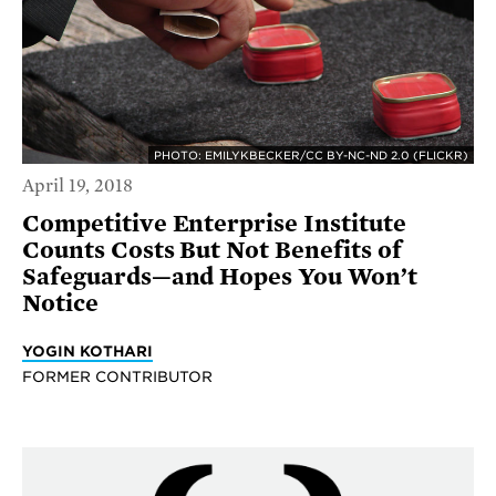
PHOTO: EMILYKBECKER/CC BY-NC-ND 2.0 (FLICKR)
April 19, 2018
Competitive Enterprise Institute
Counts Costs But Not Benefits of
Safeguards—and Hopes You Won’t
Notice
YOGIN KOTHARI
FORMER CONTRIBUTOR