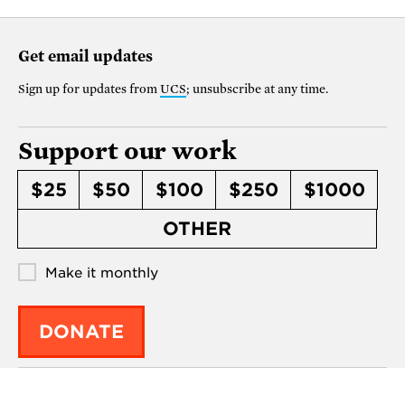
Get email updates
Sign up for updates from
UCS
; unsubscribe at any time.
Support our work
$25
$50
$100
$250
$1000
OTHER
Make it monthly
DONATE