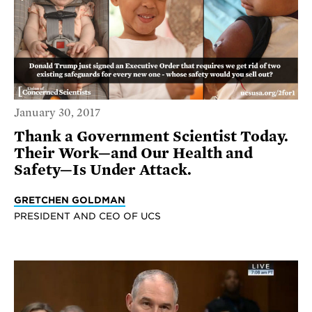
January 30, 2017
Thank a Government Scientist Today.
Their Work—and Our Health and
Safety—Is Under Attack.
GRETCHEN GOLDMAN
PRESIDENT AND CEO OF UCS