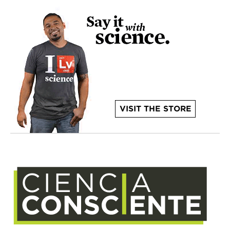
VISIT THE STORE