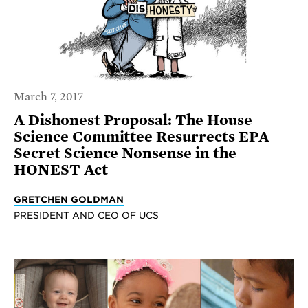
March 7, 2017
A Dishonest Proposal: The House
Science Committee Resurrects EPA
Secret Science Nonsense in the
HONEST Act
GRETCHEN GOLDMAN
PRESIDENT AND CEO OF UCS