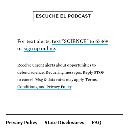
ESCUCHE EL PODCAST
For text alerts,
text "SCIENCE" to 67369
or
sign up online
.
Receive urgent alerts about opportunities to
defend science. Recurring messages. Reply STOP
to cancel. Msg & data rates may apply.
Terms,
Conditions, and Privacy Policy
.
Privacy Policy
State Disclosures
FAQ