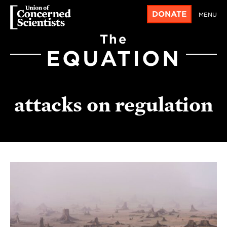
DONATE
MENU
The
EQUATION
attacks on regulation