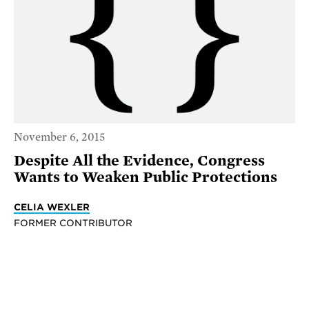
November 6, 2015
Despite All the Evidence, Congress
Wants to Weaken Public Protections
CELIA WEXLER
FORMER CONTRIBUTOR