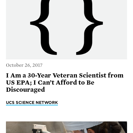
October 26, 2017
I Am a 30-Year Veteran Scientist from
US EPA; I Can’t Afford to Be
Discouraged
UCS SCIENCE NETWORK