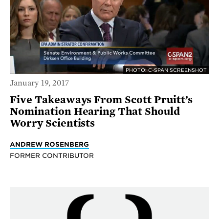
PHOTO: C-SPAN SCREENSHOT
January 19, 2017
Five Takeaways From Scott Pruitt’s
Nomination Hearing That Should
Worry Scientists
ANDREW ROSENBERG
FORMER CONTRIBUTOR