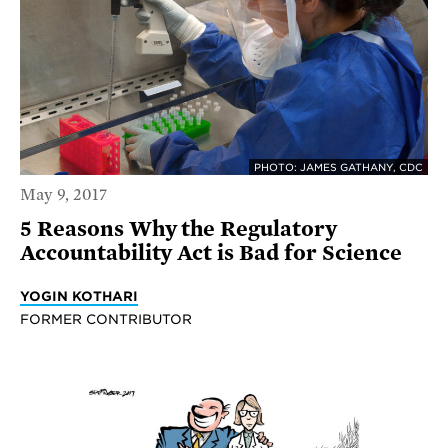
PHOTO: JAMES GATHANY, CDC
May 9, 2017
5 Reasons Why the Regulatory
Accountability Act is Bad for Science
YOGIN KOTHARI
FORMER CONTRIBUTOR