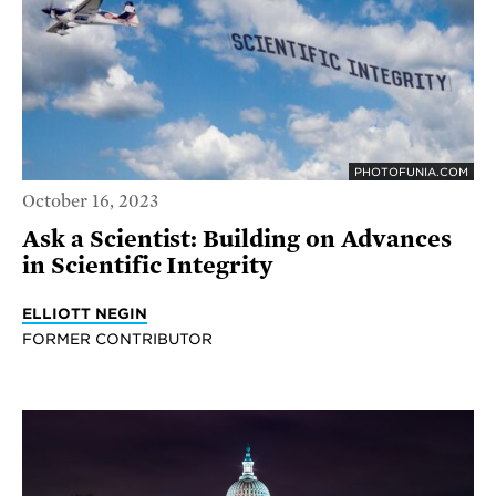
PHOTOFUNIA.COM
October 16, 2023
Ask a Scientist: Building on Advances
in Scientific Integrity
ELLIOTT NEGIN
FORMER CONTRIBUTOR