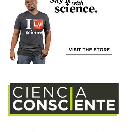
VISIT THE STORE