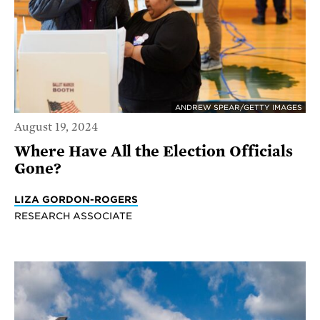
ANDREW SPEAR/GETTY IMAGES
August 19, 2024
Where Have All the Election Officials
Gone?
LIZA GORDON-ROGERS
RESEARCH ASSOCIATE