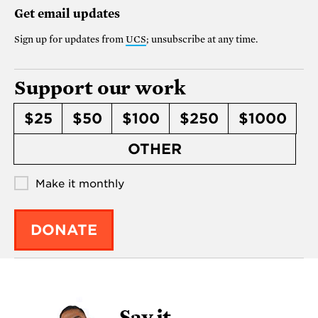
Get email updates
Sign up for updates from
UCS
; unsubscribe at any time.
Support our work
$25
$50
$100
$250
$1000
OTHER
Make it monthly
DONATE