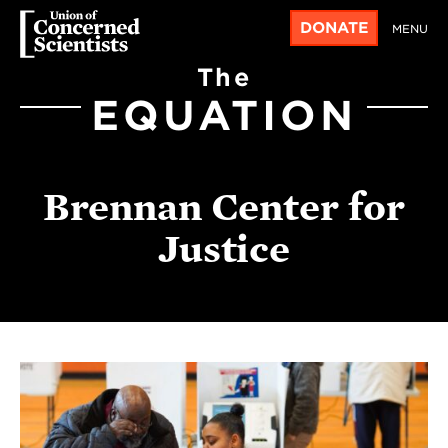
DONATE
MENU
The
EQUATION
Brennan Center for
Justice