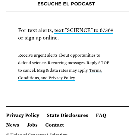
ESCUCHE EL PODCAST
For text alerts,
text "SCIENCE" to 67369
or
sign up online
.
Receive urgent alerts about opportunities to
defend science. Recurring messages. Reply STOP
to cancel. Msg & data rates may apply.
Terms,
Conditions, and Privacy Policy
.
Privacy Policy
State Disclosures
FAQ
News
Jobs
Contact