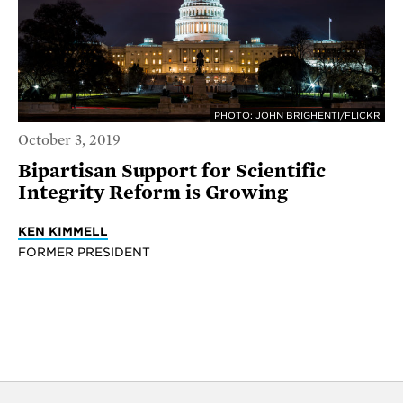
PHOTO: JOHN BRIGHENTI/FLICKR
October 3, 2019
Bipartisan Support for Scientific
Integrity Reform is Growing
KEN KIMMELL
FORMER PRESIDENT