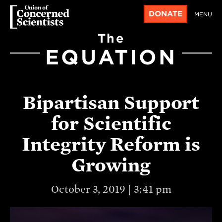
DONATE
MENU
The
EQUATION
Bipartisan Support
for Scientific
Integrity Reform is
Growing
October 3, 2019 | 3:41 pm