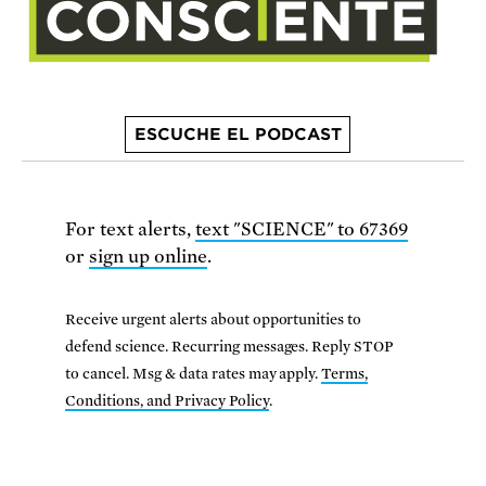
ESCUCHE EL PODCAST
For text alerts,
text "SCIENCE" to 67369
or
sign up online
.
Receive urgent alerts about opportunities to
defend science. Recurring messages. Reply STOP
to cancel. Msg & data rates may apply.
Terms,
Conditions, and Privacy Policy
.