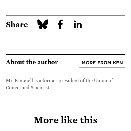
Share
About the author
MORE FROM KEN
Mr. Kimmell is a former president of the Union of
Concerned Scientists.
More like this