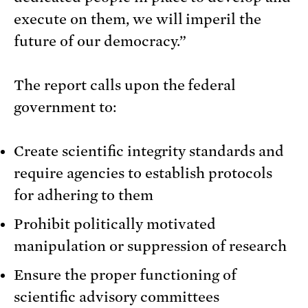
execute on them, we will imperil the
future of our democracy.”
The report calls upon the federal
government to:
Create scientific integrity standards and
require agencies to establish protocols
for adhering to them
Prohibit politically motivated
manipulation or suppression of research
Ensure the proper functioning of
scientific advisory committees