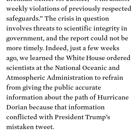
weekly violations of previously respected
safeguards.” The crisis in question
involves threats to scientific integrity in
government, and the report could not be
more timely. Indeed, just a few weeks
ago, we learned the White House ordered
scientists at the National Oceanic and
Atmospheric Administration to refrain
from giving the public accurate
information about the path of Hurricane
Dorian because that information
conflicted with President Trump’s
mistaken tweet.