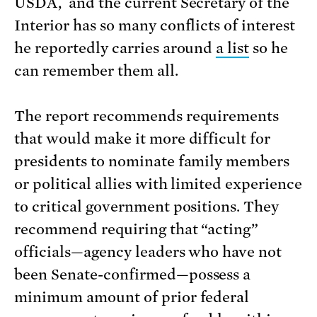
USDA, and the current Secretary of the
Interior has so many conflicts of interest
he reportedly carries around
a list
so he
can remember them all.
The report recommends requirements
that would make it more difficult for
presidents to nominate family members
or political allies with limited experience
to critical government positions. They
recommend requiring that “acting”
officials—agency leaders who have not
been Senate-confirmed—possess a
minimum amount of prior federal