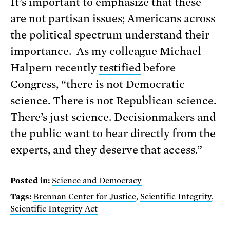
It’s important to emphasize that these
are not partisan issues; Americans across
the political spectrum understand their
importance. As my colleague Michael
Halpern recently
testified
before
Congress, “there is not Democratic
science. There is not Republican science.
There’s just science. Decisionmakers and
the public want to hear directly from the
experts, and they deserve that access.”
Posted in:
Science and Democracy
Tags:
Brennan Center for Justice
,
Scientific Integrity
,
Scientific Integrity Act