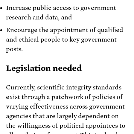
Increase public access to government
research and data, and
Encourage the appointment of qualified
and ethical people to key government
posts.
Legislation needed
Currently, scientific integrity standards
exist through a patchwork of policies of
varying effectiveness across government
agencies that are largely dependent on
the willingness of political appointees to