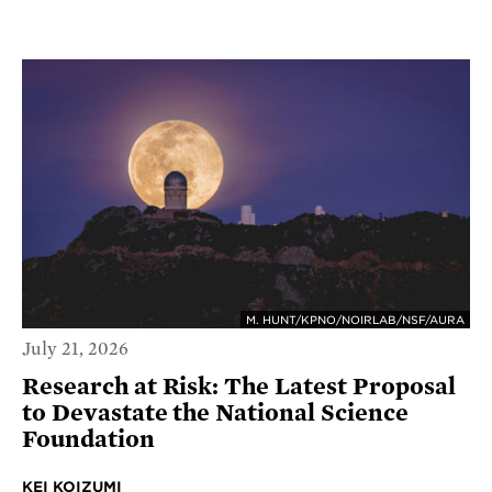
M. HUNT/KPNO/NOIRLAB/NSF/AURA
July 21, 2026
Research at Risk: The Latest Proposal
to Devastate the National Science
Foundation
KEI KOIZUMI