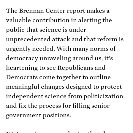
The Brennan Center report makes a
valuable contribution in alerting the
public that science is under
unprecedented attack and that reform is
urgently needed. With many norms of
democracy unraveling around us, it’s
heartening to see Republicans and
Democrats come together to outline
meaningful changes designed to protect
independent science from politicization
and fix the process for filling senior
government positions.