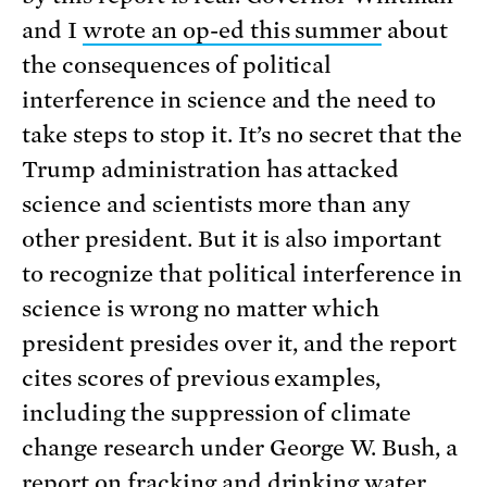
and I
wrote an op-ed this summer
about
the consequences of political
interference in science and the need to
take steps to stop it. It’s no secret that the
Trump administration has attacked
science and scientists more than any
other president. But it is also important
to recognize that political interference in
science is wrong no matter which
president presides over it, and the report
cites scores of previous examples,
including the suppression of climate
change research under George W. Bush, a
report on fracking and drinking water