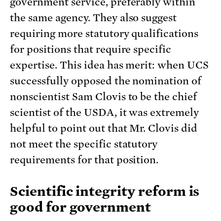
government service, preferably within
the same agency. They also suggest
requiring more statutory qualifications
for positions that require specific
expertise. This idea has merit: when UCS
successfully opposed the nomination of
nonscientist Sam Clovis to be the chief
scientist of the USDA, it was extremely
helpful to point out that Mr. Clovis did
not meet the specific statutory
requirements for that position.
Scientific integrity reform is
good for government