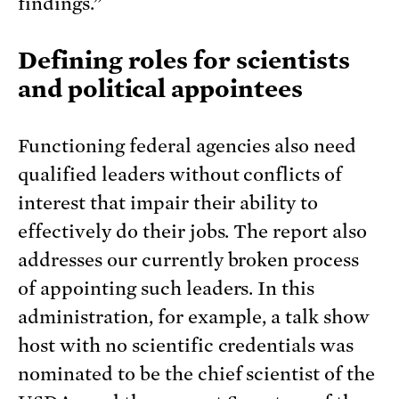
findings.”
Defining roles for scientists
and political appointees
Functioning federal agencies also need
qualified leaders without conflicts of
interest that impair their ability to
effectively do their jobs. The report also
addresses our currently broken process
of appointing such leaders. In this
administration, for example, a talk show
host with no scientific credentials was
nominated to be the chief scientist of the