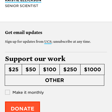
SENIOR SCIENTIST
Get email updates
Sign up for updates from
UCS
; unsubscribe at any time.
Support our work
$25
$50
$100
$250
$1000
OTHER
Make it monthly
DONATE