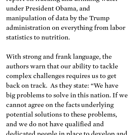
under President Obama, and
manipulation of data by the Trump
administration on everything from labor
statistics to nutrition.
With strong and frank language, the
authors warn that our ability to tackle
complex challenges requires us to get
back on track. As they state: “We have
big problems to solve in this nation. If we
cannot agree on the facts underlying
potential solutions to these problems,
and we do not have qualified and
dedicated people in place to develop and