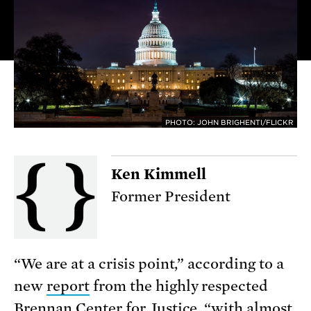
PHOTO: JOHN BRIGHENTI/FLICKR
Ken Kimmell
Former President
“We are at a crisis point,” according to a
new
report
from the highly respected
Brennan Center for Justice, “with almost