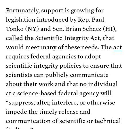
Fortunately, support is growing for
legislation introduced by Rep. Paul
Tonko (NY) and Sen. Brian Schatz (HI),
called the Scientific Integrity Act, that
would meet many of these needs. The
act
requires federal agencies to adopt
scientific integrity policies to ensure that
scientists can publicly communicate
about their work and that no individual
at a science-based federal agency will
“suppress, alter, interfere, or otherwise
impede the timely release and
communication of scientific or technical