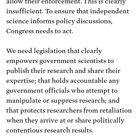
allow their enforcement. This is clearly
insufficient. To ensure that independent
science informs policy discussions,
Congress needs to act.
We need legislation that clearly
empowers government scientists to
publish their research and share their
expertise; that holds accountable any
government officials who attempt to
manipulate or suppress research; and
that protects researchers from retaliation
when they arrive at or share politically
contentious research results.