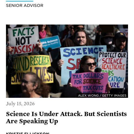
SENIOR ADVISOR
ALEX WONG / GETTY IMAGES
July 15, 2026
Science Is Under Attack. But Scientists
Are Speaking Up
KRISTIE ELLICKSON