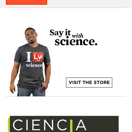
VISIT THE STORE