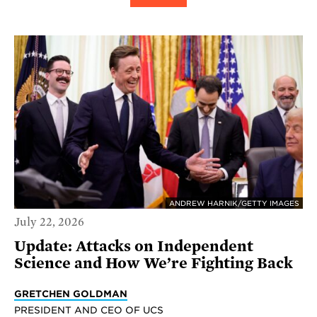
ANDREW HARNIK/GETTY IMAGES
July 22, 2026
Update: Attacks on Independent
Science and How We’re Fighting Back
GRETCHEN GOLDMAN
PRESIDENT AND CEO OF UCS