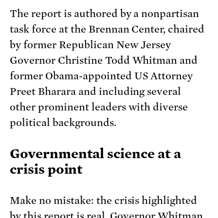
The report is authored by a nonpartisan
task force at the Brennan Center, chaired
by former Republican New Jersey
Governor Christine Todd Whitman and
former Obama-appointed US Attorney
Preet Bharara and including several
other prominent leaders with diverse
political backgrounds.
Governmental science at a
crisis point
Make no mistake: the crisis highlighted
by this report is real. Governor Whitman