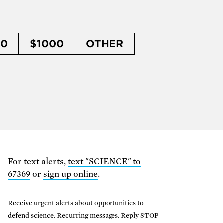
50
$1000
OTHER
For text alerts,
text "SCIENCE" to
67369
or
sign up online
.
Receive urgent alerts about opportunities to
defend science. Recurring messages. Reply STOP