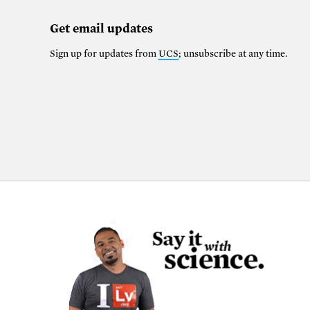
Get email updates
Sign up for updates from
UCS
; unsubscribe at any time.