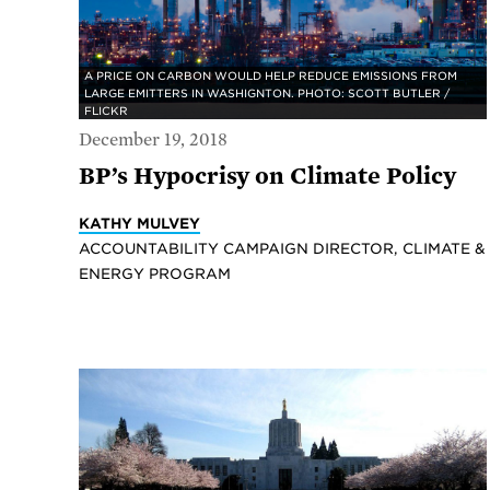
A PRICE ON CARBON WOULD HELP REDUCE EMISSIONS FROM
LARGE EMITTERS IN WASHIGNTON. PHOTO: SCOTT BUTLER /
FLICKR
December 19, 2018
BP’s Hypocrisy on Climate Policy
KATHY MULVEY
ACCOUNTABILITY CAMPAIGN DIRECTOR, CLIMATE &
ENERGY PROGRAM