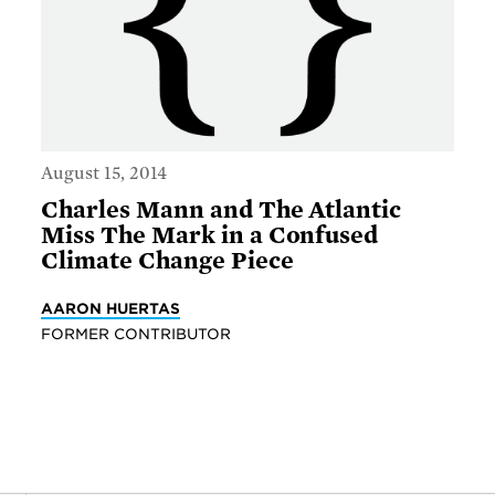
August 15, 2014
Charles Mann and The Atlantic
Miss The Mark in a Confused
Climate Change Piece
AARON HUERTAS
FORMER CONTRIBUTOR