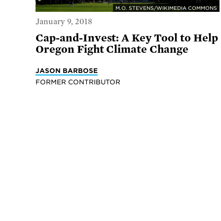
M.O. STEVENS/WIKIMEDIA COMMONS
January 9, 2018
Cap-and-Invest: A Key Tool to Help
Oregon Fight Climate Change
JASON BARBOSE
FORMER CONTRIBUTOR