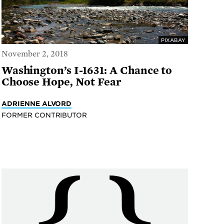
PIXABAY
November 2, 2018
Washington’s I-1631: A Chance to
Choose Hope, Not Fear
ADRIENNE ALVORD
FORMER CONTRIBUTOR