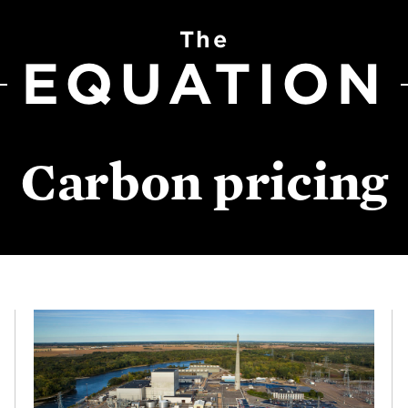
The
EQUATION
Carbon pricing