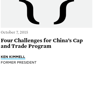
October 7, 2015
Four Challenges for China’s Cap
and Trade Program
KEN KIMMELL
FORMER PRESIDENT