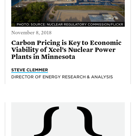
PHOTO: SOURCE: NUCLEAR REGULATORY COMMISSION/FLICKR
November 8, 2018
Carbon Pricing is Key to Economic
Viability of Xcel’s Nuclear Power
Plants in Minnesota
STEVE CLEMMER
DIRECTOR OF ENERGY RESEARCH & ANALYSIS