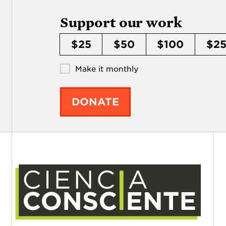
Support our work
$25
$50
$100
$2
Make it monthly
DONATE