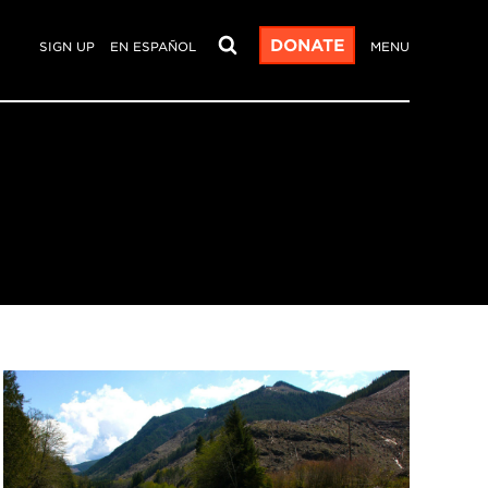
DONATE
SIGN UP
EN ESPAÑOL
MENU