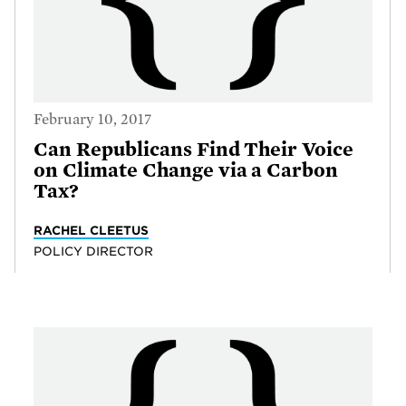
February 10, 2017
Can Republicans Find Their Voice
on Climate Change via a Carbon
Tax?
RACHEL CLEETUS
POLICY DIRECTOR