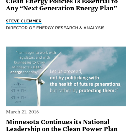
Clean Energy Policies Is Essential to
Any “Next Generation Energy Plan”
STEVE CLEMMER
DIRECTOR OF ENERGY RESEARCH & ANALYSIS
March 21, 2016
Minnesota Continues its National
Leadership on the Clean Power Plan