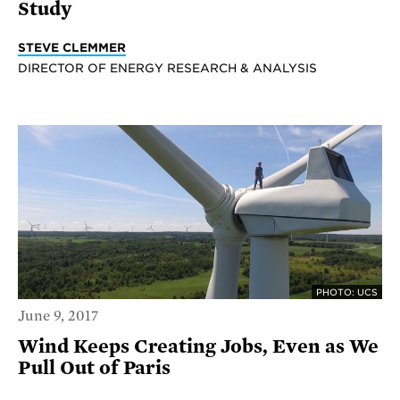
Study
STEVE CLEMMER
DIRECTOR OF ENERGY RESEARCH & ANALYSIS
PHOTO: UCS
June 9, 2017
Wind Keeps Creating Jobs, Even as We
Pull Out of Paris