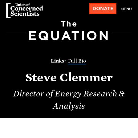
DONATE
MENU
The
EQUATION
Full Bio
Steve Clemmer
Director of Energy Research &
Analysis