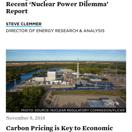
Recent ‘Nuclear Power Dilemma’
Report
STEVE CLEMMER
DIRECTOR OF ENERGY RESEARCH & ANALYSIS
PHOTO: SOURCE: NUCLEAR REGULATORY COMMISSION/FLICKR
November 8, 2018
Carbon Pricing is Key to Economic