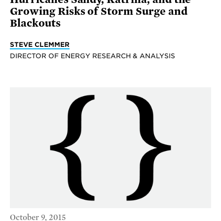
Growing Risks of Storm Surge and
Blackouts
STEVE CLEMMER
DIRECTOR OF ENERGY RESEARCH & ANALYSIS
October 9, 2015