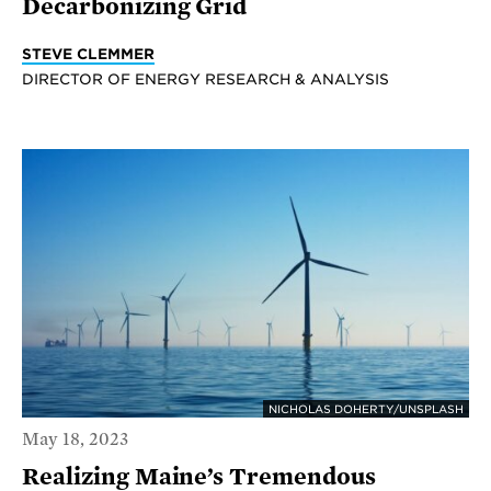
Decarbonizing Grid
STEVE CLEMMER
DIRECTOR OF ENERGY RESEARCH & ANALYSIS
NICHOLAS DOHERTY/UNSPLASH
May 18, 2023
Realizing Maine’s Tremendous