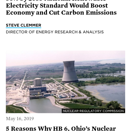
Electricity Standard Would Boost
Economy and Cut Carbon Emissions
STEVE CLEMMER
DIRECTOR OF ENERGY RESEARCH & ANALYSIS
NUCLEAR REGULATORY COMMISSION
May 16, 2019
5 Reasons Why HB 6, Ohio’s Nuclear