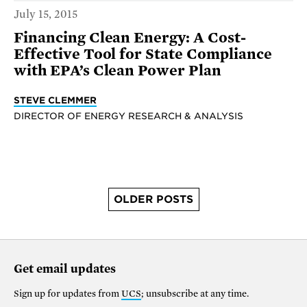
July 15, 2015
Financing Clean Energy: A Cost-
Effective Tool for State Compliance
with EPA’s Clean Power Plan
STEVE CLEMMER
DIRECTOR OF ENERGY RESEARCH & ANALYSIS
OLDER POSTS
Get email updates
Sign up for updates from
UCS
; unsubscribe at any time.