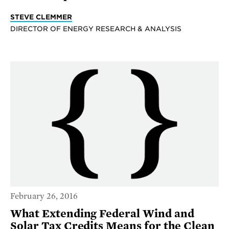
STEVE CLEMMER
DIRECTOR OF ENERGY RESEARCH & ANALYSIS
February 26, 2016
What Extending Federal Wind and
Solar Tax Credits Means for the Clean