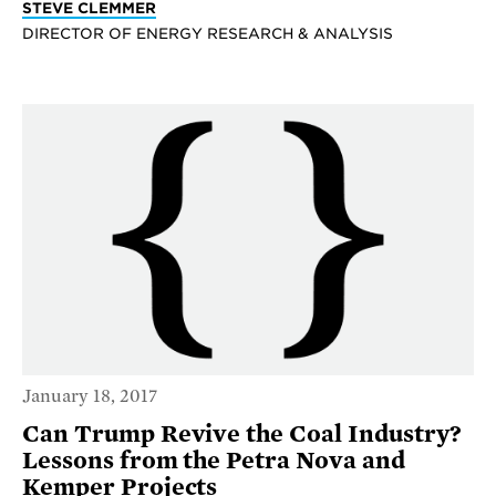
STEVE CLEMMER
DIRECTOR OF ENERGY RESEARCH & ANALYSIS
January 18, 2017
Can Trump Revive the Coal Industry?
Lessons from the Petra Nova and
Kemper Projects