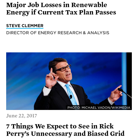
Major Job Losses in Renewable
Energy if Current Tax Plan Passes
STEVE CLEMMER
DIRECTOR OF ENERGY RESEARCH & ANALYSIS
PHOTO: MICHAEL VADON/WIKIMEDIA
June 22, 2017
7 Things We Expect to See in Rick
Perry’s Unnecessary and Biased Grid