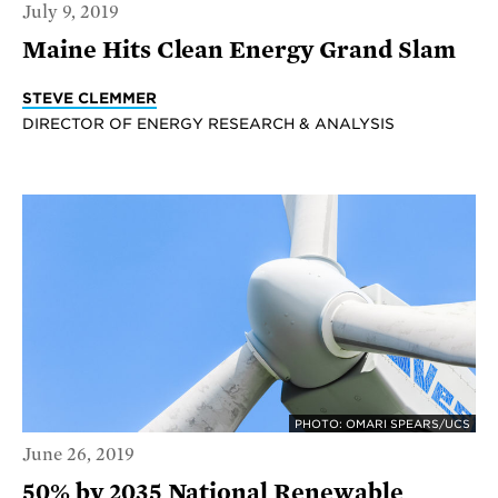
July 9, 2019
Maine Hits Clean Energy Grand Slam
STEVE CLEMMER
DIRECTOR OF ENERGY RESEARCH & ANALYSIS
PHOTO: OMARI SPEARS/UCS
June 26, 2019
50% by 2035 National Renewable