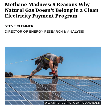
Methane Madness: 5 Reasons Why
Natural Gas Doesn’t Belong in a Clean
Electricity Payment Program
STEVE CLEMMER
DIRECTOR OF ENERGY RESEARCH & ANALYSIS
U.S. AIR FORCE PHOTO BY ROLAND BALIK