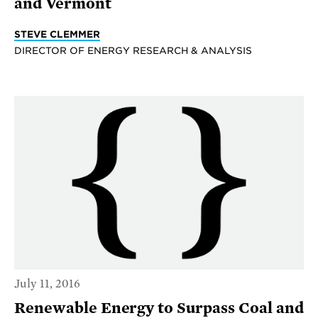
and Vermont
STEVE CLEMMER
DIRECTOR OF ENERGY RESEARCH & ANALYSIS
July 11, 2016
Renewable Energy to Surpass Coal and