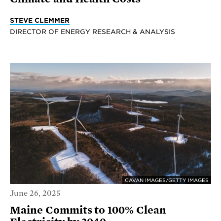
STEVE CLEMMER
DIRECTOR OF ENERGY RESEARCH & ANALYSIS
CAVAN IMAGES/GETTY IMAGES
June 26, 2025
Maine Commits to 100% Clean