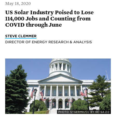
May 18, 2020
US Solar Industry Poised to Lose
114,000 Jobs and Counting from
COVID through June
STEVE CLEMMER
DIRECTOR OF ENERGY RESEARCH & ANALYSIS
PHOTO: STGERMH/CC BY-NC-SA 2.0