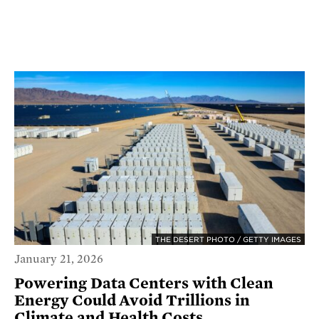
THE DESERT PHOTO / GETTY IMAGES
January 21, 2026
Powering Data Centers with Clean
Energy Could Avoid Trillions in
Climate and Health Costs