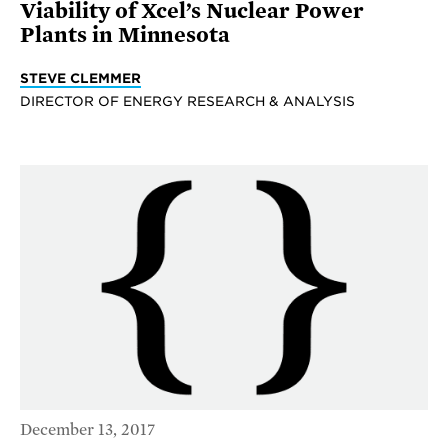
Viability of Xcel’s Nuclear Power
Plants in Minnesota
STEVE CLEMMER
DIRECTOR OF ENERGY RESEARCH & ANALYSIS
December 13, 2017