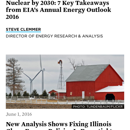
Nuclear by 2030: 7 Key Takeaways
from EIA’s Annual Energy Outlook
2016
STEVE CLEMMER
DIRECTOR OF ENERGY RESEARCH & ANALYSIS
PHOTO: TLINDENBAUM/FLICKR
June 1, 2016
New Analysis Shows Fixing Illinois