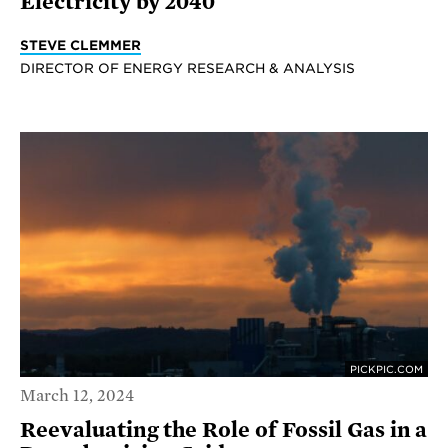
Electricity by 2040
STEVE CLEMMER
DIRECTOR OF ENERGY RESEARCH & ANALYSIS
PICKPIC.COM
March 12, 2024
Reevaluating the Role of Fossil Gas in a