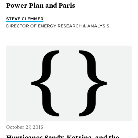
Power Plan and Paris
STEVE CLEMMER
DIRECTOR OF ENERGY RESEARCH & ANALYSIS
October 27, 2015
Hurricanes Sandy, Katrina, and the