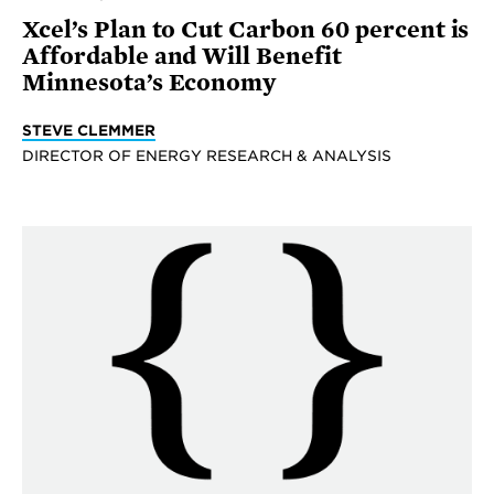
Xcel’s Plan to Cut Carbon 60 percent is
Affordable and Will Benefit
Minnesota’s Economy
STEVE CLEMMER
DIRECTOR OF ENERGY RESEARCH & ANALYSIS