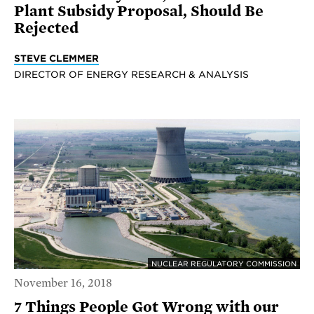
Plant Subsidy Proposal, Should Be
Rejected
STEVE CLEMMER
DIRECTOR OF ENERGY RESEARCH & ANALYSIS
NUCLEAR REGULATORY COMMISSION
November 16, 2018
7 Things People Got Wrong with our