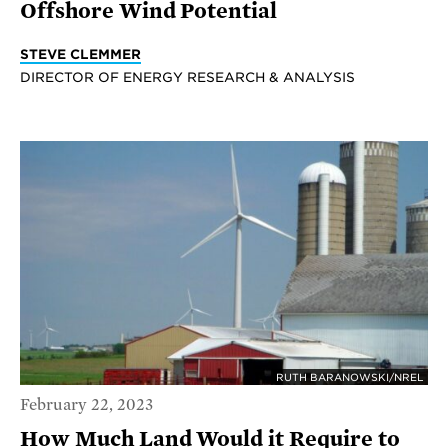
Offshore Wind Potential
STEVE CLEMMER
DIRECTOR OF ENERGY RESEARCH & ANALYSIS
RUTH BARANOWSKI/NREL
February 22, 2023
How Much Land Would it Require to