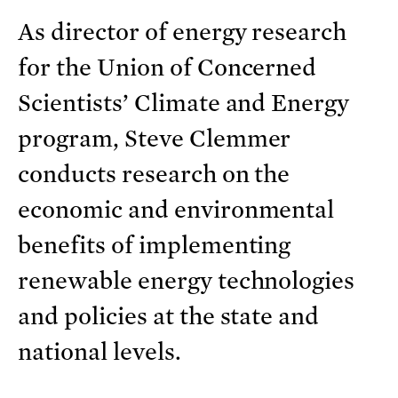
As director of energy research
for the Union of Concerned
Scientists’ Climate and Energy
program, Steve Clemmer
conducts research on the
economic and environmental
benefits of implementing
renewable energy technologies
and policies at the state and
national levels.