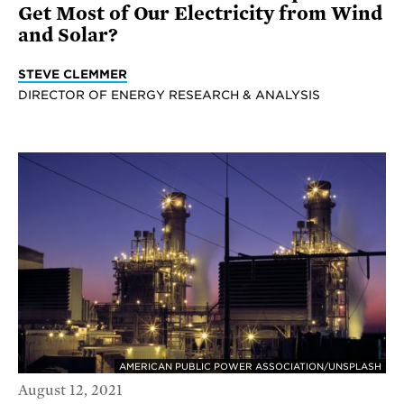
Get Most of Our Electricity from Wind
and Solar?
STEVE CLEMMER
DIRECTOR OF ENERGY RESEARCH & ANALYSIS
AMERICAN PUBLIC POWER ASSOCIATION/UNSPLASH
August 12, 2021