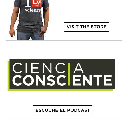
VISIT THE STORE
ESCUCHE EL PODCAST