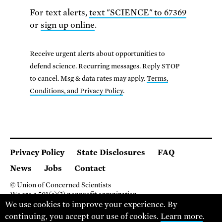
For text alerts,
text "SCIENCE" to 67369
or
sign up online
.
Receive urgent alerts about opportunities to
defend science. Recurring messages. Reply STOP
to cancel. Msg & data rates may apply.
Terms,
Conditions, and Privacy Policy
.
Privacy Policy
State Disclosures
FAQ
News
Jobs
Contact
© Union of Concerned Scientists
We are a 501(c)(3) nonprofit organization.
We use cookies to improve your experience. By
2 Brattle Square, Cambridge MA 02138, USA
(617) 301-8000
continuing, you accept our use of cookies.
Learn more
.