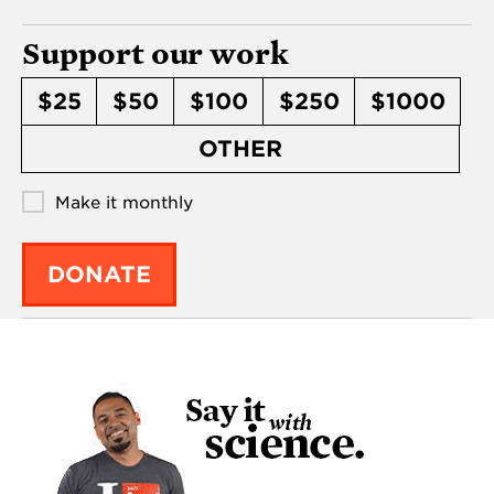
Support our work
$25
$50
$100
$250
$1000
OTHER
Make it monthly
DONATE