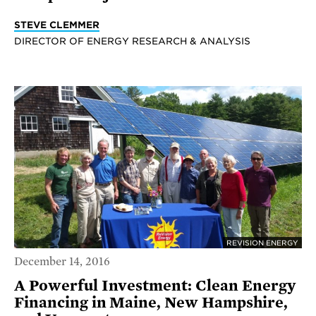
STEVE CLEMMER
DIRECTOR OF ENERGY RESEARCH & ANALYSIS
REVISION ENERGY
December 14, 2016
A Powerful Investment: Clean Energy
Financing in Maine, New Hampshire,