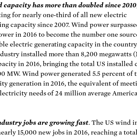
 capacity has more than doubled since 2010
ing for nearly one-third of all new electric
ing capacity since 2007. Wind power surpasse
wer in 2016 to become the number one sourc
le electric generating capacity in the country
dustry installed more than 8,200 megawatts 
acity in 2016, bringing the total US installed 
00 MW. Wind power generated 5.5 percent of t
city generation in 2016, the equivalent of meet
electricity needs of 24 million average Americ
dustry jobs are growing fast
. The US wind i
early 15,000 new jobs in 2016, reaching a total