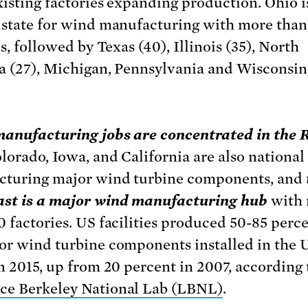
xisting factories expanding production. Ohio i
 state for wind manufacturing with more than
es, followed by Texas (40), Illinois (35), North
a (27), Michigan, Pennsylvania and Wisconsin
anufacturing jobs are concentrated in the 
olorado, Iowa, and California are also national
turing major wind turbine components, and
st is a major wind manufacturing hub
with
0 factories. US facilities produced 50-85 perce
or wind turbine components installed in the 
in 2015, up from 20 percent in 2007, according 
e Berkeley National Lab (LBNL)
.