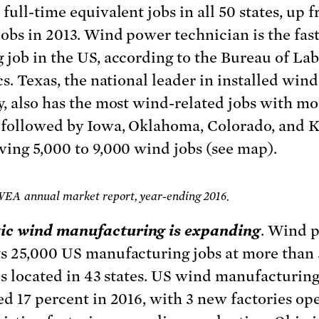
full-time equivalent jobs in all 50 states, up 
jobs in 2013. Wind power technician is the fast
 job in the US, according to the Bureau of La
cs. Texas, the national leader in installed wind
y, also has the most wind-related jobs with mo
 followed by Iowa, Oklahoma, Colorado, and K
ving 5,000 to 9,000 wind jobs (see map).
WEA annual market report, year-ending 2016.
ic wind manufacturing is expanding
. Wind 
s 25,000 US manufacturing jobs at more than
ies located in 43 states. US wind manufacturin
ed 17 percent in 2016, with 3 new factories op