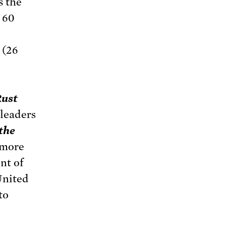
s the
 60
 (26
Rust
 leaders
the
 more
nt of
United
to