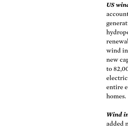
US wind
account
generat
hydropo
renewab
wind in
new cap
to 82,0
electri
entire 
homes.
Wind in
added n