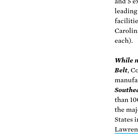
and 5 e
leading
faciliti
Carolin
each).
While m
Belt
, C
manufac
Southea
than 10
the maj
States 
Lawrenc