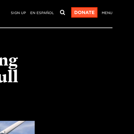
DONATE
SIGN UP
EN ESPAÑOL
MENU
ng
ull