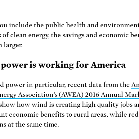
u include the public health and environmen
s of clean energy, the savings and economic be
 larger.
power is working for America
d power in particular, recent data from the
Am
ergy Association’s (AWEA) 2016 Annual Mar
show how wind is creating high quality jobs 
nt economic benefits to rural areas, while re
ns at the same time.