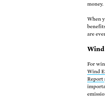
money.
When yo
benefit
are even
Wind 
For win
Wind En
Report
importa
emissio