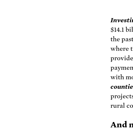
Investi
$14.1 b
the pas
where t
provide
payment
with m
countie
project
rural c
And n