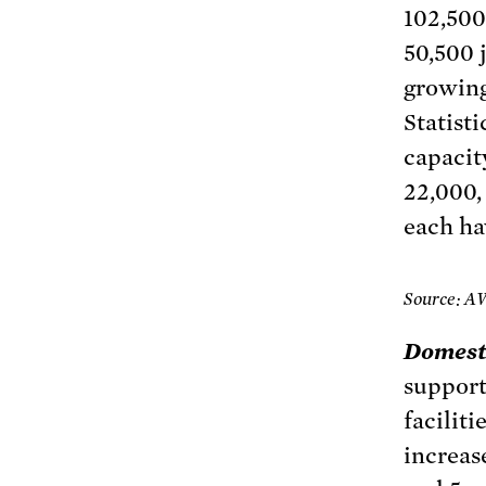
102,500 
50,500 
growing
Statisti
capacit
22,000,
each ha
Source: A
Domest
support
facilit
increas