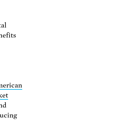
tal
nefits
erican
ket
and
ducing