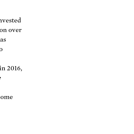
invested
ion over
eas
o
in 2016,
e
ncome