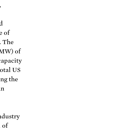
,
d
e of
. The
(MW) of
capacity
otal US
ing the
an
ndustry
 of