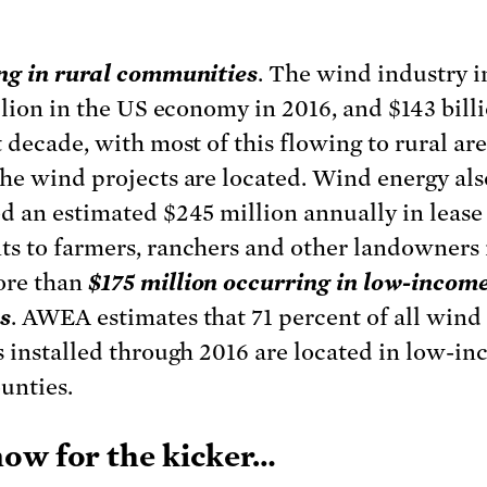
ng in rural communities
. The wind industry 
illion in the US economy in 2016, and $143 bill
t decade, with most of this flowing to rural ar
he wind projects are located. Wind energy als
d an estimated $245 million annually in lease
s to farmers, ranchers and other landowners 
ore than
$175 million occurring in low-incom
s
. AWEA estimates that 71 percent of all wind
s installed through 2016 are located in low-i
ounties.
ow for the kicker…