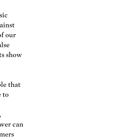
sic
ainst
of our
alse
lts show
le that
 to
,
wer can
umers