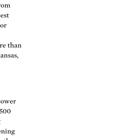
from
est
bor
re than
ansas,
power
 500
g
ening