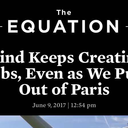
The
EQUATION
ind Keeps Creati
bs, Even as We P
Out of Paris
June 9, 2017 | 12:54 pm