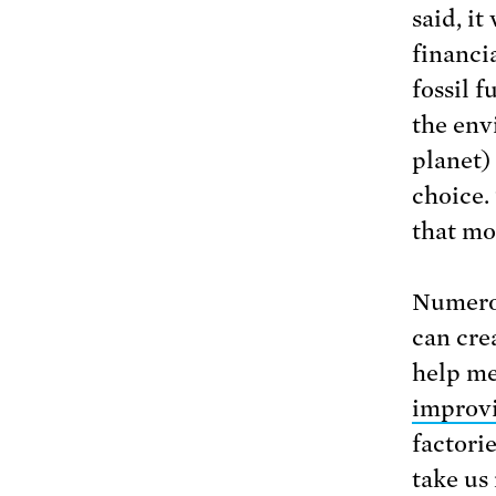
said, i
financi
fossil 
the env
planet)
choice.
that mo
Numerou
can cre
help me
improvi
factori
take us