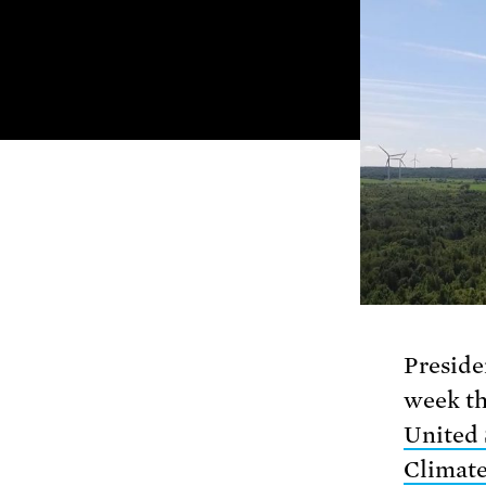
Preside
week th
United 
Climat