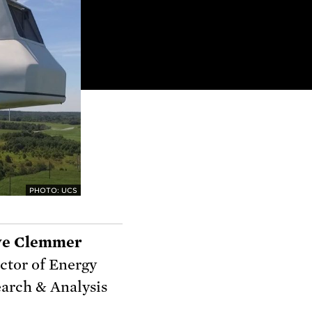
PHOTO: UCS
ve Clemmer
ctor of Energy
arch & Analysis