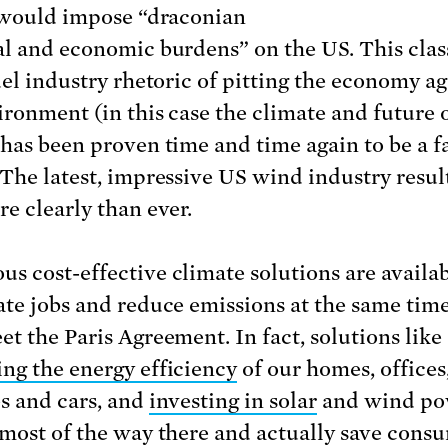
t would impose “draconian
al and economic burdens” on the US. This clas
fuel industry rhetoric of pitting the economy ag
ironment (in this case the climate and future 
 has been proven time and time again to be a f
 The latest, impressive US wind industry resu
re clearly than ever.
s cost-effective climate solutions are availab
ate jobs and reduce emissions at the same time
et the Paris Agreement. In fact, solutions like
ng the energy efficiency
of our homes, offices
es and cars, and
investing in solar
and wind po
 most of the way there and actually save cons