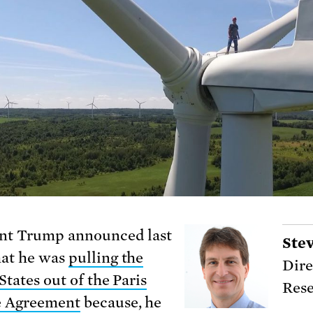
nt Trump announced last
Ste
at he was
pulling the
Dire
States out of the Paris
Rese
e Agreement
because, he