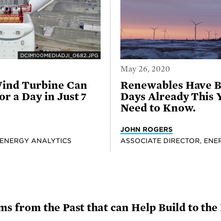
DCIM100MEDIADJI_0682.JPG
May 26, 2020
ind Turbine Can
Renewables Have B
r a Day in Just 7
Days Already This 
Need to Know.
JOHN ROGERS
 ENERGY ANALYTICS
ASSOCIATE DIRECTOR, ENE
 from the Past that can Help Build to the