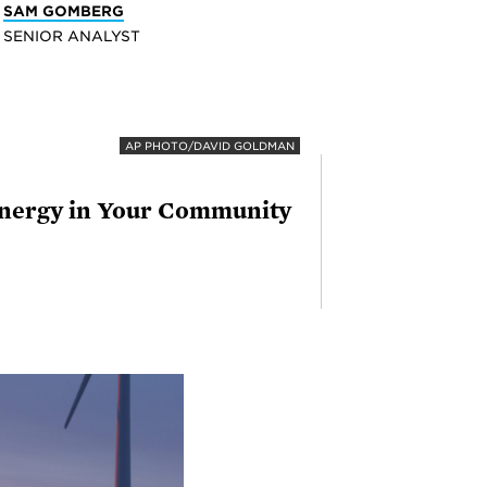
SAM GOMBERG
SENIOR ANALYST
AP PHOTO/DAVID GOLDMAN
 Energy in Your Community