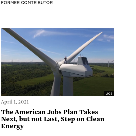
FORMER CONTRIBUTOR
UCS
April 1, 2021
The American Jobs Plan Takes
Next, but not Last, Step on Clean
Energy