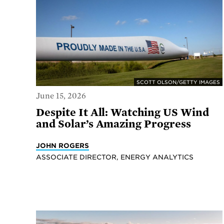
SCOTT OLSON/GETTY IMAGES
June 15, 2026
Despite It All: Watching US Wind
and Solar’s Amazing Progress
JOHN ROGERS
ASSOCIATE DIRECTOR, ENERGY ANALYTICS