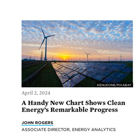
KENUEONE/PIXABAY
April 2, 2024
A Handy New Chart Shows Clean
Energy’s Remarkable Progress
JOHN ROGERS
ASSOCIATE DIRECTOR, ENERGY ANALYTICS