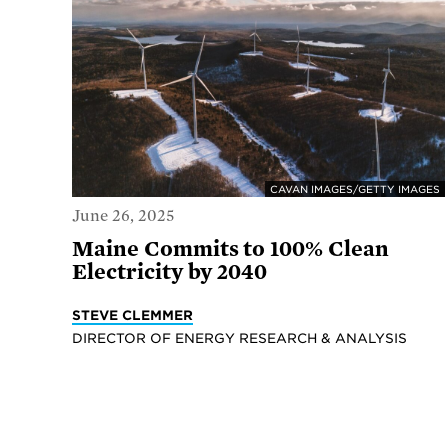
CAVAN IMAGES/GETTY IMAGES
June 26, 2025
Maine Commits to 100% Clean
Electricity by 2040
STEVE CLEMMER
DIRECTOR OF ENERGY RESEARCH & ANALYSIS