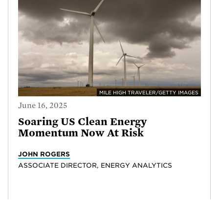
MILE HIGH TRAVELER/GETTY IMAGES
June 16, 2025
Soaring US Clean Energy
Momentum Now At Risk
JOHN ROGERS
ASSOCIATE DIRECTOR, ENERGY ANALYTICS