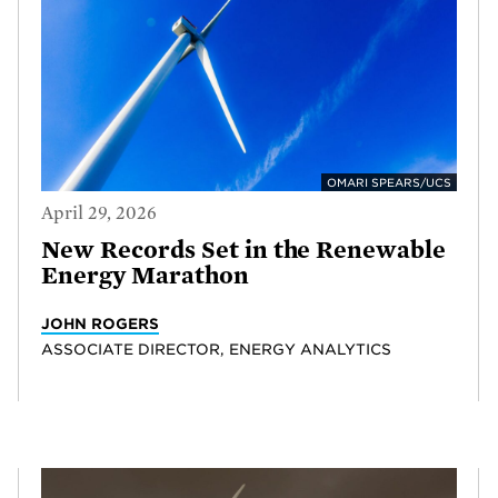
OMARI SPEARS/UCS
April 29, 2026
New Records Set in the Renewable
Energy Marathon
JOHN ROGERS
ASSOCIATE DIRECTOR, ENERGY ANALYTICS