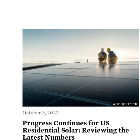
ADOBESTOCK
October 3, 2022
Progress Continues for US
Residential Solar: Reviewing the
Latest Numbers