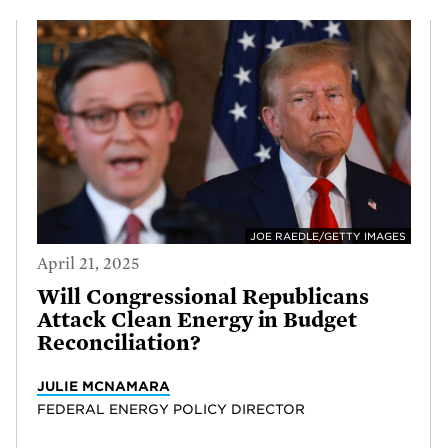
JOE RAEDLE/GETTY IMAGES
April 21, 2025
Will Congressional Republicans
Attack Clean Energy in Budget
Reconciliation?
JULIE MCNAMARA
FEDERAL ENERGY POLICY DIRECTOR