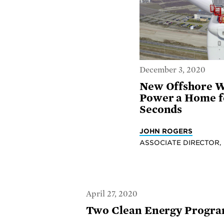
December 3, 2020
New Offshore W
Power a Home fo
Seconds
JOHN ROGERS
ASSOCIATE DIRECTOR,
April 27, 2020
Two Clean Energy Programs