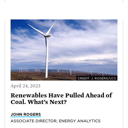
CREDIT: J. ROGERS/UCS
April 24, 2023
Renewables Have Pulled Ahead of
Coal. What’s Next?
JOHN ROGERS
ASSOCIATE DIRECTOR, ENERGY ANALYTICS