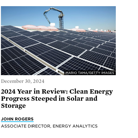
MARIO TAMA/GETTY IMAGES
December 30, 2024
2024 Year in Review: Clean Energy
Progress Steeped in Solar and
Storage
JOHN ROGERS
ASSOCIATE DIRECTOR, ENERGY ANALYTICS