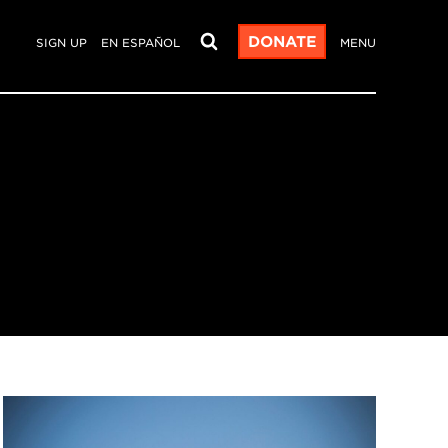
DONATE
SIGN UP
EN ESPAÑOL
MENU