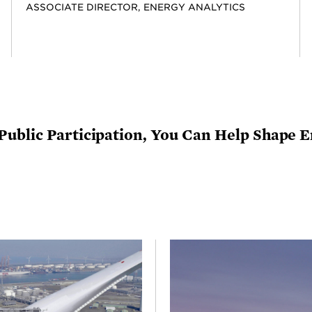
ASSOCIATE DIRECTOR, ENERGY ANALYTICS
Public Participation, You Can Help Shape