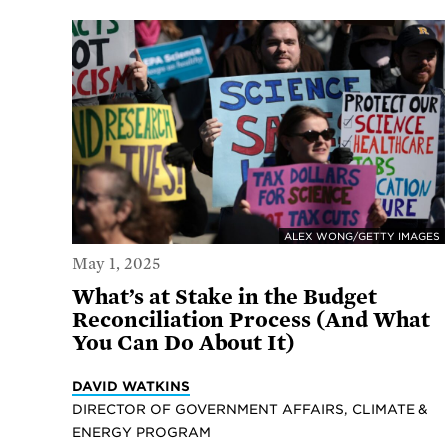
ALEX WONG/GETTY IMAGES
May 1, 2025
What’s at Stake in the Budget
Reconciliation Process (And What
You Can Do About It)
DAVID WATKINS
DIRECTOR OF GOVERNMENT AFFAIRS, CLIMATE &
ENERGY PROGRAM