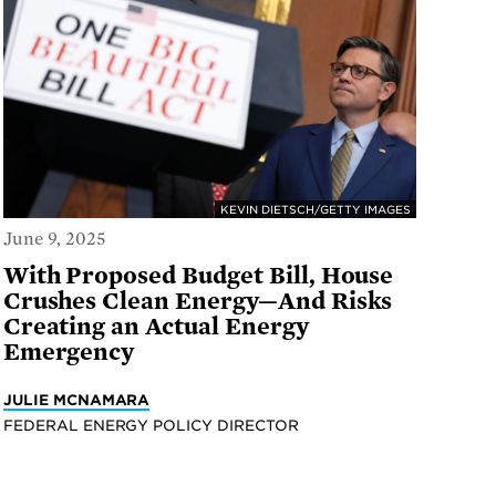
KEVIN DIETSCH/GETTY IMAGES
June 9, 2025
With Proposed Budget Bill, House
Crushes Clean Energy—And Risks
Creating an Actual Energy
Emergency
JULIE MCNAMARA
FEDERAL ENERGY POLICY DIRECTOR