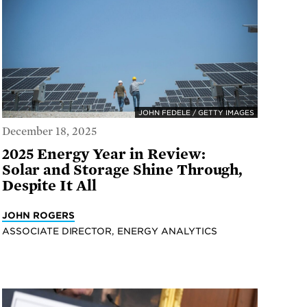
JOHN FEDELE / GETTY IMAGES
December 18, 2025
2025 Energy Year in Review:
Solar and Storage Shine Through,
Despite It All
JOHN ROGERS
ASSOCIATE DIRECTOR, ENERGY ANALYTICS