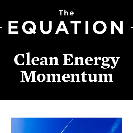
The
EQUATION
Clean Energy
Momentum