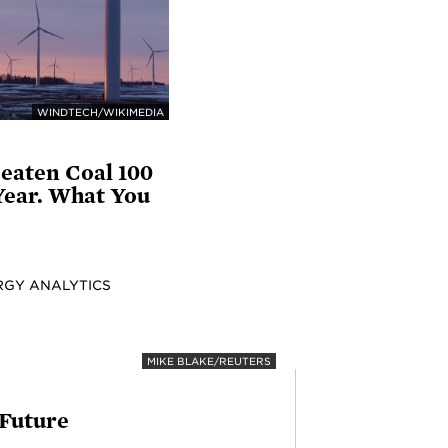
WINDTECH/WIKIMEDIA
eaten Coal 100
Year. What You
RGY ANALYTICS
MIKE BLAKE/REUTERS
 Future