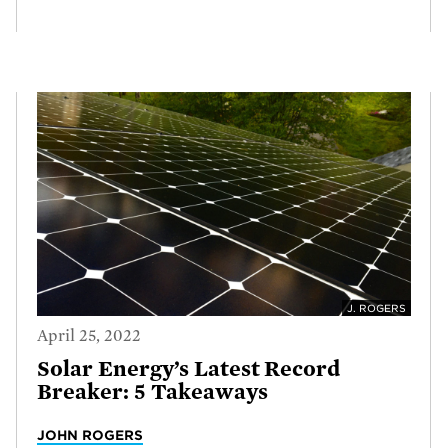
J. ROGERS
April 25, 2022
Solar Energy’s Latest Record
Breaker: 5 Takeaways
JOHN ROGERS