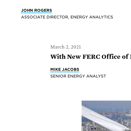
JOHN ROGERS
ASSOCIATE DIRECTOR, ENERGY ANALYTICS
March 2, 2021
With New FERC Office of 
MIKE JACOBS
SENIOR ENERGY ANALYST