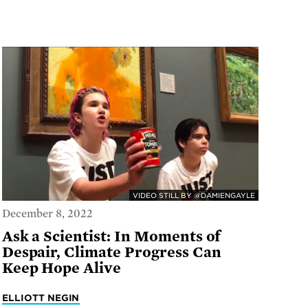
VIDEO STILL BY @DAMIENGAYLE
December 8, 2022
Ask a Scientist: In Moments of
Despair, Climate Progress Can
Keep Hope Alive
ELLIOTT NEGIN