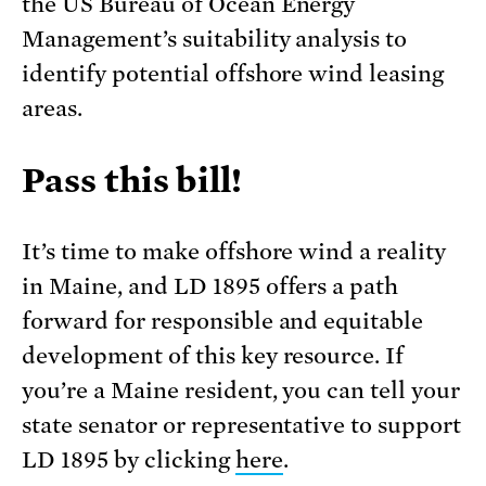
the US Bureau of Ocean Energy
Management’s suitability analysis to
identify potential offshore wind leasing
areas.
Pass this bill!
It’s time to make offshore wind a reality
in Maine, and LD 1895 offers a path
forward for responsible and equitable
development of this key resource. If
you’re a Maine resident, you can tell your
state senator or representative to support
LD 1895 by clicking
here
.