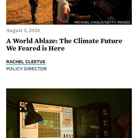
MICHAEL CIAGLO/GETTY IMAGES
August 3, 2026
A World Ablaze: The Climate Future
We Feared is Here
RACHEL CLEETUS
POLICY DIRECTOR