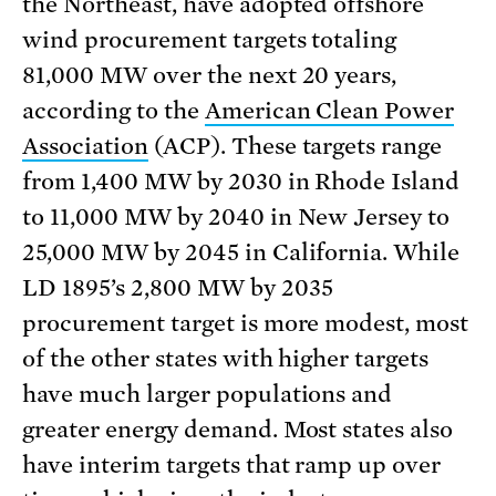
the Northeast, have adopted offshore
wind procurement targets totaling
81,000 MW over the next 20 years,
according to the
American Clean Power
Association
(ACP). These targets range
from 1,400 MW by 2030 in Rhode Island
to 11,000 MW by 2040 in New Jersey to
25,000 MW by 2045 in California. While
LD 1895’s 2,800 MW by 2035
procurement target is more modest, most
of the other states with higher targets
have much larger populations and
greater energy demand. Most states also
have interim targets that ramp up over