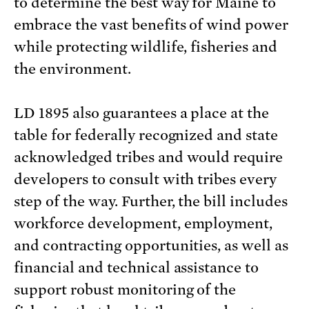
to determine the best way for Maine to
embrace the vast benefits of wind power
while protecting wildlife, fisheries and
the environment.
LD 1895 also guarantees a place at the
table for federally recognized and state
acknowledged tribes and would require
developers to consult with tribes every
step of the way. Further, the bill includes
workforce development, employment,
and contracting opportunities, as well as
financial and technical assistance to
support robust monitoring of the