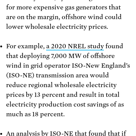
for more expensive gas generators that
are on the margin, offshore wind could
lower wholesale electricity prices.
For example,
a 2020 NREL study
found
that deploying 7,000 MW of offshore
wind in grid operator ISO-New England’s
(ISO-NE) transmission area would
reduce regional wholesale electricity
prices by 13 percent and result in total
electricity production cost savings of as
much as 18 percent.
An
analysis by ISO-NE
that found that if