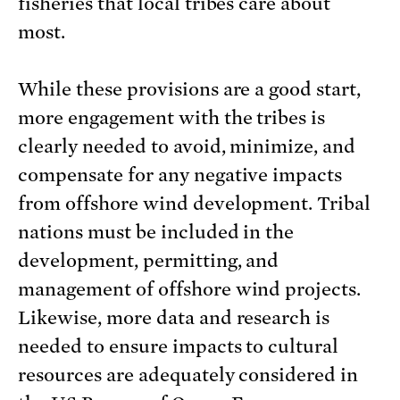
fisheries that local tribes care about
most.
While these provisions are a good start,
more engagement with the tribes is
clearly needed to avoid, minimize, and
compensate for any negative impacts
from offshore wind development. Tribal
nations must be included in the
development, permitting, and
management of offshore wind projects.
Likewise, more data and research is
needed to ensure impacts to cultural
resources are adequately considered in