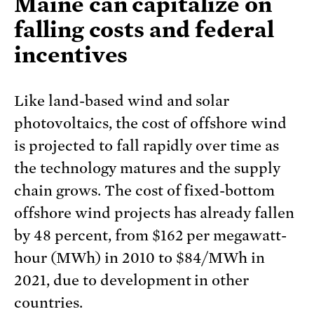
Maine can capitalize on
falling costs and federal
incentives
Like land-based wind and solar
photovoltaics, the cost of offshore wind
is projected to fall rapidly over time as
the technology matures and the supply
chain grows. The cost of fixed-bottom
offshore wind projects has already fallen
by 48 percent, from $162 per megawatt-
hour (MWh) in 2010 to $84/MWh in
2021, due to development in other
countries.