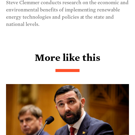
Steve Clemmer conducts research on the economic and
environmental benefits of implementing renewable
energy technologies and policies at the state and
national levels.
More like this