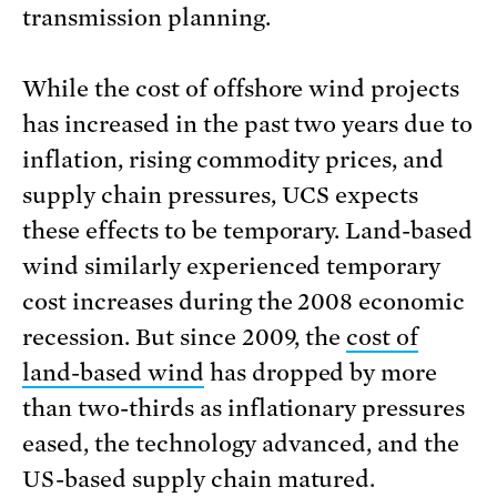
transmission planning.
While the cost of offshore wind projects
has increased in the past two years due to
inflation, rising commodity prices, and
supply chain pressures, UCS expects
these effects to be temporary. Land-based
wind similarly experienced temporary
cost increases during the 2008 economic
recession. But since 2009, the
cost of
land-based wind
has dropped by more
than two-thirds as inflationary pressures
eased, the technology advanced, and the
US-based supply chain matured.