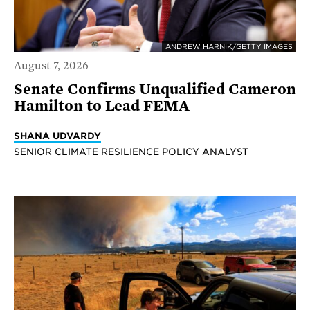
ANDREW HARNIK/GETTY IMAGES
August 7, 2026
Senate Confirms Unqualified Cameron
Hamilton to Lead FEMA
SHANA UDVARDY
SENIOR CLIMATE RESILIENCE POLICY ANALYST