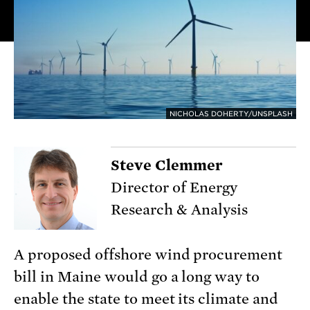
NICHOLAS DOHERTY/UNSPLASH
Steve Clemmer
Director of Energy
Research & Analysis
A proposed offshore wind procurement
bill in Maine would go a long way to
enable the state to meet its climate and