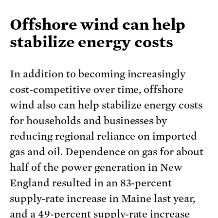
Offshore wind can help
stabilize energy costs
In addition to becoming increasingly
cost-competitive over time, offshore
wind also can help stabilize energy costs
for households and businesses by
reducing regional reliance on imported
gas and oil. Dependence on gas for about
half of the power generation in New
England resulted in an 83-percent
supply-rate increase in Maine last year,
and a
49-percent supply-rate increase