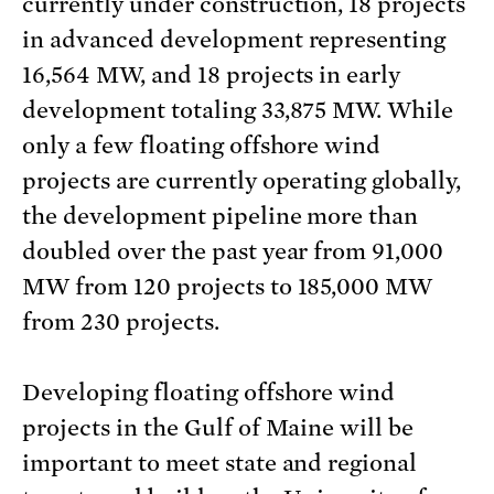
currently under construction, 18 projects
in advanced development representing
16,564 MW, and 18 projects in early
development totaling 33,875 MW. While
only a few floating offshore wind
projects are currently operating globally,
the development pipeline more than
doubled over the past year from 91,000
MW from 120 projects to 185,000 MW
from 230 projects.
Developing floating offshore wind
projects in the Gulf of Maine will be
important to meet state and regional