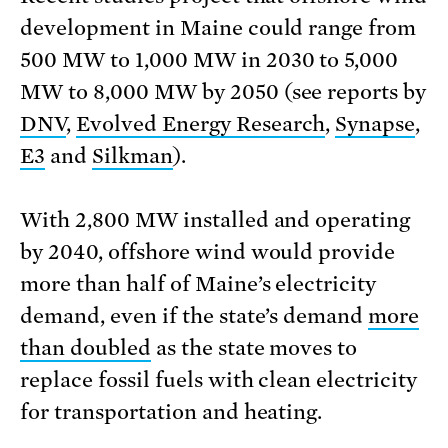
development in Maine could range from
500 MW to 1,000 MW in 2030 to 5,000
MW to 8,000 MW by 2050 (see reports by
DNV
,
Evolved Energy Research
,
Synapse
,
E3
and
Silkman
).
With 2,800 MW installed and operating
by 2040, offshore wind would provide
more than half of Maine’s electricity
demand, even if the state’s demand
more
than doubled
as the state moves to
replace fossil fuels with clean electricity
for transportation and heating.