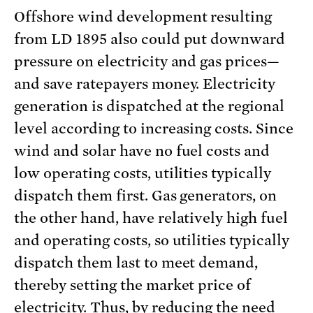
Offshore wind development resulting
from LD 1895 also could put downward
pressure on electricity and gas prices—
and save ratepayers money. Electricity
generation is dispatched at the regional
level according to increasing costs. Since
wind and solar have no fuel costs and
low operating costs, utilities typically
dispatch them first. Gas generators, on
the other hand, have relatively high fuel
and operating costs, so utilities typically
dispatch them last to meet demand,
thereby setting the market price of
electricity. Thus, by reducing the need