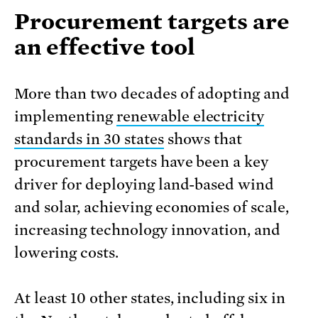
Procurement targets are
an effective tool
More than two decades of adopting and
implementing
renewable electricity
standards in 30 states
shows that
procurement targets have been a key
driver for deploying land-based wind
and solar, achieving economies of scale,
increasing technology innovation, and
lowering costs.
At least 10 other states, including six in