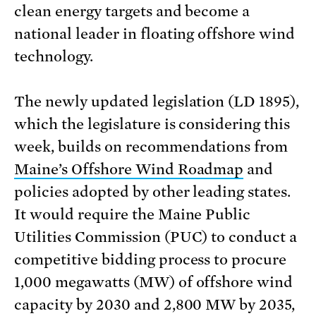
clean energy targets and become a
national leader in floating offshore wind
technology.
The newly updated legislation (LD 1895),
which the legislature is considering this
week, builds on recommendations from
Maine’s Offshore Wind Roadmap
and
policies adopted by other leading states.
It would require the Maine Public
Utilities Commission (PUC) to conduct a
competitive bidding process to procure
1,000 megawatts (MW) of offshore wind
capacity by 2030 and 2,800 MW by 2035,