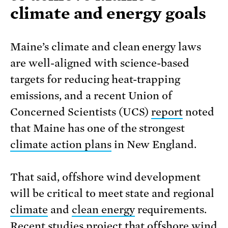
climate and energy goals
Maine’s climate and clean energy laws
are well-aligned with science-based
targets for reducing heat-trapping
emissions, and a recent Union of
Concerned Scientists (UCS)
report
noted
that Maine has one of the strongest
climate action plans
in New England.
That said, offshore wind development
will be critical to meet state and regional
climate
and
clean energy
requirements.
Recent studies project that offshore wind