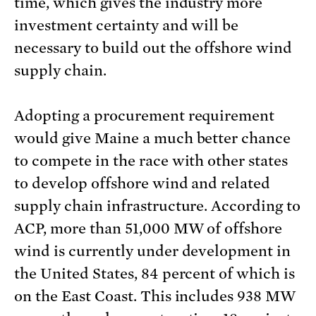
time, which gives the industry more
investment certainty and will be
necessary to build out the offshore wind
supply chain.
Adopting a procurement requirement
would give Maine a much better chance
to compete in the race with other states
to develop offshore wind and related
supply chain infrastructure. According to
ACP, more than 51,000 MW of offshore
wind is currently under development in
the United States, 84 percent of which is
on the East Coast. This includes 938 MW