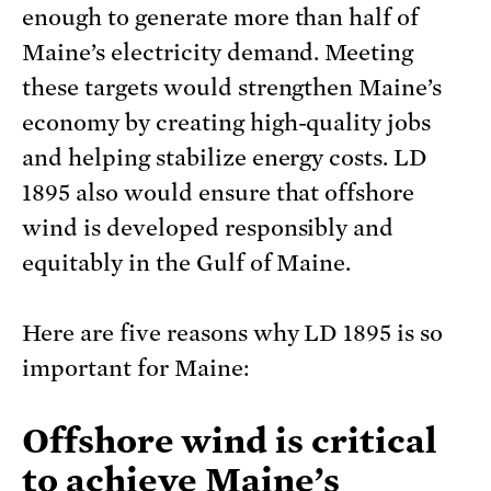
enough to generate more than half of
Maine’s electricity demand. Meeting
these targets would strengthen Maine’s
economy by creating high-quality jobs
and helping stabilize energy costs. LD
1895 also would ensure that offshore
wind is developed responsibly and
equitably in the Gulf of Maine.
Here are five reasons why LD 1895 is so
important for Maine:
Offshore wind is critical
to achieve Maine’s