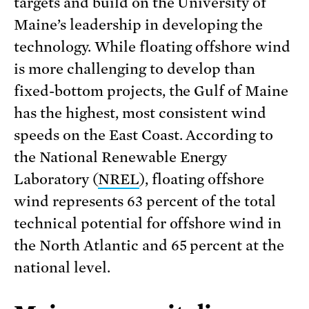
targets and build on the University of
Maine’s leadership in developing the
technology. While floating offshore wind
is more challenging to develop than
fixed-bottom projects, the Gulf of Maine
has the highest, most consistent wind
speeds on the East Coast. According to
the National Renewable Energy
Laboratory (
NREL
), floating offshore
wind represents 63 percent of the total
technical potential for offshore wind in
the North Atlantic and 65 percent at the
national level.