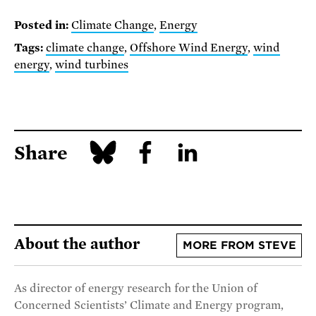
Posted in:
Climate Change
,
Energy
Tags:
climate change
,
Offshore Wind Energy
,
wind
energy
,
wind turbines
Share
About the author
MORE FROM STEVE
As director of energy research for the Union of
Concerned Scientists’ Climate and Energy program,