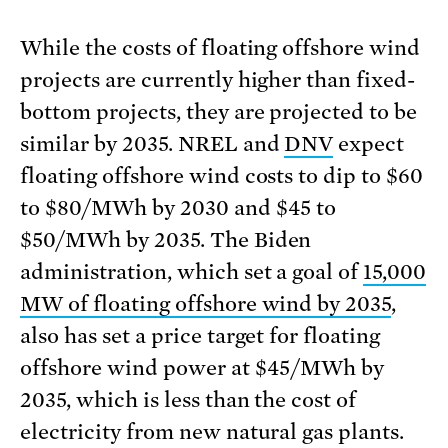
While the costs of floating offshore wind
projects are currently higher than fixed-
bottom projects, they are projected to be
similar by 2035. NREL and
DNV
expect
floating offshore wind costs to dip to $60
to $80/MWh by 2030 and $45 to
$50/MWh by 2035. The Biden
administration, which set a goal of
15,000
MW of floating offshore wind by 2035
,
also has set a price target for floating
offshore wind power at $45/MWh by
2035, which is less than the cost of
electricity from new natural gas plants.