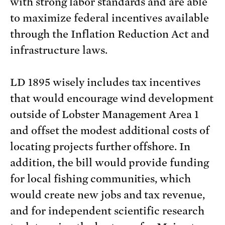
with strong labor standards and are able
to maximize federal incentives available
through the Inflation Reduction Act and
infrastructure laws.
LD 1895 wisely includes tax incentives
that would encourage wind development
outside of Lobster Management Area 1
and offset the modest additional costs of
locating projects further offshore. In
addition, the bill would provide funding
for local fishing communities, which
would create new jobs and tax revenue,
and for independent scientific research