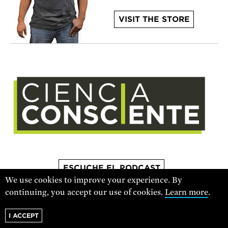
VISIT THE STORE
ESCUCHE EL PODCAST
We use cookies to improve your experience. By
continuing, you accept our use of cookies.
Learn more
.
For text alerts,
text "SCIENCE" to 67369
I ACCEPT
or
sign up online
.