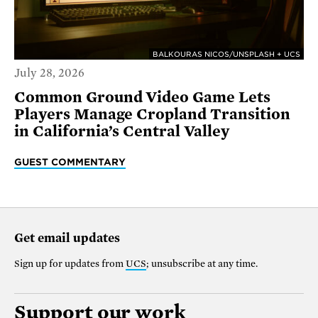
BALKOURAS NICOS/UNSPLASH + UCS
July 28, 2026
Common Ground Video Game Lets
Players Manage Cropland Transition
in California’s Central Valley
GUEST COMMENTARY
Get email updates
Sign up for updates from
UCS
; unsubscribe at any time.
Support our work