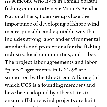
As someone who lives in a small coastal
fishing community near Maine’s Acadia
National Park, I can see up close the
importance of developing offshore wind
in a responsible and equitable way that
includes strong labor and environmental
standards and protections for the fishing
industry, local communities, and tribes.
The project labor agreements and labor
“peace” agreements in LD 1895 are
supported by the
BlueGreen Alliance
(of
which UCS is a founding member) and
have been adopted by other states to
ensure offshore wind projects are built