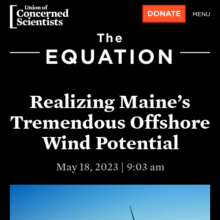
DONATE
MENU
The
EQUATION
Realizing Maine’s
Tremendous Offshore
Wind Potential
May 18, 2023 | 9:03 am