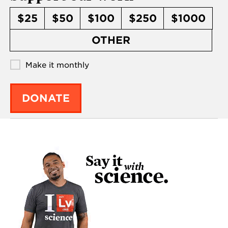
$25
$50
$100
$250
$1000
OTHER
Make it monthly
DONATE