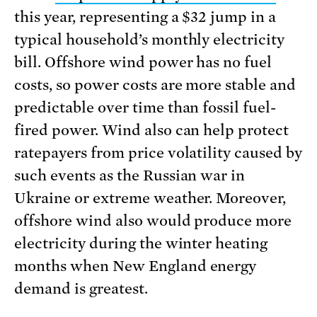
this year, representing a $32 jump in a
typical household’s monthly electricity
bill. Offshore wind power has no fuel
costs, so power costs are more stable and
predictable over time than fossil fuel-
fired power. Wind also can help protect
ratepayers from price volatility caused by
such events as the Russian war in
Ukraine or extreme weather. Moreover,
offshore wind also would produce more
electricity during the winter heating
months when New England energy
demand is greatest.