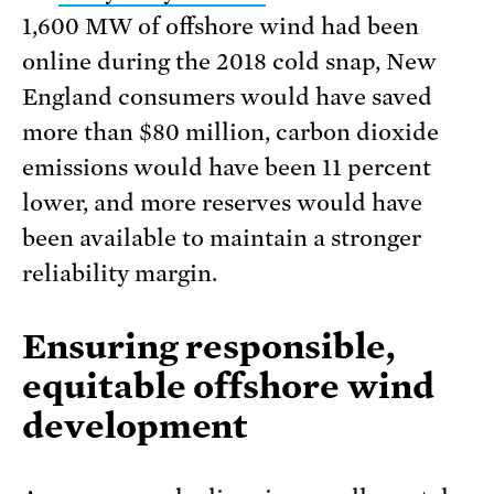
1,600 MW of offshore wind had been
online during the 2018 cold snap, New
England consumers would have saved
more than $80 million, carbon dioxide
emissions would have been 11 percent
lower, and more reserves would have
been available to maintain a stronger
reliability margin.
Ensuring responsible,
equitable offshore wind
development