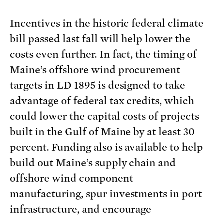
Incentives in the historic federal climate
bill passed last fall will help lower the
costs even further. In fact, the timing of
Maine’s offshore wind procurement
targets in LD 1895 is designed to take
advantage of federal tax credits, which
could lower the capital costs of projects
built in the Gulf of Maine by at least 30
percent. Funding also is available to help
build out Maine’s supply chain and
offshore wind component
manufacturing, spur investments in port
infrastructure, and encourage