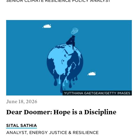
SENIOR CLIMATE RESILIENCE POLICY ANALYST
YUTTHANA GAETGEAW/GETTY IMAGES
June 18, 2026
Dear Doomer: Hope is a Discipline
SITAL SATHIA
ANALYST, ENERGY JUSTICE & RESILIENCE