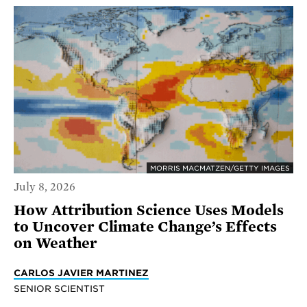
MORRIS MACMATZEN/GETTY IMAGES
July 8, 2026
How Attribution Science Uses Models
to Uncover Climate Change’s Effects
on Weather
CARLOS JAVIER MARTINEZ
SENIOR SCIENTIST