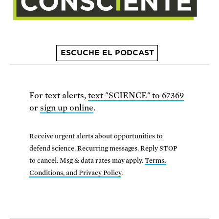
ESCUCHE EL PODCAST
For text alerts,
text "SCIENCE" to 67369
or
sign up online
.
Receive urgent alerts about opportunities to
defend science. Recurring messages. Reply STOP
to cancel. Msg & data rates may apply.
Terms,
Conditions, and Privacy Policy
.