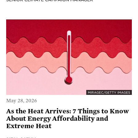
MIRAGEC/GETTY IMAGES
May 28, 2026
As the Heat Arrives: 7 Things to Know
About Energy Affordability and
Extreme Heat