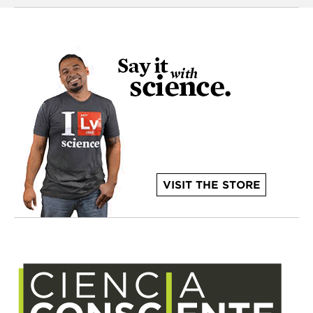
VISIT THE STORE