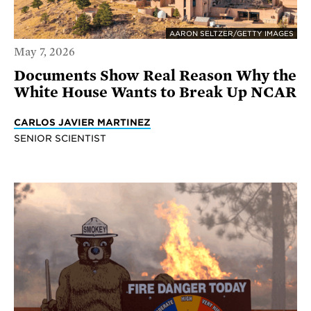
AARON SELTZER/GETTY IMAGES
May 7, 2026
Documents Show Real Reason Why the
White House Wants to Break Up NCAR
CARLOS JAVIER MARTINEZ
SENIOR SCIENTIST