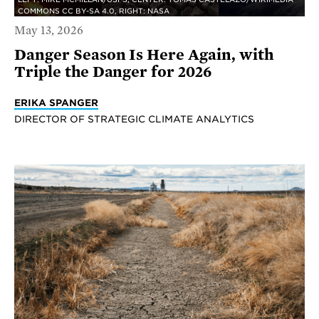
COMMONS CC BY-SA 4.0, RIGHT: NASA
May 13, 2026
Danger Season Is Here Again, with
Triple the Danger for 2026
ERIKA SPANGER
DIRECTOR OF STRATEGIC CLIMATE ANALYTICS