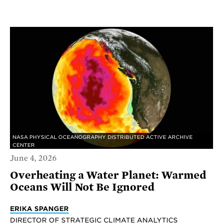
NASA PHYSICAL OCEANOGRAPHY DISTRIBUTED ACTIVE ARCHIVE
CENTER
June 4, 2026
Overheating a Water Planet: Warmed
Oceans Will Not Be Ignored
ERIKA SPANGER
DIRECTOR OF STRATEGIC CLIMATE ANALYTICS