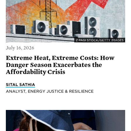
Z PAGI STOCK/GETTY IMAGES
July 16, 2026
Extreme Heat, Extreme Costs: How
Danger Season Exacerbates the
Affordability Crisis
SITAL SATHIA
ANALYST, ENERGY JUSTICE & RESILIENCE