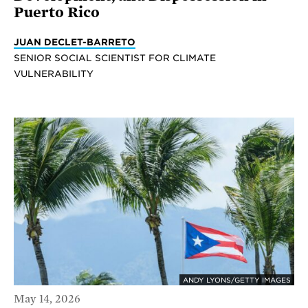
Puerto Rico
JUAN DECLET-BARRETO
SENIOR SOCIAL SCIENTIST FOR CLIMATE
VULNERABILITY
ANDY LYONS/GETTY IMAGES
May 14, 2026