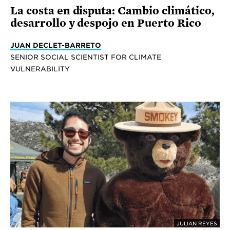
La costa en disputa: Cambio climático,
desarrollo y despojo en Puerto Rico
JUAN DECLET-BARRETO
SENIOR SOCIAL SCIENTIST FOR CLIMATE
VULNERABILITY
JULIAN REYES