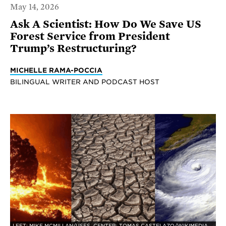
May 14, 2026
Ask A Scientist: How Do We Save US
Forest Service from President
Trump’s Restructuring?
MICHELLE RAMA-POCCIA
BILINGUAL WRITER AND PODCAST HOST
LEFT: MIKE MCMILLAN/USFS, CENTER: TOMAS CASTELAZO/WIKIMEDIA