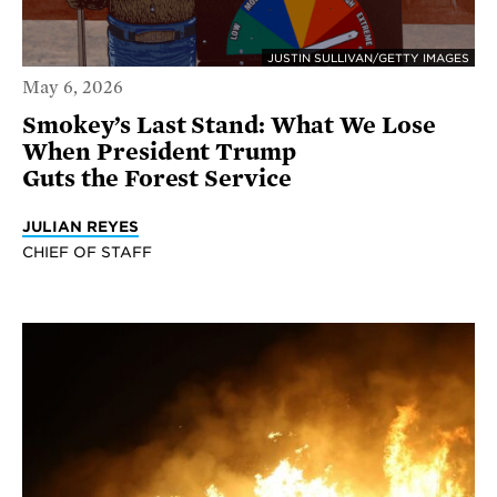
JUSTIN SULLIVAN/GETTY IMAGES
May 6, 2026
Smokey’s Last Stand: What We Lose
When President Trump
Guts the Forest Service
JULIAN REYES
CHIEF OF STAFF