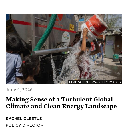
ELKE SCHOLIERS/GETTY IMAGES
June 4, 2026
Making Sense of a Turbulent Global
Climate and Clean Energy Landscape
RACHEL CLEETUS
POLICY DIRECTOR