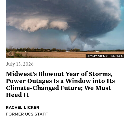
JIMMY SIENICKI/NOAA
July 13, 2026
Midwest’s Blowout Year of Storms,
Power Outages Is a Window into Its
Climate-Changed Future; We Must
Heed It
RACHEL LICKER
FORMER UCS STAFF