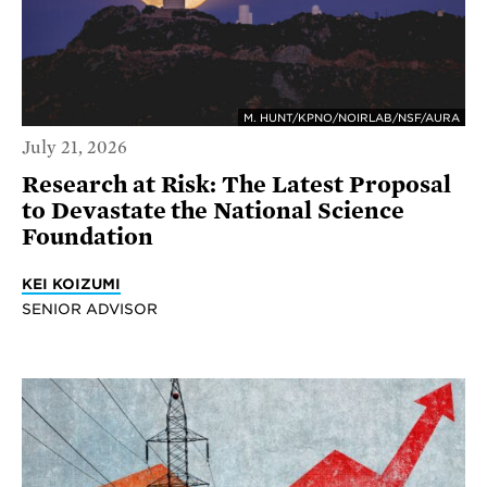
M. HUNT/KPNO/NOIRLAB/NSF/AURA
July 21, 2026
Research at Risk: The Latest Proposal
to Devastate the National Science
Foundation
KEI KOIZUMI
SENIOR ADVISOR