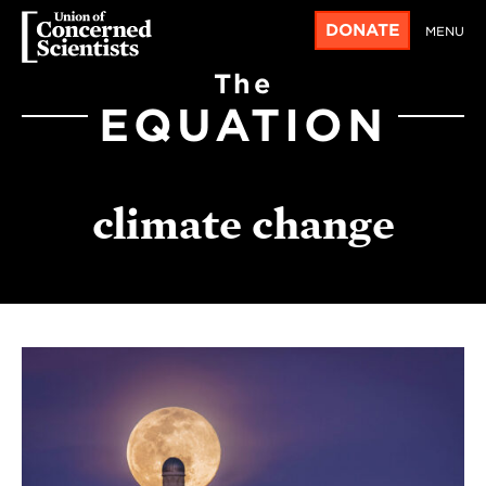
DONATE
MENU
The
EQUATION
climate change