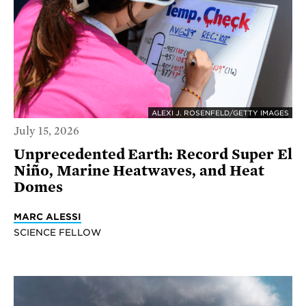
ALEXI J. ROSENFELD/GETTY IMAGES
July 15, 2026
Unprecedented Earth: Record Super El
Niño, Marine Heatwaves, and Heat
Domes
MARC ALESSI
SCIENCE FELLOW