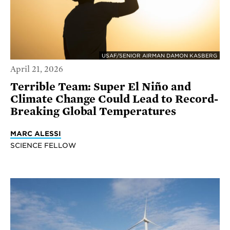
USAF/SENIOR AIRMAN DAMON KASBERG
April 21, 2026
Terrible Team: Super El Niño and
Climate Change Could Lead to Record-
Breaking Global Temperatures
MARC ALESSI
SCIENCE FELLOW