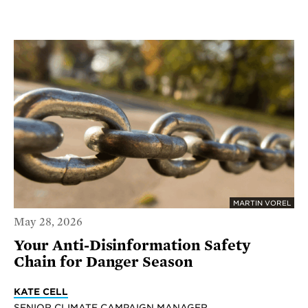
MARTIN VOREL
May 28, 2026
Your Anti-Disinformation Safety
Chain for Danger Season
KATE CELL
SENIOR CLIMATE CAMPAIGN MANAGER