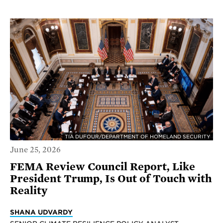
TIA DUFOUR/DEPARTMENT OF HOMELAND SECURITY
June 25, 2026
FEMA Review Council Report, Like
President Trump, Is Out of Touch with
Reality
SHANA UDVARDY