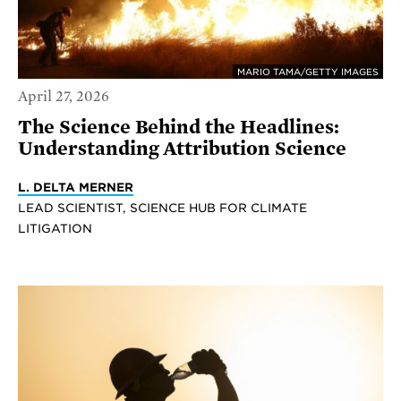
MARIO TAMA/GETTY IMAGES
April 27, 2026
The Science Behind the Headlines:
Understanding Attribution Science
L. DELTA MERNER
LEAD SCIENTIST, SCIENCE HUB FOR CLIMATE
LITIGATION