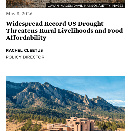
CAVAN IMAGES/DAVID HANSON/GETTY IMAGES
May 8, 2026
Widespread Record US Drought
Threatens Rural Livelihoods and Food
Affordability
RACHEL CLEETUS
POLICY DIRECTOR