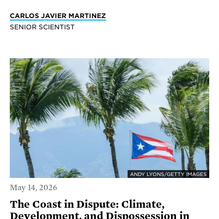
CARLOS JAVIER MARTINEZ
SENIOR SCIENTIST
ANDY LYONS/GETTY IMAGES
May 14, 2026
The Coast in Dispute: Climate,
Development, and Dispossession in