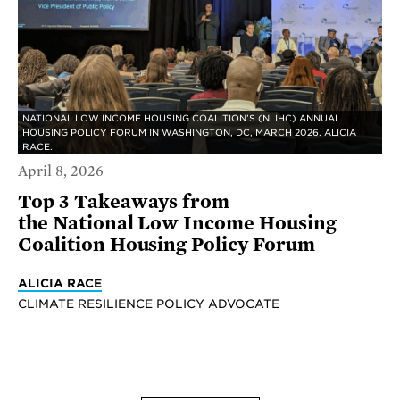
NATIONAL LOW INCOME HOUSING COALITION’S (NLIHC) ANNUAL
HOUSING POLICY FORUM IN WASHINGTON, DC, MARCH 2026. ALICIA
RACE.
April 8, 2026
Top 3 Takeaways from
the National Low Income Housing
Coalition Housing Policy Forum
ALICIA RACE
CLIMATE RESILIENCE POLICY ADVOCATE