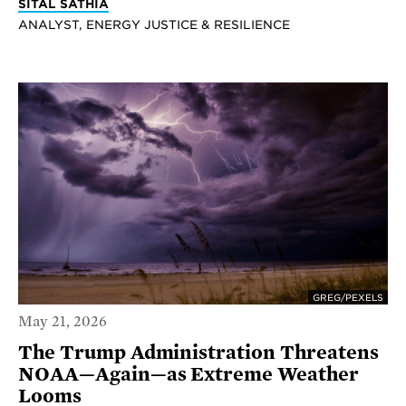
SITAL SATHIA
ANALYST, ENERGY JUSTICE & RESILIENCE
GREG/PEXELS
May 21, 2026
The Trump Administration Threatens
NOAA—Again—as Extreme Weather
Looms