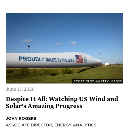
SCOTT OLSON/GETTY IMAGES
June 15, 2026
Despite It All: Watching US Wind and
Solar’s Amazing Progress
JOHN ROGERS
ASSOCIATE DIRECTOR, ENERGY ANALYTICS