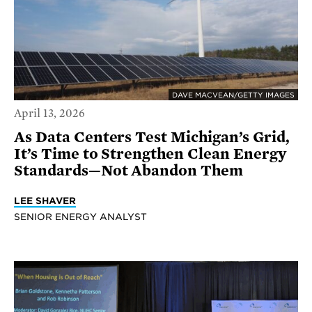
DAVE MACVEAN/GETTY IMAGES
April 13, 2026
As Data Centers Test Michigan’s Grid,
It’s Time to Strengthen Clean Energy
Standards—Not Abandon Them
LEE SHAVER
SENIOR ENERGY ANALYST