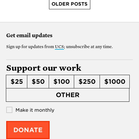
OLDER POSTS
Get email updates
Sign up for updates from
UCS
; unsubscribe at any time.
Support our work
$25
$50
$100
$250
$1000
OTHER
Make it monthly
DONATE