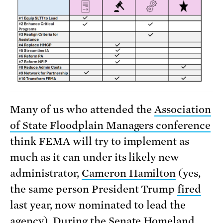
Many of us who attended the
Association
of State Floodplain Managers conference
think FEMA will try to implement as
much as it can under its likely new
administrator,
Cameron Hamilton
(yes,
the same person President Trump
fired
last year, now nominated to lead the
agency). During the Senate Homeland