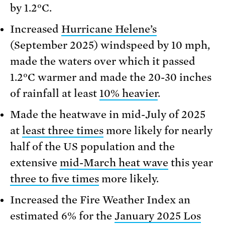
by 1.2°C.
Increased
Hurricane Helene’s
(September 2025) windspeed by 10 mph,
made the waters over which it passed
1.2°C warmer and made the 20-30 inches
of rainfall at least
10% heavier
.
Made the heatwave in mid-July of 2025
at
least three times
more likely for nearly
half of the US population and the
extensive
mid-March heat wave
this year
three to five times
more likely.
Increased the Fire Weather Index an
estimated 6% for the
January 2025 Los