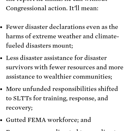
Congressional action. It’ll mean:
Fewer disaster declarations even as the
harms of extreme weather and climate-
fueled disasters mount;
Less disaster assistance for disaster
survivors with fewer resources and more
assistance to wealthier communities;
More unfunded responsibilities shifted
to SLTTs for training, response, and
recovery;
Gutted FEMA workforce; and