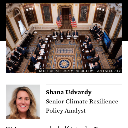
TIA DUFOUR/DEPARTMENT OF HOMELAND SECURITY
Shana Udvardy
Senior Climate Resilience
Policy Analyst