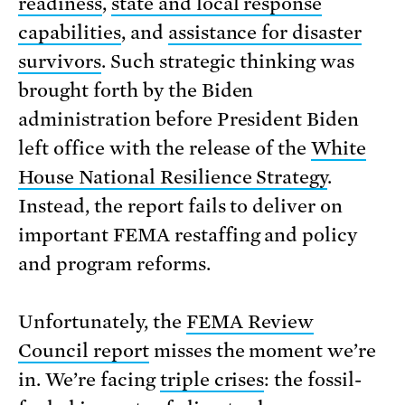
readiness
,
state and local response
capabilities
, and
assistance for disaster
survivors
. Such strategic thinking was
brought forth by the Biden
administration before President Biden
left office with the release of the
White
House National Resilience Strategy
.
Instead, the report fails to deliver on
important FEMA restaffing and policy
and program reforms.
Unfortunately, the
FEMA Review
Council report
misses the moment we’re
in. We’re facing
triple crises
: the fossil-