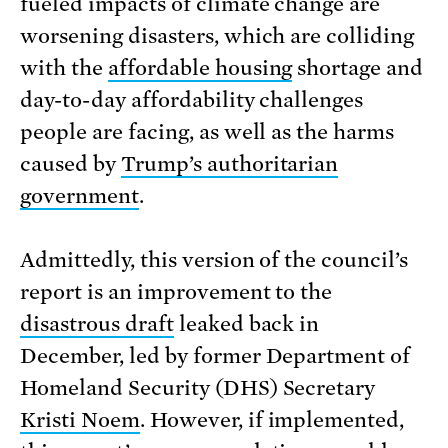
fueled impacts of climate change are
worsening disasters, which are colliding
with the
affordable housing
shortage and
day-to-day affordability challenges
people are facing, as well as the harms
caused by
Trump’s authoritarian
government
.
Admittedly, this version of the council’s
report is an improvement to the
disastrous draft
leaked back in
December, led by former Department of
Homeland Security (DHS) Secretary
Kristi Noem
. However, if implemented,