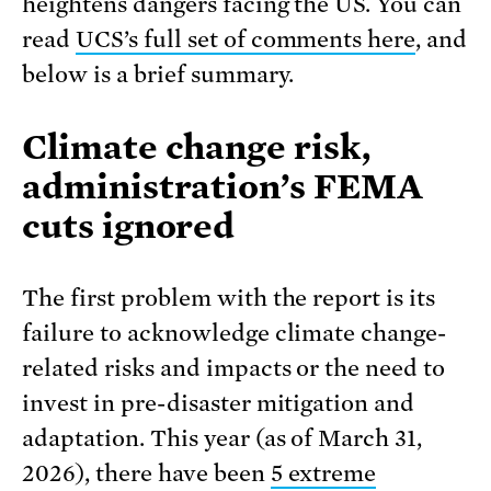
heightens dangers facing the US. You can
read
UCS’s full set of comments here
, and
below is a brief summary.
Climate change risk,
administration’s FEMA
cuts ignored
The first problem with the report is its
failure to acknowledge climate change-
related risks and impacts or the need to
invest in pre-disaster mitigation and
adaptation. This year (as of March 31,
2026), there have been
5 extreme