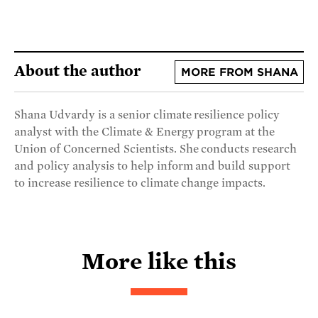
About the author
MORE FROM SHANA
Shana Udvardy is a senior climate resilience policy
analyst with the Climate & Energy program at the
Union of Concerned Scientists. She conducts research
and policy analysis to help inform and build support
to increase resilience to climate change impacts.
More like this