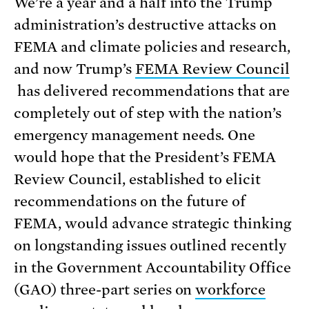
We’re a year and a half into the Trump
administration’s destructive attacks on
FEMA and climate policies and research,
and now Trump’s
FEMA Review Council
has delivered recommendations that are
completely out of step with the nation’s
emergency management needs. One
would hope that the President’s FEMA
Review Council, established to elicit
recommendations on the future of
FEMA, would advance strategic thinking
on longstanding issues outlined recently
in the Government Accountability Office
(GAO) three-part series on
workforce