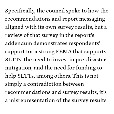
Specifically, the council spoke to how the
recommendations and report messaging
aligned with its own survey results, but a
review of that survey in the report’s
addendum demonstrates respondents’
support for a strong FEMA that supports
SLTTs, the need to invest in pre-disaster
mitigation, and the need for funding to
help SLTTs, among others. This is not
simply a contradiction between
recommendations and survey results, it’s
a misrepresentation of the survey results.