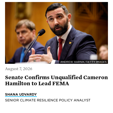
ANDREW HARNIK/GETTY IMAGES
August 7, 2026
Senate Confirms Unqualified Cameron
Hamilton to Lead FEMA
SHANA UDVARDY
SENIOR CLIMATE RESILIENCE POLICY ANALYST