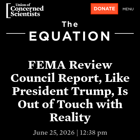
DONATE
MENU
The
EQUATION
FEMA Review
Council Report, Like
President Trump, Is
Out of Touch with
Reality
June 25, 2026 | 12:38 pm