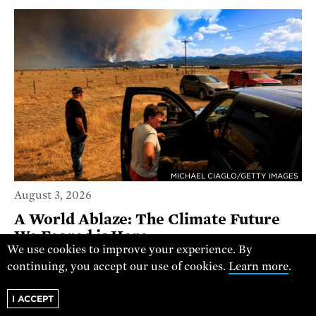
MICHAEL CIAGLO/GETTY IMAGES
August 3, 2026
A World Ablaze: The Climate Future
We Feared is Here
We use cookies to improve your experience. By
continuing, you accept our use of cookies.
Learn more
.
RACHEL CLEETUS
POLICY DIRECTOR
I ACCEPT