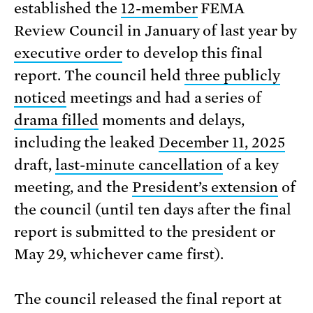
established the
12-member
FEMA
Review Council in January of last year by
executive order
to develop this final
report. The council held
three publicly
noticed
meetings and had a series of
drama filled
moments and delays,
including the leaked
December 11, 2025
draft,
last-minute cancellation
of a key
meeting, and the
President’s extension
of
the council (until ten days after the final
report is submitted to the president or
May 29, whichever came first).
The council released the final report at