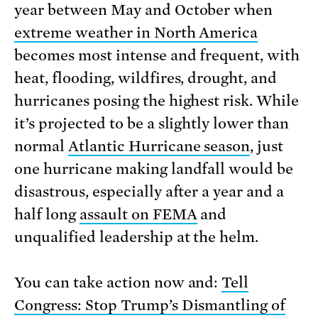
year between May and October when
extreme weather in North America
becomes most intense and frequent, with
heat, flooding, wildfires, drought, and
hurricanes posing the highest risk. While
it’s projected to be a slightly lower than
normal
Atlantic Hurricane season
, just
one hurricane making landfall would be
disastrous, especially after a year and a
half long
assault on FEMA
and
unqualified leadership at the helm.
You can take action now and:
Tell
Congress: Stop Trump’s Dismantling of