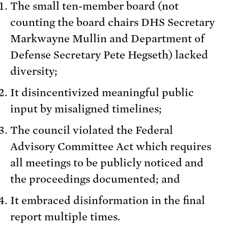
The small ten-member board (not
counting the board chairs DHS Secretary
Markwayne Mullin and Department of
Defense Secretary Pete Hegseth) lacked
diversity;
It disincentivized meaningful public
input by misaligned timelines;
The council violated the Federal
Advisory Committee Act which requires
all meetings to be publicly noticed and
the proceedings documented; and
It embraced disinformation in the final
report multiple times.