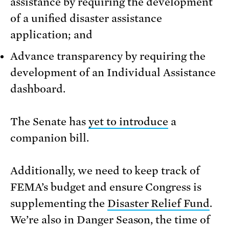
assistance by requiring the development
of a unified disaster assistance
application; and
Advance transparency by requiring the
development of an Individual Assistance
dashboard.
The Senate has
yet to introduce
a
companion bill.
Additionally, we need to keep track of
FEMA’s budget and ensure Congress is
supplementing the
Disaster Relief Fund
.
We’re also in Danger Season, the time of