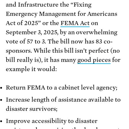
and Infrastructure the “Fixing
Emergency Management for Americans
Act of 2025” or the
FEMA Act
on
September 3, 2025, by an overwhelming
vote of 57 to 3. The bill now has 83 co-
sponsors. While this bill isn’t perfect (no
bill really is), it has many
good pieces
for
example it would:
Return FEMA to a cabinet level agency;
Increase length of assistance available to
disaster survivors;
Improve accessibility to disaster