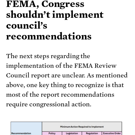
FEMA, Congress
shouldn’t implement
council’s
recommendations
The next steps regarding the
implementation of the FEMA Review
Council report are unclear. As mentioned
above, one key thing to recognize is that
most of the report recommendations
require congressional action.