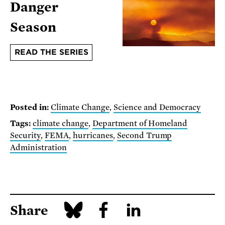
Danger
Season
READ THE SERIES
Posted in:
Climate Change
,
Science and Democracy
Tags:
climate change
,
Department of Homeland
Security
,
FEMA
,
hurricanes
,
Second Trump
Administration
Share