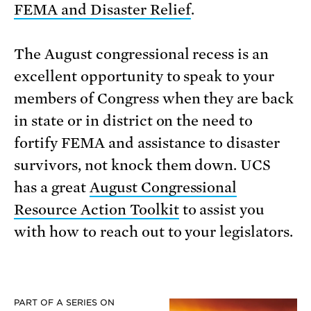
FEMA and Disaster Relief
.
The August congressional recess is an
excellent opportunity to speak to your
members of Congress when they are back
in state or in district on the need to
fortify FEMA and assistance to disaster
survivors, not knock them down. UCS
has a great
August Congressional
Resource Action Toolkit
to assist you
with how to reach out to your legislators.
PART OF A SERIES ON