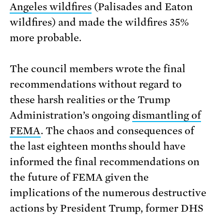
Angeles wildfires
(Palisades and Eaton
wildfires) and made the wildfires 35%
more probable.
The council members wrote the final
recommendations without regard to
these harsh realities or the Trump
Administration’s ongoing
dismantling of
FEMA
. The chaos and consequences of
the last eighteen months should have
informed the final recommendations on
the future of FEMA given the
implications of the numerous destructive
actions by President Trump, former DHS