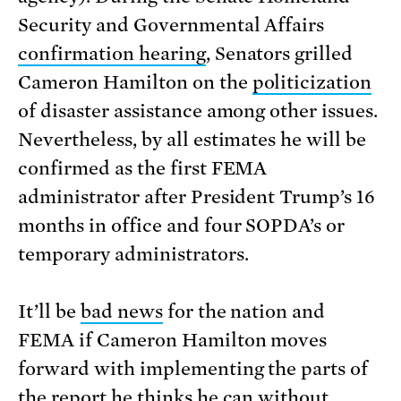
Security and Governmental Affairs
confirmation hearing
, Senators grilled
Cameron Hamilton on the
politicization
of disaster assistance among other issues.
Nevertheless, by all estimates he will be
confirmed as the first FEMA
administrator after President Trump’s 16
months in office and four SOPDA’s or
temporary administrators.
It’ll be
bad news
for the nation and
FEMA if Cameron Hamilton moves
forward with implementing the parts of
the report he thinks he can without