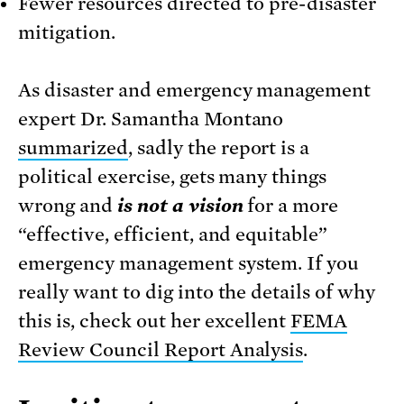
Fewer resources directed to pre-disaster
mitigation.
As disaster and emergency management
expert Dr. Samantha Montano
summarized
, sadly the report is a
political exercise, gets many things
wrong and
is not a vision
for a more
“effective, efficient, and equitable”
emergency management system. If you
really want to dig into the details of why
this is, check out her excellent
FEMA
Review Council Report Analysis
.