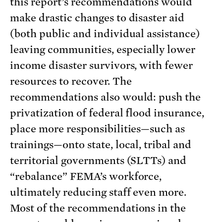
this report’s recommendations would
make drastic changes to disaster aid
(both public and individual assistance)
leaving communities, especially lower
income disaster survivors, with fewer
resources to recover. The
recommendations also would: push the
privatization of federal flood insurance,
place more responsibilities—such as
trainings—onto state, local, tribal and
territorial governments (SLTTs) and
“rebalance” FEMA’s workforce,
ultimately reducing staff even more.
Most of the recommendations in the