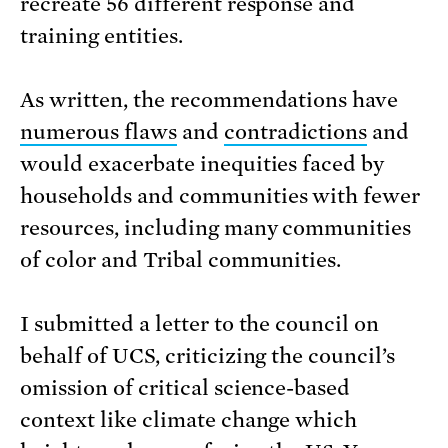
recreate 56 different response and
training entities.
As written, the recommendations have
numerous flaws
and
contradictions
and
would exacerbate inequities faced by
households and communities with fewer
resources, including many communities
of color and Tribal communities.
I submitted a letter to the council on
behalf of UCS, criticizing the council’s
omission of critical science-based
context like climate change which