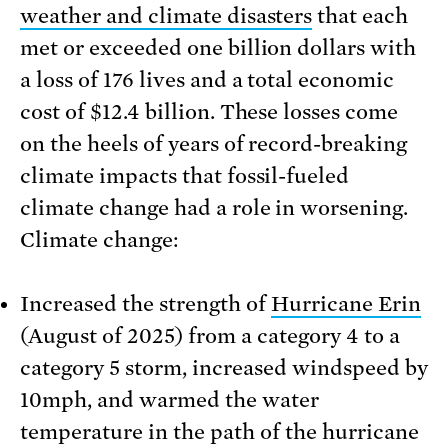
weather and climate disasters
that each
met or exceeded one billion dollars with
a loss of 176 lives and a total economic
cost of $12.4 billion. These losses come
on the heels of years of record-breaking
climate impacts that fossil-fueled
climate change had a role in worsening.
Climate change:
Increased the strength of
Hurricane Erin
(August of 2025) from a category 4 to a
category 5 storm, increased windspeed by
10mph, and warmed the water
temperature in the path of the hurricane