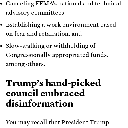
Canceling FEMA’s national and technical
advisory committees
Establishing a work environment based
on fear and retaliation, and
Slow-walking or withholding of
Congressionally appropriated funds,
among others.
Trump’s hand-picked
council embraced
disinformation
You may recall that President Trump