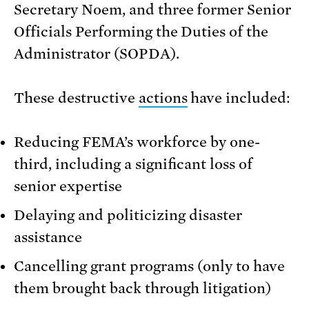
Secretary Noem, and three former Senior
Officials Performing the Duties of the
Administrator (SOPDA).
These destructive
actions
have included:
Reducing FEMA’s workforce by one-
third, including a significant loss of
senior expertise
Delaying and politicizing disaster
assistance
Cancelling grant programs (only to have
them brought back through litigation)