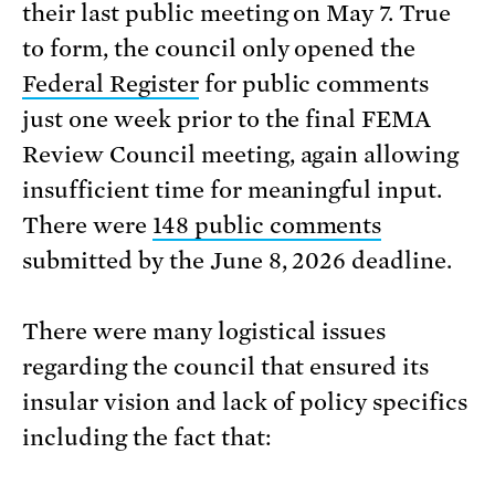
their last public meeting on May 7. True
to form, the council only opened the
Federal Register
for public comments
just one week prior to the final FEMA
Review Council meeting, again allowing
insufficient time for meaningful input.
There were
148 public comments
submitted by the June 8, 2026 deadline.
There were many logistical issues
regarding the council that ensured its
insular vision and lack of policy specifics
including the fact that: