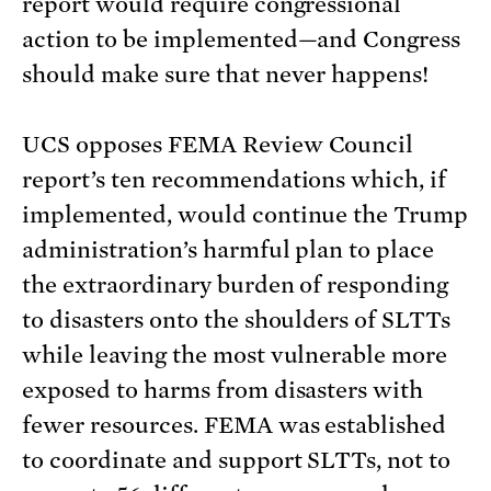
report would require congressional
action to be implemented—and Congress
should make sure that never happens!
UCS opposes FEMA Review Council
report’s ten recommendations which, if
implemented, would continue the Trump
administration’s harmful plan to place
the extraordinary burden of responding
to disasters onto the shoulders of SLTTs
while leaving the most vulnerable more
exposed to harms from disasters with
fewer resources. FEMA was established
to coordinate and support SLTTs, not to