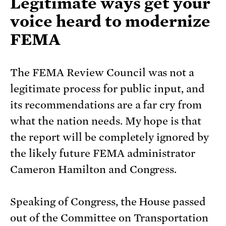
Legitimate ways get your
voice heard to modernize
FEMA
The FEMA Review Council was not a
legitimate process for public input, and
its recommendations are a far cry from
what the nation needs. My hope is that
the report will be completely ignored by
the likely future FEMA administrator
Cameron Hamilton and Congress.
Speaking of Congress, the House passed
out of the Committee on Transportation