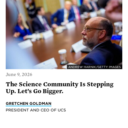
ANDREW HARNIK/GETTY IMAGES
June 9, 2026
The Science Community Is Stepping
Up. Let’s Go Bigger.
GRETCHEN GOLDMAN
PRESIDENT AND CEO OF UCS