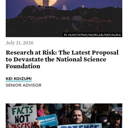
M. HUNT/KPNO/NOIRLAB/NSF/AURA
July 21, 2026
Research at Risk: The Latest Proposal
to Devastate the National Science
Foundation
KEI KOIZUMI
SENIOR ADVISOR