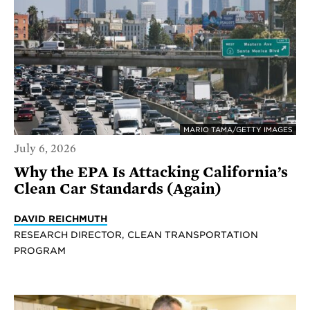
MARIO TAMA/GETTY IMAGES
July 6, 2026
Why the EPA Is Attacking California’s
Clean Car Standards (Again)
DAVID REICHMUTH
RESEARCH DIRECTOR, CLEAN TRANSPORTATION
PROGRAM