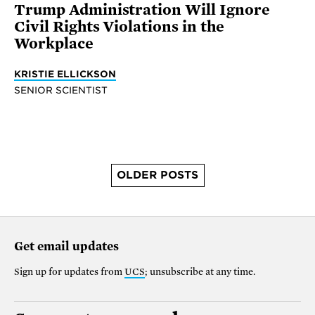
Trump Administration Will Ignore
Civil Rights Violations in the
Workplace
KRISTIE ELLICKSON
SENIOR SCIENTIST
OLDER POSTS
Get email updates
Sign up for updates from
UCS
; unsubscribe at any time.