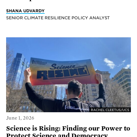
SHANA UDVARDY
SENIOR CLIMATE RESILIENCE POLICY ANALYST
RACHEL CLEETUS/UCS
June 1, 2026
Science is Rising: Finding our Power to
Protect Science and Democracy