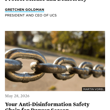
GRETCHEN GOLDMAN
PRESIDENT AND CEO OF UCS
MARTIN VOREL
May 28, 2026
Your Anti-Disinformation Safety