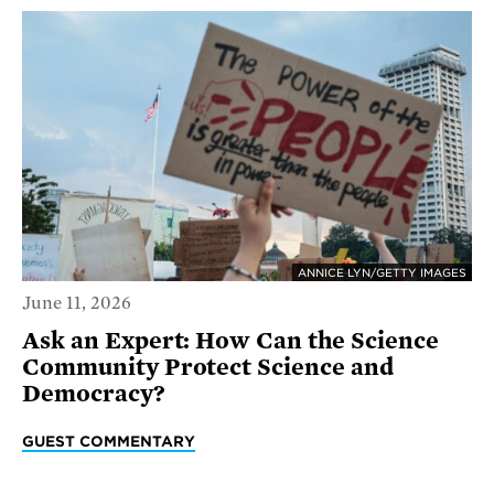
ANNICE LYN/GETTY IMAGES
June 11, 2026
Ask an Expert: How Can the Science
Community Protect Science and
Democracy?
GUEST COMMENTARY