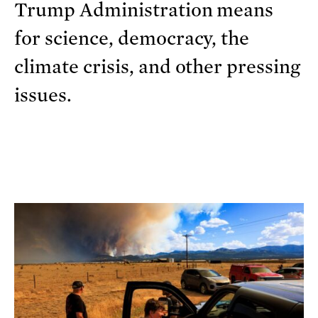
Trump Administration means
for science, democracy, the
climate crisis, and other pressing
issues.