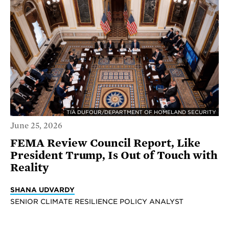
TIA DUFOUR/DEPARTMENT OF HOMELAND SECURITY
June 25, 2026
FEMA Review Council Report, Like
President Trump, Is Out of Touch with
Reality
SHANA UDVARDY
SENIOR CLIMATE RESILIENCE POLICY ANALYST