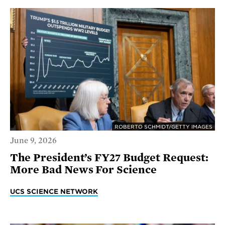
ROBERTO SCHMIDT/GETTY IMAGES
June 9, 2026
The President’s FY27 Budget Request:
More Bad News For Science
UCS SCIENCE NETWORK