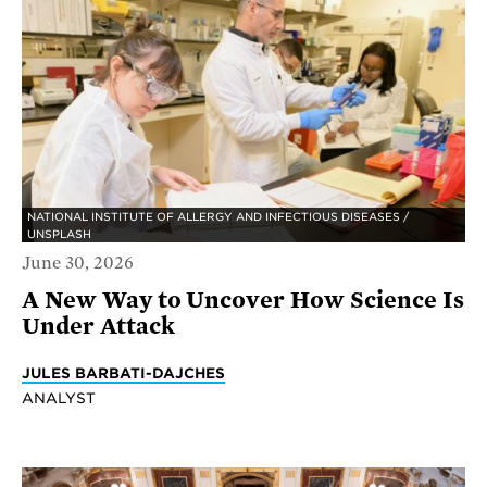
NATIONAL INSTITUTE OF ALLERGY AND INFECTIOUS DISEASES /
UNSPLASH
June 30, 2026
A New Way to Uncover How Science Is
Under Attack
JULES BARBATI-DAJCHES
ANALYST