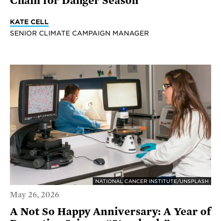
Chain for Danger Season
KATE CELL
SENIOR CLIMATE CAMPAIGN MANAGER
NATIONAL CANCER INSTITUTE/UNSPLASH
May 26, 2026
A Not So Happy Anniversary: A Year of