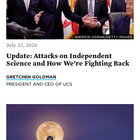
ANDREW HARNIK/GETTY IMAGES
July 22, 2026
Update: Attacks on Independent
Science and How We’re Fighting Back
GRETCHEN GOLDMAN
PRESIDENT AND CEO OF UCS