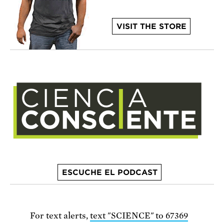
VISIT THE STORE
ESCUCHE EL PODCAST
For text alerts,
text "SCIENCE" to 67369