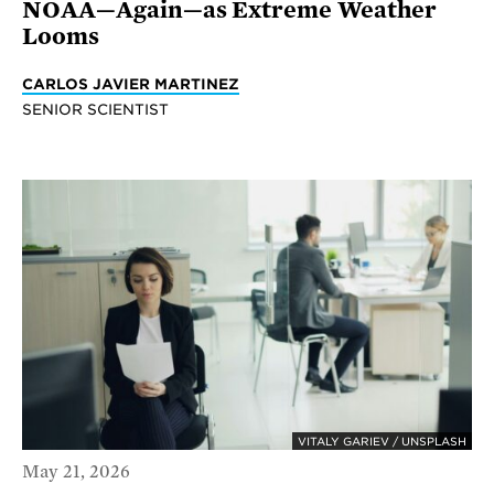
NOAA—Again—as Extreme Weather
Looms
CARLOS JAVIER MARTINEZ
SENIOR SCIENTIST
VITALY GARIEV / UNSPLASH
May 21, 2026