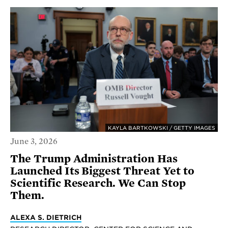
KAYLA BARTKOWSKI / GETTY IMAGES
June 3, 2026
The Trump Administration Has
Launched Its Biggest Threat Yet to
Scientific Research. We Can Stop
Them.
ALEXA S. DIETRICH