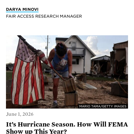
DARYA MINOVI
FAIR ACCESS RESEARCH MANAGER
MARIO TAMA/GETTY IMAGES
June 1, 2026
It’s Hurricane Season. How Will FEMA
Show up This Year?