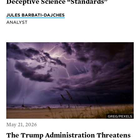
Deceptive Science “Standards”
JULES BARBATI-DAJCHES
ANALYST
GREG/PEXELS
May 21, 2026
The Trump Administration Threatens