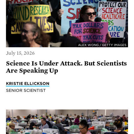
ALEX WONG / GETTY IMAGES
July 15, 2026
Science Is Under Attack. But Scientists
Are Speaking Up
KRISTIE ELLICKSON
SENIOR SCIENTIST