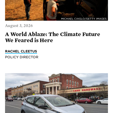
MICHAEL CIAGLO/GETTY IMAGES
August 3, 2026
A World Ablaze: The Climate Future
We Feared is Here
RACHEL CLEETUS
POLICY DIRECTOR