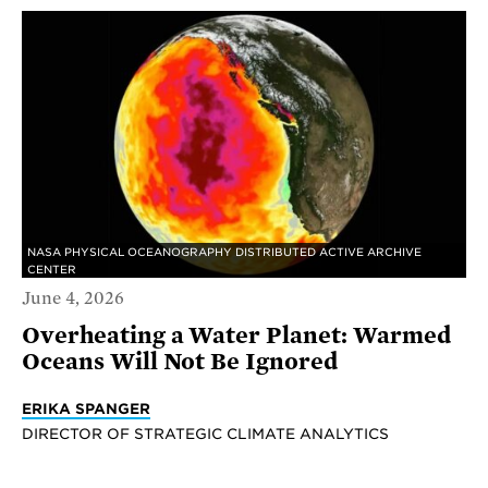
NASA PHYSICAL OCEANOGRAPHY DISTRIBUTED ACTIVE ARCHIVE
CENTER
June 4, 2026
Overheating a Water Planet: Warmed
Oceans Will Not Be Ignored
ERIKA SPANGER
DIRECTOR OF STRATEGIC CLIMATE ANALYTICS