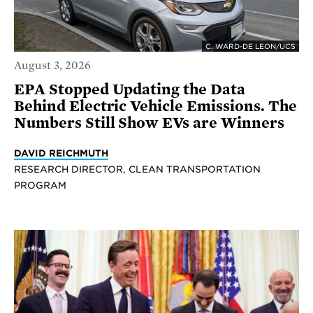
C. WARD-DE LEON/UCS
August 3, 2026
EPA Stopped Updating the Data
Behind Electric Vehicle Emissions. The
Numbers Still Show EVs are Winners
DAVID REICHMUTH
RESEARCH DIRECTOR, CLEAN TRANSPORTATION
PROGRAM