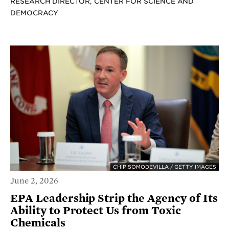
RESEARCH DIRECTOR, CENTER FOR SCIENCE AND
DEMOCRACY
CHIP SOMODEVILLA / GETTY IMAGES
June 2, 2026
EPA Leadership Strip the Agency of Its
Ability to Protect Us from Toxic
Chemicals