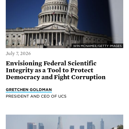
WIN MCNAMEE/GETTY IMAGES
July 7, 2026
Envisioning Federal Scientific
Integrity as a Tool to Protect
Democracy and Fight Corruption
GRETCHEN GOLDMAN
PRESIDENT AND CEO OF UCS