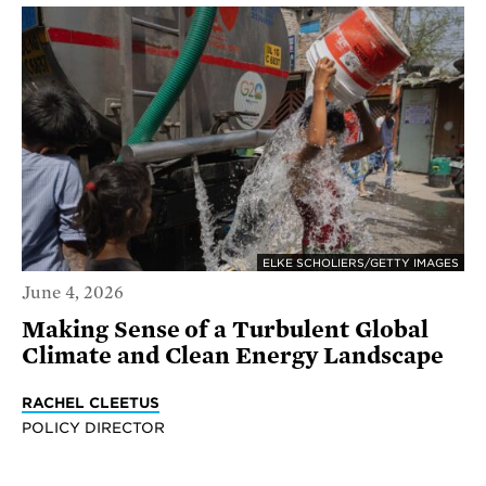
ELKE SCHOLIERS/GETTY IMAGES
June 4, 2026
Making Sense of a Turbulent Global
Climate and Clean Energy Landscape
RACHEL CLEETUS
POLICY DIRECTOR