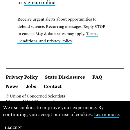
or
sign up online
.
Receive urgent alerts about opportunities to
defend science. Recurring messages. Reply STOP
to cancel. Msg & data rates may apply.
Terms,
Conditions, and Privacy Policy
.
Privacy Policy
State Disclosures
FAQ
News
Jobs
Contact
© Union of Concerned Scientists
We are a 501(c)(3) nonprofit organization.
We use cookies to improve your experience. By
2 Brattle Square, Cambridge MA 02138, USA
(617) 301-8000
continuing, you accept our use of cookies.
Learn more
.
I ACCEPT