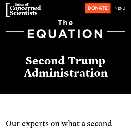
DONATE
MENU
The
EQUATION
Second Trump
Administration
Our experts on what a second