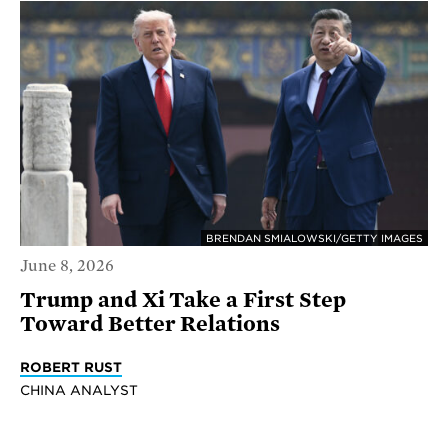
BRENDAN SMIALOWSKI/GETTY IMAGES
June 8, 2026
Trump and Xi Take a First Step
Toward Better Relations
ROBERT RUST
CHINA ANALYST