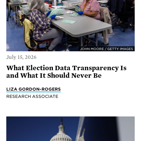
JOHN MOORE / GETTY IMAGES
July 15, 2026
What Election Data Transparency Is
and What It Should Never Be
LIZA GORDON-ROGERS
RESEARCH ASSOCIATE