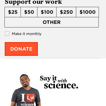
Support our work
$25
$50
$100
$250
$1000
OTHER
Make it monthly
DONATE