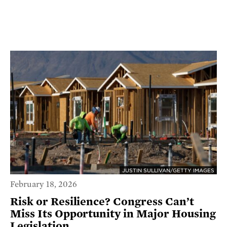
JUSTIN SULLIVAN/GETTY IMAGES
February 18, 2026
Risk or Resilience? Congress Can’t
Miss Its Opportunity in Major Housing
Legislation