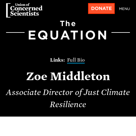
DONATE
MENU
The
EQUATION
Full Bio
Zoe Middleton
Associate Director of Just Climate
Resilience