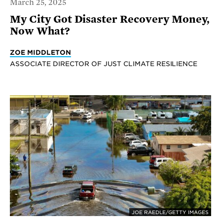
March 25, 2025
My City Got Disaster Recovery Money,
Now What?
ZOE MIDDLETON
ASSOCIATE DIRECTOR OF JUST CLIMATE RESILIENCE
JOE RAEDLE/GETTY IMAGES