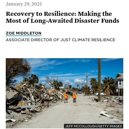
January 29, 2025
Recovery to Resilience: Making the
Most of Long-Awaited Disaster Funds
ZOE MIDDLETON
ASSOCIATE DIRECTOR OF JUST CLIMATE RESILIENCE
JEFF MCCOLLOUGH/GETTY IMAGES