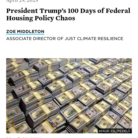
April 29, 2025
President Trump’s 100 Days of Federal
Housing Policy Chaos
ZOE MIDDLETON
ASSOCIATE DIRECTOR OF JUST CLIMATE RESILIENCE
MALIK CIL/PEXELS