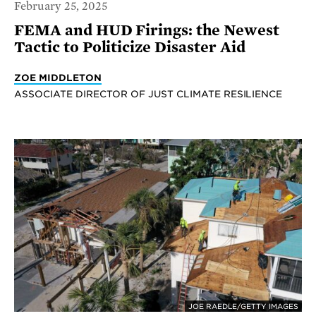
February 25, 2025
FEMA and HUD Firings: the Newest
Tactic to Politicize Disaster Aid
ZOE MIDDLETON
ASSOCIATE DIRECTOR OF JUST CLIMATE RESILIENCE
JOE RAEDLE/GETTY IMAGES