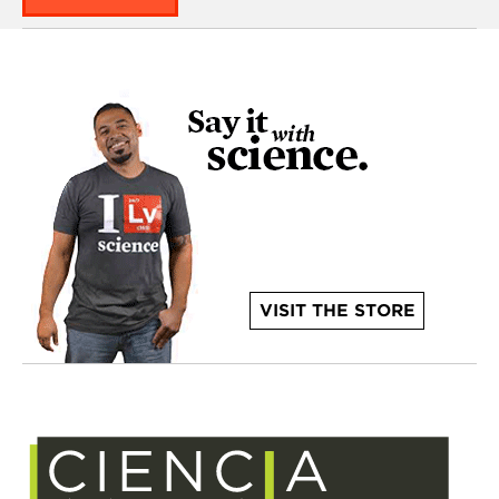
VISIT THE STORE