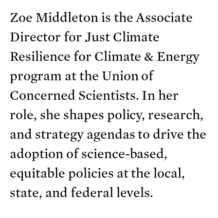
Zoe Middleton is the Associate
Director for Just Climate
Resilience for Climate & Energy
program at the Union of
Concerned Scientists. In her
role, she shapes policy, research,
and strategy agendas to drive the
adoption of science-based,
equitable policies at the local,
state, and federal levels.