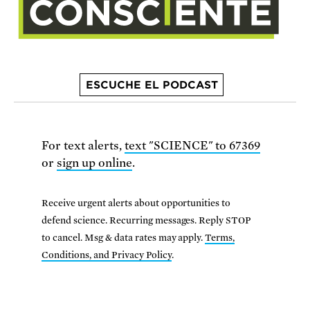
ESCUCHE EL PODCAST
For text alerts,
text "SCIENCE" to 67369
or
sign up online
.
Receive urgent alerts about opportunities to
defend science. Recurring messages. Reply STOP
to cancel. Msg & data rates may apply.
Terms,
Conditions, and Privacy Policy
.