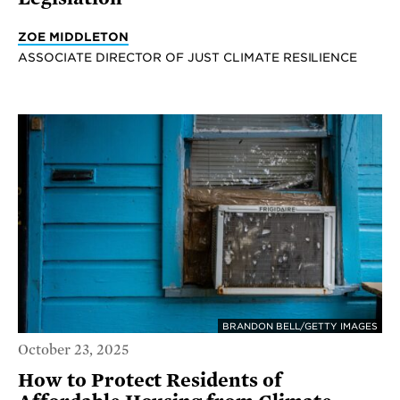
ZOE MIDDLETON
ASSOCIATE DIRECTOR OF JUST CLIMATE RESILIENCE
BRANDON BELL/GETTY IMAGES
October 23, 2025
How to Protect Residents of