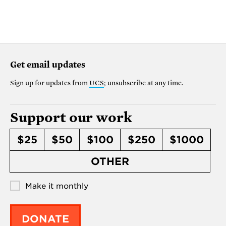
Get email updates
Sign up for updates from
UCS
; unsubscribe at any time.
Support our work
$25
$50
$100
$250
$1000
OTHER
Make it monthly
DONATE