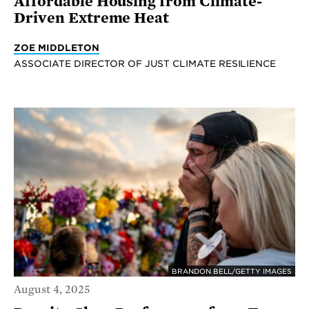
Affordable Housing from Climate-
Driven Extreme Heat
ZOE MIDDLETON
ASSOCIATE DIRECTOR OF JUST CLIMATE RESILIENCE
BRANDON BELL/GETTY IMAGES
August 4, 2025