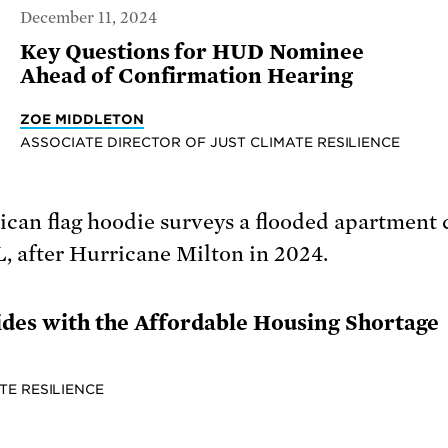
December 11, 2024
Key Questions for HUD Nominee
Ahead of Confirmation Hearing
ZOE MIDDLETON
ASSOCIATE DIRECTOR OF JUST CLIMATE RESILIENCE
des with the Affordable Housing Shortage
TE RESILIENCE