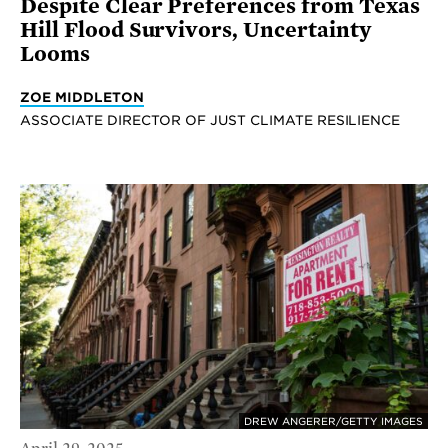
Despite Clear Preferences from Texas
Hill Flood Survivors, Uncertainty
Looms
ZOE MIDDLETON
ASSOCIATE DIRECTOR OF JUST CLIMATE RESILIENCE
DREW ANGERER/GETTY IMAGES