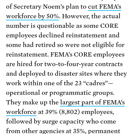
of Secretary Noem’s plan to
cut FEMA’s
workforce by 50%
. However, the actual
number is questionable as some CORE
employees declined reinstatement and
some had retired so were not eligible for
reinstatement. FEMA’s CORE employees
are hired for two-to-four-year contracts
and deployed to disaster sites where they
work within one of the 23 “cadres”—
operational or programmatic groups.
They make up the
largest part of FEMA’s
workforce
at 39% (8,802) employees,
followed by surge capacity who come
from other agencies at 35%, permanent