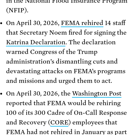
in the National Flood Insurance Program
(NFIP).
On April 30, 2026,
FEMA rehired
14 staff
that Secretary Noem fired for signing the
Katrina Declaration
. The declaration
warned Congress of the Trump
administration’s dismantling cuts and
devastating attacks on FEMA’s programs
and missions and urged them to act.
On April 30, 2026, the
Washington Post
reported that FEMA would be rehiring
100 of its 300 Cadre of On-Call Response
and Recovery (
CORE
) employees that
FEMA had not rehired in January as part