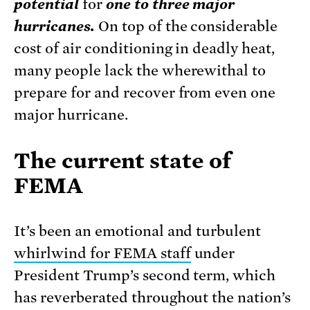
potential
for
one to three major
hurricanes.
On top of the considerable
cost of air conditioning in deadly heat,
many people lack the wherewithal to
prepare for and recover from even one
major hurricane.
The current state of
FEMA
It’s been an emotional and turbulent
whirlwind for FEMA staff
under
President Trump’s second term, which
has reverberated throughout the nation’s