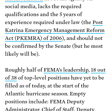
social media, lacks the required
qualifications and the 5 years of
experience required under law (the
Post
Katrina Emergency Management Reform
Act (PKEMRA) of 2006
), and should not
be confirmed by the Senate (but he most
likely will be).
Roughly half of
FEMA’s leadership
,
18 out
of 38
of top-level positions have yet to be
filled as of today, at the start of the
Atlantic hurricane season. Empty
positions include: FEMA Deputy
Administrator, Chief of Staff, Deputy