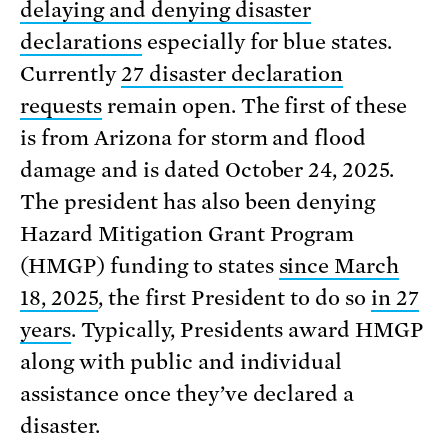
delaying and denying disaster
declarations
especially for blue states.
Currently
27 disaster declaration
requests
remain open. The first of these
is from Arizona for storm and flood
damage and is dated October 24, 2025.
The president has also been denying
Hazard Mitigation Grant Program
(HMGP) funding to states
since March
18, 2025
, the first President to do so
in 27
years
. Typically, Presidents award HMGP
along with public and individual
assistance once they’ve declared a
disaster.