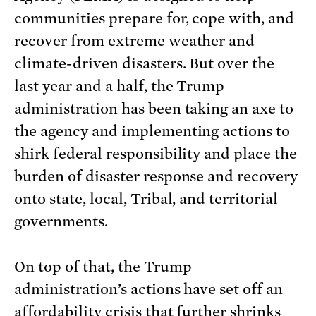
communities prepare for, cope with, and
recover from extreme weather and
climate-driven disasters. But over the
last year and a half, the Trump
administration has been taking an axe to
the agency and implementing actions to
shirk federal responsibility and place the
burden of disaster response and recovery
onto state, local, Tribal, and territorial
governments.
On top of that, the Trump
administration’s actions have set off an
affordability crisis that further shrinks