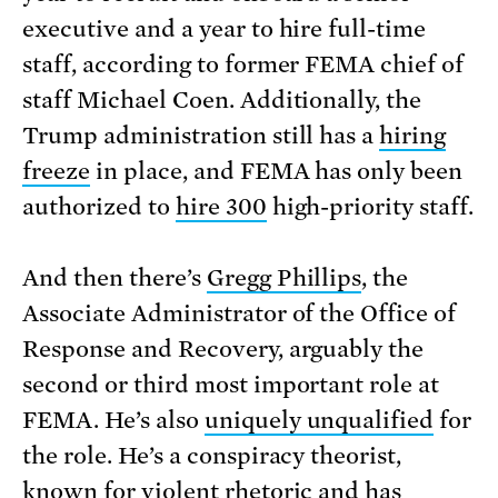
executive and a year to hire full-time
staff, according to former FEMA chief of
staff Michael Coen. Additionally, the
Trump administration still has a
hiring
freeze
in place, and FEMA has only been
authorized to
hire 300
high-priority staff.
And then there’s
Gregg Phillips
, the
Associate Administrator of the Office of
Response and Recovery, arguably the
second or third most important role at
FEMA. He’s also
uniquely unqualified
for
the role. He’s a conspiracy theorist,
known for violent rhetoric and has