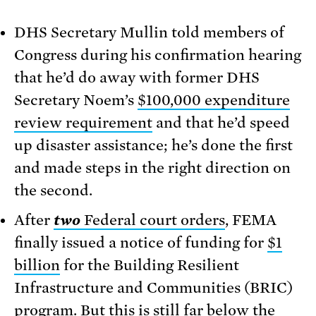
DHS Secretary Mullin told members of
Congress during his confirmation hearing
that he’d do away with former DHS
Secretary Noem’s
$100,000 expenditure
review requirement
and that he’d speed
up disaster assistance; he’s done the first
and made steps in the right direction on
the second.
After
two
Federal court orders
, FEMA
finally issued a notice of funding for
$1
billion
for the Building Resilient
Infrastructure and Communities (BRIC)
program. But this is still far below the