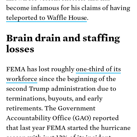
become infamous for his claims of having
teleported to Waffle House
.
Brain drain and staffing
losses
FEMA has lost roughly
one-third of its
workforce
since the beginning of the
second Trump administration due to
terminations, buyouts, and early
retirements. The Government
Accountability Office (GAO) reported
that last year FEMA started the hurricane