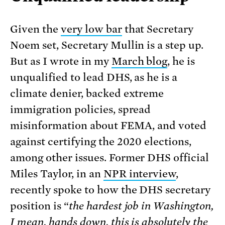
Given the
very low bar
that Secretary
Noem set, Secretary Mullin is a step up.
But as I wrote in my
March blog
, he is
unqualified to lead DHS, as he is a
climate denier, backed extreme
immigration policies, spread
misinformation about FEMA, and voted
against certifying the 2020 elections,
among other issues. Former DHS official
Miles Taylor, in an
NPR interview
,
recently spoke to how the DHS secretary
position is “
the hardest job in Washington,
I mean, hands down, this is absolutely the