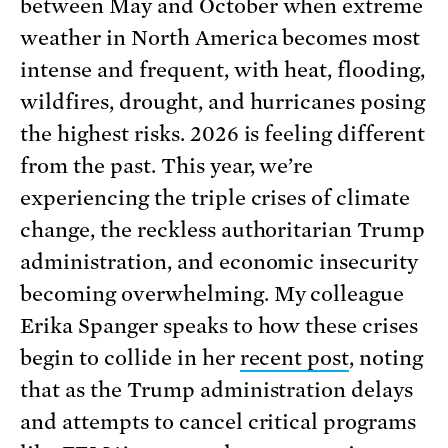
between May and October when extreme
weather in North America becomes most
intense and frequent, with heat, flooding,
wildfires, drought, and hurricanes posing
the highest risks. 2026 is feeling different
from the past. This year, we’re
experiencing the triple crises of climate
change, the reckless authoritarian Trump
administration, and economic insecurity
becoming overwhelming. My colleague
Erika Spanger speaks to how these crises
begin to collide in her
recent post
, noting
that as the Trump administration delays
and attempts to cancel critical programs