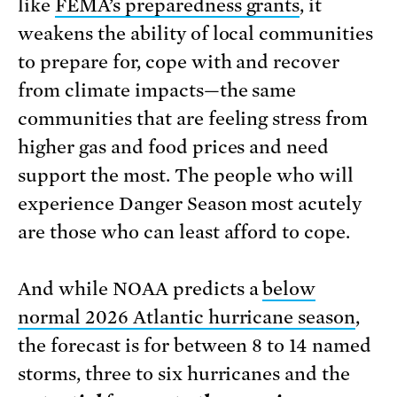
like
FEMA’s preparedness grants
, it
weakens the ability of local communities
to prepare for, cope with and recover
from climate impacts—the same
communities that are feeling stress from
higher gas and food prices and need
support the most. The people who will
experience Danger Season most acutely
are those who can least afford to cope.
And while NOAA predicts a
below
normal 2026 Atlantic hurricane season
,
the forecast is for between 8 to 14 named
storms, three to six hurricanes and the