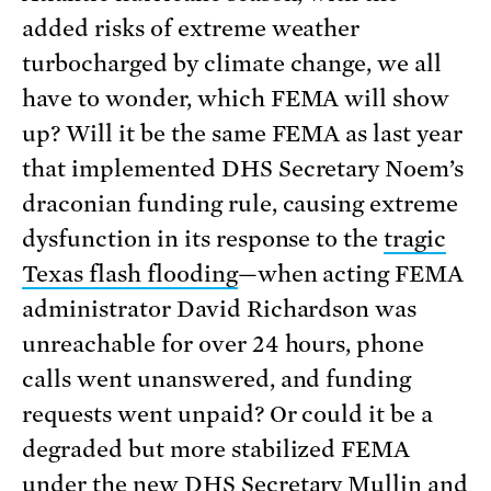
added risks of extreme weather
turbocharged by climate change, we all
have to wonder, which FEMA will show
up? Will it be the same FEMA as last year
that implemented DHS Secretary Noem’s
draconian funding rule, causing extreme
dysfunction in its response to the
tragic
Texas flash flooding
—when acting FEMA
administrator David Richardson was
unreachable for over 24 hours, phone
calls went unanswered, and funding
requests went unpaid? Or could it be a
degraded but more stabilized FEMA
under the new DHS Secretary Mullin and