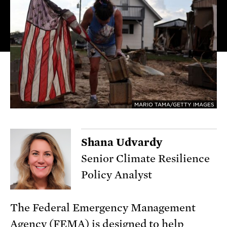
MARIO TAMA/GETTY IMAGES
Shana Udvardy
Senior Climate Resilience
Policy Analyst
The Federal Emergency Management
Agency (FEMA) is designed to help