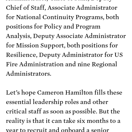
Chief of Staff, Associate Administrator
for National Continuity Programs, both
positions for Policy and Program
Analysis, Deputy Associate Administrator
for Mission Support, both positions for
Resilience, Deputy Administrator for US
Fire Administration and nine Regional
Administrators.
Let’s hope Cameron Hamilton fills these
essential leadership roles and other
critical staff as soon as possible. But the
reality is that it can take six months to a
year to recruit and onboard a senior