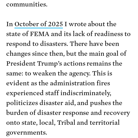
communities.
In
October of 2025
I wrote about the
state of FEMA and its lack of readiness to
respond to disasters. There have been
changes since then, but the main goal of
President Trump’s actions remains the
same: to weaken the agency. This is
evident as the administration fires
experienced staff indiscriminately,
politicizes disaster aid, and pushes the
burden of disaster response and recovery
onto state, local, Tribal and territorial
governments.