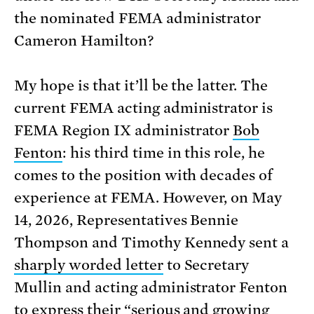
the nominated FEMA administrator
Cameron Hamilton?
My hope is that it’ll be the latter. The
current FEMA acting administrator is
FEMA Region IX administrator
Bob
Fenton
: his third time in this role, he
comes to the position with decades of
experience at FEMA. However, on May
14, 2026, Representatives Bennie
Thompson and Timothy Kennedy sent a
sharply worded letter
to Secretary
Mullin and acting administrator Fenton
to express their “serious and growing