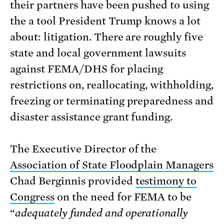
their partners have been pushed to using
the a tool President Trump knows a lot
about: litigation. There are roughly five
state and local government lawsuits
against FEMA/DHS for placing
restrictions on, reallocating, withholding,
freezing or terminating preparedness and
disaster assistance grant funding.
The Executive Director of the
Association of State Floodplain Managers
Chad Berginnis provided
testimony to
Congress
on the need for FEMA to be
“
adequately funded and operationally