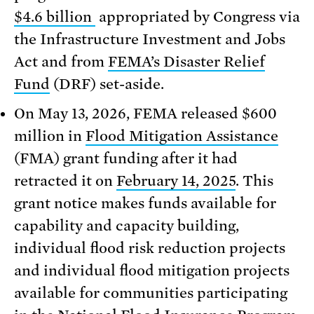
$4.6 billion
appropriated by Congress via
the Infrastructure Investment and Jobs
Act and from
FEMA’s Disaster Relief
Fund
(DRF) set-aside.
On May 13, 2026, FEMA released $600
million in
Flood Mitigation Assistance
(FMA) grant funding after it had
retracted it on
February 14, 2025
. This
grant notice makes funds available for
capability and capacity building,
individual flood risk reduction projects
and individual flood mitigation projects
available for communities participating