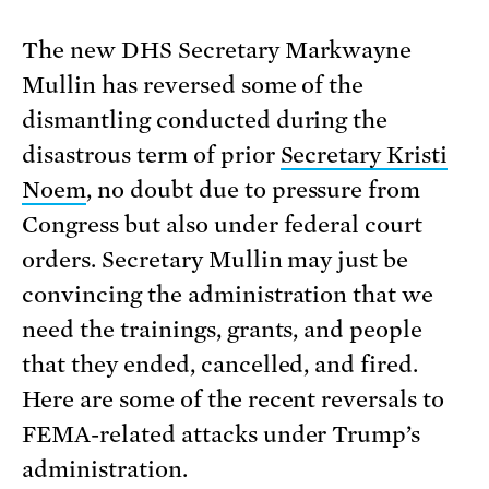
The new DHS Secretary Markwayne
Mullin has reversed some of the
dismantling conducted during the
disastrous term of prior
Secretary Kristi
Noem
, no doubt due to pressure from
Congress but also under federal court
orders. Secretary Mullin may just be
convincing the administration that we
need the trainings, grants, and people
that they ended, cancelled, and fired.
Here are some of the recent reversals to
FEMA-related attacks under Trump’s
administration.