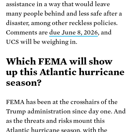
assistance in a way that would leave
many people behind and less safe after a
disaster, among other reckless policies.
Comments are
due June 8, 2026
, and
UCS will be weighing in.
Which FEMA will show
up this Atlantic hurricane
season?
FEMA has been at the crosshairs of the
Trump administration since day one. And
as the threats and risks mount this
Atlantic hurricane season, with the