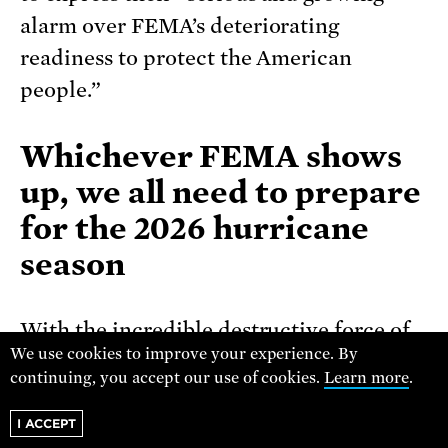
alarm over FEMA’s deteriorating
readiness to protect the American
people.”
Whichever FEMA shows
up, we all need to prepare
for the 2026 hurricane
season
With the incredible destructive force of
We use cookies to improve your experience. By
hurricanes, it only takes one to cause
continuing, you accept our use of cookies.
Learn more
.
total devastation for a region. As NOAA
says, “
early preparation is essential to
I ACCEPT