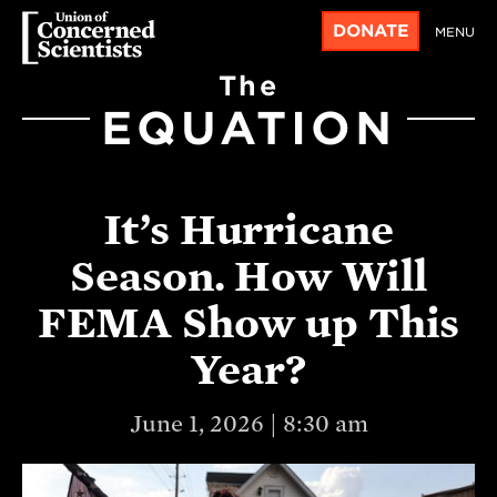
DONATE
MENU
The
EQUATION
It’s Hurricane
Season. How Will
FEMA Show up This
Year?
June 1, 2026 | 8:30 am