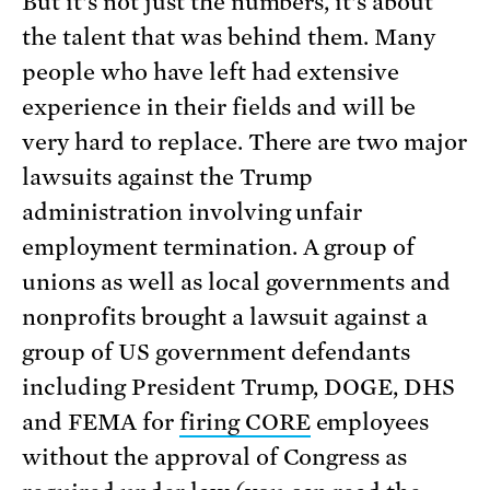
But it’s not just the numbers, it’s about
the talent that was behind them. Many
people who have left had extensive
experience in their fields and will be
very hard to replace. There are two major
lawsuits against the Trump
administration involving unfair
employment termination. A group of
unions as well as local governments and
nonprofits brought a lawsuit against a
group of US government defendants
including President Trump, DOGE, DHS
and FEMA for
firing CORE
employees
without the approval of Congress as