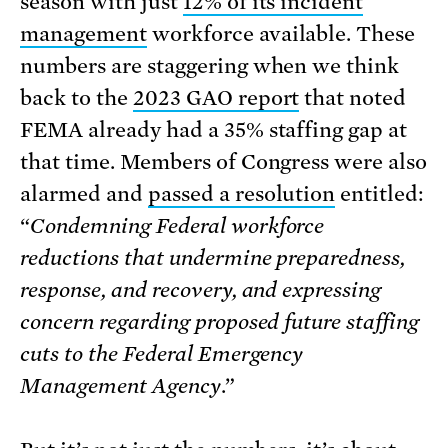
season with just
12% of its incident
management
workforce available. These
numbers are staggering when we think
back to the
2023 GAO report
that noted
FEMA already had a 35% staffing gap at
that time. Members of Congress were also
alarmed and
passed a resolution
entitled:
“
Condemning Federal workforce
reductions that undermine preparedness,
response, and recovery, and expressing
concern regarding proposed future staffing
cuts to the Federal Emergency
Management Agency
.”