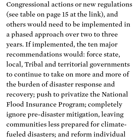
Congressional actions or new regulations
(see table on page 15 at the link), and
others would need to be implemented in
a phased approach over two to three
years. If implemented, the ten major
recommendations would: force state,
local, Tribal and territorial governments
to continue to take on more and more of
the burden of disaster response and
recovery; push to privatize the National
Flood Insurance Program; completely
ignore pre-disaster mitigation, leaving
communities less prepared for climate-
fueled disasters; and reform individual