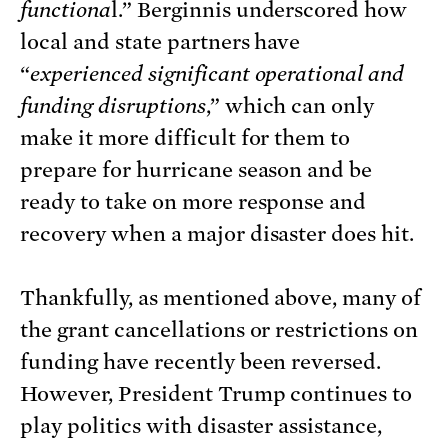
functiona
l.” Berginnis underscored how
local and state partners have
“
experienced significant operational and
funding disruptions
,” which can only
make it more difficult for them to
prepare for hurricane season and be
ready to take on more response and
recovery when a major disaster does hit.
Thankfully, as mentioned above, many of
the grant cancellations or restrictions on
funding have recently been reversed.
However, President Trump continues to
play politics with disaster assistance,