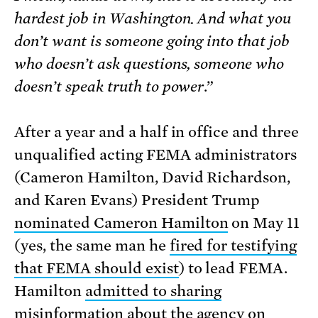
hardest job in Washington. And what you
don’t want is someone going into that job
who doesn’t ask questions, someone who
doesn’t speak truth to power
.”
After a year and a half in office and three
unqualified acting FEMA administrators
(Cameron Hamilton, David Richardson,
and Karen Evans) President Trump
nominated Cameron Hamilton
on May 11
(yes, the same man he
fired for testifying
that FEMA should exist
) to lead FEMA.
Hamilton
admitted to sharing
misinformation
about the agency on