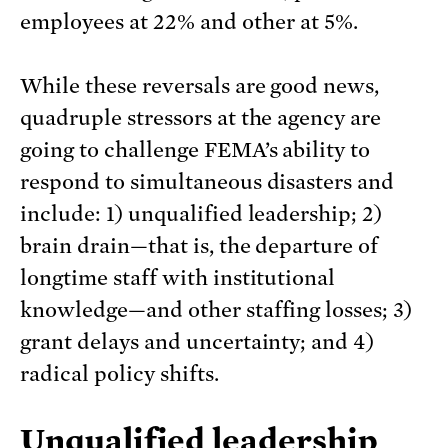
employees at 22% and other at 5%.
While these reversals are good news,
quadruple stressors at the agency are
going to challenge FEMA’s ability to
respond to simultaneous disasters and
include: 1) unqualified leadership; 2)
brain drain—that is, the departure of
longtime staff with institutional
knowledge—and other staffing losses; 3)
grant delays and uncertainty; and 4)
radical policy shifts.
Unqualified leadership