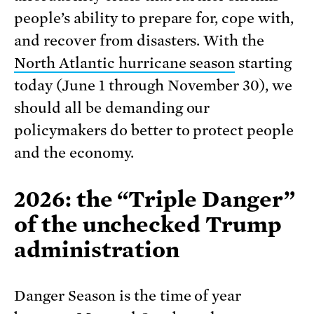
people’s ability to prepare for, cope with,
and recover from disasters. With the
North Atlantic hurricane season
starting
today (June 1 through November 30), we
should all be demanding our
policymakers do better to protect people
and the economy.
2026: the “Triple Danger”
of the unchecked Trump
administration
Danger Season is the time of year