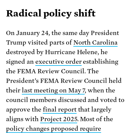
Radical policy shift
On January 24, the same day President
Trump visited parts of
North Carolina
destroyed by Hurricane Helene, he
signed an
executive order
establishing
the FEMA Review Council. The
President’s FEMA Review Council held
their
last meeting on May 7
, when the
council members discussed and voted to
approve the
final report
that largely
aligns with
Project 2025
. Most of the
policy changes proposed require