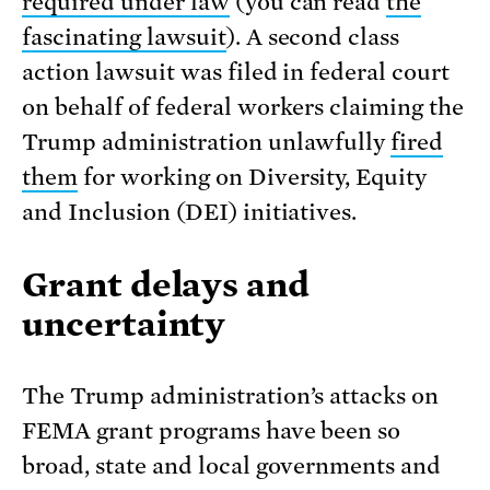
required under law
(you can read
the
fascinating lawsuit
). A second class
action lawsuit was filed in federal court
on behalf of federal workers claiming the
Trump administration unlawfully
fired
them
for working on Diversity, Equity
and Inclusion (DEI) initiatives.
Grant delays and
uncertainty
The Trump administration’s attacks on
FEMA grant programs have been so
broad, state and local governments and