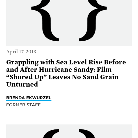
April 17, 2013
Grappling with Sea Level Rise Before
and After Hurricane Sandy: Film
“Shored Up” Leaves No Sand Grain
Unturned
BRENDA EKWURZEL
FORMER STAFF