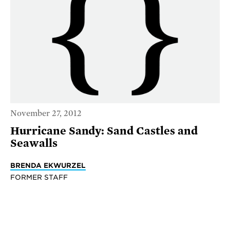
November 27, 2012
Hurricane Sandy: Sand Castles and
Seawalls
BRENDA EKWURZEL
FORMER STAFF