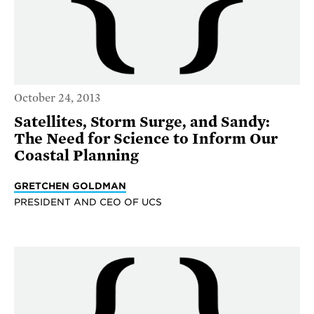
October 24, 2013
Satellites, Storm Surge, and Sandy:
The Need for Science to Inform Our
Coastal Planning
GRETCHEN GOLDMAN
PRESIDENT AND CEO OF UCS