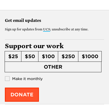
Get email updates
Sign up for updates from
UCS
; unsubscribe at any time.
Support our work
$25
$50
$100
$250
$1000
OTHER
Make it monthly
DONATE