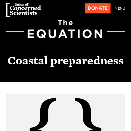
DONATE
MENU
The
EQUATION
Coastal preparedness