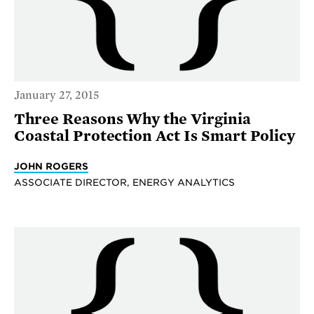
January 27, 2015
Three Reasons Why the Virginia
Coastal Protection Act Is Smart Policy
JOHN ROGERS
ASSOCIATE DIRECTOR, ENERGY ANALYTICS