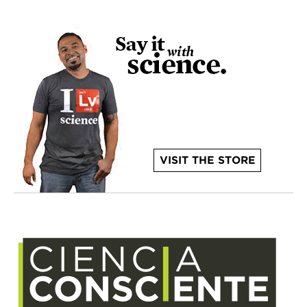
VISIT THE STORE