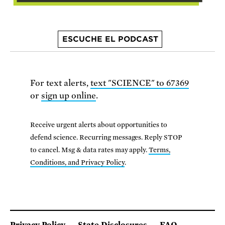
ESCUCHE EL PODCAST
For text alerts,
text "SCIENCE" to 67369
or
sign up online
.
Receive urgent alerts about opportunities to
defend science. Recurring messages. Reply STOP
to cancel. Msg & data rates may apply.
Terms,
Conditions, and Privacy Policy
.