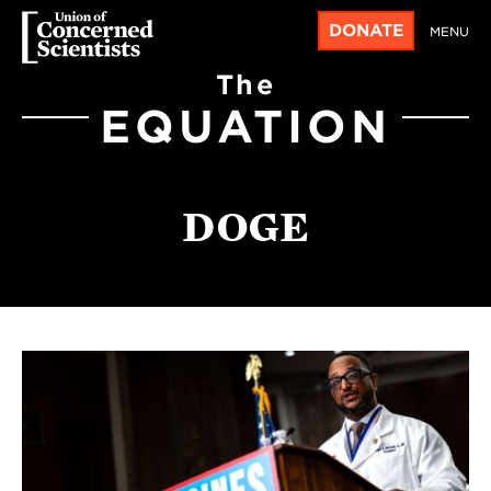
DONATE
MENU
The
EQUATION
DOGE