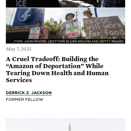
(TOP) JOHN MOORE, (BOTTOM) ELIJAH NOUVELAGE/GETTY IMAGES
May 7, 2025
A Cruel Tradeoff: Building the
“Amazon of Deportation” While
Tearing Down Health and Human
Services
DERRICK Z. JACKSON
FORMER FELLOW