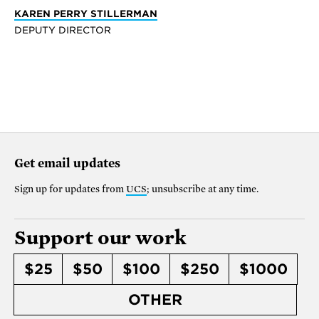
KAREN PERRY STILLERMAN
DEPUTY DIRECTOR
Get email updates
Sign up for updates from
UCS
; unsubscribe at any time.
Support our work
$25
$50
$100
$250
$1000
OTHER