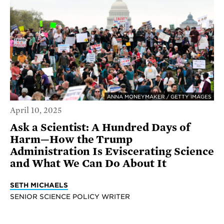
ANNA MONEYMAKER / GETTY IMAGES
April 10, 2025
Ask a Scientist: A Hundred Days of
Harm—How the Trump
Administration Is Eviscerating Science
and What We Can Do About It
SETH MICHAELS
SENIOR SCIENCE POLICY WRITER