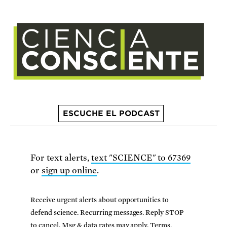
ESCUCHE EL PODCAST
For text alerts,
text "SCIENCE" to 67369
or
sign up online
.
Receive urgent alerts about opportunities to
defend science. Recurring messages. Reply STOP
to cancel. Msg & data rates may apply.
Terms,