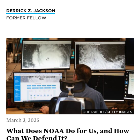
DERRICK Z. JACKSON
FORMER FELLOW
JOE RAEDLE/GETTY IMAGES
March 3, 2025
What Does NOAA Do for Us, and How
Can We Defend It?