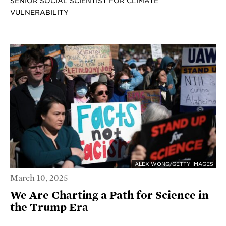
SENIOR SOCIAL SCIENTIST FOR CLIMATE
VULNERABILITY
ALEX WONG/GETTY IMAGES
March 10, 2025
We Are Charting a Path for Science in
the Trump Era