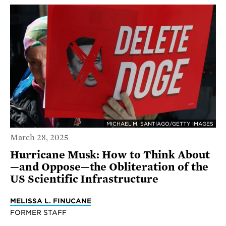
MICHAEL M. SANTIAGO/GETTY IMAGES
March 28, 2025
Hurricane Musk: How to Think About
—and Oppose—the Obliteration of the
US Scientific Infrastructure
MELISSA L. FINUCANE
FORMER STAFF