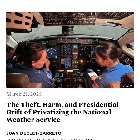
NOAA
March 21, 2025
The Theft, Harm, and Presidential
Grift of Privatizing the National
Weather Service
JUAN DECLET-BARRETO