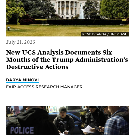
RENE DEANDA / UNSPLASH
July 21, 2025
New UCS Analysis Documents Six
Months of the Trump Administration’s
Destructive Actions
DARYA MINOVI
FAIR ACCESS RESEARCH MANAGER