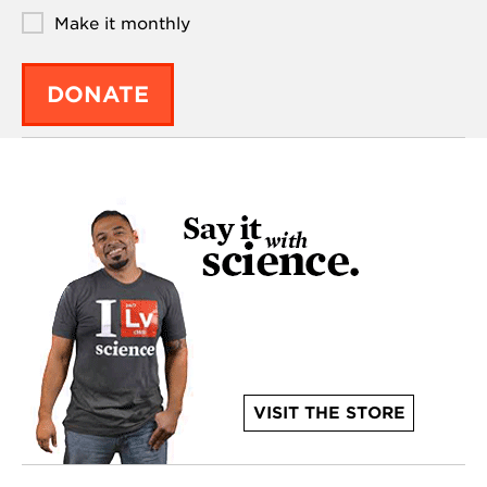
Make it monthly
DONATE
VISIT THE STORE