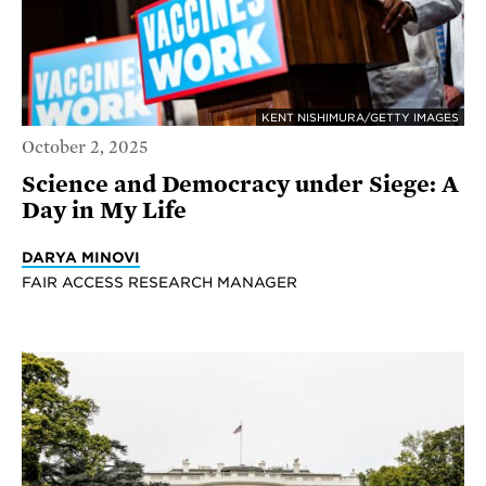
KENT NISHIMURA/GETTY IMAGES
October 2, 2025
Science and Democracy under Siege: A
Day in My Life
DARYA MINOVI
FAIR ACCESS RESEARCH MANAGER