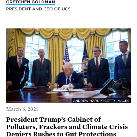
GRETCHEN GOLDMAN
PRESIDENT AND CEO OF UCS
ANDREW HARNIK/GETTY IMAGES
March 6, 2025
President Trump’s Cabinet of
Polluters, Frackers and Climate Crisis
Deniers Rushes to Gut Protections