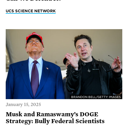
UCS SCIENCE NETWORK
BRANDON BELL/GETTY IMAGES
January 15, 2025
Musk and Ramaswamy’s DOGE
Strategy: Bully Federal Scientists