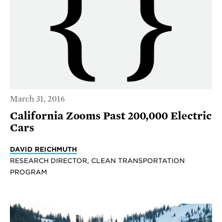
March 31, 2016
California Zooms Past 200,000 Electric
Cars
DAVID REICHMUTH
RESEARCH DIRECTOR, CLEAN TRANSPORTATION
PROGRAM