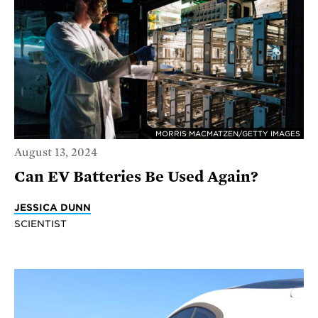
MORRIS MACMATZEN/GETTY IMAGES
August 13, 2024
Can EV Batteries Be Used Again?
JESSICA DUNN
SCIENTIST