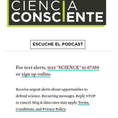
ESCUCHE EL PODCAST
For text alerts,
text "SCIENCE" to 67369
or
sign up online
.
Receive urgent alerts about opportunities to
defend science. Recurring messages. Reply STOP
to cancel. Msg & data rates may apply.
Terms,
Conditions, and Privacy Policy
.