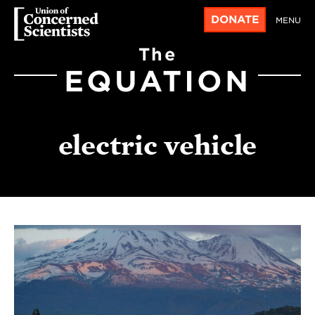
DONATE
MENU
The
EQUATION
electric vehicle