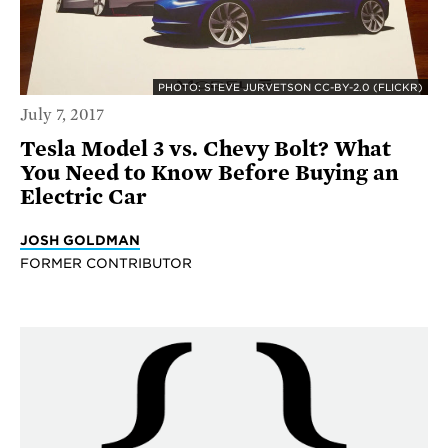
PHOTO: STEVE JURVETSON CC-BY-2.0 (FLICKR)
July 7, 2017
Tesla Model 3 vs. Chevy Bolt? What
You Need to Know Before Buying an
Electric Car
JOSH GOLDMAN
FORMER CONTRIBUTOR