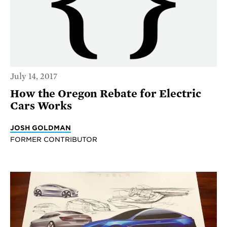
July 14, 2017
How the Oregon Rebate for Electric
Cars Works
JOSH GOLDMAN
FORMER CONTRIBUTOR