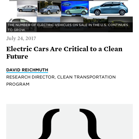
THE NUMBER OF ELECTRIC VEHICLES ON SALE IN THE U.S. CONTINUES
TO GROW.
July 24, 2017
Electric Cars Are Critical to a Clean
Future
DAVID REICHMUTH
RESEARCH DIRECTOR, CLEAN TRANSPORTATION
PROGRAM