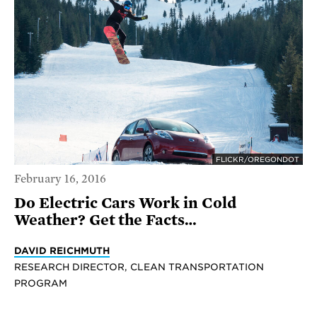
FLICKR/OREGONDOT
February 16, 2016
Do Electric Cars Work in Cold
Weather? Get the Facts…
DAVID REICHMUTH
RESEARCH DIRECTOR, CLEAN TRANSPORTATION
PROGRAM