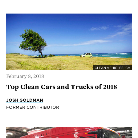
CLEAN VEHICLES, CV
February 8, 2018
Top Clean Cars and Trucks of 2018
JOSH GOLDMAN
FORMER CONTRIBUTOR