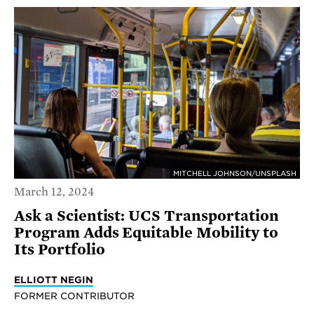
MITCHELL JOHNSON/UNSPLASH
March 12, 2024
Ask a Scientist: UCS Transportation
Program Adds Equitable Mobility to
Its Portfolio
ELLIOTT NEGIN
FORMER CONTRIBUTOR