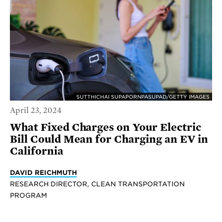
SUTTHICHAI SUPAPORNPASUPAD/GETTY IMAGES
April 23, 2024
What Fixed Charges on Your Electric
Bill Could Mean for Charging an EV in
California
DAVID REICHMUTH
RESEARCH DIRECTOR, CLEAN TRANSPORTATION
PROGRAM