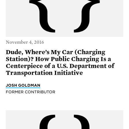
November 4, 2016
Dude, Where’s My Car (Charging
Station)? How Public Charging Is a
Centerpiece of a U.S. Department of
Transportation Initiative
JOSH GOLDMAN
FORMER CONTRIBUTOR