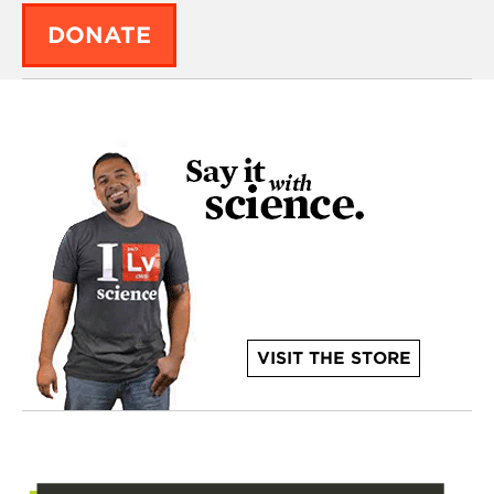
DONATE
VISIT THE STORE