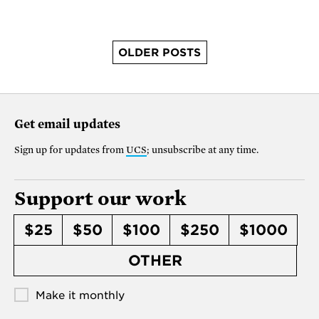
OLDER POSTS
Get email updates
Sign up for updates from
UCS
; unsubscribe at any time.
Support our work
$25
$50
$100
$250
$1000
OTHER
Make it monthly