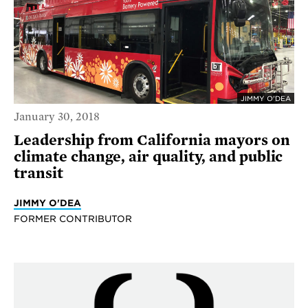
JIMMY O'DEA
January 30, 2018
Leadership from California mayors on
climate change, air quality, and public
transit
JIMMY O'DEA
FORMER CONTRIBUTOR