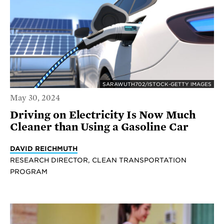
SARAWUTH702/ISTOCK-GETTY IMAGES
May 30, 2024
Driving on Electricity Is Now Much
Cleaner than Using a Gasoline Car
DAVID REICHMUTH
RESEARCH DIRECTOR, CLEAN TRANSPORTATION
PROGRAM