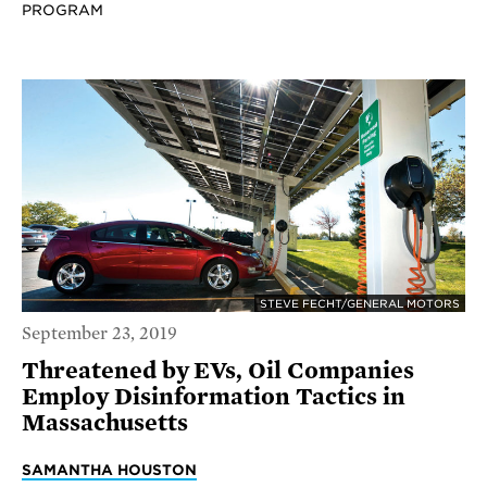
PROGRAM
STEVE FECHT/GENERAL MOTORS
September 23, 2019
Threatened by EVs, Oil Companies
Employ Disinformation Tactics in
Massachusetts
SAMANTHA HOUSTON