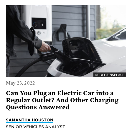
DCBEL/UNSPLASH
May 23, 2022
Can You Plug an Electric Car into a
Regular Outlet? And Other Charging
Questions Answered
SAMANTHA HOUSTON
SENIOR VEHICLES ANALYST