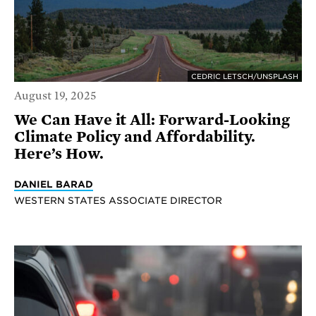
CEDRIC LETSCH/UNSPLASH
August 19, 2025
We Can Have it All: Forward-Looking
Climate Policy and Affordability.
Here’s How.
DANIEL BARAD
WESTERN STATES ASSOCIATE DIRECTOR