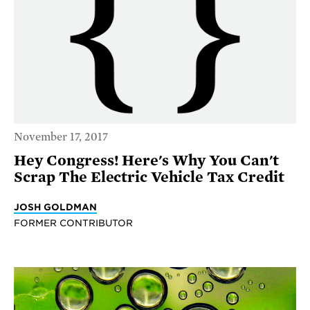
November 17, 2017
Hey Congress! Here's Why You Can't
Scrap The Electric Vehicle Tax Credit
JOSH GOLDMAN
FORMER CONTRIBUTOR