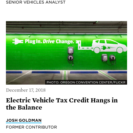
SENIOR VEHICLES ANALYST
PHOTO: OREGON CONVENTION CENTER/FLICKR
December 17, 2018
Electric Vehicle Tax Credit Hangs in
the Balance
JOSH GOLDMAN
FORMER CONTRIBUTOR