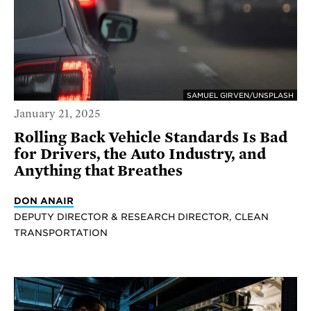
SAMUEL GIRVEN/UNSPLASH
January 21, 2025
Rolling Back Vehicle Standards Is Bad
for Drivers, the Auto Industry, and
Anything that Breathes
DON ANAIR
DEPUTY DIRECTOR & RESEARCH DIRECTOR, CLEAN
TRANSPORTATION