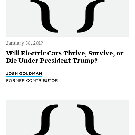
January 30, 2017
Will Electric Cars Thrive, Survive, or
Die Under President Trump?
JOSH GOLDMAN
FORMER CONTRIBUTOR