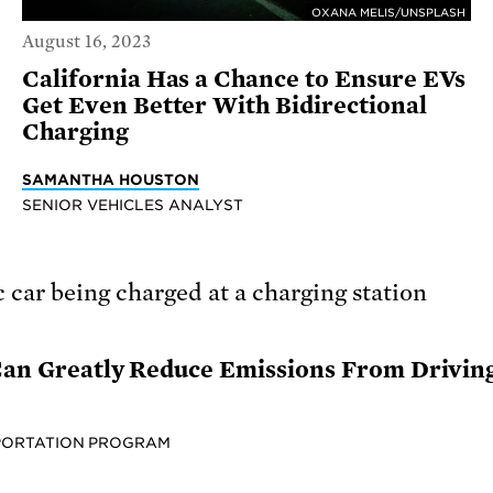
OXANA MELIS/UNSPLASH
August 16, 2023
California Has a Chance to Ensure EVs
Get Even Better With Bidirectional
Charging
SAMANTHA HOUSTON
SENIOR VEHICLES ANALYST
 Can Greatly Reduce Emissions From Drivin
PORTATION PROGRAM