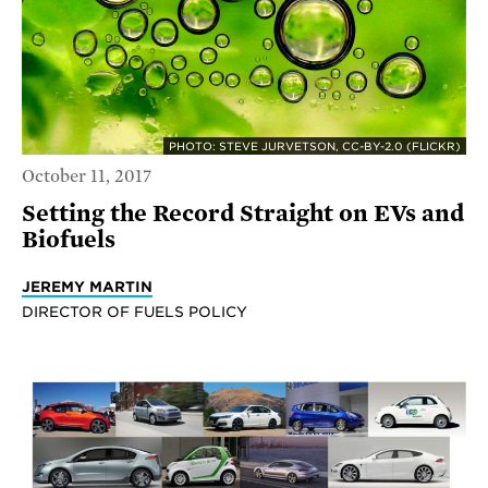
PHOTO: STEVE JURVETSON, CC-BY-2.0 (FLICKR)
October 11, 2017
Setting the Record Straight on EVs and
Biofuels
JEREMY MARTIN
DIRECTOR OF FUELS POLICY