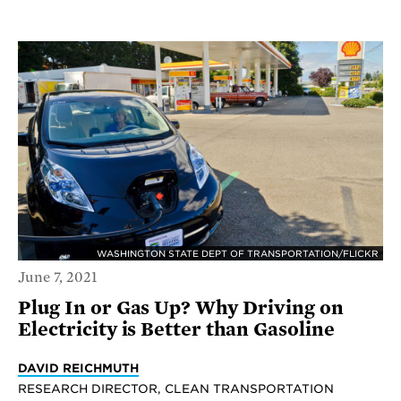
WASHINGTON STATE DEPT OF TRANSPORTATION/FLICKR
June 7, 2021
Plug In or Gas Up? Why Driving on
Electricity is Better than Gasoline
DAVID REICHMUTH
RESEARCH DIRECTOR, CLEAN TRANSPORTATION