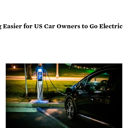
ng Easier for US Car Owners to Go Electric