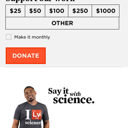
$25
$50
$100
$250
$1000
OTHER
Make it monthly
DONATE