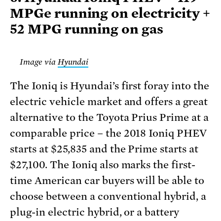
MPGe running on electricity +
52 MPG running on gas
Image via
Hyundai
The Ioniq is Hyundai’s first foray into the
electric vehicle market and offers a great
alternative to the Toyota Prius Prime at a
comparable price – the 2018 Ioniq PHEV
starts at $25,835 and the Prime starts at
$27,100. The Ioniq also marks the first-
time American car buyers will be able to
choose between a conventional hybrid, a
plug-in electric hybrid, or a battery