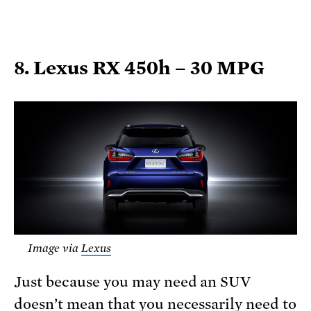
8. Lexus RX 450h – 30 MPG
Image via
Lexus
Just because you may need an SUV
doesn’t mean that you necessarily need to