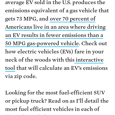
average EV sold in the U.S. produces the
emissions equivalent of a gas vehicle that
gets 73 MPG, and
over 70 percent of
Americans live in an area where driving
an EV results in fewer emissions than a
50 MPG gas-powered vehicle
. Check out
how electric vehicles (EVs) fare in your
neck of the woods with this
interactive
tool
that will calculate an EV’s emissions
via zip code.
Looking for the most fuel-efficient SUV
or pickup truck? Read on as I’ll detail the
most fuel efficient vehicles in each of