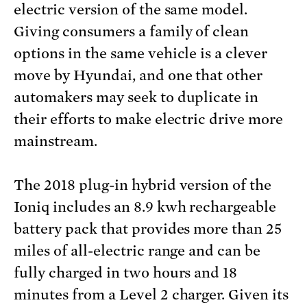
electric version of the same model.
Giving consumers a family of clean
options in the same vehicle is a clever
move by Hyundai, and one that other
automakers may seek to duplicate in
their efforts to make electric drive more
mainstream.
The 2018 plug-in hybrid version of the
Ioniq includes an 8.9 kwh rechargeable
battery pack that provides more than 25
miles of all-electric range and can be
fully charged in two hours and 18
minutes from a Level 2 charger. Given its