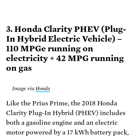
3. Honda Clarity PHEV (Plug-
In Hybrid Electric Vehicle) –
110 MPGe running on
electricity + 42 MPG running
on gas
Image via
Honda
Like the Prius Prime, the 2018 Honda
Clarity Plug-In Hybrid (PHEV) includes
both a gasoline engine and an electric
motor powered by a 17 kWh battery pack,