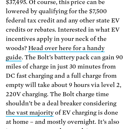
$37,495. Of course, this price can be
lowered by qualifying for the $7,500
federal tax credit and any other state EV
credits or rebates. Interested in what EV
incentives apply in your neck of the
woods?
Head over here for a handy
guide
. The Bolt’s battery pack can gain 90
miles of charge in just 30 minutes from
DC fast charging and a full charge from
empty will take about 9 hours via level 2,
220V charging. The Bolt charge time
shouldn’t be a deal breaker considering
the vast majority
of EV charging is done
at home – and mostly overnight. It’s also