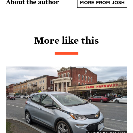
About the author
MORE FROM JOSH
More like this