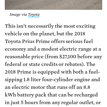
Image via
Toyota
This isn’t necessarily the most exciting
vehicle on the planet, but the 2018
Toyota Prius Prime offers serious fuel
economy and a modest electric range at a
reasonable price (from $27,100 before any
federal or state credits or rebates). The
2018 Prime is equipped with both a fuel-
sipping 1.8 liter four-cylinder engine and
an electric motor that runs off an 8.8
kWh battery pack that can be recharged
in just 5 hours from any regular outlet, or