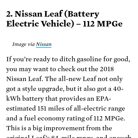
2. Nissan Leaf (Battery
Electric Vehicle) – 112 MPGe
Image via
Nissan
If you’re ready to ditch gasoline for good,
you may want to check out the 2018
Nissan Leaf. The all-new Leaf not only
got a style upgrade, but it also got a 40-
kWh battery that provides an EPA-
estimated 151 miles of all-electric range
and a fuel economy rating of 112 MPGe.
This is a big improvement from the