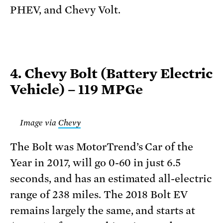
PHEV, and Chevy Volt.
4. Chevy Bolt (Battery Electric
Vehicle) – 119 MPGe
Image via
Chevy
The Bolt was MotorTrend’s Car of the
Year in 2017, will go 0-60 in just 6.5
seconds, and has an estimated all-electric
range of 238 miles. The 2018 Bolt EV
remains largely the same, and starts at