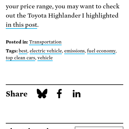
your price range, you may want to check
out the Toyota Highlander I highlighted
in this post
.
Posted in:
Transportation
Tags:
best
,
electric vehicle
,
emissions
,
fuel economy
,
top clean cars
,
vehicle
Share