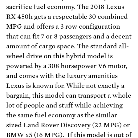
sacrifice fuel economy. The 2018 Lexus
RX 450h gets a respectable 30 combined
MPG and offers a 3 row configuration
that can fit 7 or 8 passengers and a decent
amount of cargo space. The standard all-
wheel drive on this hybrid model is
powered by a 308 horsepower V6 motor,
and comes with the luxury amenities
Lexus is known for. While not exactly a
bargain, this model can transport a whole
lot of people and stuff while achieving
the same fuel economy as the similar
sized Land Rover Discovery (22 MPG) or
BMW x5 (16 MPG). If this model is out of