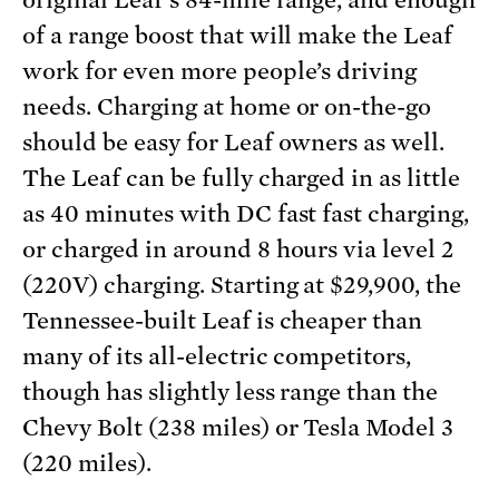
original Leaf’s 84-mile range, and enough
of a range boost that will make the Leaf
work for even more people’s driving
needs. Charging at home or on-the-go
should be easy for Leaf owners as well.
The Leaf can be fully charged in as little
as 40 minutes with DC fast fast charging,
or charged in around 8 hours via level 2
(220V) charging. Starting at $29,900, the
Tennessee-built Leaf is cheaper than
many of its all-electric competitors,
though has slightly less range than the
Chevy Bolt (238 miles) or Tesla Model 3
(220 miles).