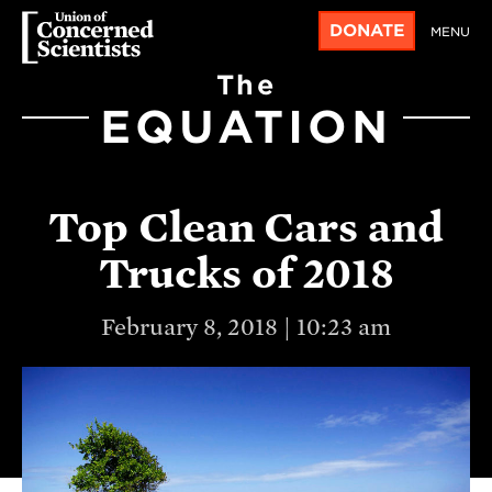
DONATE
MENU
The
EQUATION
Top Clean Cars and
Trucks of 2018
February 8, 2018 | 10:23 am