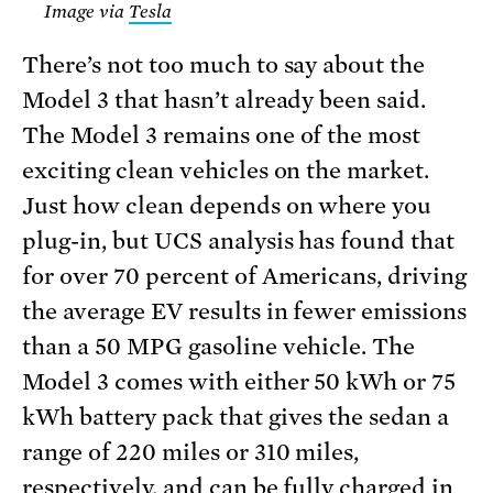
Image via
Tesla
There’s not too much to say about the
Model 3 that hasn’t already been said.
The Model 3 remains one of the most
exciting clean vehicles on the market.
Just how clean depends on where you
plug-in, but UCS analysis has found that
for over 70 percent of Americans, driving
the average EV results in fewer emissions
than a 50 MPG gasoline vehicle. The
Model 3 comes with either 50 kWh or 75
kWh battery pack that gives the sedan a
range of 220 miles or 310 miles,
respectively, and can be fully charged in