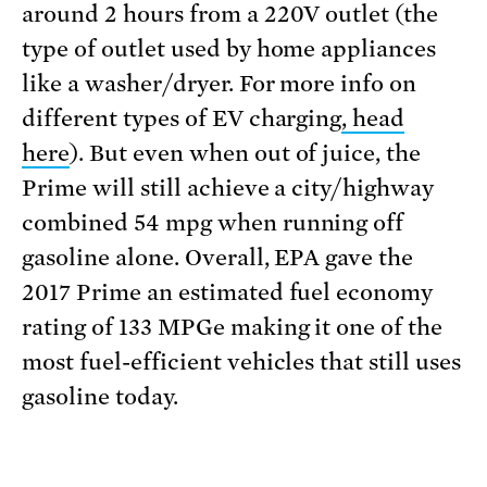
around 2 hours from a 220V outlet (the
type of outlet used by home appliances
like a washer/dryer. For more info on
different types of EV charging
, head
here
). But even when out of juice, the
Prime will still achieve a city/highway
combined 54 mpg when running off
gasoline alone. Overall, EPA gave the
2017 Prime an estimated fuel economy
rating of 133 MPGe making it one of the
most fuel-efficient vehicles that still uses
gasoline today.