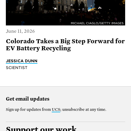
MICHAEL CIAGLO/GETTY IMAGES
June 11, 2026
Colorado Takes a Big Step Forward for
EV Battery Recycling
JESSICA DUNN
SCIENTIST
Get email updates
Sign up for updates from
UCS
; unsubscribe at any time.
Support our work