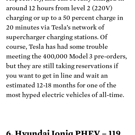
around 12 hours from level 2 (220V)
charging or up to a 50 percent charge in
20 minutes via Tesla’s network of
supercharger charging stations. Of
course, Tesla has had some trouble
meeting the 400,000 Model 3 pre-orders,
but they are still taking reservations if
you want to get in line and wait an
estimated 12-18 months for one of the
most hyped electric vehicles of all-time.
6. Hyundai Ioniq PHEV – 119