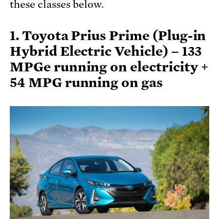
these classes below.
1. Toyota Prius Prime (Plug-in
Hybrid Electric Vehicle) – 133
MPGe running on electricity +
54 MPG running on gas