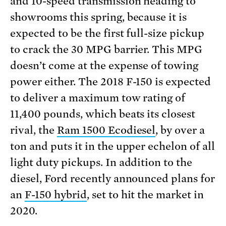
and 10-speed transmission heading to
showrooms this spring, because it is
expected to be the first full-size pickup
to crack the 30 MPG barrier. This MPG
doesn’t come at the expense of towing
power either. The 2018 F-150 is expected
to deliver a maximum tow rating of
11,400 pounds, which beats its closest
rival, the
Ram 1500 Ecodiesel
, by over a
ton and puts it in the upper echelon of all
light duty pickups. In addition to the
diesel, Ford recently announced plans for
an
F-150 hybrid
, set to hit the market in
2020.