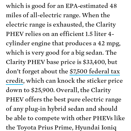
which is good for an EPA-estimated 48
miles of all-electric range. When the
electric range is exhausted, the Clarity
PHEV relies on an efficient 1.5 liter 4-
cylinder engine that produces a 42 mpg,
which is very good for a big sedan. The
Clarity PHEV base price is $33,400, but
don’t forget about the
$7,500 federal tax
credit
, which can knock the sticker price
down to $25,900. Overall, the Clarity
PHEV offers the best pure electric range
of any plug-in hybrid sedan and should
be able to compete with other PHEVs like
the Toyota Prius Prime, Hyundai Ioniq