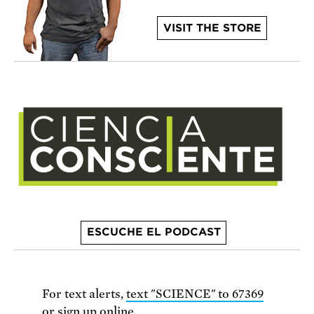
VISIT THE STORE
ESCUCHE EL PODCAST
For text alerts,
text "SCIENCE" to 67369
or
sign up online
.