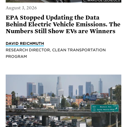
C. WARD-DE LEON/UCS
August 3, 2026
EPA Stopped Updating the Data
Behind Electric Vehicle Emissions. The
Numbers Still Show EVs are Winners
DAVID REICHMUTH
RESEARCH DIRECTOR, CLEAN TRANSPORTATION
PROGRAM