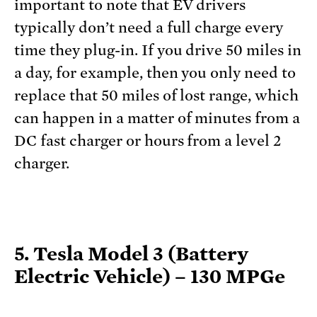
important to note that EV drivers
typically don’t need a full charge every
time they plug-in. If you drive 50 miles in
a day, for example, then you only need to
replace that 50 miles of lost range, which
can happen in a matter of minutes from a
DC fast charger or hours from a level 2
charger.
5. Tesla Model 3 (Battery
Electric Vehicle) – 130 MPGe