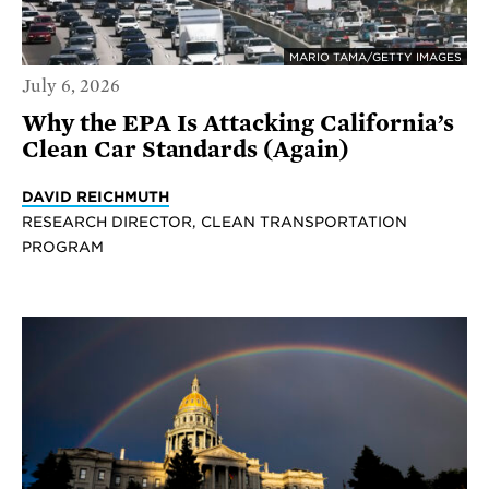
MARIO TAMA/GETTY IMAGES
July 6, 2026
Why the EPA Is Attacking California’s
Clean Car Standards (Again)
DAVID REICHMUTH
RESEARCH DIRECTOR, CLEAN TRANSPORTATION
PROGRAM