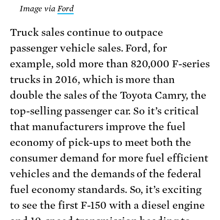
Image via
Ford
Truck sales continue to outpace
passenger vehicle sales. Ford, for
example, sold more than 820,000 F-series
trucks in 2016, which is more than
double the sales of the Toyota Camry, the
top-selling passenger car. So it’s critical
that manufacturers improve the fuel
economy of pick-ups to meet both the
consumer demand for more fuel efficient
vehicles and the demands of the federal
fuel economy standards. So, it’s exciting
to see the first F-150 with a diesel engine