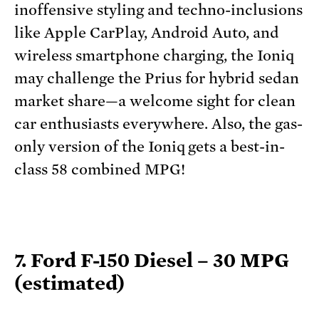
inoffensive styling and techno-inclusions
like Apple CarPlay, Android Auto, and
wireless smartphone charging, the Ioniq
may challenge the Prius for hybrid sedan
market share—a welcome sight for clean
car enthusiasts everywhere. Also, the gas-
only version of the Ioniq gets a best-in-
class 58 combined MPG!
7. Ford F-150 Diesel – 30 MPG
(estimated)