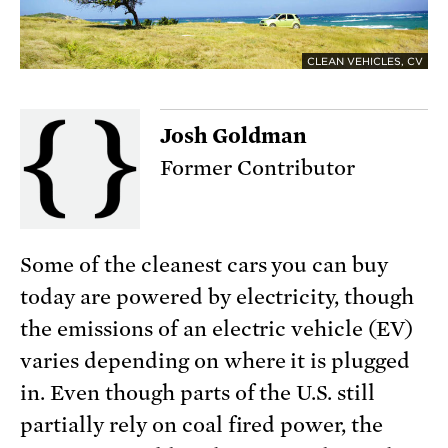
CLEAN VEHICLES, CV
Josh Goldman
Former Contributor
Some of the cleanest cars you can buy
today are powered by electricity, though
the emissions of an electric vehicle (EV)
varies depending on where it is plugged
in. Even though parts of the U.S. still
partially rely on coal fired power, the