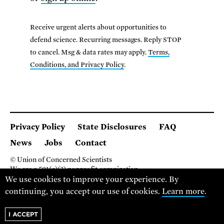
Receive urgent alerts about opportunities to
defend science. Recurring messages. Reply STOP
to cancel. Msg & data rates may apply.
Terms,
Conditions, and Privacy Policy
.
Privacy Policy
State Disclosures
FAQ
News
Jobs
Contact
© Union of Concerned Scientists
We are a 501(c)(3) nonprofit organization.
2 Brattle Square, Cambridge MA 02138, USA
We use cookies to improve your experience. By
(617) 301-8000
continuing, you accept our use of cookies.
Learn more
.
I ACCEPT