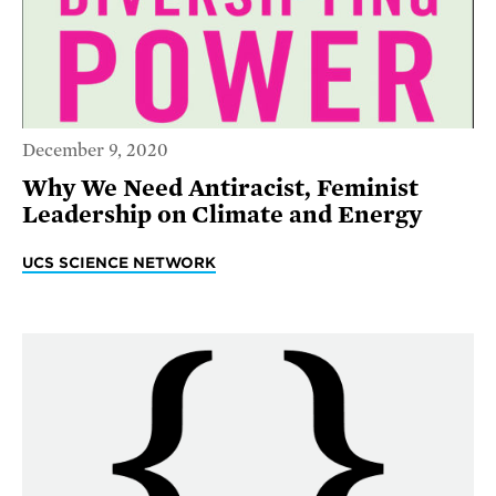
December 9, 2020
Why We Need Antiracist, Feminist
Leadership on Climate and Energy
UCS SCIENCE NETWORK