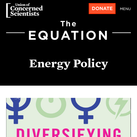
DONATE
MENU
The
EQUATION
Energy Policy