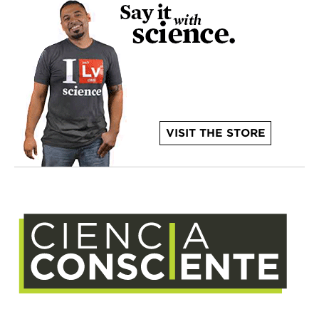
VISIT THE STORE