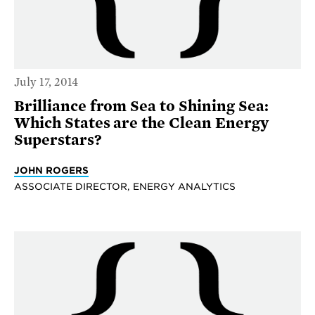
July 17, 2014
Brilliance from Sea to Shining Sea:
Which States are the Clean Energy
Superstars?
JOHN ROGERS
ASSOCIATE DIRECTOR, ENERGY ANALYTICS