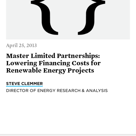
April 25, 2013
Master Limited Partnerships:
Lowering Financing Costs for
Renewable Energy Projects
STEVE CLEMMER
DIRECTOR OF ENERGY RESEARCH & ANALYSIS