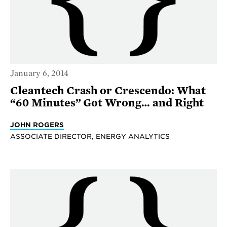
January 6, 2014
Cleantech Crash or Crescendo: What
“60 Minutes” Got Wrong… and Right
JOHN ROGERS
ASSOCIATE DIRECTOR, ENERGY ANALYTICS