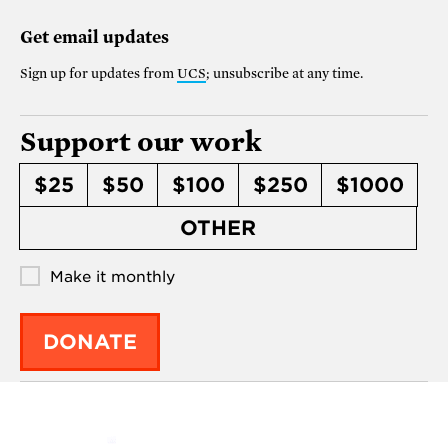
Get email updates
Sign up for updates from
UCS
; unsubscribe at any time.
Support our work
$25
$50
$100
$250
$1000
OTHER
Make it monthly
DONATE