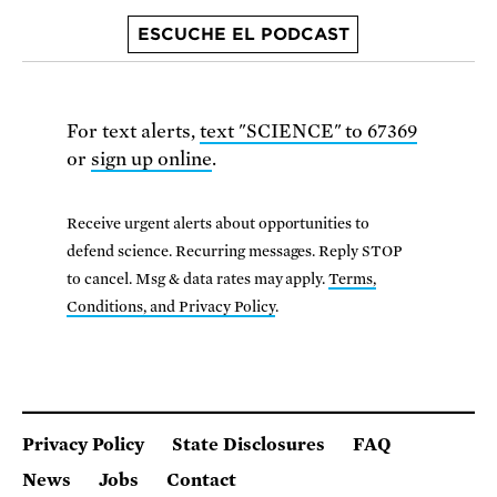
ESCUCHE EL PODCAST
For text alerts,
text "SCIENCE" to 67369
or
sign up online
.
Receive urgent alerts about opportunities to
defend science. Recurring messages. Reply STOP
to cancel. Msg & data rates may apply.
Terms,
Conditions, and Privacy Policy
.
Privacy Policy
State Disclosures
FAQ
News
Jobs
Contact