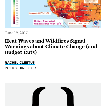
June 19, 2017
Heat Waves and Wildfires Signal
Warnings about Climate Change (and
Budget Cuts)
RACHEL CLEETUS
POLICY DIRECTOR