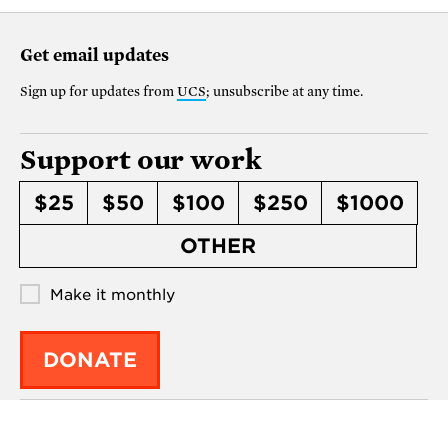
Get email updates
Sign up for updates from
UCS
; unsubscribe at any time.
Support our work
$25
$50
$100
$250
$1000
OTHER
Make it monthly
DONATE