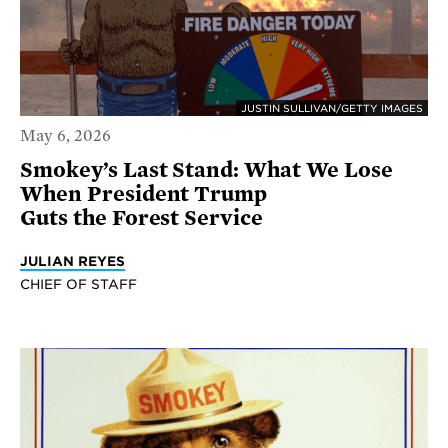
JUSTIN SULLIVAN/GETTY IMAGES
May 6, 2026
Smokey’s Last Stand: What We Lose
When President Trump
Guts the Forest Service
JULIAN REYES
CHIEF OF STAFF