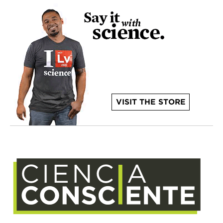
VISIT THE STORE