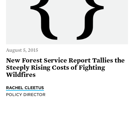
August 5, 2015
New Forest Service Report Tallies the
Steeply Rising Costs of Fighting
Wildfires
RACHEL CLEETUS
POLICY DIRECTOR