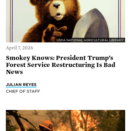
USDA NATIONAL AGRICULTURAL LIBRARY
April 7, 2026
Smokey Knows: President Trump’s
Forest Service Restructuring Is Bad
News
JULIAN REYES
CHIEF OF STAFF