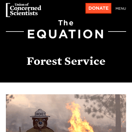
DONATE
MENU
The
EQUATION
Forest Service