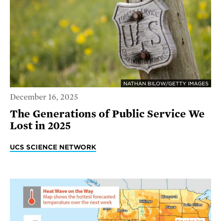
NATHAN BILOW/GETTY IMAGES
December 16, 2025
The Generations of Public Service We
Lost in 2025
UCS SCIENCE NETWORK