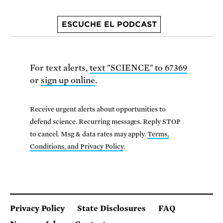
ESCUCHE EL PODCAST
For text alerts,
text "SCIENCE" to 67369
or
sign up online
.
Receive urgent alerts about opportunities to
defend science. Recurring messages. Reply STOP
to cancel. Msg & data rates may apply.
Terms,
Conditions, and Privacy Policy
.
Privacy Policy
State Disclosures
FAQ