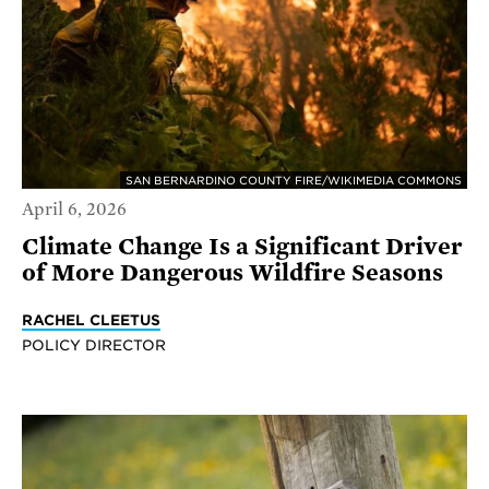
SAN BERNARDINO COUNTY FIRE/WIKIMEDIA COMMONS
April 6, 2026
Climate Change Is a Significant Driver
of More Dangerous Wildfire Seasons
RACHEL CLEETUS
POLICY DIRECTOR