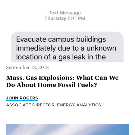
September 18, 2018
Mass. Gas Explosions: What Can We
Do About Home Fossil Fuels?
JOHN ROGERS
ASSOCIATE DIRECTOR, ENERGY ANALYTICS