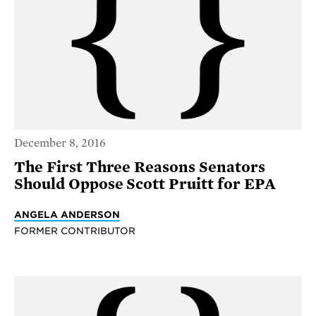
December 8, 2016
The First Three Reasons Senators
Should Oppose Scott Pruitt for EPA
ANGELA ANDERSON
FORMER CONTRIBUTOR