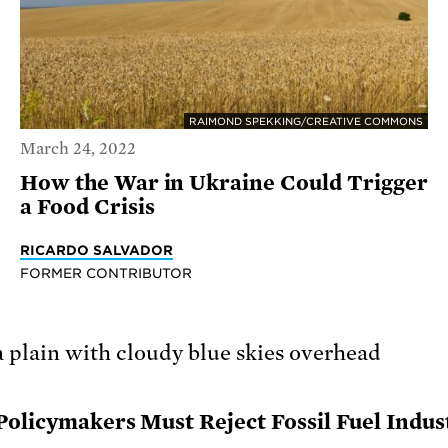
RAIMOND SPEKKING/CREATIVE COMMONS
March 24, 2022
How the War in Ukraine Could Trigger
a Food Crisis
RICARDO SALVADOR
FORMER CONTRIBUTOR
Policymakers Must Reject Fossil Fuel Indus