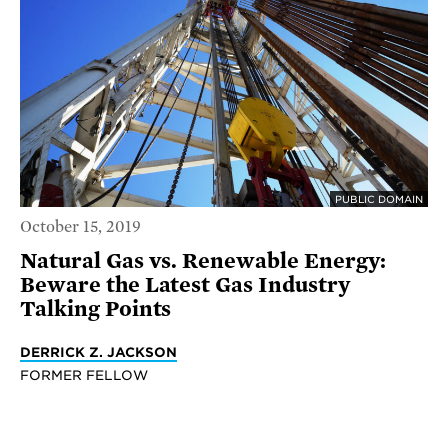
PUBLIC DOMAIN
October 15, 2019
Natural Gas vs. Renewable Energy:
Beware the Latest Gas Industry
Talking Points
DERRICK Z. JACKSON
FORMER FELLOW