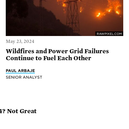
RAWPIXEL.COM
May 23, 2024
Wildfires and Power Grid Failures
Continue to Fuel Each Other
PAUL ARBAJE
SENIOR ANALYST
24? Not Great