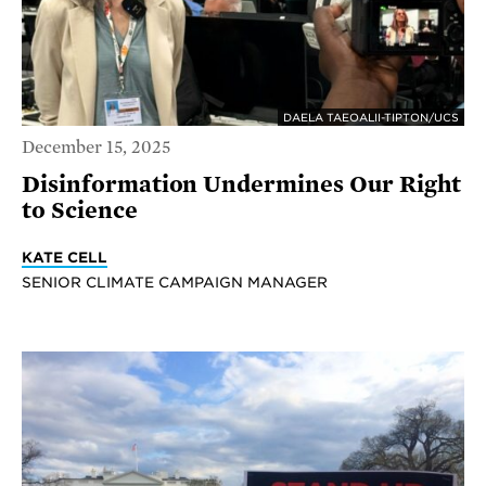
DAELA TAEOALII-TIPTON/UCS
December 15, 2025
Disinformation Undermines Our Right
to Science
KATE CELL
SENIOR CLIMATE CAMPAIGN MANAGER