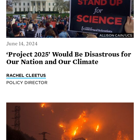
ALLISON CAIN/UCS
June 14, 2024
‘Project 2025’ Would Be Disastrous for
Our Nation and Our Climate
RACHEL CLEETUS
POLICY DIRECTOR