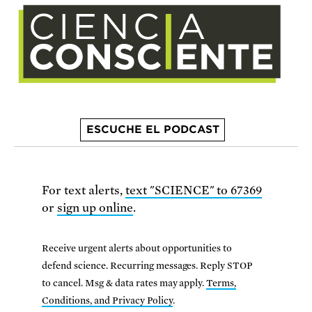
ESCUCHE EL PODCAST
For text alerts,
text "SCIENCE" to 67369
or
sign up online
.
Receive urgent alerts about opportunities to
defend science. Recurring messages. Reply STOP
to cancel. Msg & data rates may apply.
Terms,
Conditions, and Privacy Policy
.