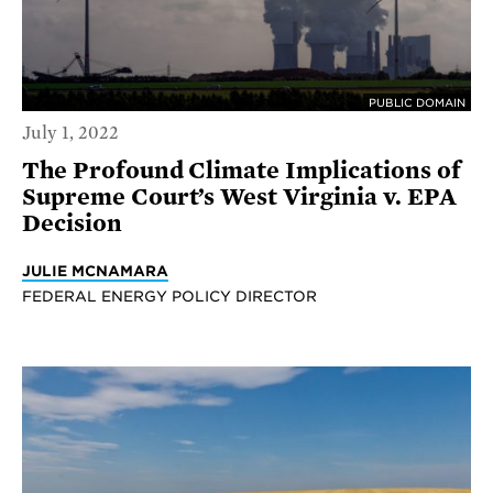
PUBLIC DOMAIN
July 1, 2022
The Profound Climate Implications of
Supreme Court’s West Virginia v. EPA
Decision
JULIE MCNAMARA
FEDERAL ENERGY POLICY DIRECTOR