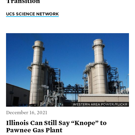
Transition
UCS SCIENCE NETWORK
WESTERN AREA POWER/FLICKR
December 16, 2021
Illinois Can Still Say “Knope” to
Pawnee Gas Plant