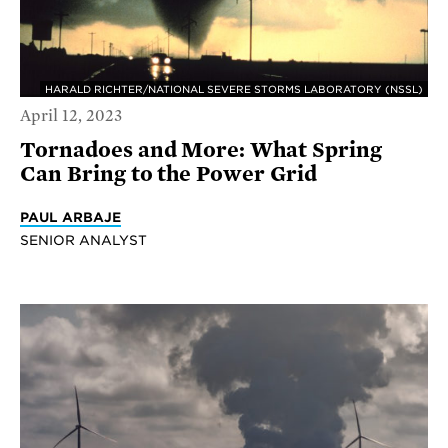
HARALD RICHTER/NATIONAL SEVERE STORMS LABORATORY (NSSL)
April 12, 2023
Tornadoes and More: What Spring
Can Bring to the Power Grid
PAUL ARBAJE
SENIOR ANALYST