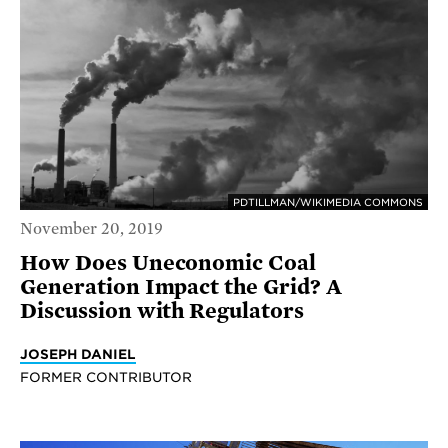
PDTILLMAN/WIKIMEDIA COMMONS
November 20, 2019
How Does Uneconomic Coal
Generation Impact the Grid? A
Discussion with Regulators
JOSEPH DANIEL
FORMER CONTRIBUTOR