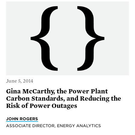
June 5, 2014
Gina McCarthy, the Power Plant
Carbon Standards, and Reducing the
Risk of Power Outages
JOHN ROGERS
ASSOCIATE DIRECTOR, ENERGY ANALYTICS