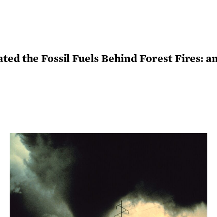
ed the Fossil Fuels Behind Forest Fires: an