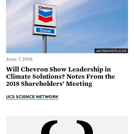
ARTBROM/FLICKR
June 7, 2018
Will Chevron Show Leadership in
Climate Solutions? Notes From the
2018 Shareholders’ Meeting
UCS SCIENCE NETWORK