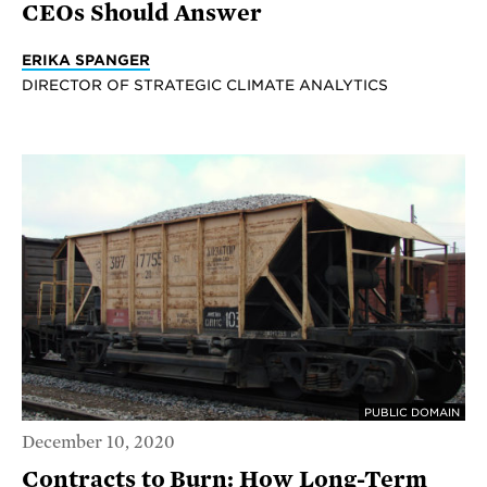
CEOs Should Answer
ERIKA SPANGER
DIRECTOR OF STRATEGIC CLIMATE ANALYTICS
PUBLIC DOMAIN
December 10, 2020
Contracts to Burn: How Long-Term