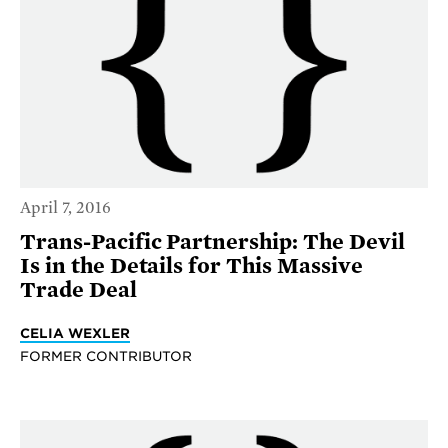
April 7, 2016
Trans-Pacific Partnership: The Devil
Is in the Details for This Massive
Trade Deal
CELIA WEXLER
FORMER CONTRIBUTOR