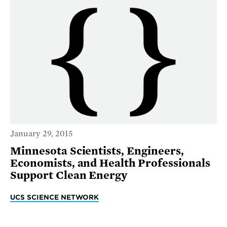
January 29, 2015
Minnesota Scientists, Engineers,
Economists, and Health Professionals
Support Clean Energy
UCS SCIENCE NETWORK