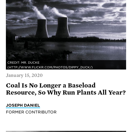
CREDIT: MR. DUCKE
(HTTP://WWW.FLICKR.COM/PHOTOS/DIPPY_DUCK/)
January 15, 2020
Coal Is No Longer a Baseload
Resource, So Why Run Plants All Year?
JOSEPH DANIEL
FORMER CONTRIBUTOR