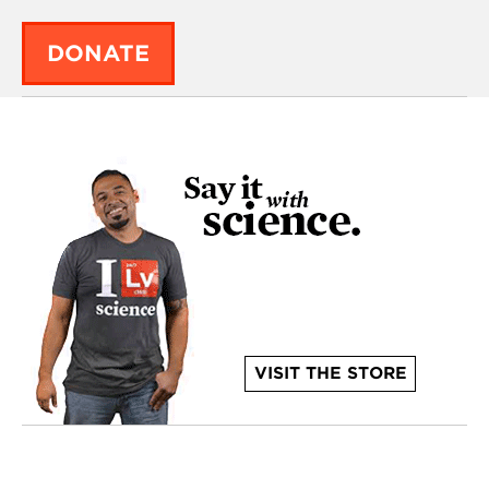
DONATE
VISIT THE STORE