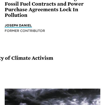
Fossil Fuel Contracts and Power
Purchase Agreements Lock In
Pollution
JOSEPH DANIEL
FORMER CONTRIBUTOR
ty of Climate Activism