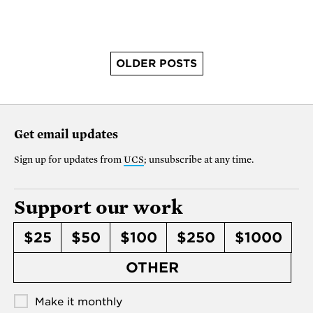
OLDER POSTS
Get email updates
Sign up for updates from
UCS
; unsubscribe at any time.
Support our work
$25
$50
$100
$250
$1000
OTHER
Make it monthly