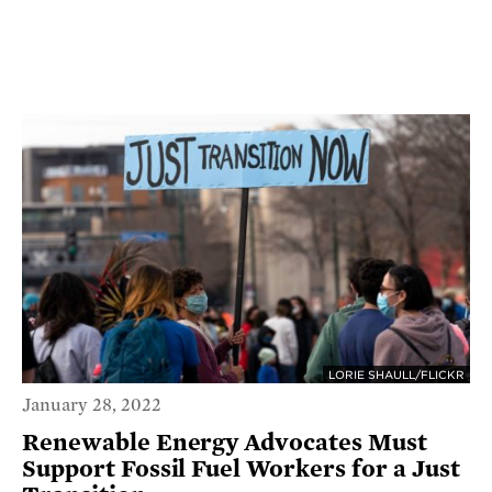
LORIE SHAULL/FLICKR
January 28, 2022
Renewable Energy Advocates Must
Support Fossil Fuel Workers for a Just