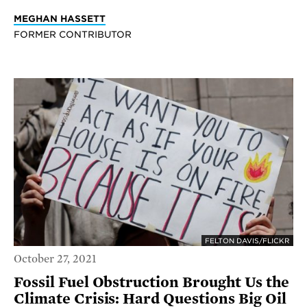
MEGHAN HASSETT
FORMER CONTRIBUTOR
FELTON DAVIS/FLICKR
October 27, 2021
Fossil Fuel Obstruction Brought Us the
Climate Crisis: Hard Questions Big Oil