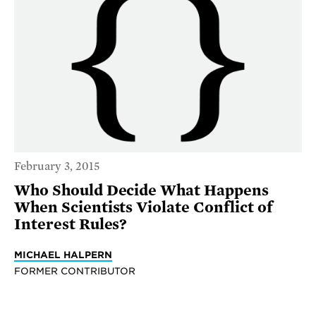
February 3, 2015
Who Should Decide What Happens
When Scientists Violate Conflict of
Interest Rules?
MICHAEL HALPERN
FORMER CONTRIBUTOR