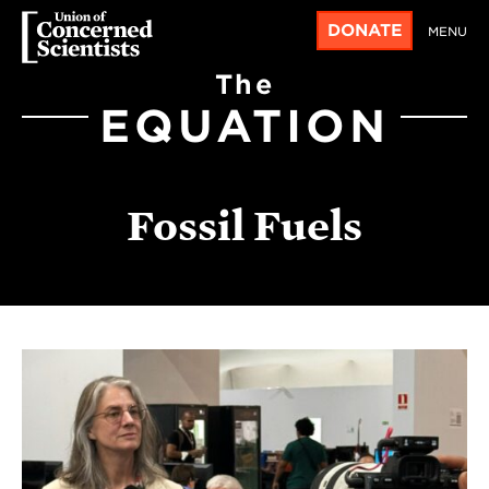
DONATE
MENU
The
EQUATION
Fossil Fuels