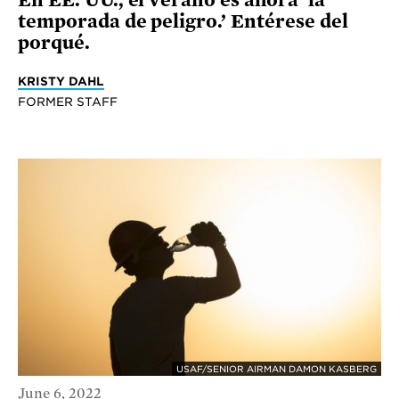
temporada de peligro.’ Entérese del
porqué.
KRISTY DAHL
FORMER STAFF
USAF/SENIOR AIRMAN DAMON KASBERG
June 6, 2022