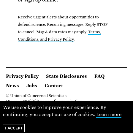
Receive urgent alerts about opportunities to
defend science. Recurring messages. Reply STOP
to cancel. Msg & data rates may apply.
Terms,
Conditions, and Privacy Policy
.
Privacy Policy
State Disclosures
FAQ
News
Jobs
Contact
© Union of Concerned Scientists
We are a 501(c)(3) nonprofit organization.
2 Brattle Square, Cambridge MA 02138, USA
We use cookies to improve your experience. By
(617) 301-8000
continuing, you accept our use of cookies.
Learn more
.
I ACCEPT