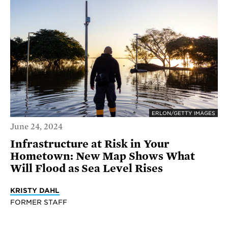
ERLON/GETTY IMAGES
June 24, 2024
Infrastructure at Risk in Your
Hometown: New Map Shows What
Will Flood as Sea Level Rises
KRISTY DAHL
FORMER STAFF