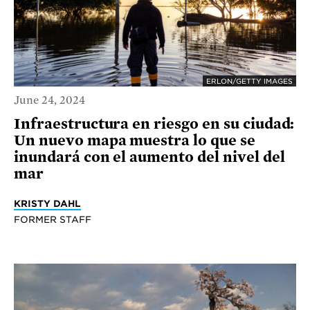
ERLON/GETTY IMAGES
June 24, 2024
Infraestructura en riesgo en su ciudad:
Un nuevo mapa muestra lo que se
inundará con el aumento del nivel del
mar
KRISTY DAHL
FORMER STAFF