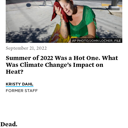
AP PHOTO/JOHN LOCHER, FILE
September 21, 2022
Summer of 2022 Was a Hot One. What
Was Climate Change’s Impact on
Heat?
KRISTY DAHL
FORMER STAFF
 Dead.