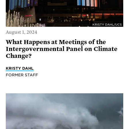
KRISTY DAHL/UCS
August 1, 2024
What Happens at Meetings of the
Intergovernmental Panel on Climate
Change?
KRISTY DAHL
FORMER STAFF