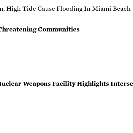
y Threatening Communities
Nuclear Weapons Facility Highlights Interse