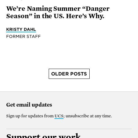
We’re Naming Summer “Danger
Season” in the US. Here’s Why.
KRISTY DAHL
FORMER STAFF
OLDER POSTS
Get email updates
Sign up for updates from
UCS
; unsubscribe at any time.
Support our work