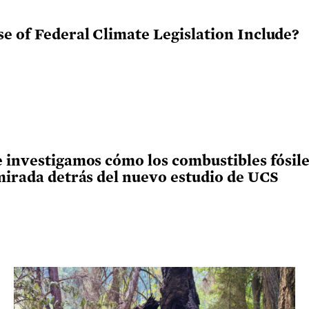
e of Federal Climate Legislation Include?
 investigamos cómo los combustibles fósiles
 mirada detrás del nuevo estudio de UCS