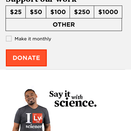
$25
$50
$100
$250
$1000
OTHER
Make it monthly
DONATE