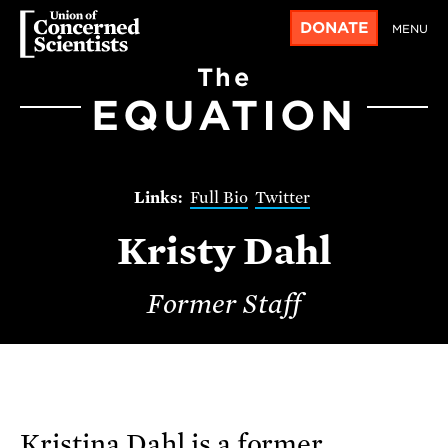
DONATE
MENU
The
EQUATION
Full Bio
Twitter
Kristy Dahl
Former Staff
Kristina Dahl is a former