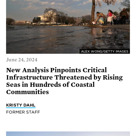
ALEX WONG/GETTY IMAGES
June 24, 2024
New Analysis Pinpoints Critical
Infrastructure Threatened by Rising
Seas in Hundreds of Coastal
Communities
KRISTY DAHL
FORMER STAFF