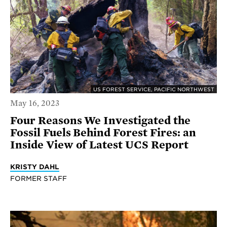
US FOREST SERVICE, PACIFIC NORTHWEST
May 16, 2023
Four Reasons We Investigated the
Fossil Fuels Behind Forest Fires: an
Inside View of Latest UCS Report
KRISTY DAHL
FORMER STAFF