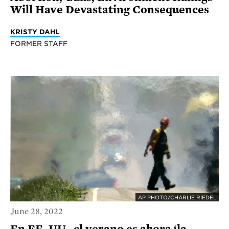
Will Have Devastating Consequences
KRISTY DAHL
FORMER STAFF
AP PHOTO/CHARLIE RIEDEL
June 28, 2022
En EE. UU., el verano es ahora ‘la