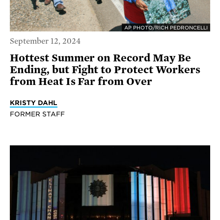
AP PHOTO/RICH PEDRONCELLI
September 12, 2024
Hottest Summer on Record May Be
Ending, but Fight to Protect Workers
from Heat Is Far from Over
KRISTY DAHL
FORMER STAFF