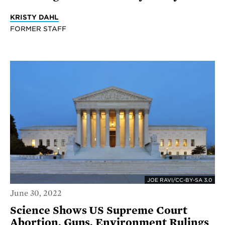
KRISTY DAHL
FORMER STAFF
JOE RAVI/CC-BY-SA 3.0
June 30, 2022
Science Shows US Supreme Court
Abortion, Guns, Environment Rulings