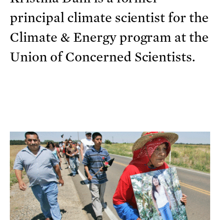
principal climate scientist for the
Climate & Energy program at the
Union of Concerned Scientists.