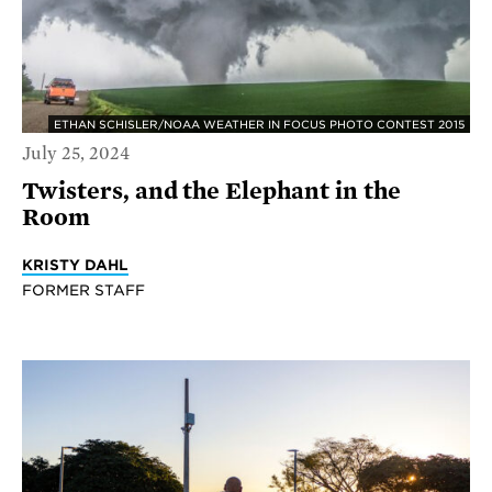
ETHAN SCHISLER/NOAA WEATHER IN FOCUS PHOTO CONTEST 2015
July 25, 2024
Twisters, and the Elephant in the
Room
KRISTY DAHL
FORMER STAFF