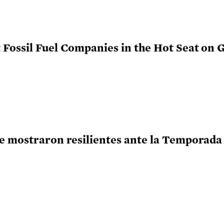
Fossil Fuel Companies in the Hot Seat on G
e mostraron resilientes ante la Temporada 