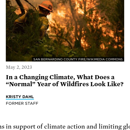
SAN BERNARDINO COUNTY FIRE/WIKIMEDIA COMMONS
May 2, 2023
In a Changing Climate, What Does a
“Normal” Year of Wildfires Look Like?
KRISTY DAHL
FORMER STAFF