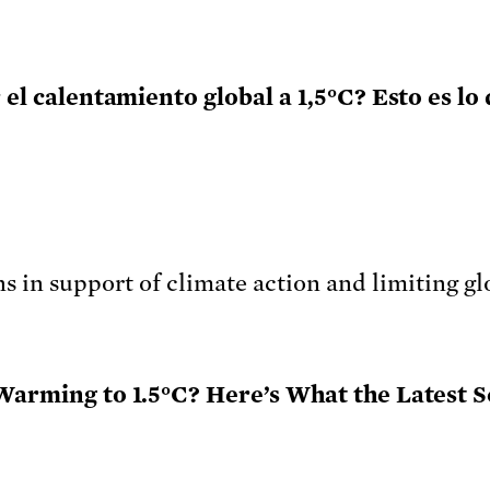
 el calentamiento global a 1,5°C? Esto es lo
 Warming to 1.5°C? Here’s What the Latest S