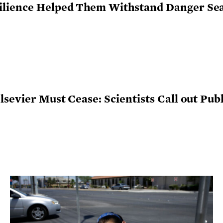
ilience Helped Them Withstand Danger Se
sevier Must Cease: Scientists Call out Publi