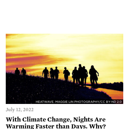
HEATWAVE. MAGGIE LIN PHOTOGRAPHY/CC BY-ND 2.0
July 12, 2022
With Climate Change, Nights Are
Warming Faster than Days. Why?