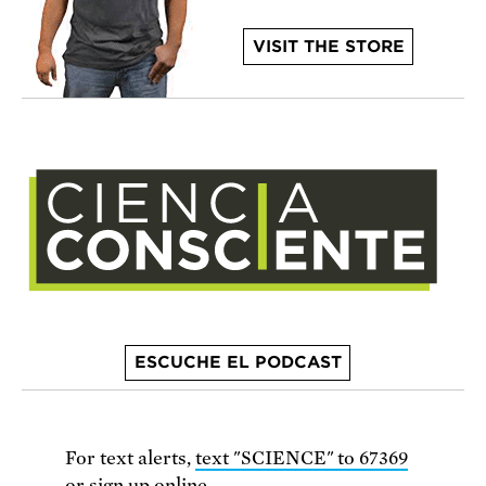
VISIT THE STORE
ESCUCHE EL PODCAST
For text alerts,
text "SCIENCE" to 67369
or
sign up online
.