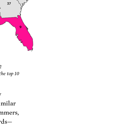
2
the top 10
y
imilar
ummers,
ords—