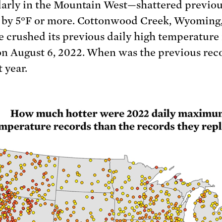
larly in the Mountain West—shattered previo
 by 5°F or more. Cottonwood Creek, Wyoming,
 crushed its previous daily high temperature
on August 6, 2022. When was the previous reco
t year.