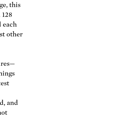
ge, this
 128
d each
st other
ures—
hings
test
d, and
hot