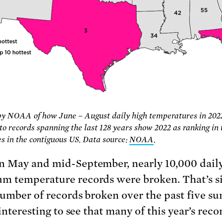
by NOAA of how June – August daily high temperatures in 202
o records spanning the last 128 years show 2022 as ranking in 
tes in the contiguous US. Data source:
NOAA
.
 May and mid-September, nearly 10,000 dail
 temperature records were broken. That’s s
number of records broken over the past five s
 interesting to see that many of this year’s rec