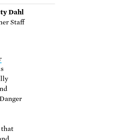
ty Dahl
er Staff
r
is
lly
and
“Danger
 that
land