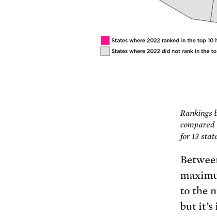
Rankings 
compared t
for 13 sta
Between
maximum
to the 
but it’s