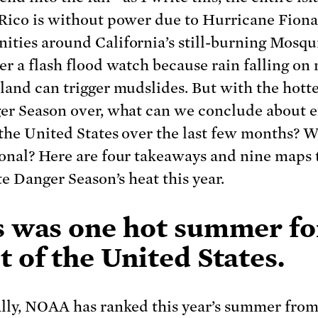
Rico is without power due to Hurricane Fion
ties around California’s still-burning Mosqui
er a flash flood watch because rain falling on
land can trigger mudslides. But with the hotte
er Season over, what can we conclude about 
 the United States over the last few months? 
onal? Here are four takeaways and nine maps 
te Danger Season’s heat this year.
s was one hot summer fo
 of the United States.
lly, NOAA has ranked this year’s summer fro