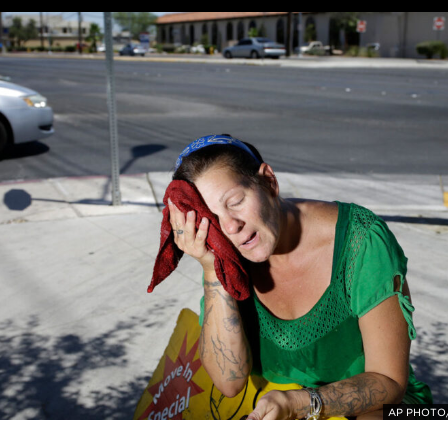
AP PHOTO/