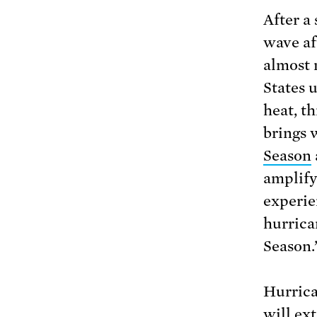
After a
wave af
almost 
States 
heat, th
brings 
Season
amplify
experie
hurrica
Season.
Hurrica
will ext