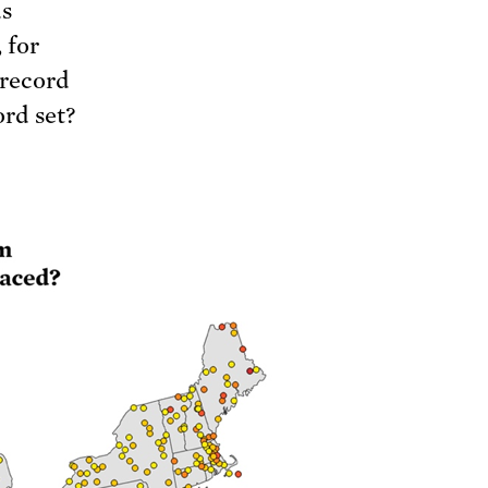
us
 for
 record
rd set?