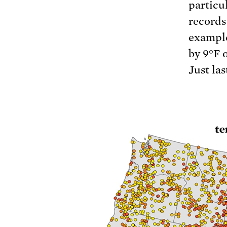
particu
records
example
by 9°F 
Just las