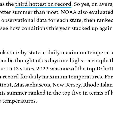
as the
third hottest on record
. So yes, on avera
otter summer than most. NOAA also evaluated
f observational data for each state, then ranke
o see how conditions this year stacked up again
ook state-by-state at daily maximum temperat
an be thought of as daytime highs—a couple t
t: In 13 states, 2022 was one of the top 10 hot
n record for daily maximum temperatures. For
icut, Massachusetts, New Jersey, Rhode Islan
his summer ranked in the top five in terms of 
 temperatures.