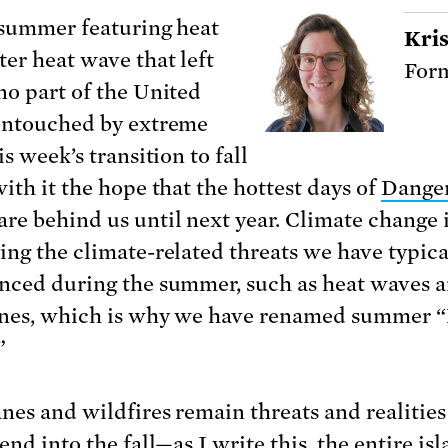
 summer featuring heat
Kris
ter heat wave that left
Form
no part of the United
untouched by extreme
is week’s transition to fall
with it the hope that the hottest days of
Dange
are behind us until next year. Climate change 
ing the climate-related threats we have typica
nced during the summer, such as heat waves 
nes, which is why we have renamed summer 
”
nes and wildfires remain threats and realities
end into the fall—as I write this, the entire is