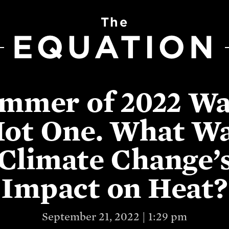
The
EQUATION
mmer of 2022 Wa
ot One. What W
Climate Change’
Impact on Heat?
September 21, 2022 | 1:29 pm