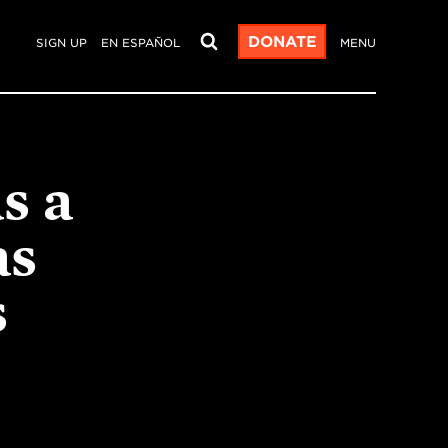
DONATE
SIGN UP
EN ESPAÑOL
MENU
s a
as
s