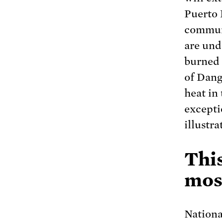
Puerto 
communi
are und
burned 
of Dang
heat in
excepti
illustra
Thi
most
Nationa