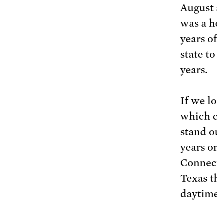
August 
was a h
years o
state t
years.
If we l
which c
stand ou
years o
Connect
Texas t
daytime