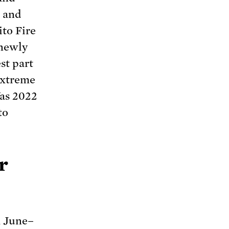
a and
to Fire
 newly
st part
extreme
Was 2022
to
r
m June–