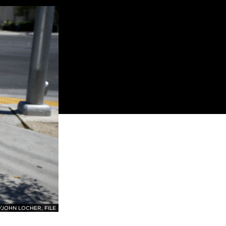
JOHN LOCHER, FILE