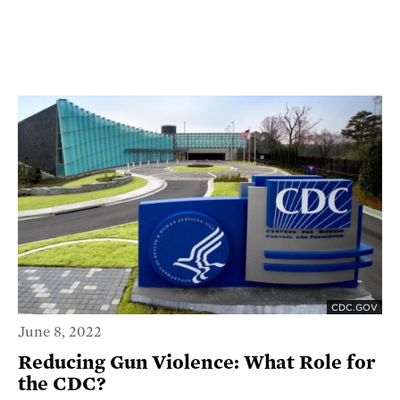
CDC.GOV
June 8, 2022
Reducing Gun Violence: What Role for
the CDC?