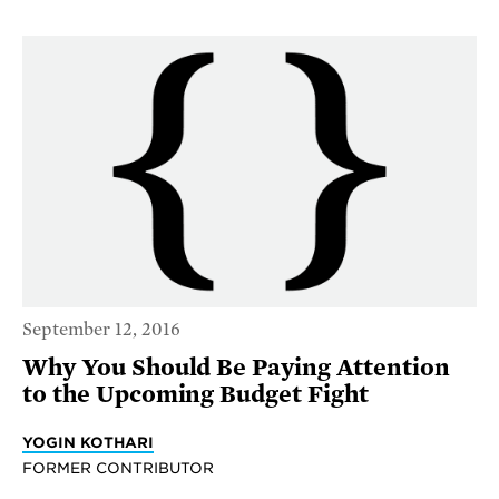
September 12, 2016
Why You Should Be Paying Attention
to the Upcoming Budget Fight
YOGIN KOTHARI
FORMER CONTRIBUTOR