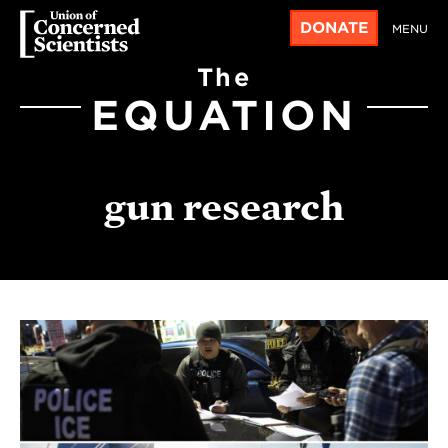
DONATE
MENU
The
EQUATION
gun research