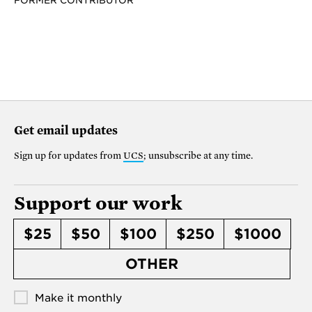
FORMER CONTRIBUTOR
Get email updates
Sign up for updates from
UCS
; unsubscribe at any time.
Support our work
$25
$50
$100
$250
$1000
OTHER
Make it monthly