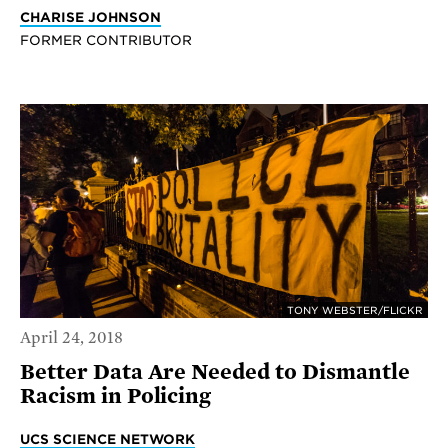
CHARISE JOHNSON
FORMER CONTRIBUTOR
TONY WEBSTER/FLICKR
April 24, 2018
Better Data Are Needed to Dismantle
Racism in Policing
UCS SCIENCE NETWORK