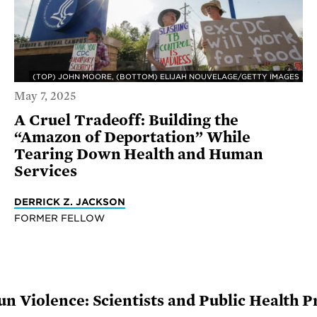
(TOP) JOHN MOORE, (BOTTOM) ELIJAH NOUVELAGE/GETTY IMAGES
May 7, 2025
A Cruel Tradeoff: Building the
“Amazon of Deportation” While
Tearing Down Health and Human
Services
DERRICK Z. JACKSON
FORMER FELLOW
n Violence: Scientists and Public Health P