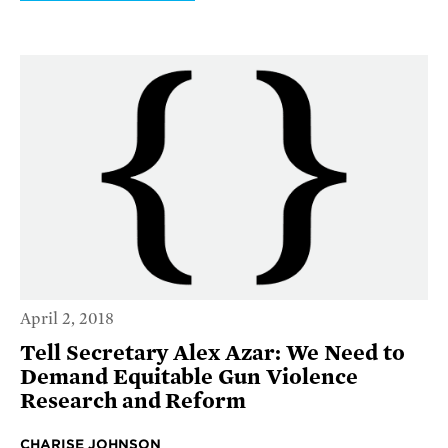
April 2, 2018
Tell Secretary Alex Azar: We Need to
Demand Equitable Gun Violence
Research and Reform
CHARISE JOHNSON