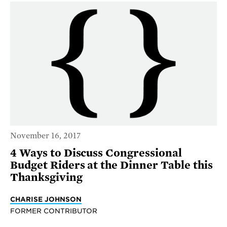
November 16, 2017
4 Ways to Discuss Congressional
Budget Riders at the Dinner Table this
Thanksgiving
CHARISE JOHNSON
FORMER CONTRIBUTOR