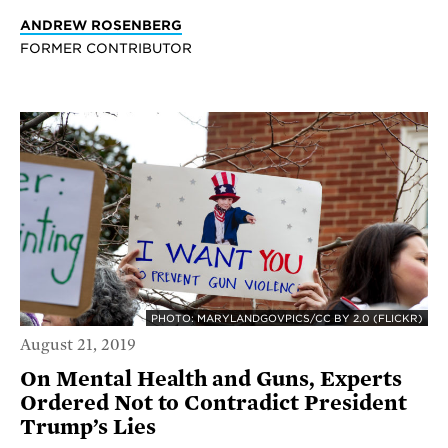
ANDREW ROSENBERG
FORMER CONTRIBUTOR
PHOTO: MARYLANDGOVPICS/CC BY 2.0 (FLICKR)
August 21, 2019
On Mental Health and Guns, Experts
Ordered Not to Contradict President
Trump’s Lies