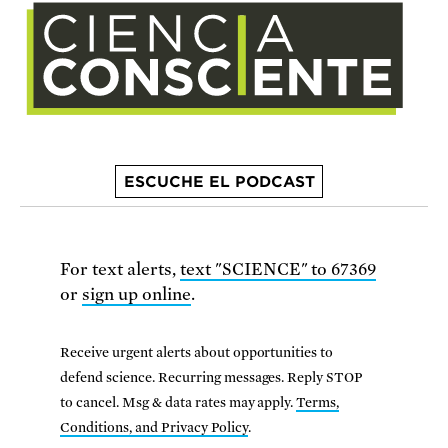
ESCUCHE EL PODCAST
For text alerts,
text "SCIENCE" to 67369
or
sign up online
.
Receive urgent alerts about opportunities to
defend science. Recurring messages. Reply STOP
to cancel. Msg & data rates may apply.
Terms,
Conditions, and Privacy Policy
.