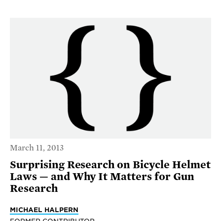
March 11, 2013
Surprising Research on Bicycle Helmet
Laws — and Why It Matters for Gun
Research
MICHAEL HALPERN