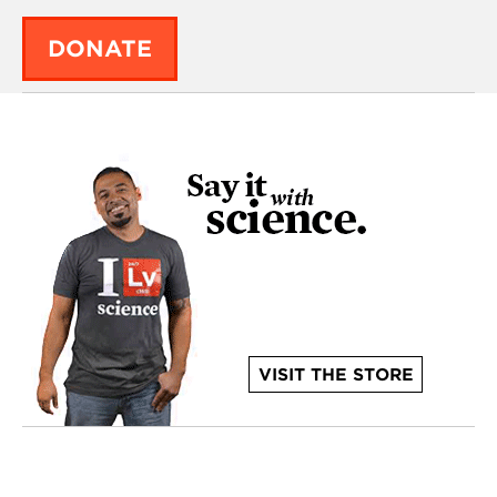
DONATE
VISIT THE STORE