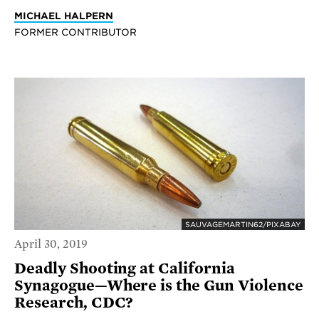
MICHAEL HALPERN
FORMER CONTRIBUTOR
SAUVAGEMARTIN62/PIXABAY
April 30, 2019
Deadly Shooting at California
Synagogue—Where is the Gun Violence
Research, CDC?