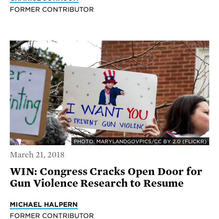
FORMER CONTRIBUTOR
PHOTO: MARYLANDGOVPICS/CC BY 2.0 (FLICKR)
March 21, 2018
WIN: Congress Cracks Open Door for
Gun Violence Research to Resume
MICHAEL HALPERN
FORMER CONTRIBUTOR