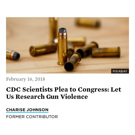
PIXABAY
February 16, 2018
CDC Scientists Plea to Congress: Let
Us Research Gun Violence
CHARISE JOHNSON
FORMER CONTRIBUTOR