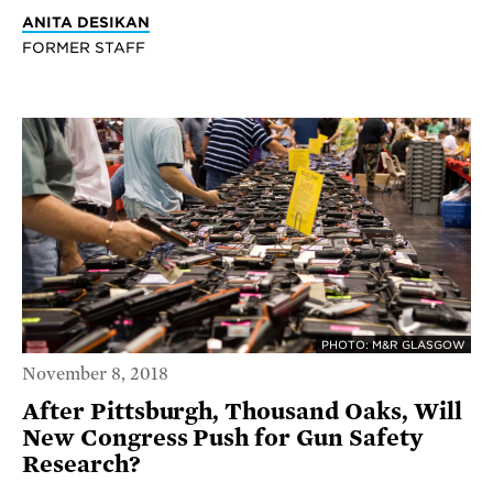
ANITA DESIKAN
FORMER STAFF
PHOTO: M&R GLASGOW
November 8, 2018
After Pittsburgh, Thousand Oaks, Will
New Congress Push for Gun Safety
Research?