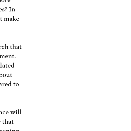
es? In
ht make
rch that
nment
.
lated
about
ared to
nce will
 that
reening