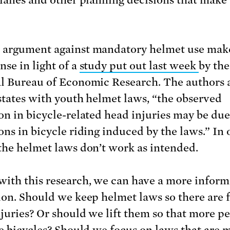
argument against mandatory helmet use mak
nse in light of a
study put out last week
by the
l Bureau of Economic Research. The authors 
 states with youth helmet laws, “the observed
on in bicycle-related head injuries may be due
ons in bicycle riding induced by the laws.” In 
the helmet laws don’t work as intended.
ith this research, we can have a more infor
ion. Should we keep helmet laws so there are 
njuries? Or should we lift them so that more p
de bicycles? Should we focus on laws that are 