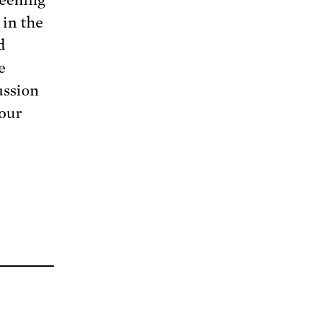
 in the
d
e
ussion
 our