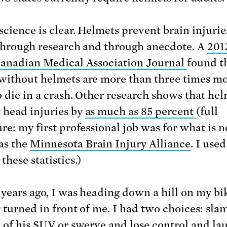
science is clear. Helmets prevent brain injurie
 through research and through anecdote. A
201
Canadian Medical Association Journal
found t
without helmets are more than three times m
to die in a crash. Other research shows that he
 head injuries by
as much as 85 percent
(full
ure: my first professional job was for what is 
as the
Minnesota Brain Injury Alliance
. I used
these statistics.)
 years ago, I was heading down a hill on my b
r turned in front of me. I had two choices: sla
e of his SUV or swerve and lose control and la