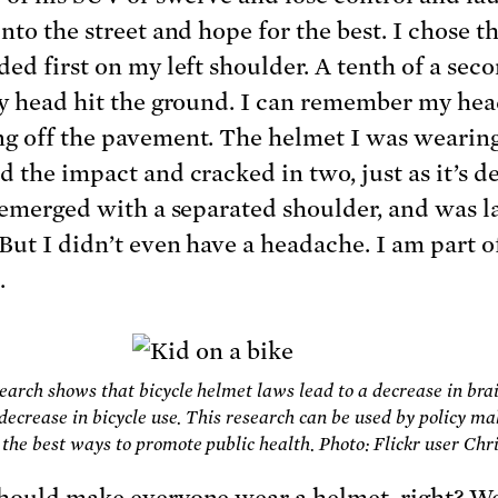
nto the street and hope for the best. I chose th
ded first on my left shoulder. A tenth of a sec
my head hit the ground. I can remember my he
g off the pavement. The helmet I was wearin
d the impact and cracked in two, just as it’s d
I emerged with a separated shoulder, and was la
 But I didn’t even have a headache. I am part o
.
earch shows that bicycle helmet laws lead to a decrease in brai
 decrease in bicycle use. This research can be used by policy ma
the best ways to promote public health. Photo: Flickr user Chr
hould make everyone wear a helmet, right? Wel