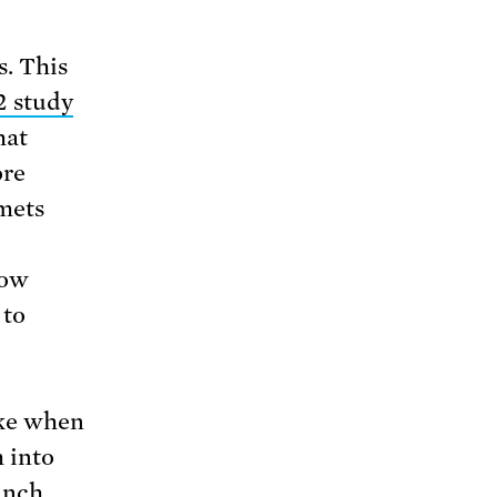
s. This
2 study
hat
ore
lmets
now
 to
ike when
m into
unch