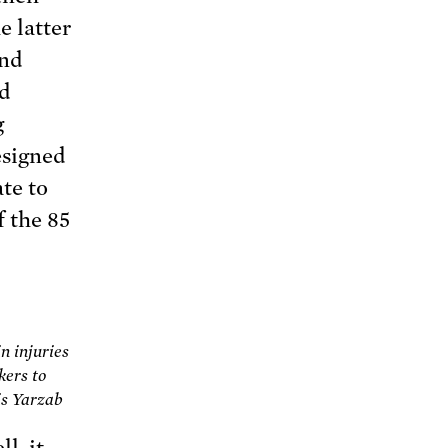
e latter
ond
ad
g
esigned
te to
f the 85
n injuries
kers to
is Yarzab
l, it