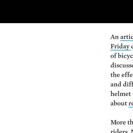
An
arti
Friday
of bicyc
discuss
the eff
and dif
helmet 
about
r
More th
riders. 