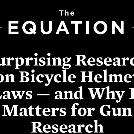
The
EQUATION
urprising Resear
on Bicycle Helme
Laws — and Why I
Matters for Gun
Research