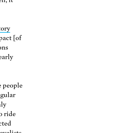
tory
pact [of
ons
early
e people
egular
nly
o ride
cted
cyclists