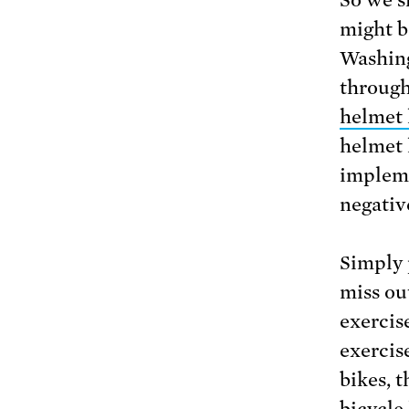
might b
Washing
through
helmet 
helmet l
impleme
negativ
Simply 
miss out
exercis
exercis
bikes, 
bicycle