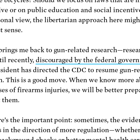
tive or on public education and social incentiv
onal view, the libertarian approach here mig
t sense.
rings me back to gun-related research—resea
il recently,
discouraged by the federal gover
sident has directed the CDC to resume gun-re
h. This is a good move. When we know more 
es of firearms injuries, we will be better prep
 them.
e’s the important point: sometimes, the evide
s in the direction of more regulation—whether
ackground checks or better mental health sc