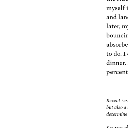
myself i
and lan
later, 
bouncin
absorbe
to do. 
dinner.
percent
Recent res
but also a
determine 
So we s