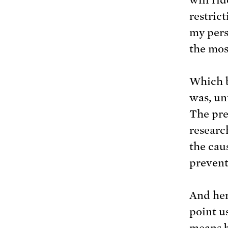
restric
my pers
the mos
Which b
was, unt
The pre
researc
the caus
prevent
And her
point u
means b