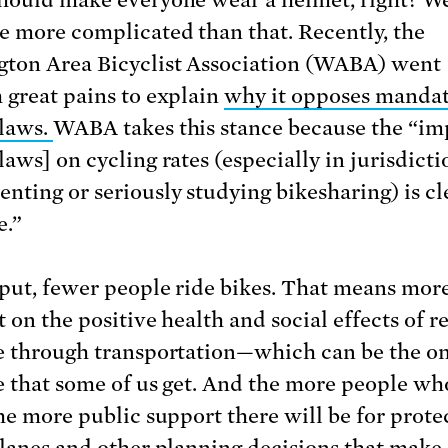
e more complicated than that. Recently, the
ton Area Bicyclist Association (WABA) went
 great pains to explain
why it opposes manda
laws.
WABA takes this stance because the “im
aws] on cycling rates (especially in jurisdicti
nting or seriously studying bikesharing) is cl
e.”
put, fewer people ride bikes. That means mor
 on the positive health and social effects of r
e through transportation—which can be the o
e that some of us get. And the more people wh
the more public support there will be for prote
 lanes and other planning decisions that make 