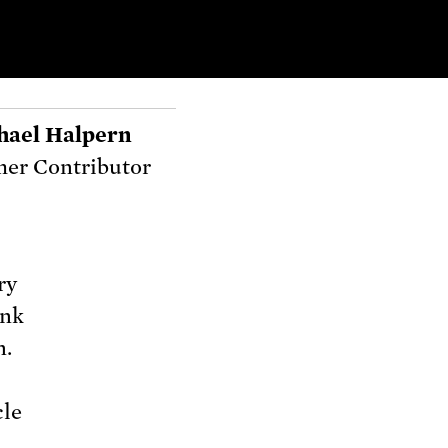
hael Halpern
er Contributor
ry
ink
n.
cle