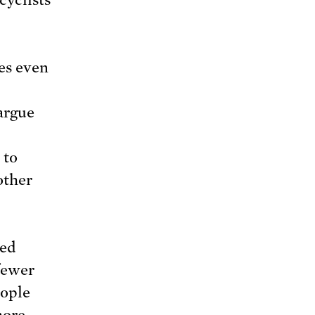
es even
argue
 to
other
med
fewer
eople
more