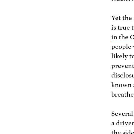
Yet the 
is true
in the 
people 
likely 
prevent
disclos
known 
breathe 
Several
a drive
the sid