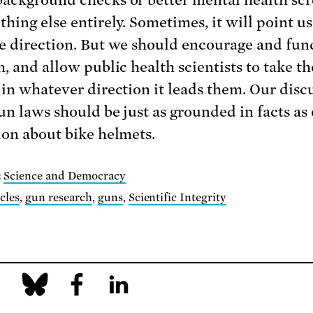
hing else entirely. Sometimes, it will point us
e direction. But we should encourage and fun
, and allow public health scientists to take th
 in whatever direction it leads them. Our disc
un laws should be just as grounded in facts as
ion about bike helmets.
:
Science and Democracy
cles
,
gun research
,
guns
,
Scientific Integrity