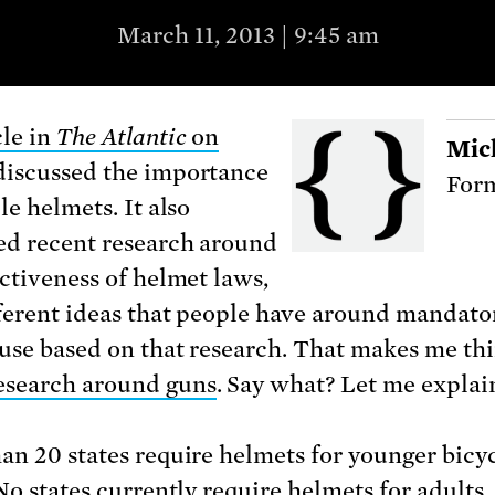
March 11, 2013 | 9:45 am
cle in
The Atlantic
on
Mic
discussed the importance
Form
le helmets. It also
ed recent research around
ectiveness of helmet laws,
ferent ideas that people have around mandato
use based on that research. That makes me th
esearch around guns
. Say what? Let me explai
an 20 states require helmets for younger bicy
No states currently require helmets for adults.