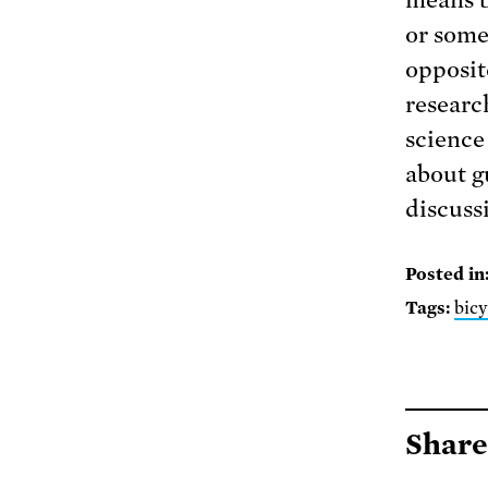
or somet
opposit
research
science
about g
discuss
Posted in
Tags:
bicy
Share