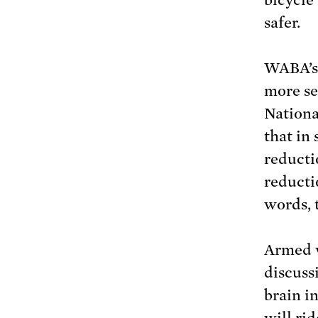
safer.
WABA’s 
more se
Nationa
that in
reducti
reducti
words, 
Armed w
discuss
brain i
will ri