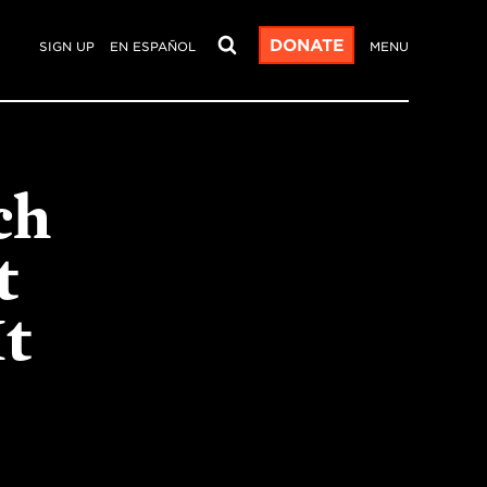
DONATE
SIGN UP
EN ESPAÑOL
MENU
ch
t
t