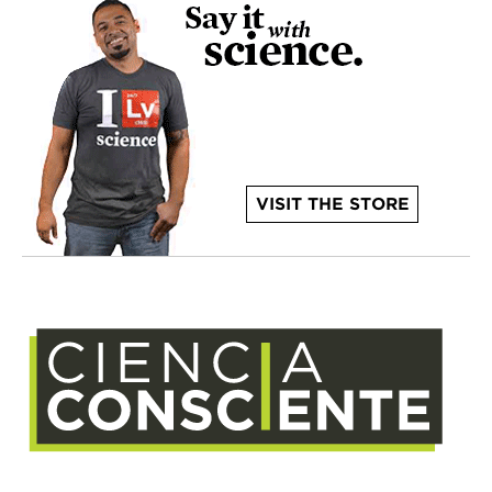
VISIT THE STORE