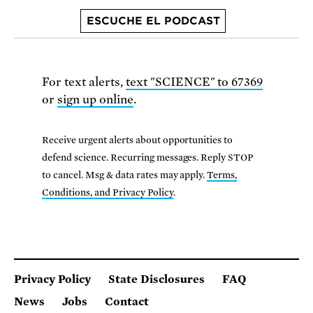
ESCUCHE EL PODCAST
For text alerts,
text "SCIENCE" to 67369
or
sign up online
.
Receive urgent alerts about opportunities to
defend science. Recurring messages. Reply STOP
to cancel. Msg & data rates may apply.
Terms,
Conditions, and Privacy Policy
.
Privacy Policy
State Disclosures
FAQ
News
Jobs
Contact