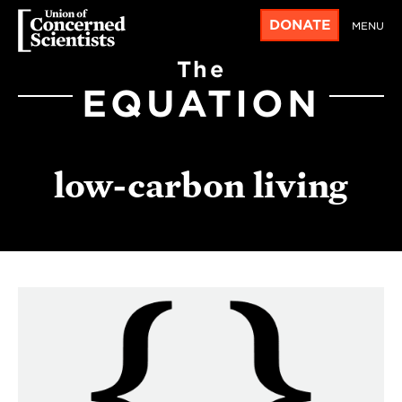
DONATE
MENU
The
EQUATION
low-carbon living