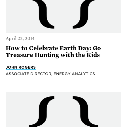
April 22, 2014
How to Celebrate Earth Day: Go
Treasure Hunting with the Kids
JOHN ROGERS
ASSOCIATE DIRECTOR, ENERGY ANALYTICS