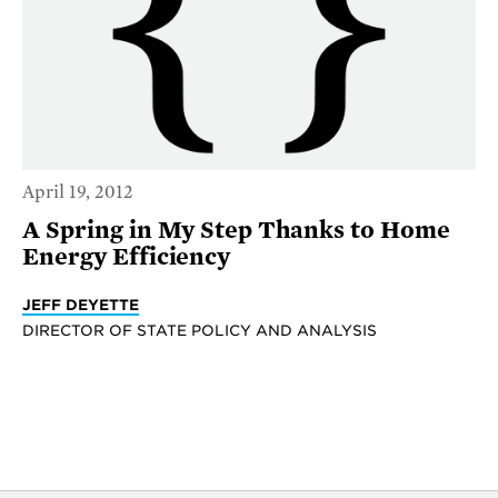
April 19, 2012
A Spring in My Step Thanks to Home
Energy Efficiency
JEFF DEYETTE
DIRECTOR OF STATE POLICY AND ANALYSIS