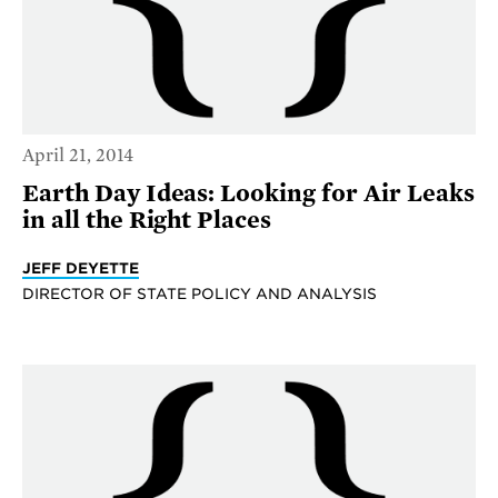
April 21, 2014
Earth Day Ideas: Looking for Air Leaks
in all the Right Places
JEFF DEYETTE
DIRECTOR OF STATE POLICY AND ANALYSIS