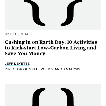
April 15, 2014
Cashing in on Earth Day: 10 Activities
to Kick-start Low-Carbon Living and
Save You Money
JEFF DEYETTE
DIRECTOR OF STATE POLICY AND ANALYSIS