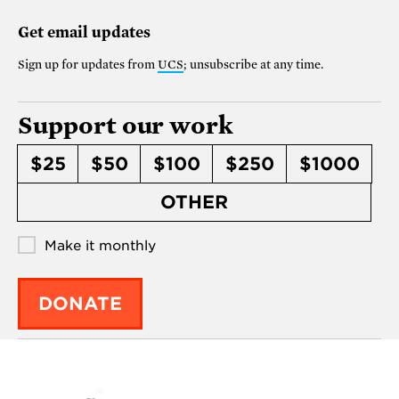
Get email updates
Sign up for updates from
UCS
; unsubscribe at any time.
Support our work
$25
$50
$100
$250
$1000
OTHER
Make it monthly
DONATE