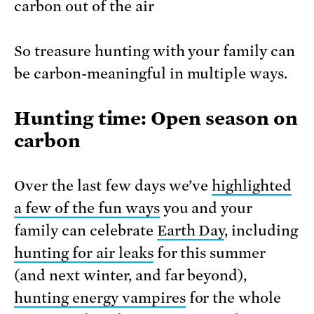
carbon out of the air
So treasure hunting with your family can
be carbon-meaningful in multiple ways.
Hunting time: Open season on
carbon
Over the last few days we’ve
highlighted
a few of the fun ways
you and your
family can celebrate
Earth Day
, including
hunting for air leaks
for this summer
(and next winter, and far beyond),
hunting energy vampires
for the whole