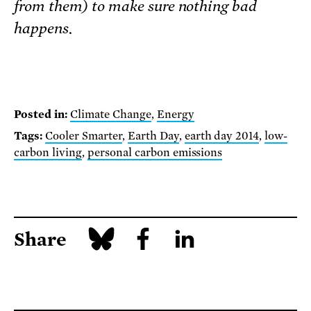
from them) to make sure nothing bad
happens.
Posted in:
Climate Change
,
Energy
Tags:
Cooler Smarter
,
Earth Day
,
earth day 2014
,
low-
carbon living
,
personal carbon emissions
Share