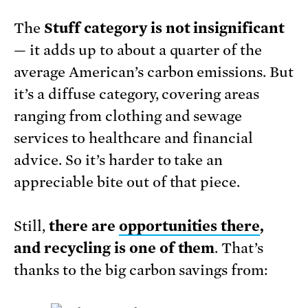
The
Stuff category is not insignificant
— it adds up to about a quarter of the
average American’s carbon emissions. But
it’s a diffuse category, covering areas
ranging from clothing and sewage
services to healthcare and financial
advice. So it’s harder to take an
appreciable bite out of that piece.
Still,
there are
opportunities there
,
and recycling is one of them
. That’s
thanks to the big carbon savings from: