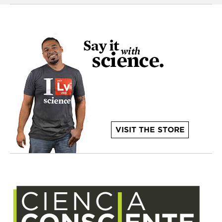
VISIT THE STORE