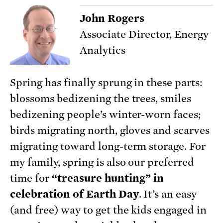
John Rogers
Associate Director, Energy
Analytics
Spring has finally sprung in these parts:
blossoms bedizening the trees, smiles
bedizening people’s winter-worn faces;
birds migrating north, gloves and scarves
migrating toward long-term storage. For
my family, spring is also our preferred
time for
“treasure hunting” in
celebration of Earth Day
. It’s an easy
(and free) way to get the kids engaged in