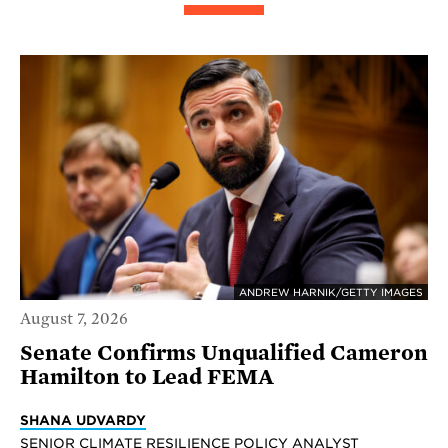
ANDREW HARNIK/GETTY IMAGES
August 7, 2026
Senate Confirms Unqualified Cameron
Hamilton to Lead FEMA
SHANA UDVARDY
SENIOR CLIMATE RESILIENCE POLICY ANALYST