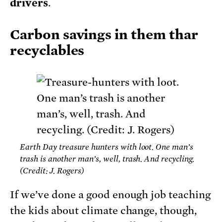
drivers
.
Carbon savings in them thar
recyclables
Earth Day treasure hunters with loot. One man’s
trash is another man’s, well, trash. And recycling.
(Credit: J. Rogers)
If we’ve done a good enough job teaching
the kids about climate change, though,