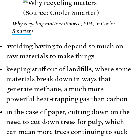
Why recycling matters (Source: EPA, in
Cooler
Smarter
)
avoiding having to depend so much on
raw materials to make things
keeping stuff out of landfills, where some
materials break down in ways that
generate methane, a much more
powerful heat-trapping gas than carbon
in the case of paper, cutting down on the
need to cut down trees for pulp, which
can mean more trees continuing to suck