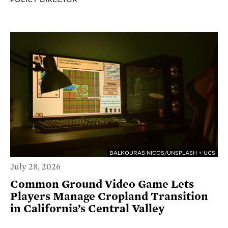
BALKOURAS NICOS/UNSPLASH + UCS
July 28, 2026
Common Ground Video Game Lets
Players Manage Cropland Transition
in California’s Central Valley