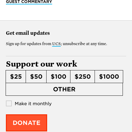
GUEST COMMENTARY
Get email updates
Sign up for updates from
UCS
; unsubscribe at any time.
Support our work
$25
$50
$100
$250
$1000
OTHER
Make it monthly
DONATE