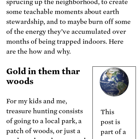
sprucing up the neighborhood, to create
some teachable moments about earth
stewardship, and to maybe burn off some
of the energy they’ve accumulated over
months of being trapped indoors. Here
are the how and why.
Gold in them thar
woods
For my kids and me,
treasure hunting consists
This
of going to a local park, a
post is
patch of woods, or just a
part of a