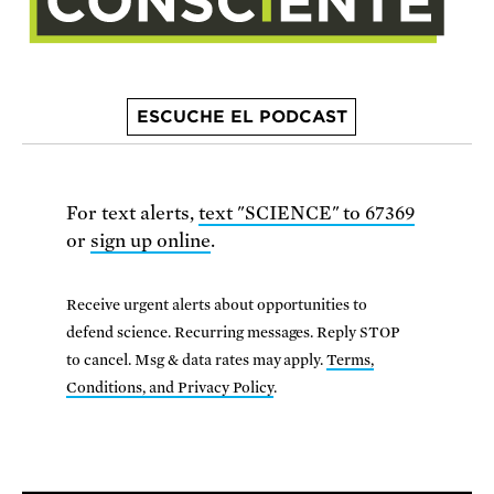
ESCUCHE EL PODCAST
For text alerts,
text "SCIENCE" to 67369
or
sign up online
.
Receive urgent alerts about opportunities to
defend science. Recurring messages. Reply STOP
to cancel. Msg & data rates may apply.
Terms,
Conditions, and Privacy Policy
.