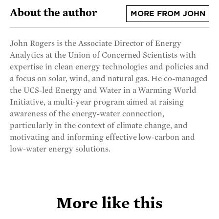
About the author
MORE FROM JOHN
John Rogers is the Associate Director of Energy
Analytics at the Union of Concerned Scientists with
expertise in clean energy technologies and policies and
a focus on solar, wind, and natural gas. He co-managed
the UCS-led Energy and Water in a Warming World
Initiative, a multi-year program aimed at raising
awareness of the energy-water connection,
particularly in the context of climate change, and
motivating and informing effective low-carbon and
low-water energy solutions.
More like this