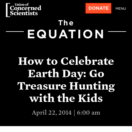
DONATE
MENU
The
EQUATION
How to Celebrate
Earth Day: Go
Treasure Hunting
with the Kids
April 22, 2014 | 6:00 am