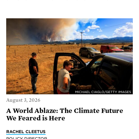
MICHAEL CIAGLO/GETTY IMAGES
August 3, 2026
A World Ablaze: The Climate Future
We Feared is Here
RACHEL CLEETUS
POLICY DIRECTOR