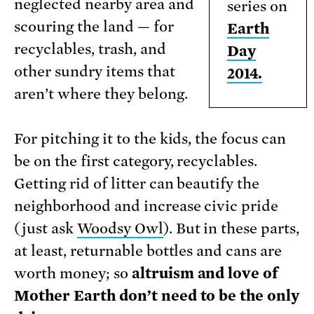
neglected nearby area and
series on
scouring the land — for
Earth
recyclables, trash, and
Day
other sundry items that
2014.
aren’t where they belong.
For pitching it to the kids, the focus can
be on the first category, recyclables.
Getting rid of litter can beautify the
neighborhood and increase civic pride
(just ask
Woodsy Owl
). But in these parts,
at least, returnable bottles and cans are
worth money; so
altruism and love of
Mother Earth don’t need to be the only