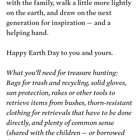
with the family, walk a little more lightly
on the earth, and draw on the next
generation for inspiration — and a
helping hand.
Happy Earth Day to you and yours.
What you’ll need for treasure hunting:
Bags for trash and recycling, solid gloves,
sun protection, rakes or other tools to
retrieve items from bushes, thorn-resistant
clothing for retrievals that have to be done
directly, and plenty of common sense
(shared with the children — or borrowed