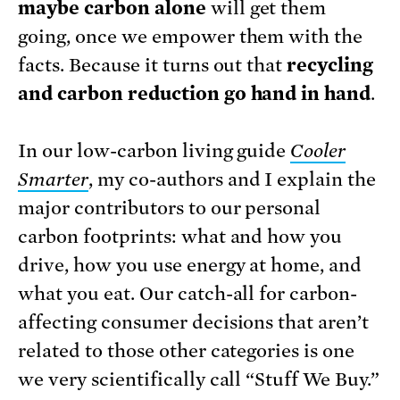
maybe carbon alone
will get them
going, once we empower them with the
facts. Because it turns out that
recycling
and carbon reduction go hand in hand
.
In our low-carbon living guide
Cooler
Smarter
, my co-authors and I explain the
major contributors to our personal
carbon footprints: what and how you
drive, how you use energy at home, and
what you eat. Our catch-all for carbon-
affecting consumer decisions that aren’t
related to those other categories is one
we very scientifically call “Stuff We Buy.”