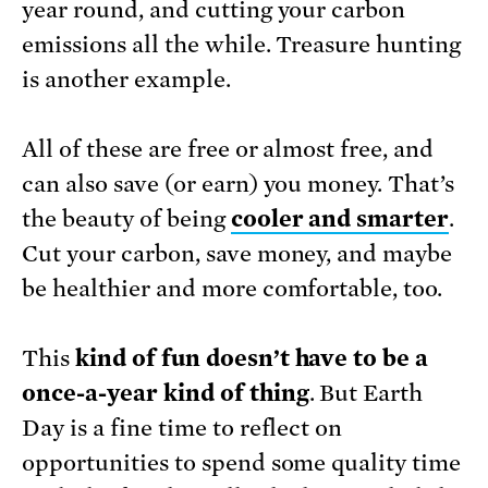
year round, and cutting your carbon
emissions all the while. Treasure hunting
is another example.
All of these are free or almost free, and
can also save (or earn) you money. That’s
the beauty of being
cooler and smarter
.
Cut your carbon, save money, and maybe
be healthier and more comfortable, too.
This
kind of fun doesn’t have to be a
once-a-year kind of thing
. But Earth
Day is a fine time to reflect on
opportunities to spend some quality time