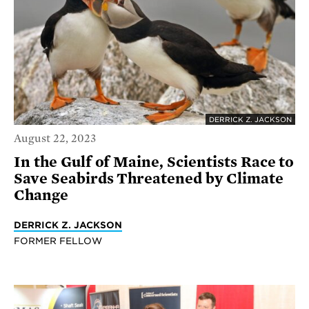
DERRICK Z. JACKSON
August 22, 2023
In the Gulf of Maine, Scientists Race to
Save Seabirds Threatened by Climate
Change
DERRICK Z. JACKSON
FORMER FELLOW