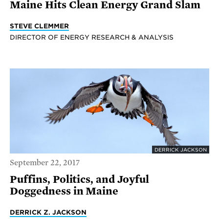
Maine Hits Clean Energy Grand Slam
STEVE CLEMMER
DIRECTOR OF ENERGY RESEARCH & ANALYSIS
DERRICK JACKSON
September 22, 2017
Puffins, Politics, and Joyful
Doggedness in Maine
DERRICK Z. JACKSON