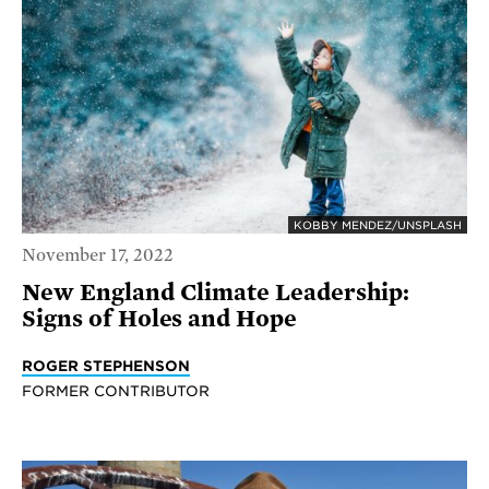
KOBBY MENDEZ/UNSPLASH
November 17, 2022
New England Climate Leadership:
Signs of Holes and Hope
ROGER STEPHENSON
FORMER CONTRIBUTOR