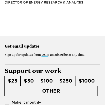
DIRECTOR OF ENERGY RESEARCH & ANALYSIS
Get email updates
Sign up for updates from
UCS
; unsubscribe at any time.
Support our work
$25
$50
$100
$250
$1000
OTHER
Make it monthly