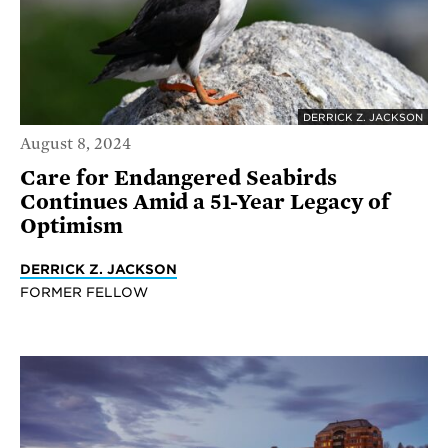
DERRICK Z. JACKSON
August 8, 2024
Care for Endangered Seabirds
Continues Amid a 51-Year Legacy of
Optimism
DERRICK Z. JACKSON
FORMER FELLOW