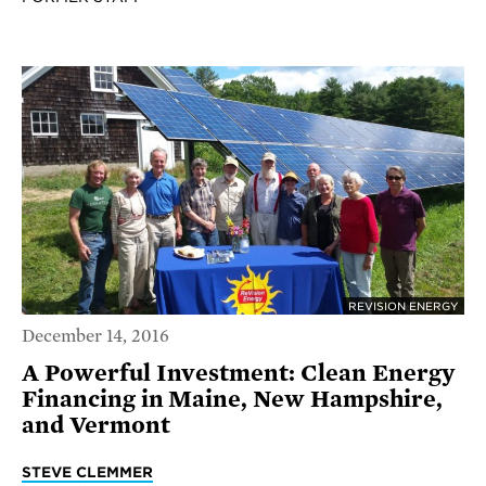
REVISION ENERGY
December 14, 2016
A Powerful Investment: Clean Energy
Financing in Maine, New Hampshire,
and Vermont
STEVE CLEMMER