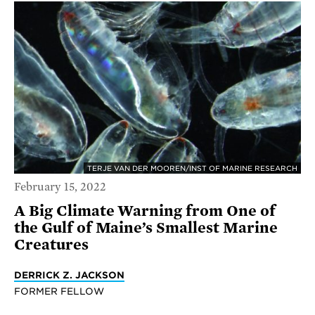
TERJE VAN DER MOOREN/INST OF MARINE RESEARCH
February 15, 2022
A Big Climate Warning from One of
the Gulf of Maine’s Smallest Marine
Creatures
DERRICK Z. JACKSON
FORMER FELLOW