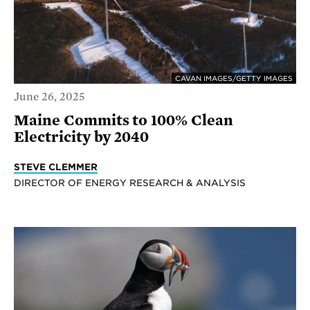
CAVAN IMAGES/GETTY IMAGES
June 26, 2025
Maine Commits to 100% Clean
Electricity by 2040
STEVE CLEMMER
DIRECTOR OF ENERGY RESEARCH & ANALYSIS