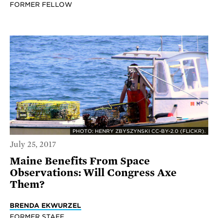
FORMER FELLOW
PHOTO: HENRY ZBYSZYNSKI CC-BY-2.0 (FLICKR).
July 25, 2017
Maine Benefits From Space
Observations: Will Congress Axe
Them?
BRENDA EKWURZEL
FORMER STAFF