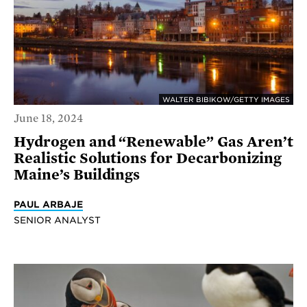
WALTER BIBIKOW/GETTY IMAGES
June 18, 2024
Hydrogen and “Renewable” Gas Aren’t
Realistic Solutions for Decarbonizing
Maine’s Buildings
PAUL ARBAJE
SENIOR ANALYST