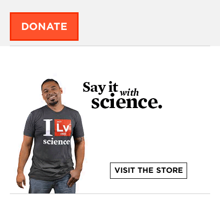
DONATE
VISIT THE STORE