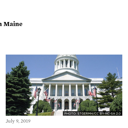
in Maine
PHOTO: STGERMH/CC BY-NC-SA 2.0
July 9, 2019