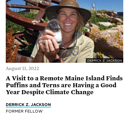
DERRICK Z. JACKSON
August 11, 2022
A Visit to a Remote Maine Island Finds
Puffins and Terns are Having a Good
Year Despite Climate Change
DERRICK Z. JACKSON
FORMER FELLOW