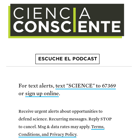
ESCUCHE EL PODCAST
For text alerts,
text "SCIENCE" to 67369
or
sign up online
.
Receive urgent alerts about opportunities to
defend science. Recurring messages. Reply STOP
to cancel. Msg & data rates may apply.
Terms,
Conditions, and Privacy Policy
.