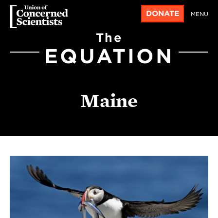
DONATE
MENU
The
EQUATION
Maine