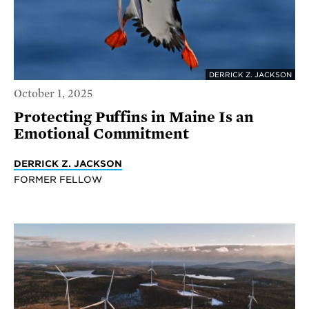
DERRICK Z. JACKSON
October 1, 2025
Protecting Puffins in Maine Is an
Emotional Commitment
DERRICK Z. JACKSON
FORMER FELLOW