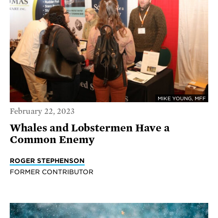
MIKE YOUNG, MFF
February 22, 2023
Whales and Lobstermen Have a
Common Enemy
ROGER STEPHENSON
FORMER CONTRIBUTOR