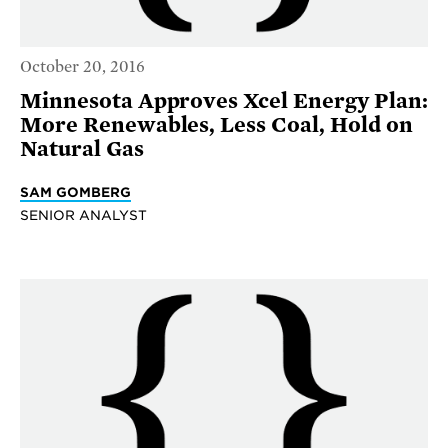
October 20, 2016
Minnesota Approves Xcel Energy Plan:
More Renewables, Less Coal, Hold on
Natural Gas
SAM GOMBERG
SENIOR ANALYST