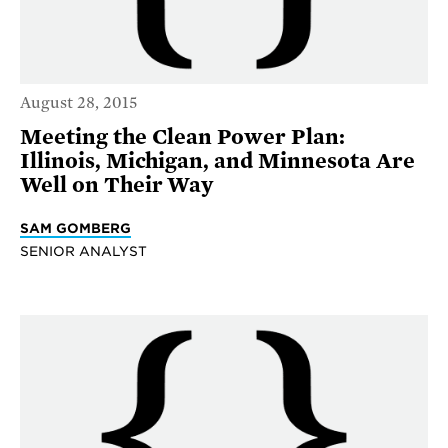
August 28, 2015
Meeting the Clean Power Plan:
Illinois, Michigan, and Minnesota Are
Well on Their Way
SAM GOMBERG
SENIOR ANALYST