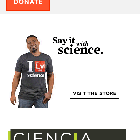
DONATE
VISIT THE STORE