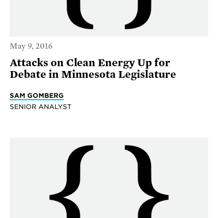
May 9, 2016
Attacks on Clean Energy Up for
Debate in Minnesota Legislature
SAM GOMBERG
SENIOR ANALYST