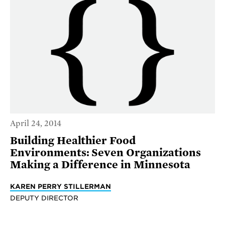
April 24, 2014
Building Healthier Food
Environments: Seven Organizations
Making a Difference in Minnesota
KAREN PERRY STILLERMAN
DEPUTY DIRECTOR