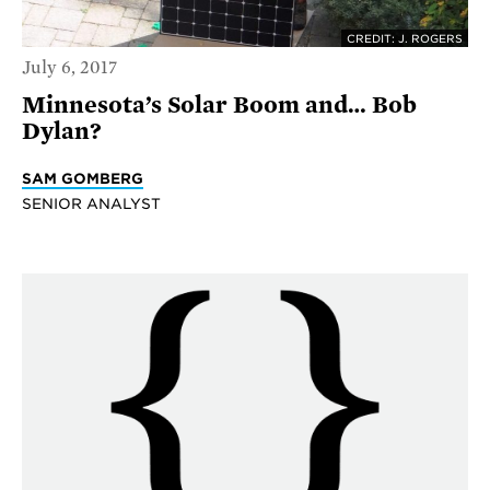
CREDIT: J. ROGERS
July 6, 2017
Minnesota’s Solar Boom and… Bob
Dylan?
SAM GOMBERG
SENIOR ANALYST