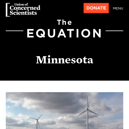
DONATE
MENU
The
EQUATION
Minnesota