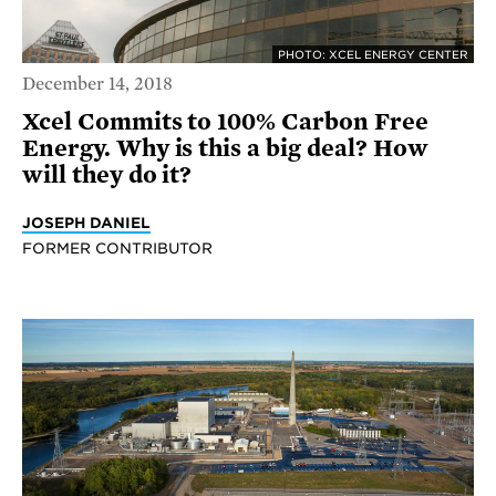
PHOTO: XCEL ENERGY CENTER
December 14, 2018
Xcel Commits to 100% Carbon Free
Energy. Why is this a big deal? How
will they do it?
JOSEPH DANIEL
FORMER CONTRIBUTOR