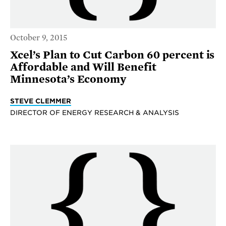
October 9, 2015
Xcel’s Plan to Cut Carbon 60 percent is
Affordable and Will Benefit
Minnesota’s Economy
STEVE CLEMMER
DIRECTOR OF ENERGY RESEARCH & ANALYSIS