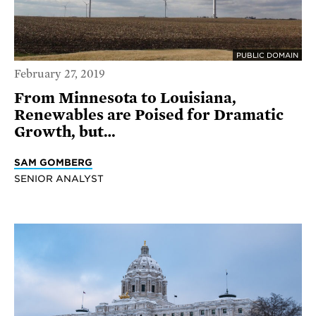
PUBLIC DOMAIN
February 27, 2019
From Minnesota to Louisiana,
Renewables are Poised for Dramatic
Growth, but…
SAM GOMBERG
SENIOR ANALYST