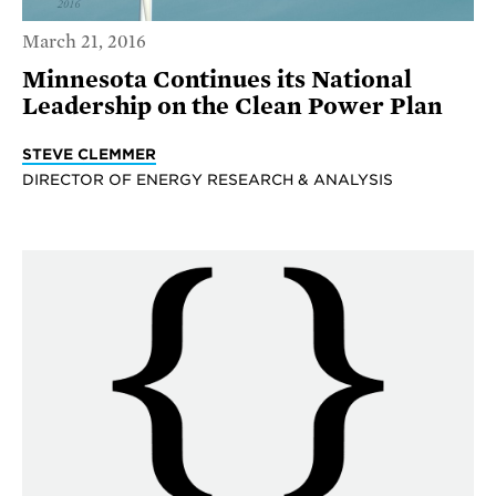
March 21, 2016
Minnesota Continues its National
Leadership on the Clean Power Plan
STEVE CLEMMER
DIRECTOR OF ENERGY RESEARCH & ANALYSIS