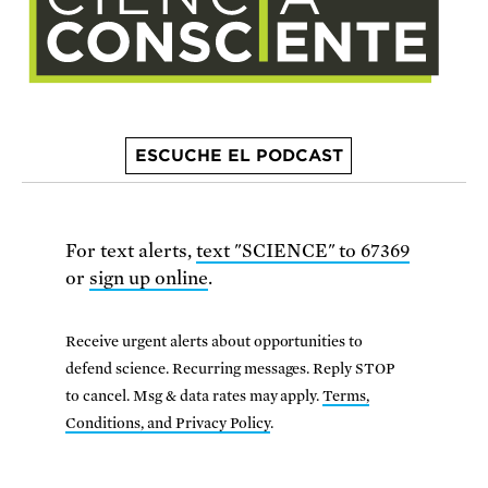
ESCUCHE EL PODCAST
For text alerts,
text "SCIENCE" to 67369
or
sign up online
.
Receive urgent alerts about opportunities to
defend science. Recurring messages. Reply STOP
to cancel. Msg & data rates may apply.
Terms,
Conditions, and Privacy Policy
.