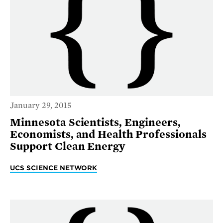
January 29, 2015
Minnesota Scientists, Engineers,
Economists, and Health Professionals
Support Clean Energy
UCS SCIENCE NETWORK