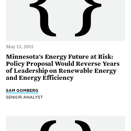
May 13, 2015
Minnesota's Energy Future at Risk:
Policy Proposal Would Reverse Years
of Leadership on Renewable Energy
and Energy Efficiency
SAM GOMBERG
SENIOR ANALYST