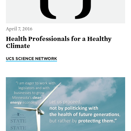
April 7, 2016
Health Professionals for a Healthy
Climate
UCS SCIENCE NETWORK