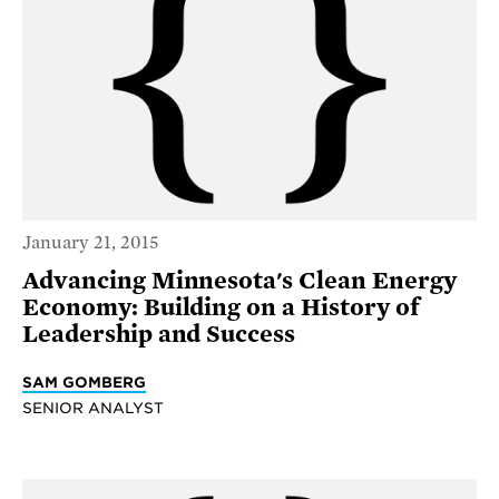
January 21, 2015
Advancing Minnesota's Clean Energy
Economy: Building on a History of
Leadership and Success
SAM GOMBERG
SENIOR ANALYST