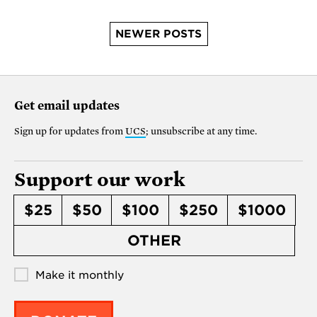
NEWER POSTS
Get email updates
Sign up for updates from
UCS
; unsubscribe at any time.
Support our work
$25
$50
$100
$250
$1000
OTHER
Make it monthly