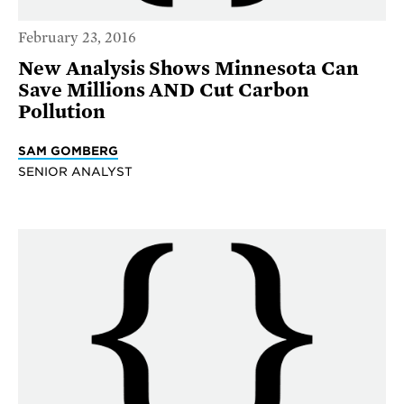
February 23, 2016
New Analysis Shows Minnesota Can
Save Millions AND Cut Carbon
Pollution
SAM GOMBERG
SENIOR ANALYST