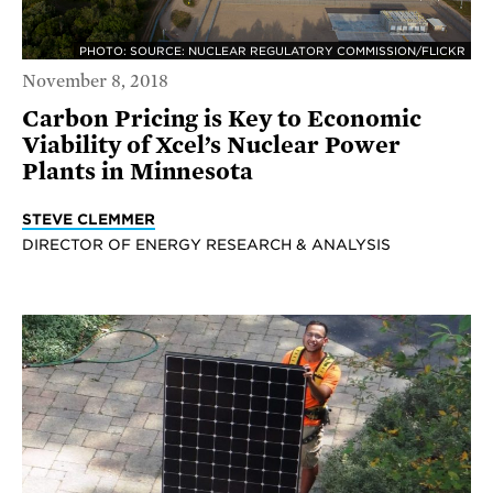
PHOTO: SOURCE: NUCLEAR REGULATORY COMMISSION/FLICKR
November 8, 2018
Carbon Pricing is Key to Economic
Viability of Xcel’s Nuclear Power
Plants in Minnesota
STEVE CLEMMER
DIRECTOR OF ENERGY RESEARCH & ANALYSIS