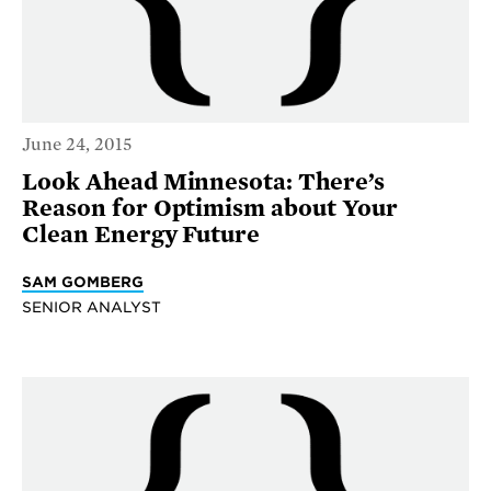
June 24, 2015
Look Ahead Minnesota: There’s
Reason for Optimism about Your
Clean Energy Future
SAM GOMBERG
SENIOR ANALYST