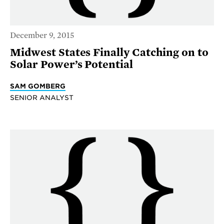
December 9, 2015
Midwest States Finally Catching on to
Solar Power’s Potential
SAM GOMBERG
SENIOR ANALYST