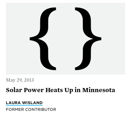
May 29, 2013
Solar Power Heats Up in Minnesota
LAURA WISLAND
FORMER CONTRIBUTOR