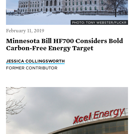
PHOTO: TONY WEBSTER/FLICKR
February 11, 2019
Minnesota Bill HF700 Considers Bold
Carbon-Free Energy Target
JESSICA COLLINGSWORTH
FORMER CONTRIBUTOR