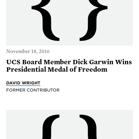
November 18, 2016
UCS Board Member Dick Garwin Wins
Presidential Medal of Freedom
DAVID WRIGHT
FORMER CONTRIBUTOR