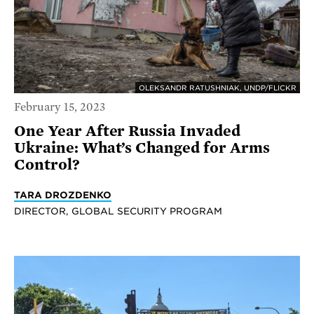
OLEKSANDR RATUSHNIAK, UNDP/FLICKR
February 15, 2023
One Year After Russia Invaded
Ukraine: What’s Changed for Arms
Control?
TARA DROZDENKO
DIRECTOR, GLOBAL SECURITY PROGRAM