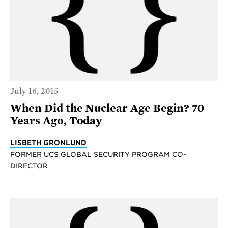
July 16, 2015
When Did the Nuclear Age Begin? 70
Years Ago, Today
LISBETH GRONLUND
FORMER UCS GLOBAL SECURITY PROGRAM CO-
DIRECTOR