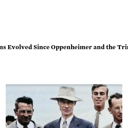
 Evolved Since Oppenheimer and the Trin