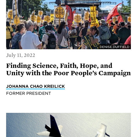
DENISE DUFFIELD
July 11, 2022
Finding Science, Faith, Hope, and
Unity with the Poor People’s Campaign
JOHANNA CHAO KREILICK
FORMER PRESIDENT