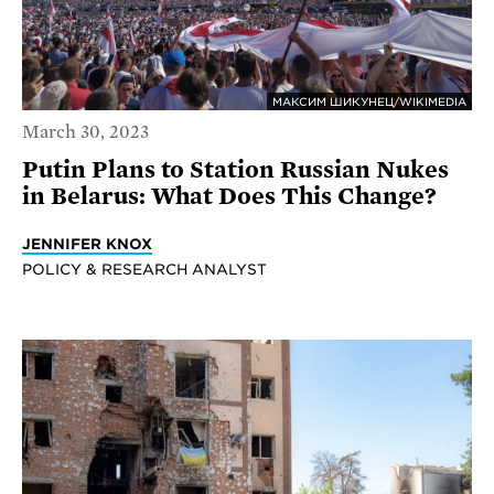
МАКСИМ ШИКУНЕЦ/WIKIMEDIA
March 30, 2023
Putin Plans to Station Russian Nukes
in Belarus: What Does This Change?
JENNIFER KNOX
POLICY & RESEARCH ANALYST