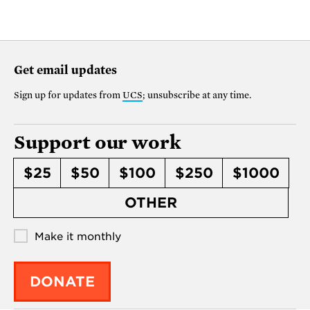
Get email updates
Sign up for updates from
UCS
; unsubscribe at any time.
Support our work
$25
$50
$100
$250
$1000
OTHER
Make it monthly
DONATE