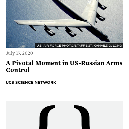
U.S. AIR FORCE PHOTO/STAFF SGT. KAMAILE O. LONG
July 17, 2020
A Pivotal Moment in US-Russian Arms
Control
UCS SCIENCE NETWORK