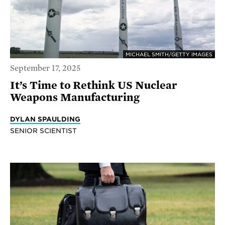
MICHAEL SMITH/GETTY IMAGES
September 17, 2025
It’s Time to Rethink US Nuclear
Weapons Manufacturing
DYLAN SPAULDING
SENIOR SCIENTIST