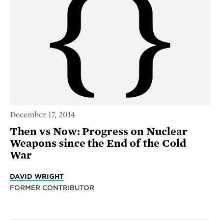
December 17, 2014
Then vs Now: Progress on Nuclear
Weapons since the End of the Cold
War
DAVID WRIGHT
FORMER CONTRIBUTOR