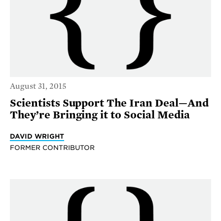
August 31, 2015
Scientists Support The Iran Deal—And
They’re Bringing it to Social Media
DAVID WRIGHT
FORMER CONTRIBUTOR