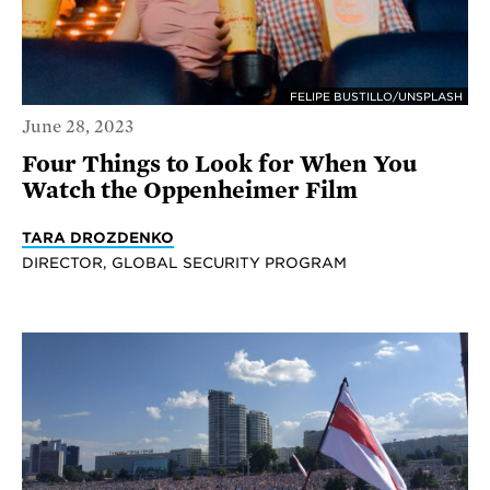
FELIPE BUSTILLO/UNSPLASH
June 28, 2023
Four Things to Look for When You
Watch the Oppenheimer Film
TARA DROZDENKO
DIRECTOR, GLOBAL SECURITY PROGRAM