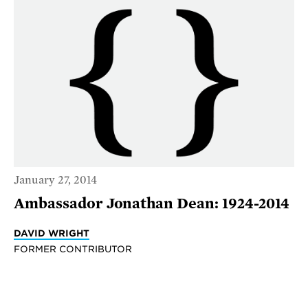
January 27, 2014
Ambassador Jonathan Dean: 1924-2014
DAVID WRIGHT
FORMER CONTRIBUTOR