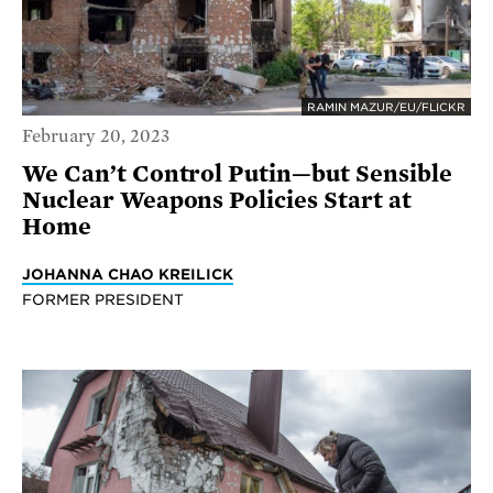
RAMIN MAZUR/EU/FLICKR
February 20, 2023
We Can’t Control Putin—but Sensible
Nuclear Weapons Policies Start at
Home
JOHANNA CHAO KREILICK
FORMER PRESIDENT