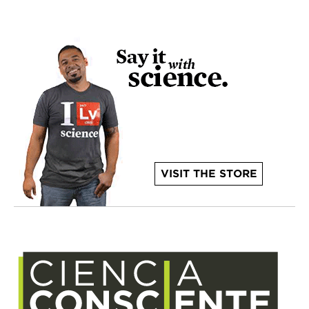
VISIT THE STORE