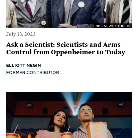
NBC NEWS STUDIOS
July 13, 2023
Ask a Scientist: Scientists and Arms
Control from Oppenheimer to Today
ELLIOTT NEGIN
FORMER CONTRIBUTOR