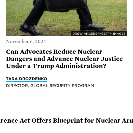
DREW ANGERER/GETTY IMAGES
November 6, 2024
Can Advocates Reduce Nuclear
Dangers and Advance Nuclear Justice
Under a Trump Administration?
TARA DROZDENKO
DIRECTOR, GLOBAL SECURITY PROGRAM
ence Act Offers Blueprint for Nuclear Ar