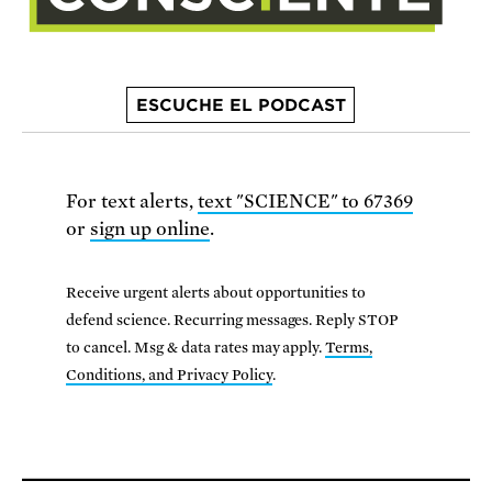
ESCUCHE EL PODCAST
For text alerts,
text "SCIENCE" to 67369
or
sign up online
.
Receive urgent alerts about opportunities to
defend science. Recurring messages. Reply STOP
to cancel. Msg & data rates may apply.
Terms,
Conditions, and Privacy Policy
.