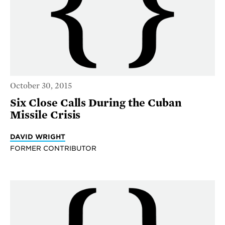
October 30, 2015
Six Close Calls During the Cuban
Missile Crisis
DAVID WRIGHT
FORMER CONTRIBUTOR