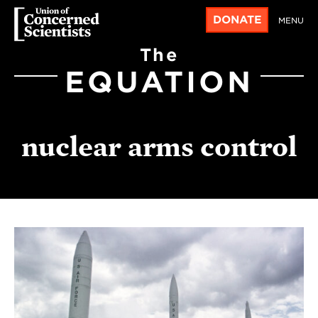
DONATE
MENU
The
EQUATION
nuclear arms control