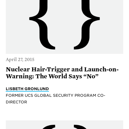
April 27, 2015
Nuclear Hair-Trigger and Launch-on-
Warning: The World Says “No”
LISBETH GRONLUND
FORMER UCS GLOBAL SECURITY PROGRAM CO-
DIRECTOR