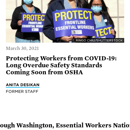
RINGO CHIU/SHUTTERSTOCK
March 30, 2021
Protecting Workers from COVID-19:
Long Overdue Safety Standards
Coming Soon from OSHA
ANITA DESIKAN
FORMER STAFF
rough Washington, Essential Workers Natio