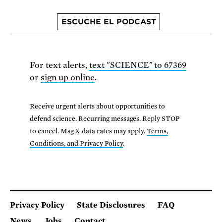
ESCUCHE EL PODCAST
For text alerts,
text "SCIENCE" to 67369
or
sign up online
.
Receive urgent alerts about opportunities to
defend science. Recurring messages. Reply STOP
to cancel. Msg & data rates may apply.
Terms,
Conditions, and Privacy Policy
.
Privacy Policy
State Disclosures
FAQ
News
Jobs
Contact