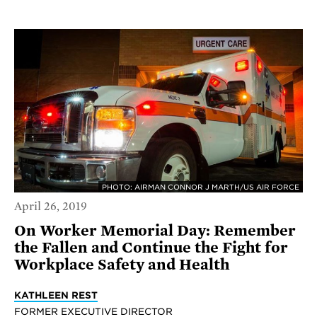
PHOTO: AIRMAN CONNOR J MARTH/US AIR FORCE
April 26, 2019
On Worker Memorial Day: Remember
the Fallen and Continue the Fight for
Workplace Safety and Health
KATHLEEN REST
FORMER EXECUTIVE DIRECTOR