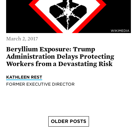
WIKIMEDIA
March 2, 2017
Beryllium Exposure: Trump
Administration Delays Protecting
Workers from a Devastating Risk
KATHLEEN REST
FORMER EXECUTIVE DIRECTOR
OLDER POSTS