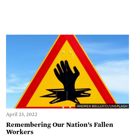
ANDREA BELLUCCI/UNSPLASH
April 25, 2022
Remembering Our Nation’s Fallen
Workers