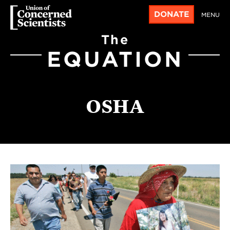
DONATE
MENU
The
EQUATION
OSHA