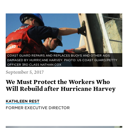
COAST GUARD REPAIRS AND REPLACES BUOYS AND OTHER AIDS
DAMAGED BY HURRICANE HARVEY. PHOTO: US COAST GUARD/PETTY
OFFICER 3RD CLASS NATHAN COX
September 5, 2017
We Must Protect the Workers Who
Will Rebuild after Hurricane Harvey
KATHLEEN REST
FORMER EXECUTIVE DIRECTOR