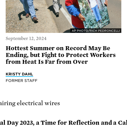
AP PHOTO/RICH PEDRONCELLI
September 12, 2024
Hottest Summer on Record May Be
Ending, but Fight to Protect Workers
from Heat Is Far from Over
KRISTY DAHL
FORMER STAFF
 Day 2023, a Time for Reflection and a Cal