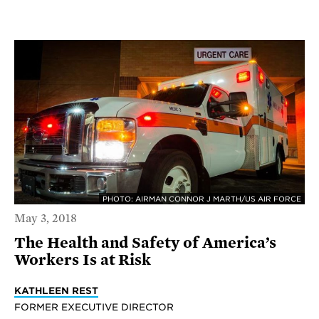
PHOTO: AIRMAN CONNOR J MARTH/US AIR FORCE
May 3, 2018
The Health and Safety of America’s
Workers Is at Risk
KATHLEEN REST
FORMER EXECUTIVE DIRECTOR