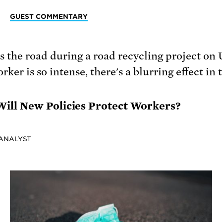
GUEST COMMENTARY
ill New Policies Protect Workers?
 ANALYST