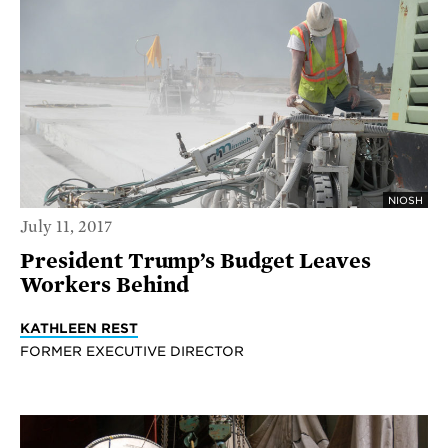
NIOSH
July 11, 2017
President Trump’s Budget Leaves
Workers Behind
KATHLEEN REST
FORMER EXECUTIVE DIRECTOR