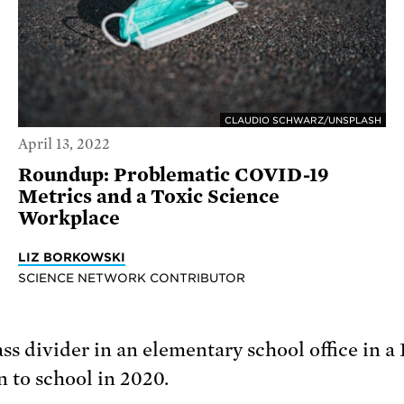
CLAUDIO SCHWARZ/UNSPLASH
April 13, 2022
Roundup: Problematic COVID-19
Metrics and a Toxic Science
Workplace
LIZ BORKOWSKI
SCIENCE NETWORK CONTRIBUTOR