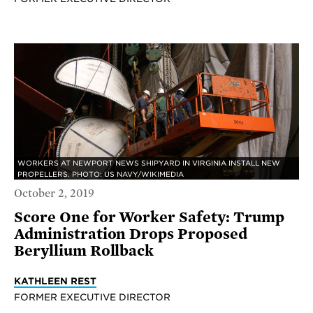
WORKERS AT NEWPORT NEWS SHIPYARD IN VIRGINIA INSTALL NEW
PROPELLERS. PHOTO: US NAVY/WIKIMEDIA
October 2, 2019
Score One for Worker Safety: Trump
Administration Drops Proposed
Beryllium Rollback
KATHLEEN REST
FORMER EXECUTIVE DIRECTOR