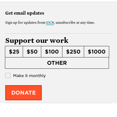
Get email updates
Sign up for updates from
UCS
; unsubscribe at any time.
Support our work
$25
$50
$100
$250
$1000
OTHER
Make it monthly
DONATE