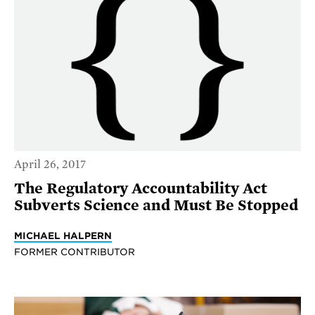
April 26, 2017
The Regulatory Accountability Act
Subverts Science and Must Be Stopped
MICHAEL HALPERN
FORMER CONTRIBUTOR