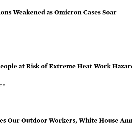
ions Weakened as Omicron Cases Soar
People at Risk of Extreme Heat Work Hazar
TE
ges Our Outdoor Workers, White House An