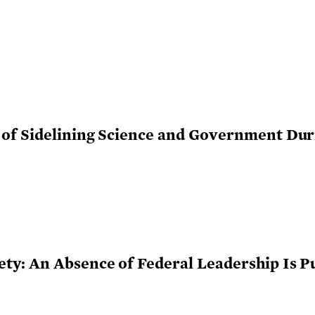
of Sidelining Science and Government Dur
y: An Absence of Federal Leadership Is Pu