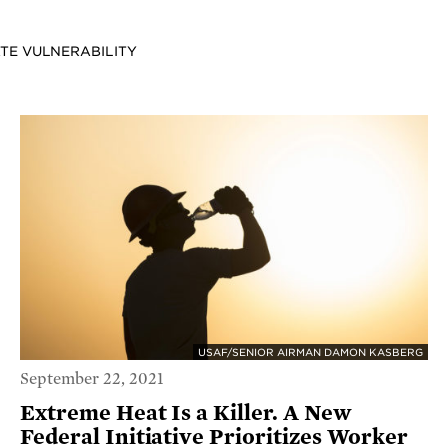
ATE VULNERABILITY
USAF/SENIOR AIRMAN DAMON KASBERG
September 22, 2021
Extreme Heat Is a Killer. A New
Federal Initiative Prioritizes Worker