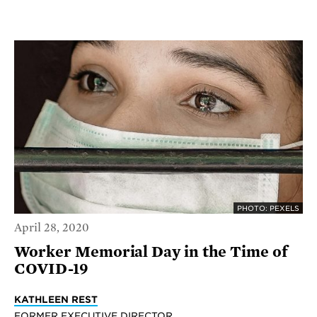
PHOTO: PEXELS
April 28, 2020
Worker Memorial Day in the Time of
COVID-19
KATHLEEN REST
FORMER EXECUTIVE DIRECTOR