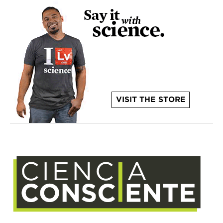
VISIT THE STORE