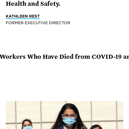
Health and Safety.
KATHLEEN REST
FORMER EXECUTIVE DIRECTOR
 Workers Who Have Died from COVID-19 a