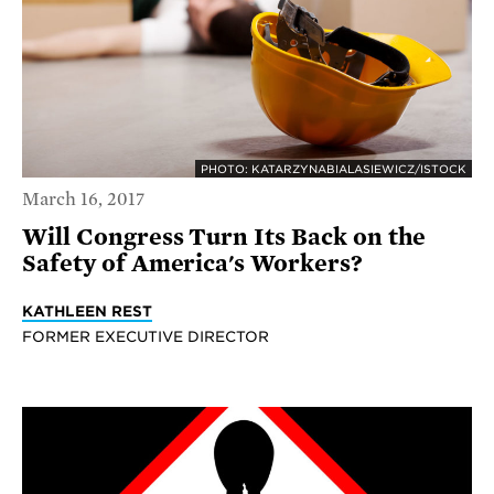
PHOTO: KATARZYNABIALASIEWICZ/ISTOCK
March 16, 2017
Will Congress Turn Its Back on the
Safety of America's Workers?
KATHLEEN REST
FORMER EXECUTIVE DIRECTOR