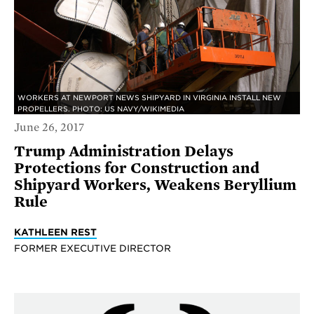
WORKERS AT NEWPORT NEWS SHIPYARD IN VIRGINIA INSTALL NEW
PROPELLERS. PHOTO: US NAVY/WIKIMEDIA
June 26, 2017
Trump Administration Delays
Protections for Construction and
Shipyard Workers, Weakens Beryllium
Rule
KATHLEEN REST
FORMER EXECUTIVE DIRECTOR