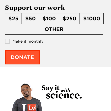
Support our work
$25
$50
$100
$250
$1000
OTHER
Make it monthly
DONATE