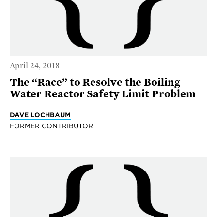
April 24, 2018
The “Race” to Resolve the Boiling
Water Reactor Safety Limit Problem
DAVE LOCHBAUM
FORMER CONTRIBUTOR