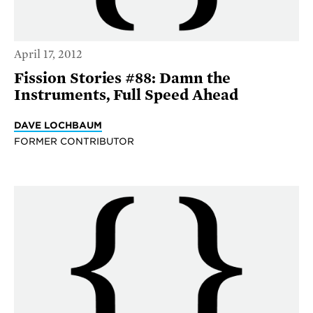
April 17, 2012
Fission Stories #88: Damn the
Instruments, Full Speed Ahead
DAVE LOCHBAUM
FORMER CONTRIBUTOR