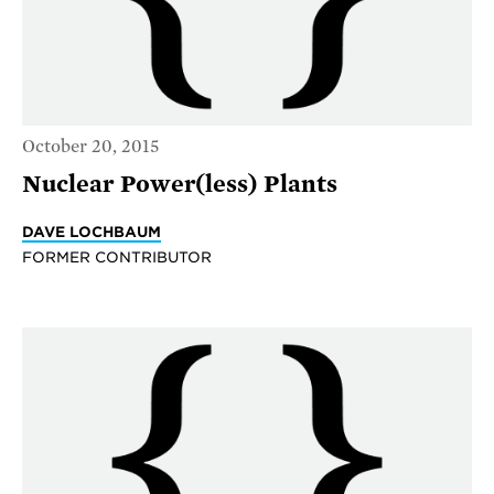
October 20, 2015
Nuclear Power(less) Plants
DAVE LOCHBAUM
FORMER CONTRIBUTOR