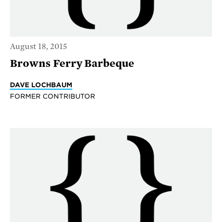
August 18, 2015
Browns Ferry Barbeque
DAVE LOCHBAUM
FORMER CONTRIBUTOR