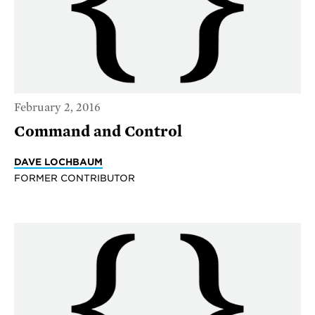
February 2, 2016
Command and Control
DAVE LOCHBAUM
FORMER CONTRIBUTOR