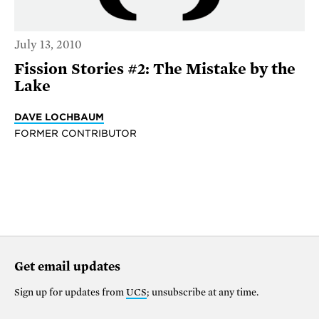
July 13, 2010
Fission Stories #2: The Mistake by the
Lake
DAVE LOCHBAUM
FORMER CONTRIBUTOR
Get email updates
Sign up for updates from
UCS
; unsubscribe at any time.