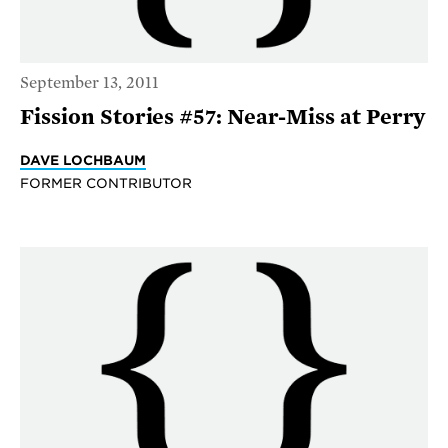
September 13, 2011
Fission Stories #57: Near-Miss at Perry
DAVE LOCHBAUM
FORMER CONTRIBUTOR