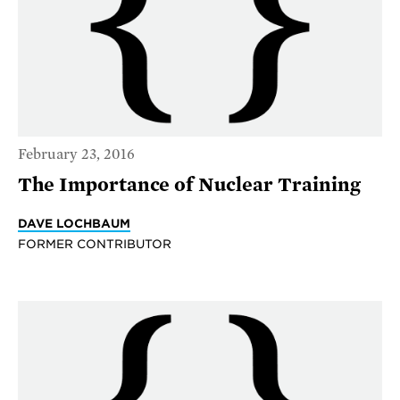
February 23, 2016
The Importance of Nuclear Training
DAVE LOCHBAUM
FORMER CONTRIBUTOR