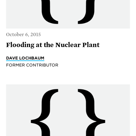
October 6, 2015
Flooding at the Nuclear Plant
DAVE LOCHBAUM
FORMER CONTRIBUTOR