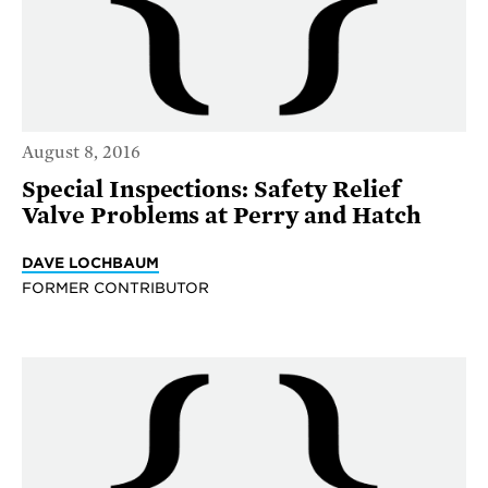
August 8, 2016
Special Inspections: Safety Relief
Valve Problems at Perry and Hatch
DAVE LOCHBAUM
FORMER CONTRIBUTOR