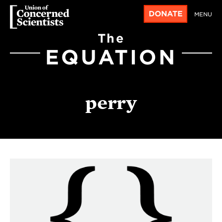
DONATE
MENU
The
EQUATION
perry