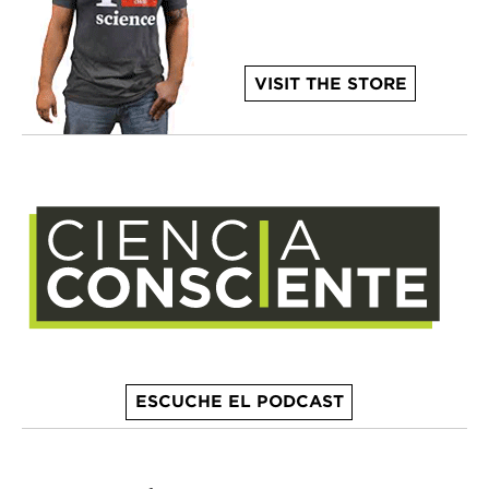
VISIT THE STORE
ESCUCHE EL PODCAST