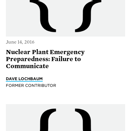
June 14, 2016
Nuclear Plant Emergency
Preparedness: Failure to
Communicate
DAVE LOCHBAUM
FORMER CONTRIBUTOR