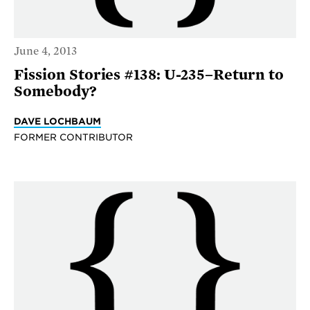
June 4, 2013
Fission Stories #138: U-235–Return to
Somebody?
DAVE LOCHBAUM
FORMER CONTRIBUTOR