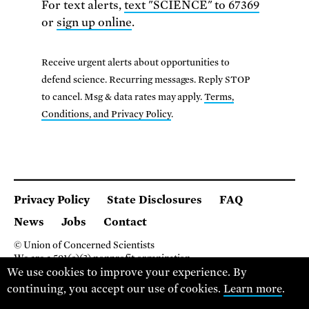
For text alerts,
text "SCIENCE" to 67369
or
sign up online
.
Receive urgent alerts about opportunities to
defend science. Recurring messages. Reply STOP
to cancel. Msg & data rates may apply.
Terms,
Conditions, and Privacy Policy
.
Privacy Policy
State Disclosures
FAQ
News
Jobs
Contact
© Union of Concerned Scientists
We are a 501(c)(3) nonprofit organization.
We use cookies to improve your experience. By
2 Brattle Square, Cambridge MA 02138, USA
(617) 301-8000
continuing, you accept our use of cookies.
Learn more
.