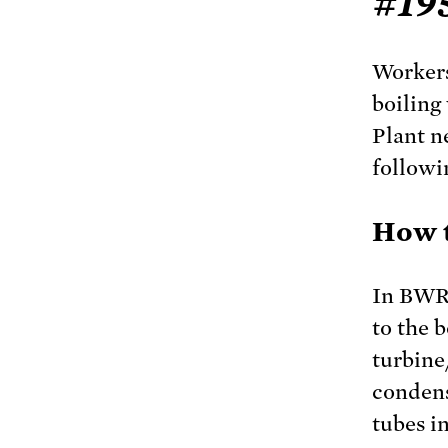
#19
Workers
boiling
Plant n
followi
How t
In BWRs
to the b
turbine
condens
tubes i