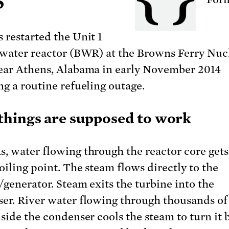
5
 restarted the Unit 1
 water reactor (BWR) at the Browns Ferry Nuc
ear Athens, Alabama in early November 2014
ng a routine refueling outage.
hings are supposed to work
, water flowing through the reactor core get
oiling point. The steam flows directly to the
/generator. Steam exits the turbine into the
er. River water flowing through thousands of
nside the condenser cools the steam to turn it 