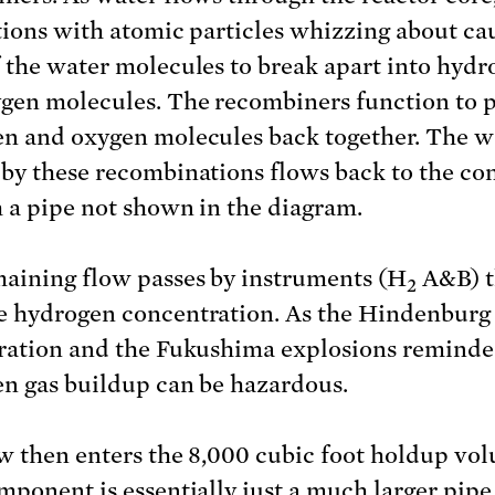
tions with atomic particles whizzing about ca
 the water molecules to break apart into hydr
gen molecules. The recombiners function to 
n and oxygen molecules back together. The w
by these recombinations flows back to the co
 a pipe not shown in the diagram.
aining flow passes by instruments (H
A&B) t
2
 hydrogen concentration. As the Hindenburg
ration and the Fukushima explosions reminde
n gas buildup can be hazardous.
w then enters the 8,000 cubic foot holdup vo
mponent is essentially just a much larger pipe