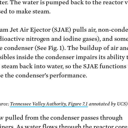
ter. The water is pumped back to the reactor v
sed to make steam.
am Jet Air Ejector (SJAE) pulls air, non-conde
radioactive nitrogen and iodine gases), and som
e condenser (See Fig. 1). The buildup of air a
ibles inside the condenser impairs its ability 
 steam back into water, so the SJAE functions 
e the condenser’s performance.
ource:
Tennessee Valley Authority, Figure 7.1
annotated by UCS)
w pulled from the condenser passes through
ners. As water flows through the reactor core