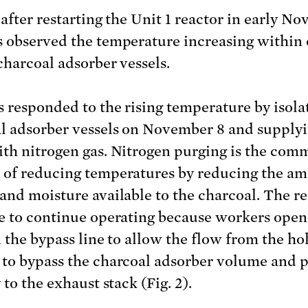
 after restarting the Unit 1 reactor in early N
 observed the temperature increasing within 
 charcoal adsorber vessels.
 responded to the rising temperature by isola
l adsorber vessels on November 8 and supply
th nitrogen gas. Nitrogen purging is the co
of reducing temperatures by reducing the am
and moisture available to the charcoal. The r
e to continue operating because workers open
n the bypass line to allow the flow from the h
to bypass the charcoal adsorber volume and 
 to the exhaust stack (Fig. 2).