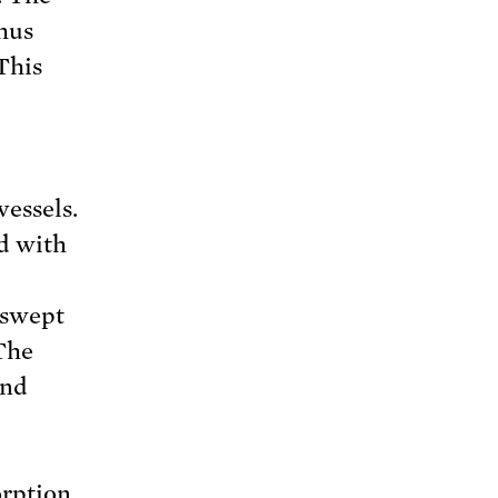
thus
This
vessels.
ed with
 swept
 The
and
orption