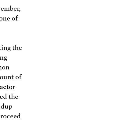
ovember,
one of
ting the
ing
mmon
ount of
eactor
ed the
oldup
proceed