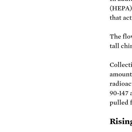
(HEPA) 
that ac
The flo
tall ch
Collect
amount 
radioac
90-147 
pulled 
Risin