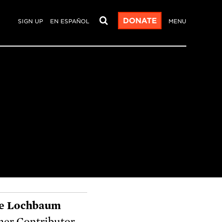
DONATE
SIGN UP
EN ESPAÑOL
MENU
e Lochbaum
er Contributor