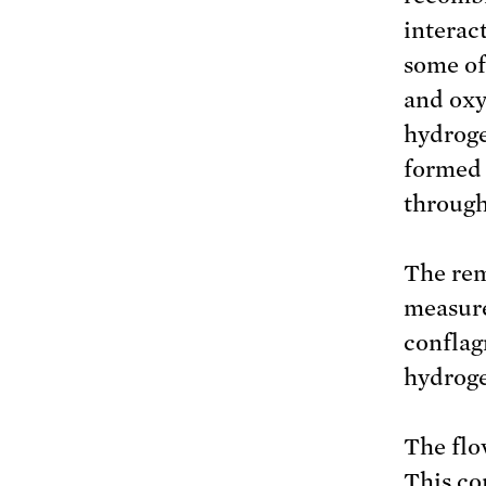
interac
some of
and oxy
hydroge
formed 
through
The rem
measure
conflag
hydroge
The flo
This co