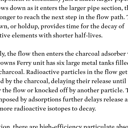
ows down as it enters the larger pipe section, 
longer to reach the next step in the flow path. 
n, or holdup, provides time for the decay of
tive elements with shorter half-lives.
y, the flow then enters the charcoal adsorber 
owns Ferry unit has six large metal tanks fill
charcoal. Radioactive particles in the flow get
d by the charcoal, delaying their release until
 the flow or knocked off by another particle.
mposed by adsorptions further delays release 
more radioactive isotopes to decay.
tion, there are high-efficiency particulate abs