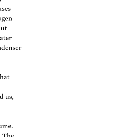
uses
ogen
put
ater
ndenser
hat
d us,
lume.
. The