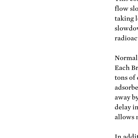
flow sl
taking 
slowdow
radioac
Normall
Each Br
tons of 
adsorbe
away by
delay i
allows 
In addi