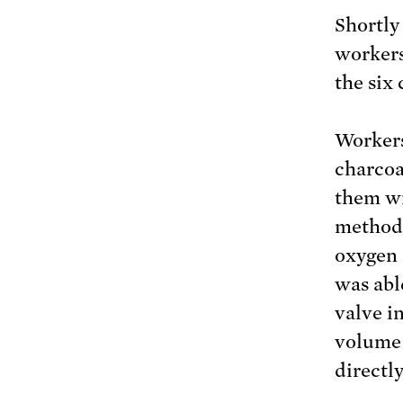
Shortly
workers
the six
Workers
charcoa
them wi
method 
oxygen 
was abl
valve i
volume 
directly