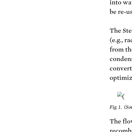
into wa
be re-u
The Ste
(e.g., 
from th
condens
convert
optimiz
Fig. 1. (S
The flo
recombi