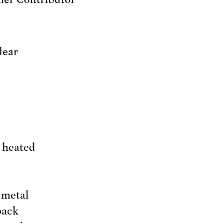
lear
s heated
 metal
back