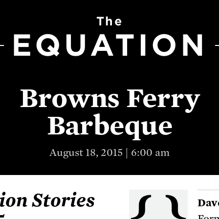
The
EQUATION
Browns Ferry
Barbeque
August 18, 2015 | 6:00 am
ion Stories
Dav
Form