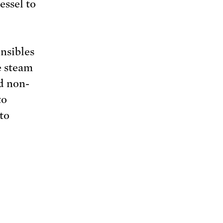
essel to
nsibles
e steam
nd non-
to
to
,