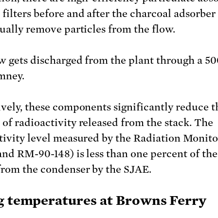
filters before and after the charcoal adsorber 
tually remove particles from the flow.
w gets discharged from the plant through a 50
imney.
ively, these components significantly reduce t
of radioactivity released from the stack. The
tivity level measured by the Radiation Monit
and RM-90-148) is less than one percent of the
from the condenser by the SJAE.
g temperatures at Browns Ferry