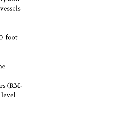
vessels
0-foot
he
ors (RM-
 level