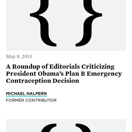
May 8, 2013
A Roundup of Editorials Criticizing
President Obama’s Plan B Emergency
Contraception Decision
MICHAEL HALPERN
FORMER CONTRIBUTOR