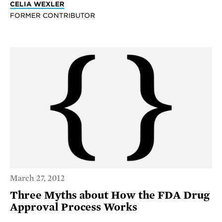
CELIA WEXLER
FORMER CONTRIBUTOR
March 27, 2012
Three Myths about How the FDA Drug
Approval Process Works