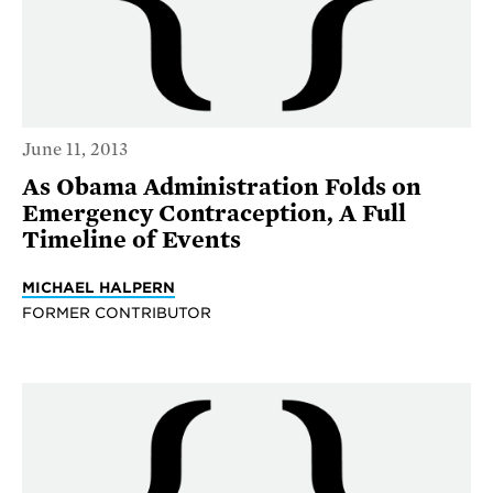
June 11, 2013
As Obama Administration Folds on
Emergency Contraception, A Full
Timeline of Events
MICHAEL HALPERN
FORMER CONTRIBUTOR