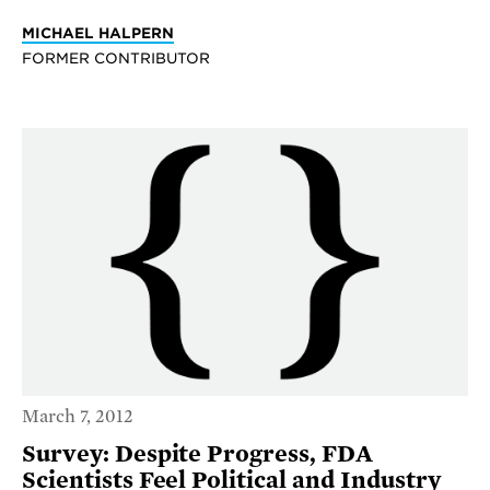
MICHAEL HALPERN
FORMER CONTRIBUTOR
March 7, 2012
Survey: Despite Progress, FDA
Scientists Feel Political and Industry