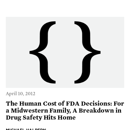
April 10, 2012
The Human Cost of FDA Decisions: For
a Midwestern Family, A Breakdown in
Drug Safety Hits Home
MICHAEL HALPERN