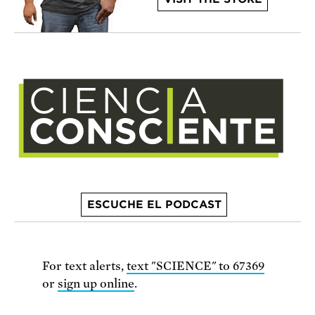
ESCUCHE EL PODCAST
For text alerts,
text "SCIENCE" to 67369
or
sign up online
.