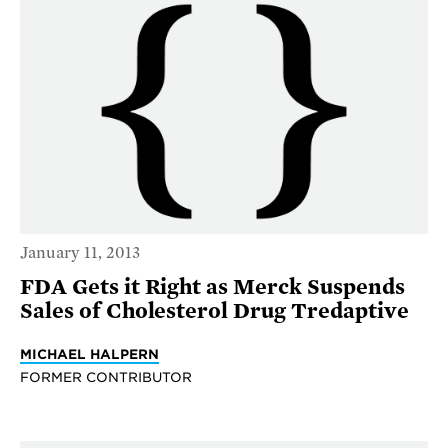
January 11, 2013
FDA Gets it Right as Merck Suspends
Sales of Cholesterol Drug Tredaptive
MICHAEL HALPERN
FORMER CONTRIBUTOR