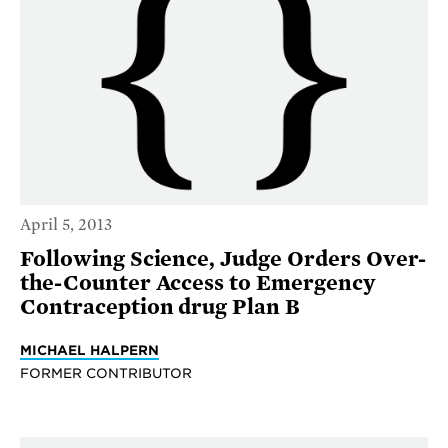
April 5, 2013
Following Science, Judge Orders Over-
the-Counter Access to Emergency
Contraception drug Plan B
MICHAEL HALPERN
FORMER CONTRIBUTOR