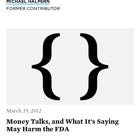
MICHAEL HALPERN
FORMER CONTRIBUTOR
March 29, 2012
Money Talks, and What It's Saying
May Harm the FDA