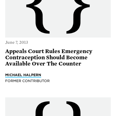
June 7, 2013
Appeals Court Rules Emergency
Contraception Should Become
Available Over The Counter
MICHAEL HALPERN
FORMER CONTRIBUTOR