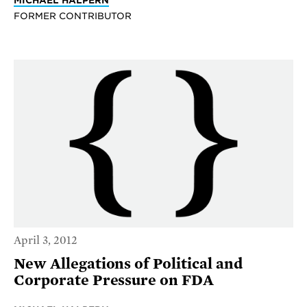
FORMER CONTRIBUTOR
April 3, 2012
New Allegations of Political and
Corporate Pressure on FDA