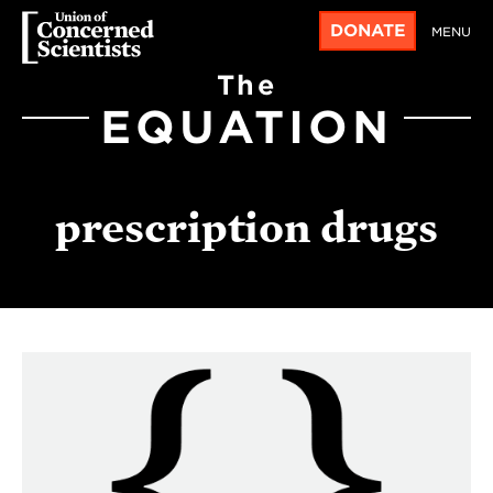
DONATE
MENU
The
EQUATION
prescription drugs