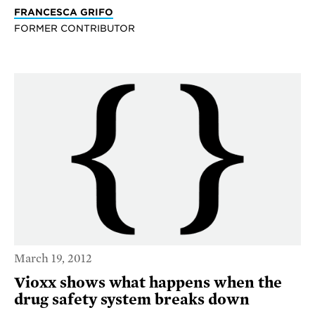
FRANCESCA GRIFO
FORMER CONTRIBUTOR
March 19, 2012
Vioxx shows what happens when the
drug safety system breaks down