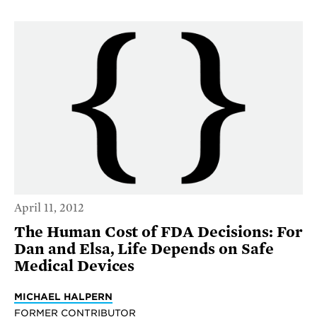
April 11, 2012
The Human Cost of FDA Decisions: For
Dan and Elsa, Life Depends on Safe
Medical Devices
MICHAEL HALPERN
FORMER CONTRIBUTOR