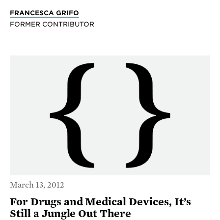
FRANCESCA GRIFO
FORMER CONTRIBUTOR
March 13, 2012
For Drugs and Medical Devices, It’s
Still a Jungle Out There