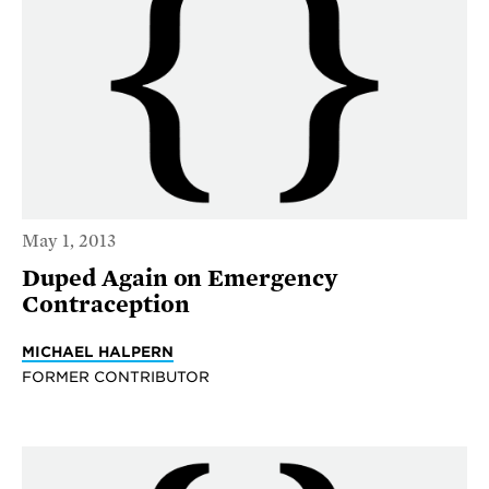
May 1, 2013
Duped Again on Emergency
Contraception
MICHAEL HALPERN
FORMER CONTRIBUTOR