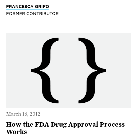
FRANCESCA GRIFO
FORMER CONTRIBUTOR
March 16, 2012
How the FDA Drug Approval Process
Works