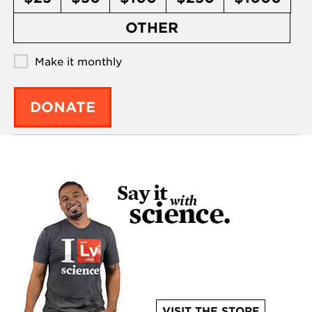
OTHER
Make it monthly
DONATE
VISIT THE STORE