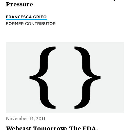
Pressure
FRANCESCA GRIFO
FORMER CONTRIBUTOR
November 14, 2011
Webcast Tomorrow: The FDA,