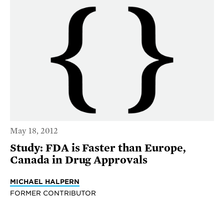
May 18, 2012
Study: FDA is Faster than Europe,
Canada in Drug Approvals
MICHAEL HALPERN
FORMER CONTRIBUTOR