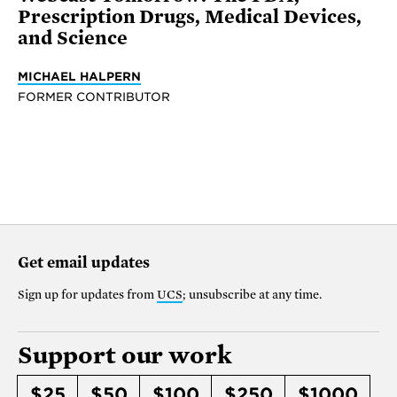
Prescription Drugs, Medical Devices,
and Science
MICHAEL HALPERN
FORMER CONTRIBUTOR
Get email updates
Sign up for updates from
UCS
; unsubscribe at any time.
Support our work
$25
$50
$100
$250
$1000