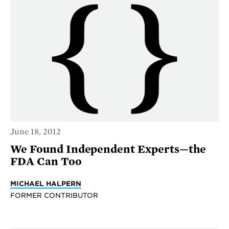
June 18, 2012
We Found Independent Experts—the
FDA Can Too
MICHAEL HALPERN
FORMER CONTRIBUTOR