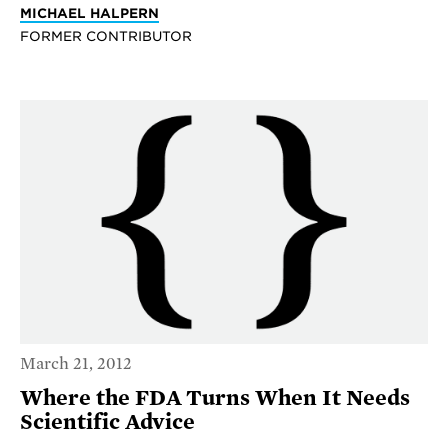
MICHAEL HALPERN
FORMER CONTRIBUTOR
March 21, 2012
Where the FDA Turns When It Needs
Scientific Advice