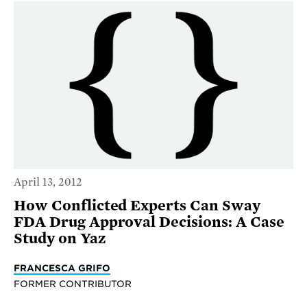
April 13, 2012
How Conflicted Experts Can Sway
FDA Drug Approval Decisions: A Case
Study on Yaz
FRANCESCA GRIFO
FORMER CONTRIBUTOR