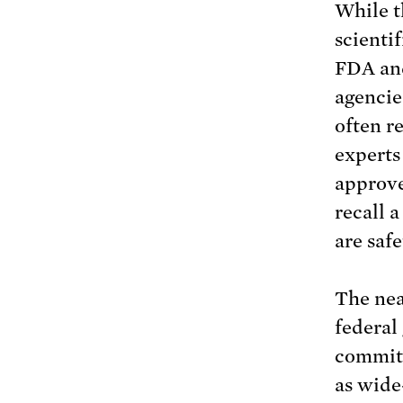
While t
scientif
FDA and
agencies
often re
experts
approve
recall 
are saf
The nea
federal
committ
as wide