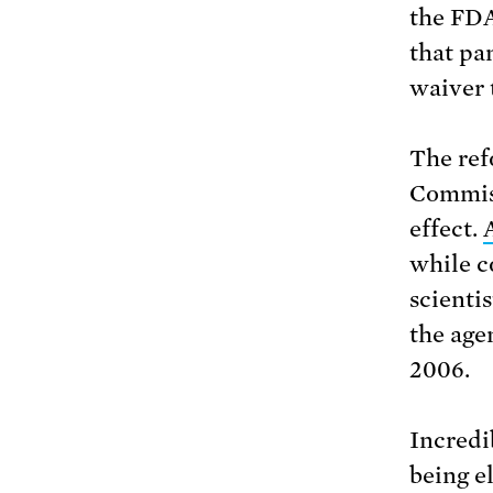
the FDA
that pan
waiver 
The ref
Commiss
effect.
while c
scientis
the age
2006.
Incredib
being e