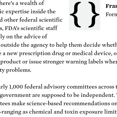
here’s a wealth of
Fra
ic expertise inside the
Form
 other federal scientific
, FDA’s scientific staff
ly on the advice of
 outside the agency to help them decide wheth
 a new prescription drug or medical device, o
a product or issue stronger warning labels whe
ety problems.
rly 1,000 federal advisory committees across 
 government are supposed to be independent.
ees make science-based recommendations on
-ranging as chemical and toxin exposure limit