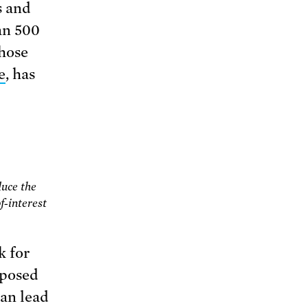
s and
an 500
those
e
, has
duce the
f-interest
k for
pposed
can lead