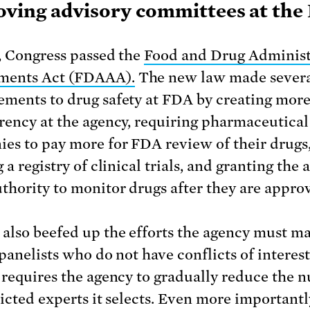
ving advisory committees at the
, Congress passed the
Food and Drug Administ
ents Act (FDAAA).
The new law made sever
ments to drug safety at FDA by creating mor
rency at the agency, requiring pharmaceutical
es to pay more for FDA review of their drugs
 a registry of clinical trials, and granting the
thority to monitor drugs after they are appro
lso beefed up the efforts the agency must ma
panelists who do not have conflicts of interest.
 requires the agency to gradually reduce the 
licted experts it selects. Even more important