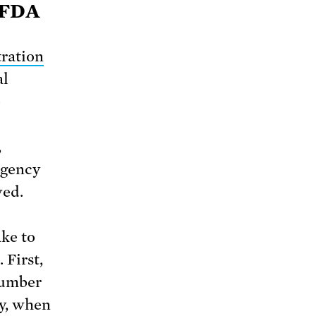
 FDA
ration
al
e
,
 agency
ved.
ke to
 First,
number
ly, when