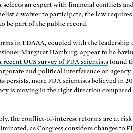
 selects an expert with financial conflicts an
elist a waiver to participate, the law requires
to be part of the public record.
orms in FDAAA, coupled with the leadership
ioner Margaret Hamburg, appear to be havin
A recent UCS survey of FDA scientists
found t
orporate and political interference on agency
ts persists, more FDA scientists believed in 20
ncy is moving in the right direction compared
ly, the conflict-of-interest reforms are at risk
liminated, as Congress considers changes to