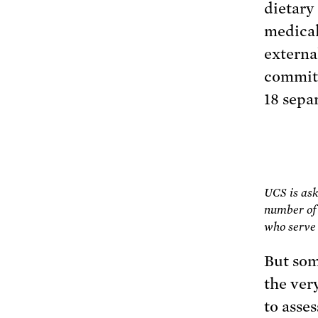
dietary
medical
externa
committ
18 sepa
UCS is ask
number of 
who serve 
But som
the ver
to asses