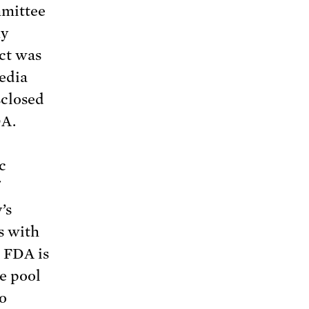
mmittee
ny
ict was
edia
sclosed
DA.
c
’s
s with
e FDA is
e pool
to