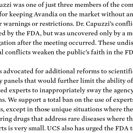
uzzi was one of just three members of the co
 for keeping Avandia on the market without a
r warnings or restrictions. Dr. Capuzzi’s confl
ed by the FDA, but was uncovered only by a m
gation after the meeting occurred. These undi
al conflicts weaken the public’s faith in the F
 advocated for additional reforms to scientifi
y panels that would further limit the ability of
ted experts to inappropriately sway the agency
ns. We support a total ban on the use of expert
ts, except in those unique situations where th
ring drugs that address rare diseases where th
rts is very small. UCS also has urged the FDA 