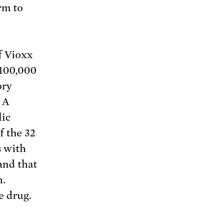
rm to
f Vioxx
 100,000
ory
 A
lic
f the 32
s with
and that
n.
e drug.