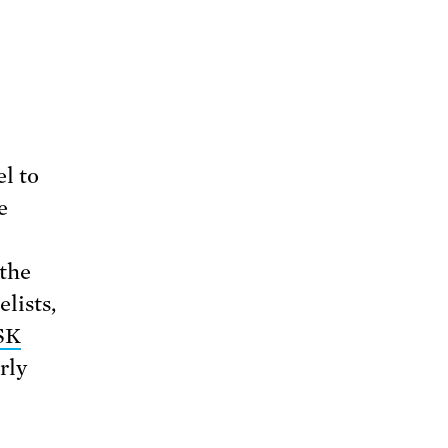
l to
e
 the
lists,
SK
rly