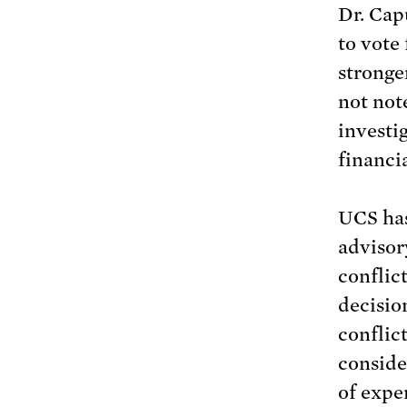
Dr. Cap
to vote
stronge
not not
investi
financi
UCS has
advisor
conflic
decisio
conflic
conside
of expe