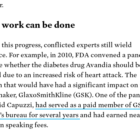
r.
work can be done
this progress, conflicted experts still wield
ce. For example, in 2010, FDA convened a pane
e whether the diabetes drug Avandia should b
d due to an increased risk of heart attack. The
n that would have had a significant impact on
maker, GlaxoSmithKline (GSK). One of the pane
id Capuzzi,
had served as a paid member of G
’s bureau for several years
and had earned nea
in speaking fees.