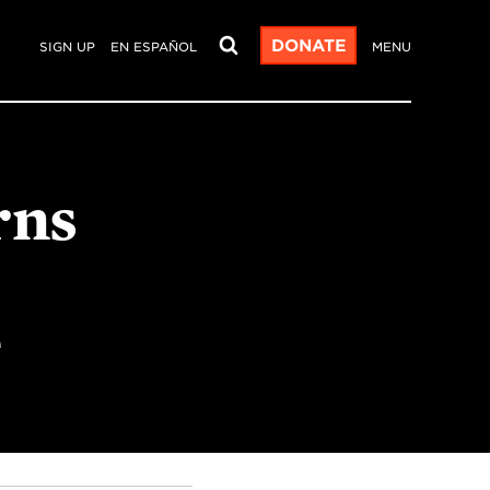
DONATE
SIGN UP
EN ESPAÑOL
MENU
rns
e