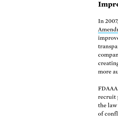
Impro
In 2007
Amendm
improve
transpa
compani
creating
more au
FDAAA a
recruit 
the law
of conf