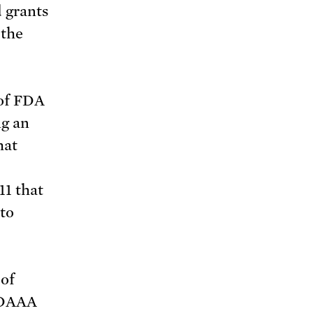
d grants
 the
 of FDA
g an
hat
11 that
 to
 of
 FDAAA