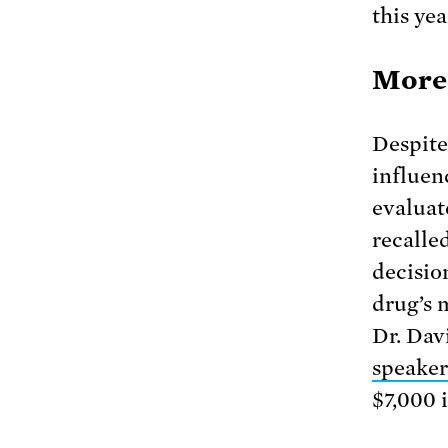
this yea
More 
Despite 
influen
evaluat
recalle
decisio
drug’s 
Dr. Dav
speaker
$7,000 