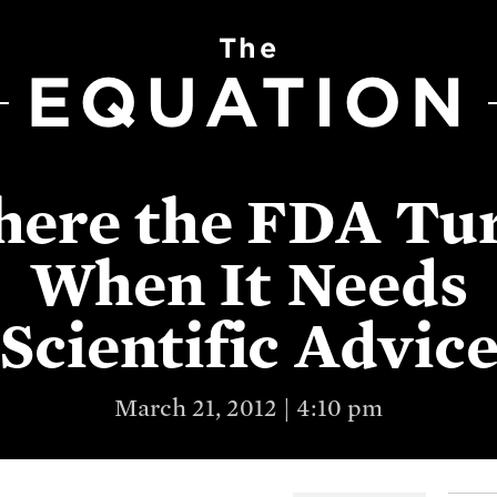
The
EQUATION
ere the FDA Tu
When It Needs
Scientific Advic
March 21, 2012 | 4:10 pm