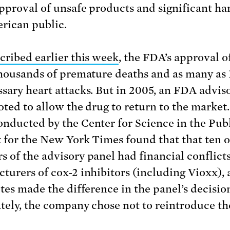
approval of unsafe products and significant ha
rican public.
cribed earlier this week
, the FDA’s approval o
thousands of premature deaths and as many as
sary heart attacks. But in 2005, an FDA advis
oted to allow the drug to return to the market.
nducted by the Center for Science in the Pub
t for the New York Times found that that ten o
 of the advisory panel had financial conflict
turers of cox-2 inhibitors (including Vioxx), 
otes made the difference in the panel’s decisio
tely, the company chose not to reintroduce th