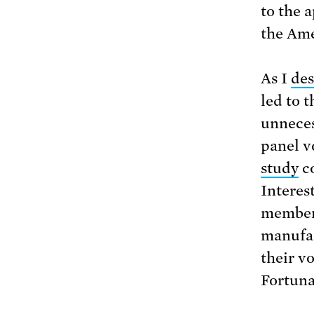
to the 
the Ame
As I
des
led to 
unneces
panel v
study
co
Interes
members
manufac
their v
Fortuna