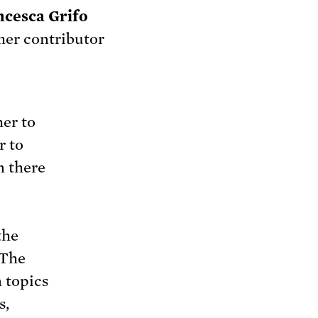
ncesca Grifo
er contributor
er to
r to
n there
the
 The
 topics
s,