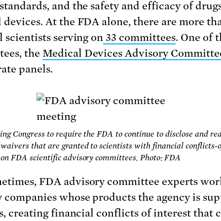
 standards, and the safety and efficacy of drug
 devices. At the FDA alone, there are more th
l scientists serving on
33 committees
. One of 
ees, the
Medical Devices Advisory Committe
rate panels.
ing Congress to require the FDA to continue to disclose and re
waivers that are granted to scientists with financial conflicts-o
on FDA scientific advisory committees. Photo: FDA
etimes, FDA advisory committee experts wor
y companies whose products the agency is su
s, creating financial conflicts of interest that 