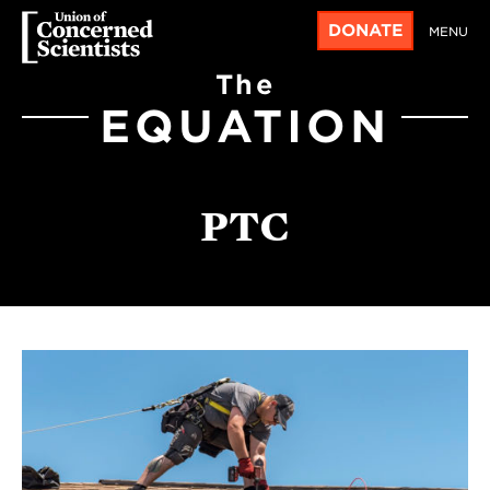
DONATE
MENU
The
EQUATION
PTC