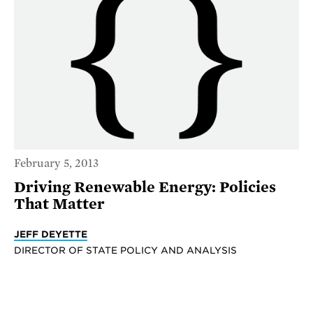
February 5, 2013
Driving Renewable Energy: Policies
That Matter
JEFF DEYETTE
DIRECTOR OF STATE POLICY AND ANALYSIS