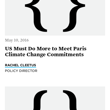
May 10, 2016
US Must Do More to Meet Paris
Climate Change Commitments
RACHEL CLEETUS
POLICY DIRECTOR