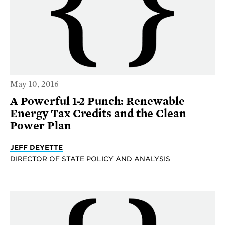
May 10, 2016
A Powerful 1-2 Punch: Renewable
Energy Tax Credits and the Clean
Power Plan
JEFF DEYETTE
DIRECTOR OF STATE POLICY AND ANALYSIS