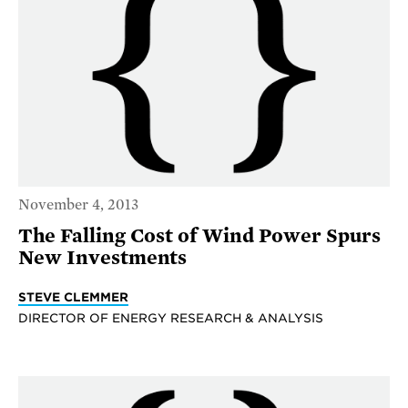
November 4, 2013
The Falling Cost of Wind Power Spurs
New Investments
STEVE CLEMMER
DIRECTOR OF ENERGY RESEARCH & ANALYSIS