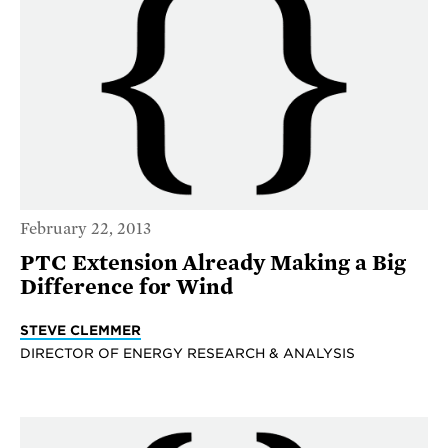
February 22, 2013
PTC Extension Already Making a Big
Difference for Wind
STEVE CLEMMER
DIRECTOR OF ENERGY RESEARCH & ANALYSIS