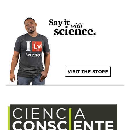
VISIT THE STORE