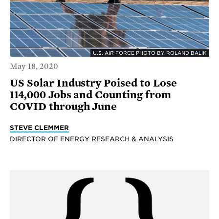
U.S. AIR FORCE PHOTO BY ROLAND BALIK
May 18, 2020
US Solar Industry Poised to Lose
114,000 Jobs and Counting from
COVID through June
STEVE CLEMMER
DIRECTOR OF ENERGY RESEARCH & ANALYSIS