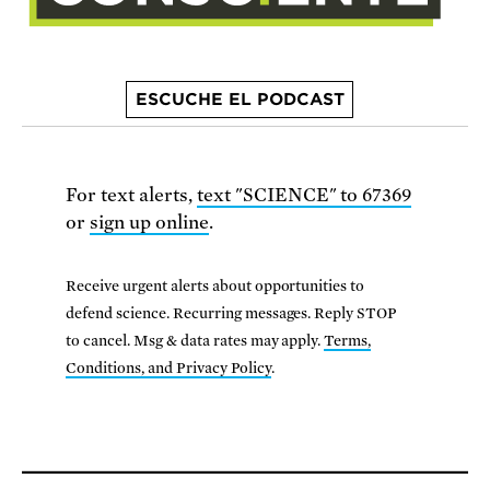
ESCUCHE EL PODCAST
For text alerts,
text "SCIENCE" to 67369
or
sign up online
.
Receive urgent alerts about opportunities to
defend science. Recurring messages. Reply STOP
to cancel. Msg & data rates may apply.
Terms,
Conditions, and Privacy Policy
.