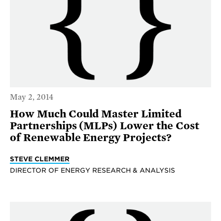
May 2, 2014
How Much Could Master Limited
Partnerships (MLPs) Lower the Cost
of Renewable Energy Projects?
STEVE CLEMMER
DIRECTOR OF ENERGY RESEARCH & ANALYSIS