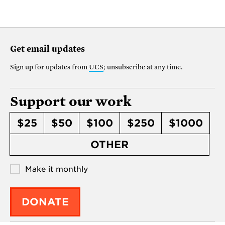
Get email updates
Sign up for updates from
UCS
; unsubscribe at any time.
Support our work
$25
$50
$100
$250
$1000
OTHER
Make it monthly
DONATE