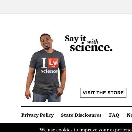
VISIT THE STORE
Privacy Policy
State Disclosures
FAQ
N
© Union of Concerned Scientists
We are a 501(c)(3) nonprof
We use cookies to improve your experience