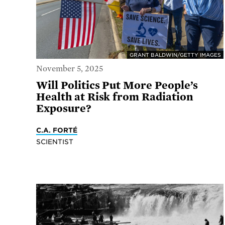
GRANT BALDWIN/GETTY IMAGES
November 5, 2025
Will Politics Put More People’s
Health at Risk from Radiation
Exposure?
C.A. FORTÉ
SCIENTIST