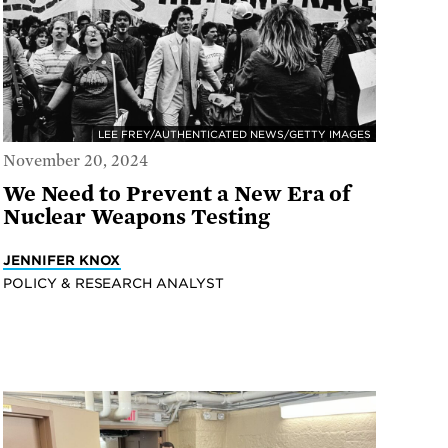
LEE FREY/AUTHENTICATED NEWS/GETTY IMAGES
November 20, 2024
We Need to Prevent a New Era of
Nuclear Weapons Testing
JENNIFER KNOX
POLICY & RESEARCH ANALYST