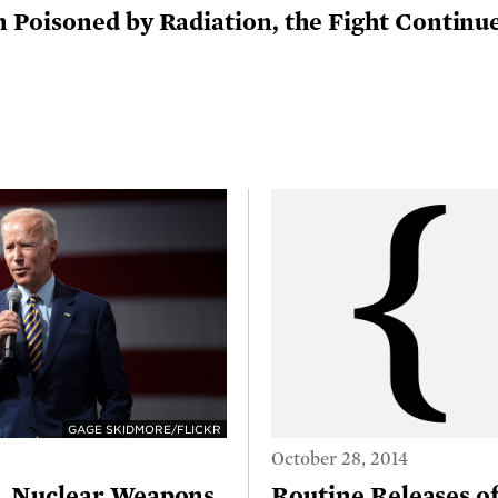
Poisoned by Radiation, the Fight Continue
GAGE SKIDMORE/FLICKR
October 28, 2014
, Nuclear Weapons,
Routine Releases of