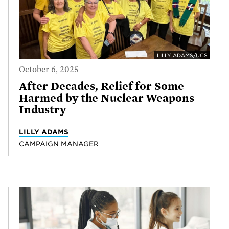
LILLY ADAMS/UCS
October 6, 2025
After Decades, Relief for Some
Harmed by the Nuclear Weapons
Industry
LILLY ADAMS
CAMPAIGN MANAGER