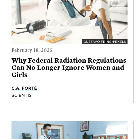
GUSTAVO FRING/PEXELS
February 18, 2025
Why Federal Radiation Regulations
Can No Longer Ignore Women and
Girls
C.A. FORTÉ
SCIENTIST