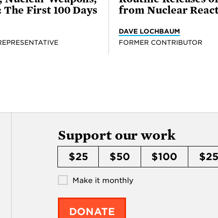
 The First 100 Days
from Nuclear Reac
DAVE LOCHBAUM
REPRESENTATIVE
FORMER CONTRIBUTOR
Support our work
$25
$50
$100
$2
Make it monthly
DONATE