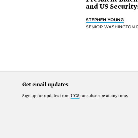
and US Security:
STEPHEN YOUNG
SENIOR WASHINGTON 
Get email updates
Sign up for updates from
UCS
; unsubscribe at any time.