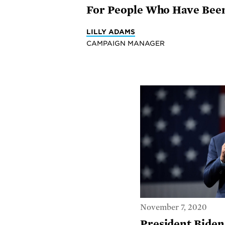
For People Who Have Been 
LILLY ADAMS
CAMPAIGN MANAGER
November 7, 2020
President Biden