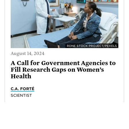
RDNE STOCK PROJECT/PEXELS
August 14, 2024
A Call for Government Agencies to
Fill Research Gaps on Women’s
Health
C.A. FORTÉ
SCIENTIST