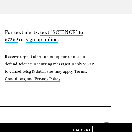
For text alerts,
text "SCIENCE" to
67369
or
sign up online
.
Receive urgent alerts about opportunities to
defend science. Recurring messages. Reply STOP
to cancel. Msg & data rates may apply.
Terms,
Conditions, and Privacy Policy
.
01-8000
I ACCEPT