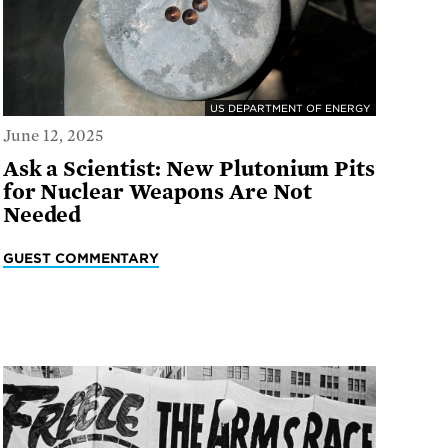
US DEPARTMENT OF ENERGY
June 12, 2025
Ask a Scientist: New Plutonium Pits
for Nuclear Weapons Are Not
Needed
GUEST COMMENTARY