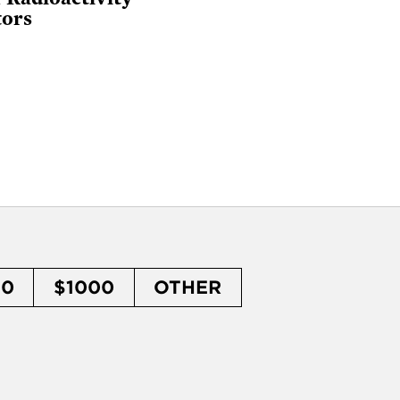
tors
50
$1000
OTHER