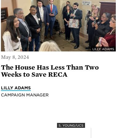
LILLY ADAMS
May 8, 2024
The House Has Less Than Two
Weeks to Save RECA
LILLY ADAMS
CAMPAIGN MANAGER
S. YOUNG/UCS