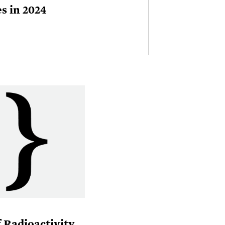
s in 2024
 Radioactivity