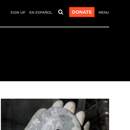
DONATE
SIGN UP
EN ESPAÑOL
MENU