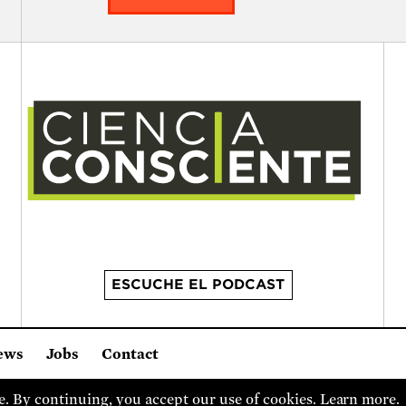
ESCUCHE EL PODCAST
ews
Jobs
Contact
it organization.
2 Brattle Square, Cambridge MA 02138, USA
(617) 3
. By continuing, you accept our use of cookies.
Learn more
.