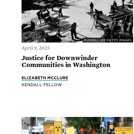
RUSSELL LEE/GETTY IMAGES
April 9, 2025
Justice for Downwinder
Communities in Washington
ELIZABETH MCCLURE
KENDALL FELLOW