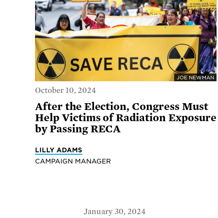
JOE NEWMAN
October 10, 2024
After the Election, Congress Must
Help Victims of Radiation Exposure
by Passing RECA
LILLY ADAMS
CAMPAIGN MANAGER
January 30, 2024