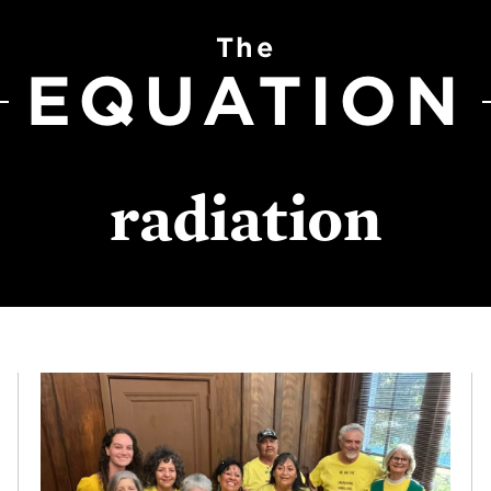
The
EQUATION
radiation