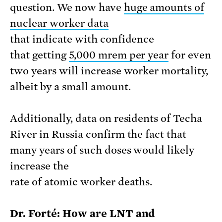
question. We now have
huge amounts of
nuclear worker data
that indicate with confidence
that getting
5,000 mrem per year
for even
two years will increase worker mortality,
albeit by a small amount.
Additionally, data on residents of Techa
River in Russia confirm the fact that
many years of such doses would likely
increase the
rate of atomic worker deaths.
Dr. Forté: How are LNT and