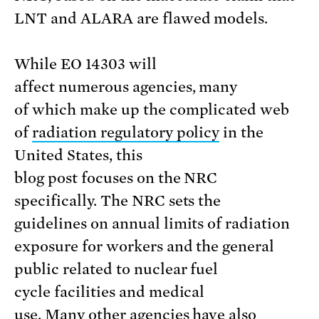
LNT and ALARA are flawed models.
While EO 14303 will
affect numerous agencies, many
of which make up the complicated web
of
radiation regulatory policy
in the
United States, this
blog post focuses on the NRC
specifically. The NRC sets the
guidelines on annual limits of radiation
exposure for workers and the general
public related to nuclear fuel
cycle facilities and medical
use. Many other agencies have also