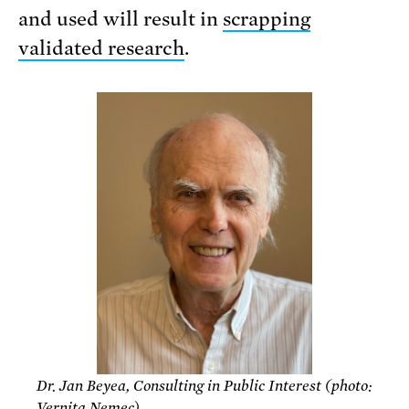
and used will result in
scrapping
validated research
.
Dr. Jan Beyea, Consulting in Public Interest (photo:
Vernita Nemec)