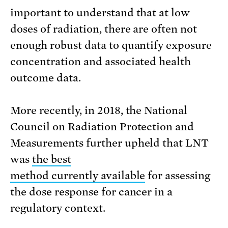
important to understand that at low
doses of radiation, there are often not
enough robust data to quantify exposure
concentration and associated health
outcome data.
More recently, in 2018, the National
Council on Radiation Protection and
Measurements further upheld that LNT
was
the best
method currently available
for assessing
the dose response for cancer in a
regulatory context.