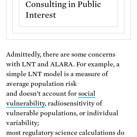
Consulting in Public
Interest
Admittedly, there are some concerns
with LNT and ALARA. For example, a
simple LNT model is a measure of
average population risk
and doesn’t account for
social
vulnerability
, radiosensitivity of
vulnerable populations, or individual
variability;
most regulatory science calculations do