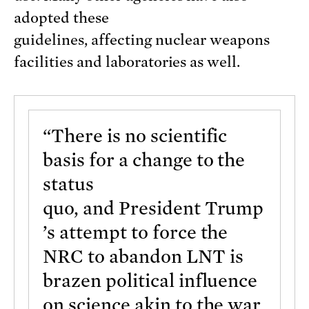
adopted these
guidelines, affecting nuclear weapons
facilities and laboratories as well.
“There is no scientific
basis for a change to the
status
quo, and President Trump
’s attempt to force the
NRC to abandon LNT is
brazen political influence
on science akin to the war