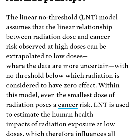
The linear no-threshold (LNT) model
assumes that the linear relationship
between radiation dose and cancer
risk observed at high doses can be
extrapolated to low doses—
where the data are more uncertain—with
no threshold below which radiation is
considered to have zero effect. Within
this model, even the smallest dose of
radiation poses a
cancer
risk. LNT is used
to estimate the human health
impacts of radiation exposure at low
doses, which therefore influences all