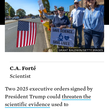
GRANT BALDWIN/GETTY IMAGES
C.A. Forté
Scientist
Two 2025 executive orders signed by
President Trump could
threaten the
scientific evidence
used to