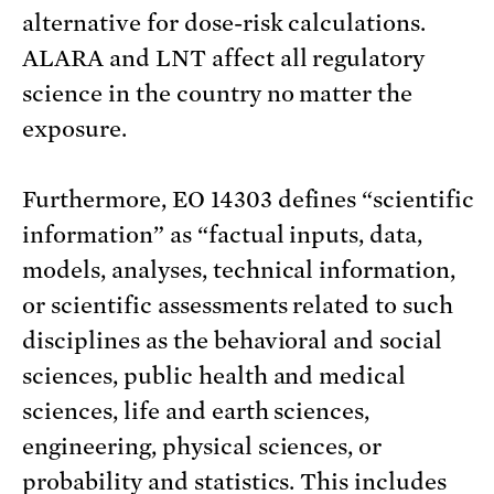
alternative for dose-risk calculations.
ALARA and LNT affect all regulatory
science in the country no matter the
exposure.
Furthermore, EO 14303 defines “scientific
information” as “factual inputs, data,
models, analyses, technical information,
or scientific assessments related to such
disciplines as the behavioral and social
sciences, public health and medical
sciences, life and earth sciences,
engineering, physical sciences, or
probability and statistics. This includes