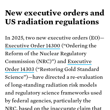
New executive orders and
US radiation regulations
In 2025, two new executive orders (EO)—
Executive Order 14300
(“Ordering the
Reform of the Nuclear Regulatory
Commission (NRC)”) and
Executive
Order 14303
(“Restoring Gold Standard
Science”)—have directed a re-evaluation
of long-standing radiation risk models
and regulatory science frameworks used
by federal agencies, particularly the
NRC, based on the inaccurate claim that