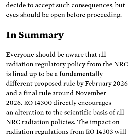
decide to accept such consequences, but
eyes should be open before proceeding.
In Summary
Everyone should be aware that all
radiation regulatory policy from the NRC
is lined up to be a fundamentally
different proposed rule by February 2026
and a final rule around November
2026. EO 14300 directly encourages
an alteration to the scientific basis of all
NRC radiation policies. The impact on
radiation regulations from EO 14303 will