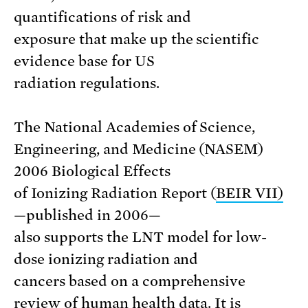
quantifications of risk and
exposure that make up the scientific
evidence base for US
radiation regulations.
The National Academies of Science,
Engineering, and Medicine (NASEM)
2006 Biological Effects
of Ionizing Radiation Report (
BEIR VII)
—published in 2006—
also supports the LNT model for low-
dose ionizing radiation and
cancers based on a comprehensive
review of human health data. It is