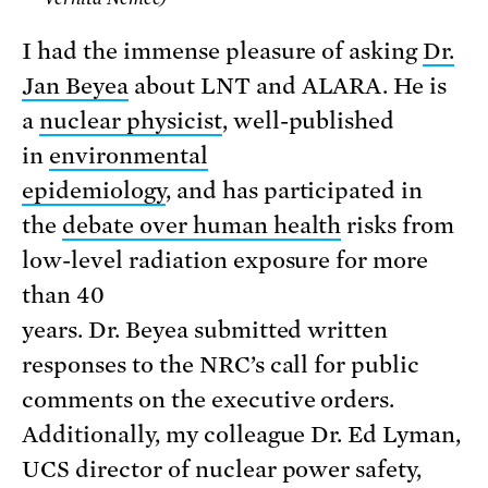
I had the immense pleasure of asking
Dr.
Jan Beyea
about LNT and ALARA. He is
a
nuclear physicist
, well-published
in
environmental
epidemiology
, and has participated in
the
debate over human health
risks from
low-level radiation exposure for more
than 40
years. Dr. Beyea submitted written
responses to the NRC’s call for public
comments on the executive orders.
Additionally, my colleague Dr. Ed Lyman,
UCS director of nuclear power safety,