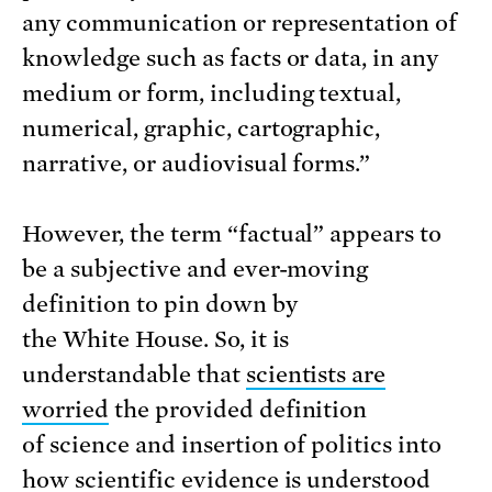
any communication or representation of
knowledge such as facts or data, in any
medium or form, including textual,
numerical, graphic, cartographic,
narrative, or audiovisual forms.”
However, the term “factual” appears to
be a subjective and ever-moving
definition to pin down by
the White House. So, it is
understandable that
scientists are
worried
the provided definition
of science and insertion of politics into
how scientific evidence is understood