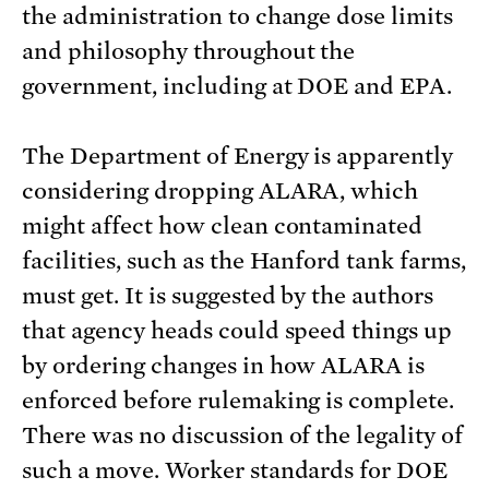
the administration to change dose limits
and philosophy throughout the
government, including at DOE and EPA.
The Department of Energy is apparently
considering dropping ALARA, which
might affect how clean contaminated
facilities, such as the Hanford tank farms,
must get. It is suggested by the authors
that agency heads could speed things up
by ordering changes in how ALARA is
enforced before rulemaking is complete.
There was no discussion of the legality of
such a move. Worker standards for DOE