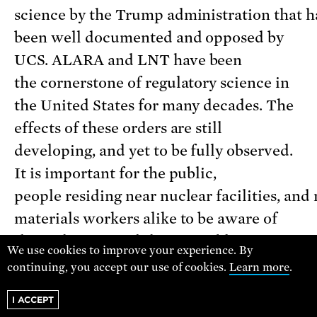
science by the Trump administration that h
been well documented and opposed by
UCS. ALARA and LNT have been
the cornerstone of regulatory science in
the United States for many decades. The
effects of these orders are still
developing, and yet to be fully observed.
It is important for the public,
people residing near nuclear facilities, and
materials workers alike to be aware of
these changes and their possible
We use cookies to improve your experience. By
effects on radiation regulatory decisionmak
continuing, you accept our use of cookies.
Learn more
.
the near and distant future.
I ACCEPT