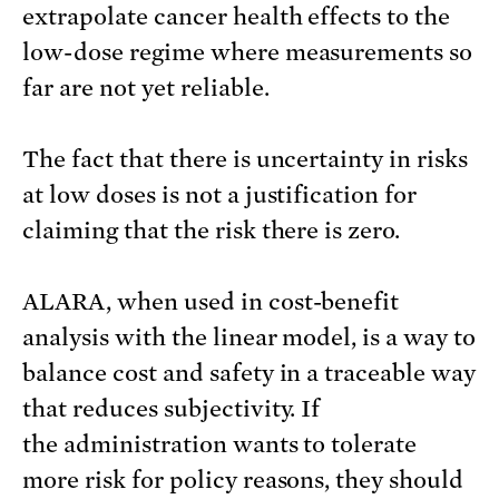
extrapolate cancer health effects to the
low-dose regime where measurements so
far are not yet reliable.
The fact that there is uncertainty in risks
at low doses is not a justification for
claiming that the risk there is zero.
ALARA, when used in cost-benefit
analysis with the linear model, is a way to
balance cost and safety in a traceable way
that reduces subjectivity. If
the administration wants to tolerate
more risk for policy reasons, they should