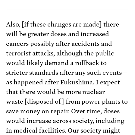
Also, [if these changes are made] there
will be greater doses and increased
cancers possibly after accidents and
terrorist attacks, although the public
would likely demand a rollback to
stricter standards after any such events—
as happened after Fukushima. I expect
that there would be more nuclear
waste [disposed of] from power plants to
save money on repair. Over time, doses
would increase across society, including
in medical facilities. Our society might