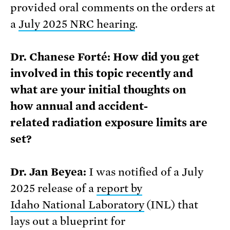
provided oral comments on the orders at
a
July 2025 NRC hearing
.
Dr. Chanese Forté: How did you get
involved in this topic recently and
what are your initial thoughts on
how annual and accident-
related radiation exposure limits are
set?
Dr. Jan Beyea:
I was notified of a July
2025 release of a
report by
Idaho
National
Laboratory
(INL) that
lays out a blueprint for