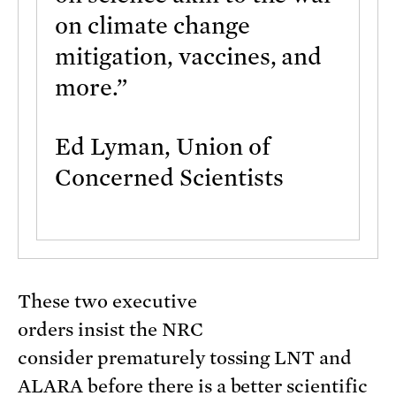
on climate change
mitigation, vaccines, and
more.”
Ed Lyman, Union of
Concerned Scientists
These two executive
orders insist the NRC
consider prematurely tossing LNT and
ALARA before there is a better scientific