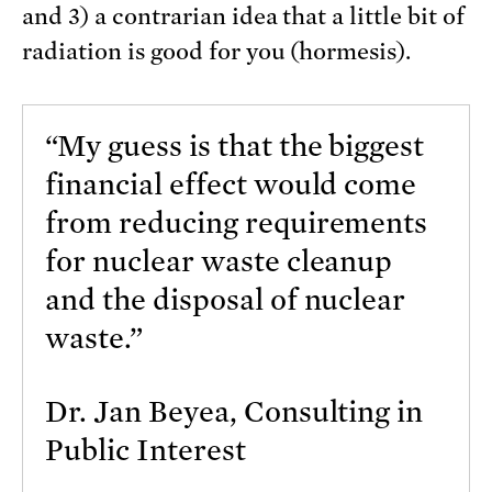
and 3) a contrarian idea that a little bit of
radiation is good for you (hormesis).
“My guess is that the biggest
financial effect would come
from reducing requirements
for nuclear waste cleanup
and the disposal of nuclear
waste.”
Dr. Jan Beyea, Consulting in
Public Interest