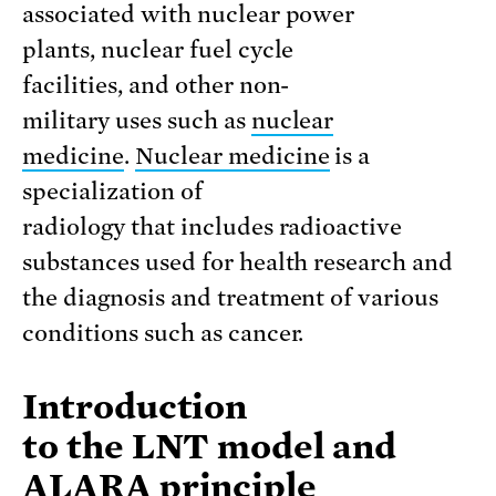
associated with nuclear power
plants, nuclear fuel cycle
facilities, and other non-
military uses such as
nuclear
medicine
.
Nuclear medicine
is a
specialization of
radiology that includes radioactive
substances used for health research and
the diagnosis and treatment of various
conditions such as cancer.
Introduction
to the LNT model and
ALARA principle