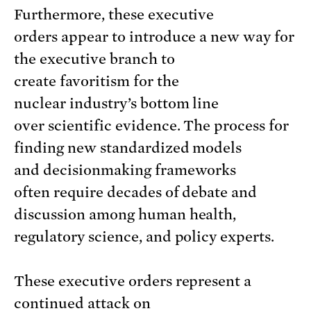
Furthermore, these executive
orders appear to introduce a new way for
the executive branch to
create favoritism for the
nuclear industry’s bottom line
over scientific evidence. The process for
finding new standardized models
and decisionmaking frameworks
often require decades of debate and
discussion among human health,
regulatory science, and policy experts.
These executive orders represent a
continued attack on