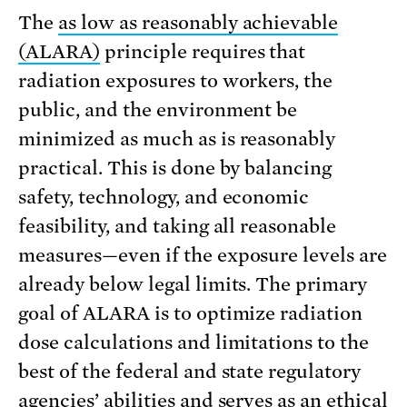
The
as low as reasonably achievable
(ALARA)
principle requires that
radiation exposures to workers, the
public, and the environment be
minimized as much as is reasonably
practical. This is done by balancing
safety, technology, and economic
feasibility, and taking all reasonable
measures—even if the exposure levels are
already below legal limits. The primary
goal of ALARA is to optimize radiation
dose calculations and limitations to the
best of the federal and state regulatory
agencies’ abilities and serves as an ethical