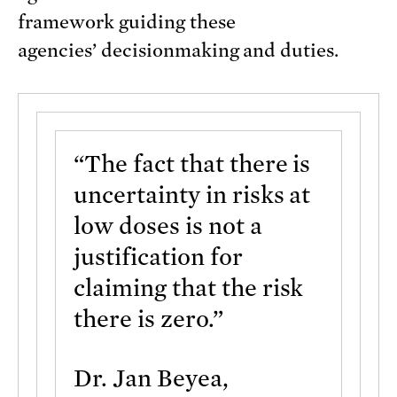
framework guiding these
agencies’ decisionmaking and duties.
“The fact that there is
uncertainty in risks at
low doses is not a
justification for
claiming that the risk
there is zero.”
Dr. Jan Beyea,