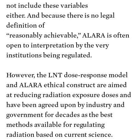
not include these variables
either. And because there is no legal
definition of
“reasonably achievable,” ALARA is often
open to interpretation by the very
institutions being regulated.
However, the LNT dose-response model
and ALARA ethical construct are aimed
at reducing radiation exposure doses and
have been agreed upon by industry and
government for decades as the best
methods available for regulating
radiation based on current science.