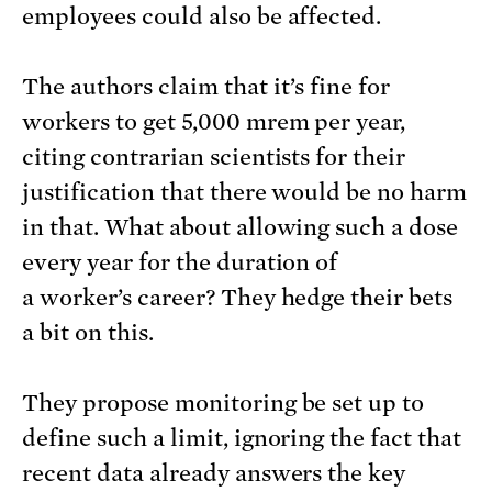
employees could also be affected.
The authors claim that it’s fine for
workers to get 5,000 mrem per year,
citing contrarian scientists for their
justification that there would be no harm
in that. What about allowing such a dose
every year for the duration of
a worker’s career? They hedge their bets
a bit on this.
They propose monitoring be set up to
define such a limit, ignoring the fact that
recent data already answers the key