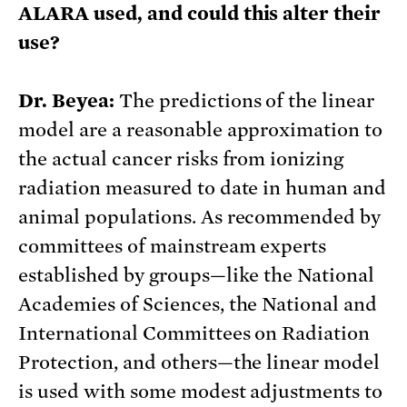
ALARA used, and could this alter their
use?
Dr. Beyea:
The predictions of the linear
model are a reasonable approximation to
the actual cancer risks from ionizing
radiation measured to date in human and
animal populations. As recommended by
committees of mainstream experts
established by groups—like the National
Academies of Sciences, the National and
International Committees on Radiation
Protection, and others—the linear model
is used with some modest adjustments to