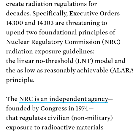
create radiation regulations for
decades. Specifically, Executive Orders
14300 and 14303 are threatening to
upend two foundational principles of
Nuclear Regulatory Commission (NRC)
radiation exposure guidelines:
the linear no-threshold (LNT) model and
the as low as reasonably achievable (ALAR
principle.
The
NRC is an independent agency
—
founded by Congress in 1974—
that regulates civilian (non-military)
exposure to radioactive materials