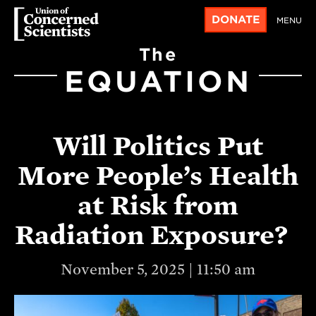
DONATE
MENU
The
EQUATION
Will Politics Put
More People’s Health
at Risk from
Radiation Exposure?
November 5, 2025 | 11:50 am