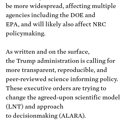
be more widespread, affecting multiple
agencies including the DOE and
EPA, and will likely also affect NRC
policymaking.
As written and on the surface,
the Trump administration is calling for
more transparent, reproducible, and
peer-reviewed science informing policy.
These executive orders are trying to
change the agreed-upon scientific model
(LNT) and approach
to decisionmaking (ALARA).