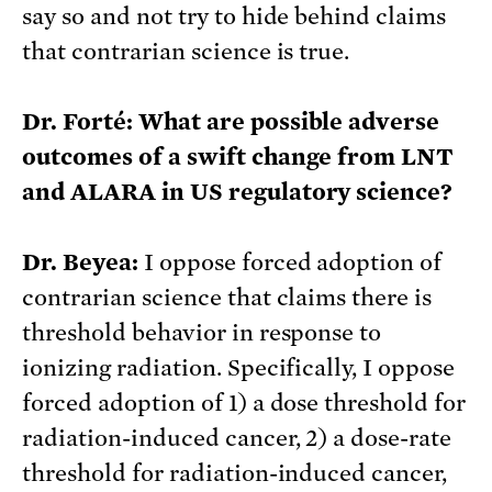
say so and not try to hide behind claims
that contrarian science is true.
Dr. Forté:
What are possible adverse
outcomes of a swift change from LNT
and ALARA in US regulatory science?
Dr. Beyea:
I oppose forced adoption of
contrarian science that claims there is
threshold behavior in response to
ionizing radiation. Specifically, I oppose
forced adoption of 1) a dose threshold for
radiation-induced cancer, 2) a dose-rate
threshold for radiation-induced cancer,