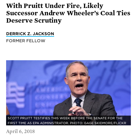
With Pruitt Under Fire, Likely
Successor Andrew Wheeler’s Coal Ties
Deserve Scrutiny
DERRICK Z. JACKSON
FORMER FELLOW
SCOTT PRUITT TESTIFIES THIS WEEK BEFORE THE SENATE FOR THE
FIRST TIME AS EPA ADMINISTRATOR. PHOTO: GAGE SKIDMORE/FLICKR
April 6, 2018