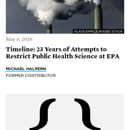
KLAUS EPPELE/ADOBE STOCK
May 8, 2020
Timeline: 23 Years of Attempts to
Restrict Public Health Science at EPA
MICHAEL HALPERN
FORMER CONTRIBUTOR