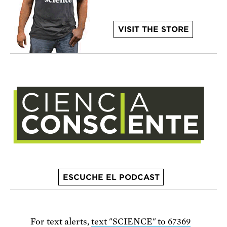
VISIT THE STORE
ESCUCHE EL PODCAST
For text alerts,
text "SCIENCE" to 67369