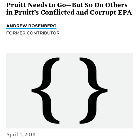
Pruitt Needs to Go—But So Do Others
in Pruitt’s Conflicted and Corrupt EPA
ANDREW ROSENBERG
FORMER CONTRIBUTOR
April 4, 2018