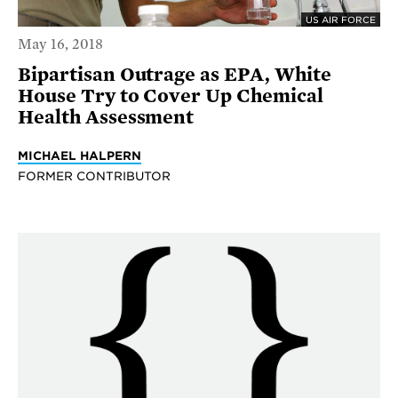
US AIR FORCE
May 16, 2018
Bipartisan Outrage as EPA, White
House Try to Cover Up Chemical
Health Assessment
MICHAEL HALPERN
FORMER CONTRIBUTOR