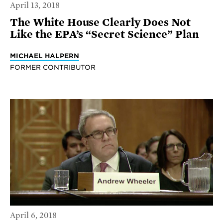
April 13, 2018
The White House Clearly Does Not
Like the EPA’s “Secret Science” Plan
MICHAEL HALPERN
FORMER CONTRIBUTOR
April 6, 2018