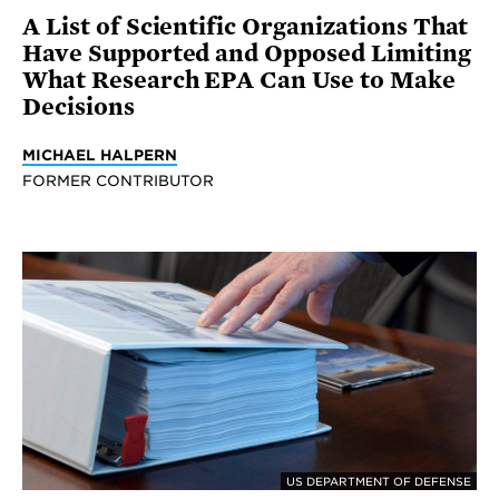
A List of Scientific Organizations That
Have Supported and Opposed Limiting
What Research EPA Can Use to Make
Decisions
MICHAEL HALPERN
FORMER CONTRIBUTOR
US DEPARTMENT OF DEFENSE