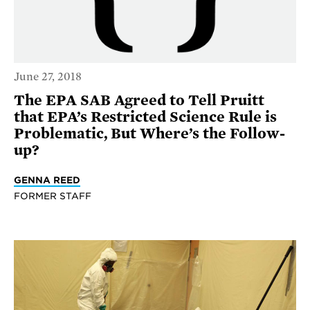
June 27, 2018
The EPA SAB Agreed to Tell Pruitt
that EPA’s Restricted Science Rule is
Problematic, But Where’s the Follow-
up?
GENNA REED
FORMER STAFF