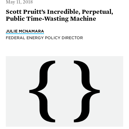
May 11, 2018
Scott Pruitt’s Incredible, Perpetual,
Public Time-Wasting Machine
JULIE MCNAMARA
FEDERAL ENERGY POLICY DIRECTOR