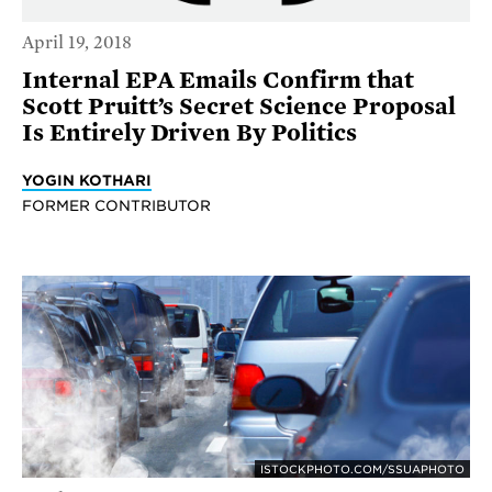
April 19, 2018
Internal EPA Emails Confirm that
Scott Pruitt’s Secret Science Proposal
Is Entirely Driven By Politics
YOGIN KOTHARI
FORMER CONTRIBUTOR
ISTOCKPHOTO.COM/SSUAPHOTO