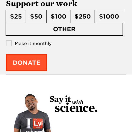
Support our work
$25
$50
$100
$250
$1000
OTHER
Make it monthly
DONATE