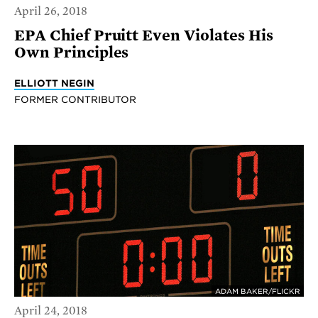
April 26, 2018
EPA Chief Pruitt Even Violates His
Own Principles
ELLIOTT NEGIN
FORMER CONTRIBUTOR
ADAM BAKER/FLICKR
April 24, 2018