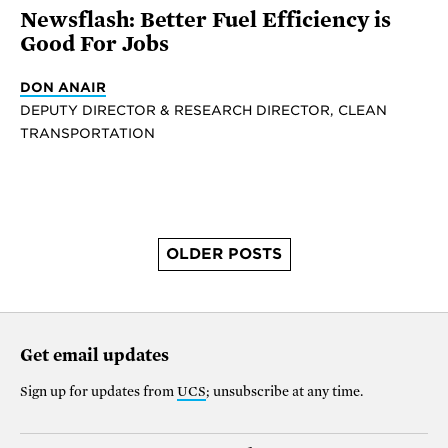
Newsflash: Better Fuel Efficiency is
Good For Jobs
DON ANAIR
DEPUTY DIRECTOR & RESEARCH DIRECTOR, CLEAN
TRANSPORTATION
OLDER POSTS
Get email updates
Sign up for updates from
UCS
; unsubscribe at any time.