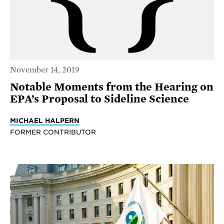
November 14, 2019
Notable Moments from the Hearing on
EPA’s Proposal to Sideline Science
MICHAEL HALPERN
FORMER CONTRIBUTOR