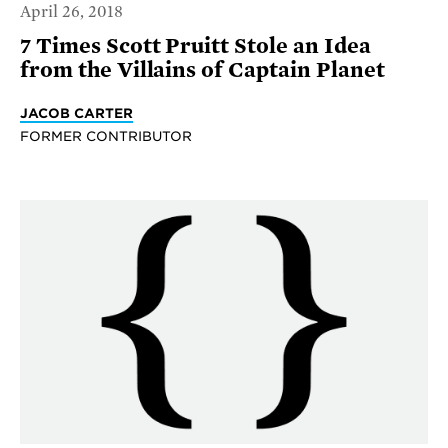
April 26, 2018
7 Times Scott Pruitt Stole an Idea
from the Villains of Captain Planet
JACOB CARTER
FORMER CONTRIBUTOR