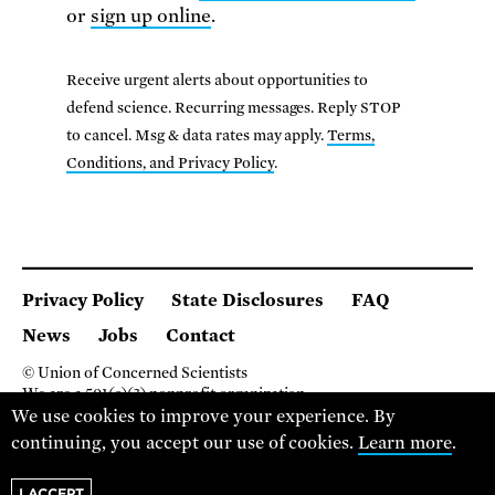
or
sign up online
.
Receive urgent alerts about opportunities to
defend science. Recurring messages. Reply STOP
to cancel. Msg & data rates may apply.
Terms,
Conditions, and Privacy Policy
.
Privacy Policy
State Disclosures
FAQ
News
Jobs
Contact
© Union of Concerned Scientists
We are a 501(c)(3) nonprofit organization.
2 Brattle Square, Cambridge MA 02138, USA
We use cookies to improve your experience. By
(617) 301-8000
continuing, you accept our use of cookies.
Learn more
.
I ACCEPT