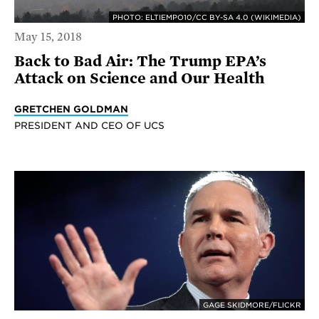
PHOTO: ELTIEMPO10/CC BY-SA 4.0 (WIKIMEDIA)
May 15, 2018
Back to Bad Air: The Trump EPA’s
Attack on Science and Our Health
GRETCHEN GOLDMAN
PRESIDENT AND CEO OF UCS
GAGE SKIDMORE/FLICKR