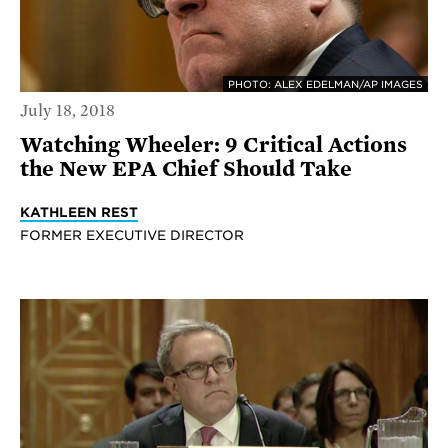
PHOTO: ALEX EDELMAN/AP IMAGES
July 18, 2018
Watching Wheeler: 9 Critical Actions
the New EPA Chief Should Take
KATHLEEN REST
FORMER EXECUTIVE DIRECTOR