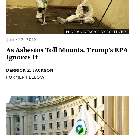
PHOTO: NAVFAC/CC BY 2.0 (FLICKR)
June 22, 2018
As Asbestos Toll Mounts, Trump’s EPA
Ignores It
DERRICK Z. JACKSON
FORMER FELLOW