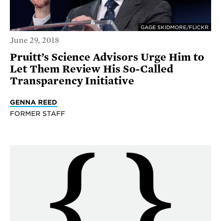
GAGE SKIDMORE/FLICKR
June 29, 2018
Pruitt’s Science Advisors Urge Him to
Let Them Review His So-Called
Transparency Initiative
GENNA REED
FORMER STAFF