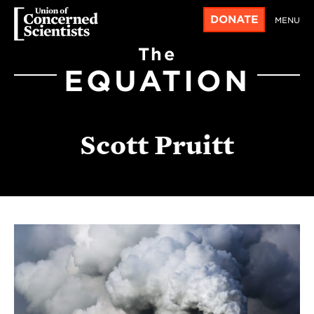
DONATE
MENU
The
EQUATION
Scott Pruitt