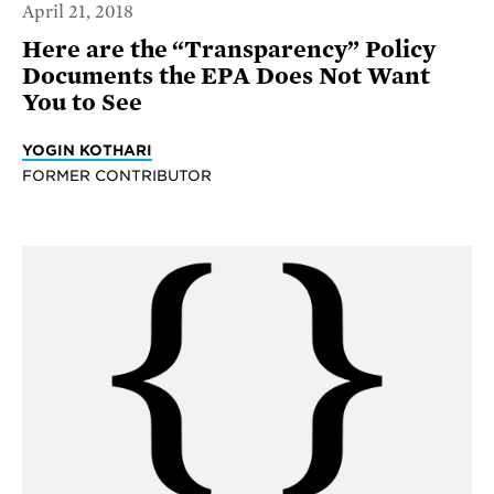
April 21, 2018
Here are the “Transparency” Policy
Documents the EPA Does Not Want
You to See
YOGIN KOTHARI
FORMER CONTRIBUTOR