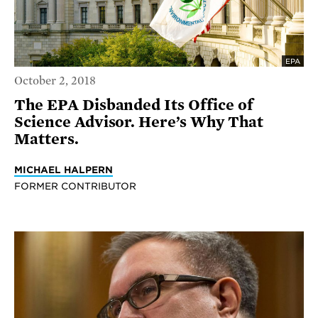
EPA
October 2, 2018
The EPA Disbanded Its Office of
Science Advisor. Here’s Why That
Matters.
MICHAEL HALPERN
FORMER CONTRIBUTOR