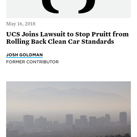
May 16, 2018
UCS Joins Lawsuit to Stop Pruitt from
Rolling Back Clean Car Standards
JOSH GOLDMAN
FORMER CONTRIBUTOR