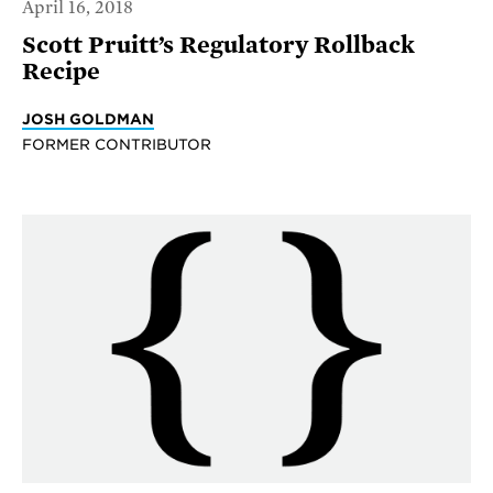
April 16, 2018
Scott Pruitt’s Regulatory Rollback
Recipe
JOSH GOLDMAN
FORMER CONTRIBUTOR