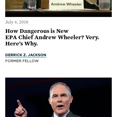
July 6, 2018
How Dangerous is New
EPA Chief Andrew Wheeler? Very.
Here’s Why.
DERRICK Z. JACKSON
FORMER FELLOW