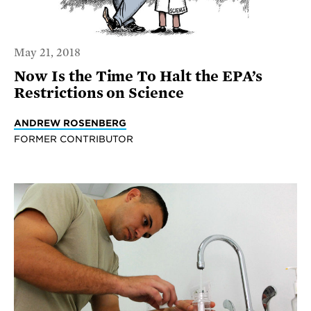
May 21, 2018
Now Is the Time To Halt the EPA’s
Restrictions on Science
ANDREW ROSENBERG
FORMER CONTRIBUTOR