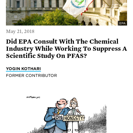
EPA
May 21, 2018
Did EPA Consult With The Chemical
Industry While Working To Suppress A
Scientific Study On PFAS?
YOGIN KOTHARI
FORMER CONTRIBUTOR