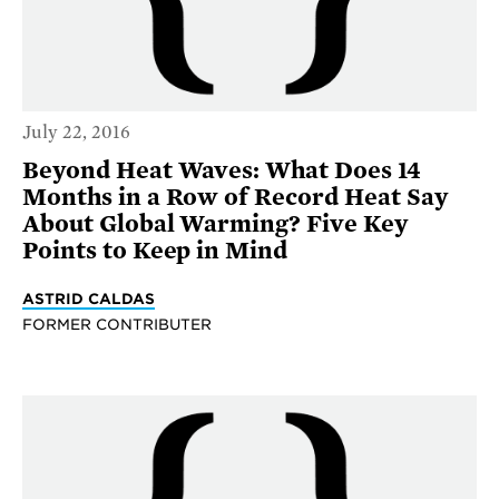
July 22, 2016
Beyond Heat Waves: What Does 14
Months in a Row of Record Heat Say
About Global Warming? Five Key
Points to Keep in Mind
ASTRID CALDAS
FORMER CONTRIBUTER