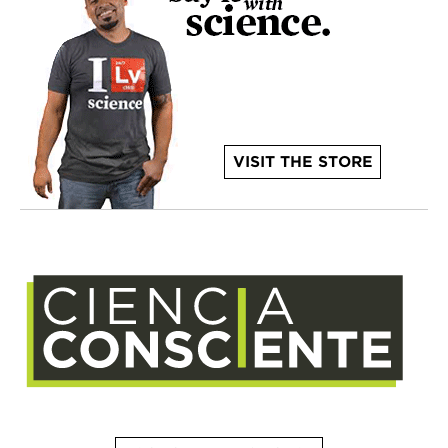
VISIT THE STORE