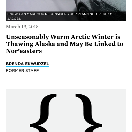
SNOW CAN MAKE YOU RECONSIDER YOUR PLANNING. CREDIT: M.
JACOBS
March 19, 2018
Unseasonably Warm Arctic Winter is
Thawing Alaska and May Be Linked to
Nor’easters
BRENDA EKWURZEL
FORMER STAFF