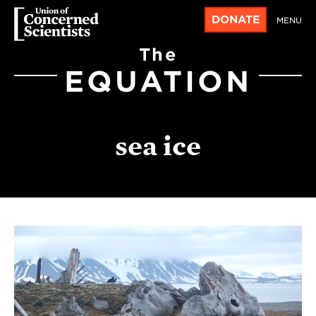
DONATE
MENU
The
EQUATION
sea ice