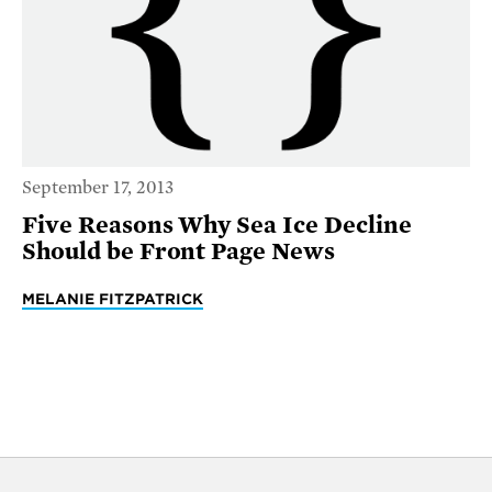
September 17, 2013
Five Reasons Why Sea Ice Decline
Should be Front Page News
MELANIE FITZPATRICK