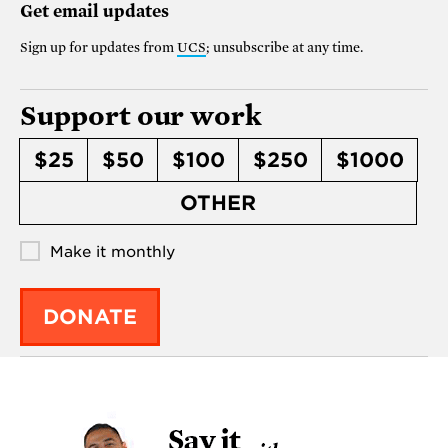
Get email updates
Sign up for updates from
UCS
; unsubscribe at any time.
Support our work
$25
$50
$100
$250
$1000
OTHER
Make it monthly
DONATE