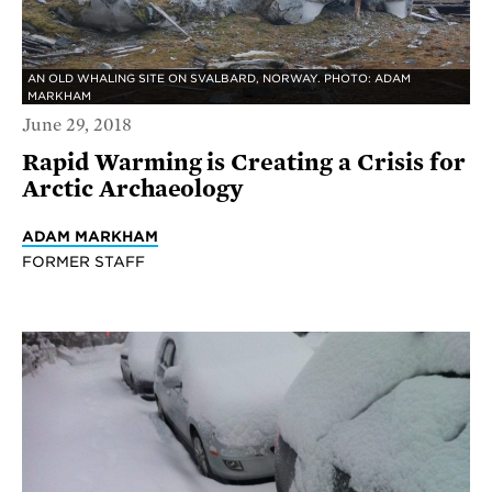
AN OLD WHALING SITE ON SVALBARD, NORWAY. PHOTO: ADAM
MARKHAM
June 29, 2018
Rapid Warming is Creating a Crisis for
Arctic Archaeology
ADAM MARKHAM
FORMER STAFF