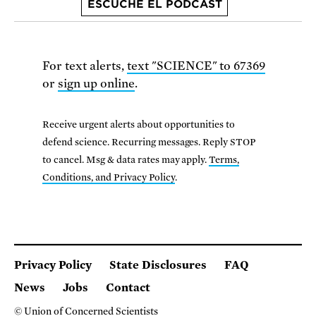
ESCUCHE EL PODCAST
For text alerts,
text "SCIENCE" to 67369
or
sign up online
.
Receive urgent alerts about opportunities to
defend science. Recurring messages. Reply STOP
to cancel. Msg & data rates may apply.
Terms,
Conditions, and Privacy Policy
.
Privacy Policy
State Disclosures
FAQ
News
Jobs
Contact
© Union of Concerned Scientists